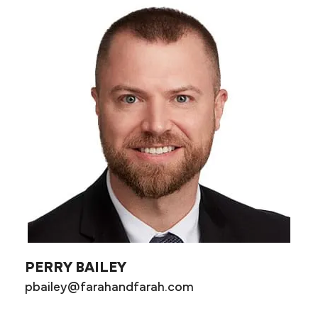
PERRY BAILEY
pbailey@farahandfarah.com