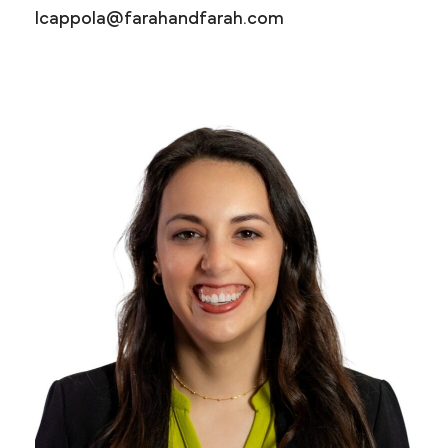
lcappola@farahandfarah.com