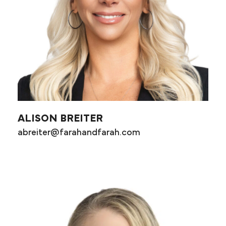
ALISON BREITER
abreiter@farahandfarah.com