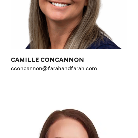
CAMILLE CONCANNON
cconcannon@farahandfarah.com