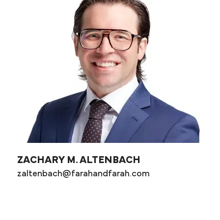
ZACHARY M. ALTENBACH
zaltenbach@farahandfarah.com