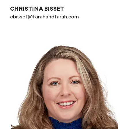
CHRISTINA BISSET
cbisset@farahandfarah.com