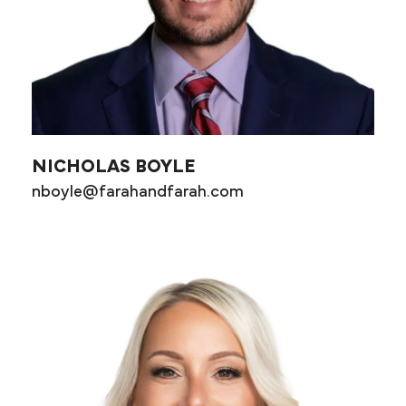
NICHOLAS BOYLE
nboyle@farahandfarah.com