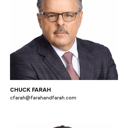
CHUCK FARAH
cfarah@farahandfarah.com