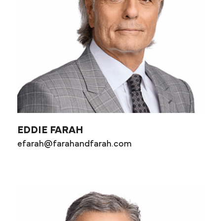
EDDIE FARAH
efarah@farahandfarah.com