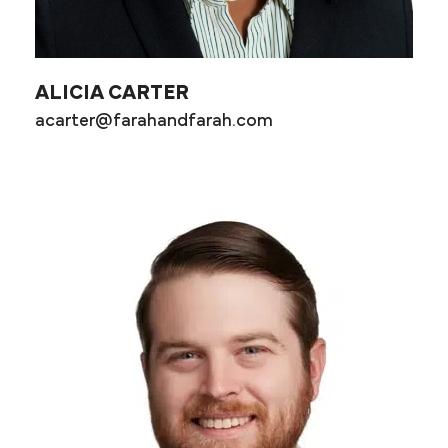
ALICIA CARTER
acarter@farahandfarah.com