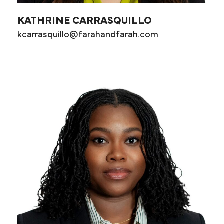
KATHRINE CARRASQUILLO
kcarrasquillo@farahandfarah.com