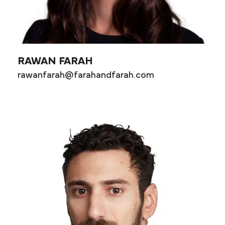
RAWAN FARAH
rawanfarah@farahandfarah.com