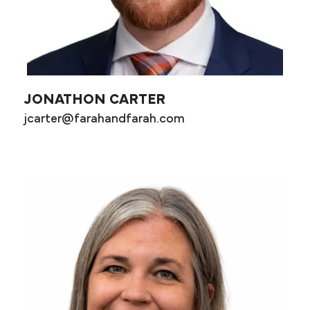
JONATHON CARTER
jcarter@farahandfarah.com