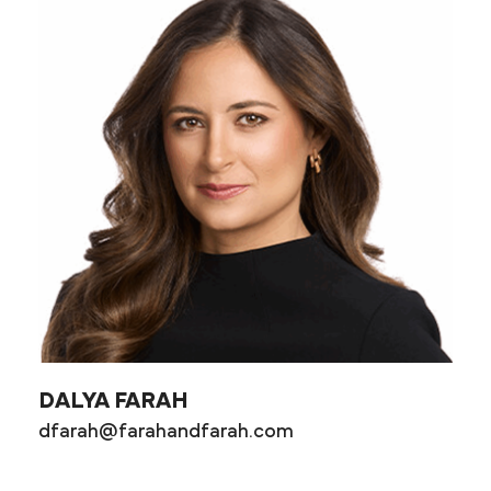
DALYA FARAH
dfarah@farahandfarah.com