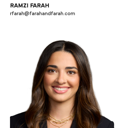
RAMZI FARAH
rfarah@farahandfarah.com