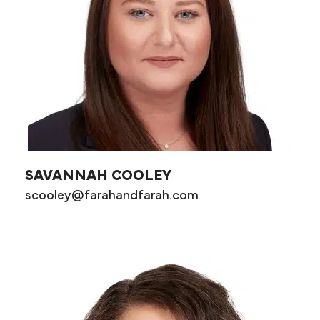
SAVANNAH COOLEY
scooley@farahandfarah.com