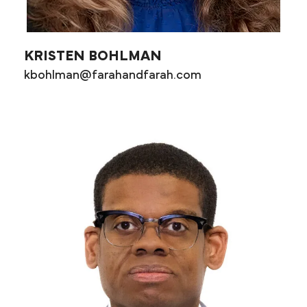
KRISTEN BOHLMAN
kbohlman@farahandfarah.com