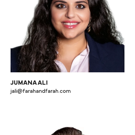
JUMANA ALI
jali@farahandfarah.com