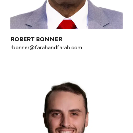
ROBERT BONNER
rbonner@farahandfarah.com