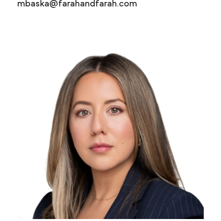
mbaska@farahandfarah.com