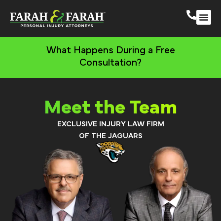
South 
More Practic
What Happens During a Free
Consultation?
Meet the Team
EXCLUSIVE INJURY LAW FIRM
OF THE JAGUARS