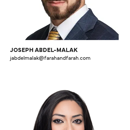
JOSEPH ABDEL-MALAK
jabdelmalak@farahandfarah.com