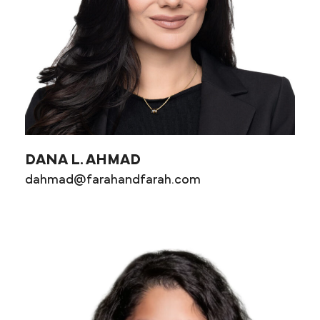
DANA L. AHMAD
dahmad@farahandfarah.com