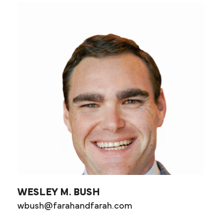
WESLEY M. BUSH
wbush@farahandfarah.com