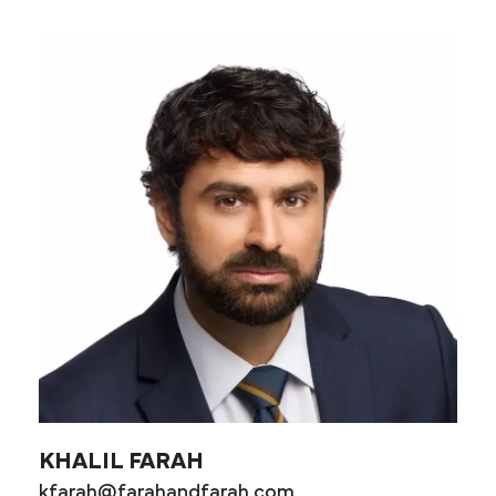
KHALIL FARAH
kfarah@farahandfarah.com