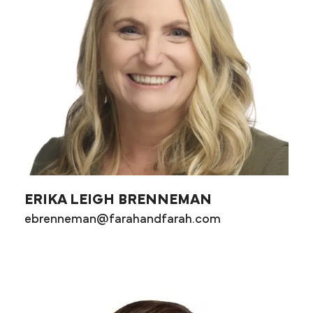
ERIKA LEIGH BRENNEMAN
ebrenneman@farahandfarah.com