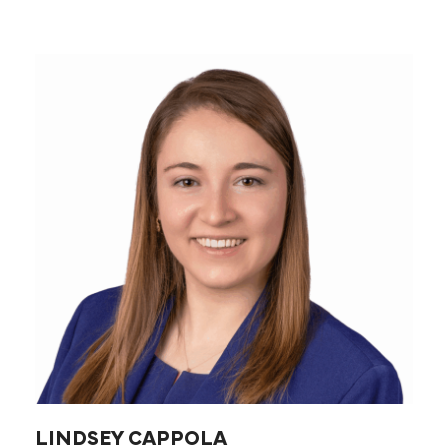
LINDSEY CAPPOLA