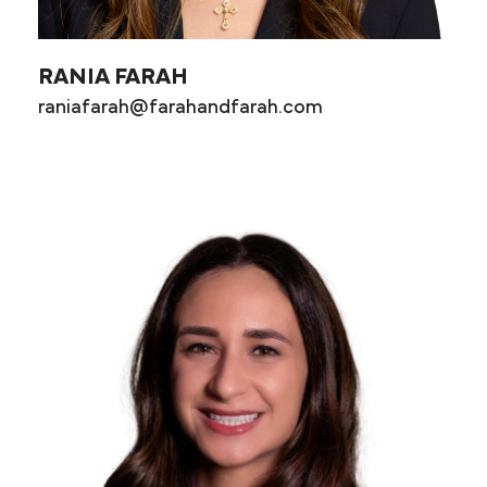
RANIA FARAH
raniafarah@farahandfarah.com