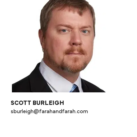
SCOTT BURLEIGH
sburleigh@farahandfarah.com