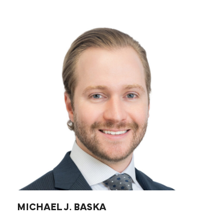
MICHAEL J. BASKA