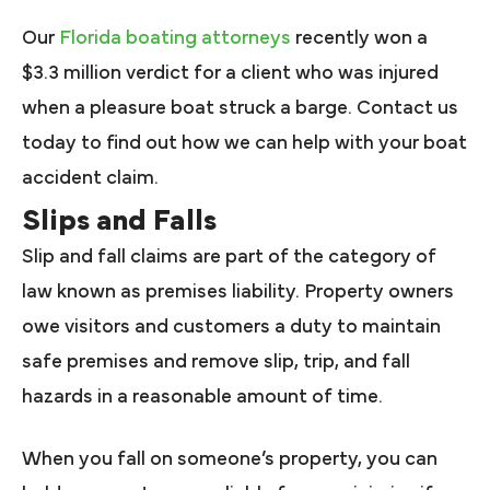
Our
Florida boating attorneys
recently won a
$3.3 million verdict for a client who was injured
when a pleasure boat struck a barge. Contact us
today to find out how we can help with your boat
accident claim.
Slips and Falls
Slip and fall claims are part of the category of
law known as premises liability. Property owners
owe visitors and customers a duty to maintain
safe premises and remove slip, trip, and fall
hazards in a reasonable amount of time.
When you fall on someone’s property, you can