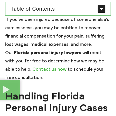
Table of Contents
If you’ve been injured because of someone else’s
carelessness, you may be entitled to recover
financial compensation for your pain, suffering,
lost wages, medical expenses, and more.
Our
Florida personal injury lawyers
will meet
with you for free to determine how we may be
able to help.
Contact us now
to schedule your
free consultation.
Handling Florida
Personal Injury Cases