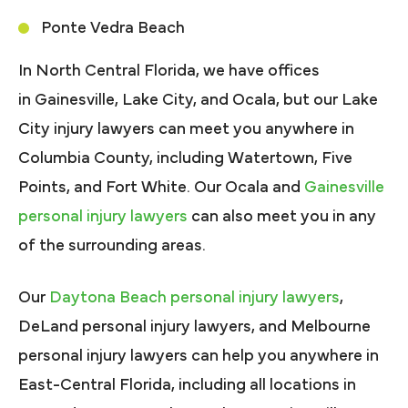
Ponte Vedra Beach
In North Central Florida, we have offices
in Gainesville, Lake City, and Ocala, but our Lake
City injury lawyers can meet you anywhere in
Columbia County, including Watertown, Five
Points, and Fort White. Our Ocala and
Gainesville
personal injury lawyers
can also meet you in any
of the surrounding areas.
Our
Daytona Beach personal injury lawyers
,
DeLand personal injury lawyers, and Melbourne
personal injury lawyers can help you anywhere in
East-Central Florida, including all locations in