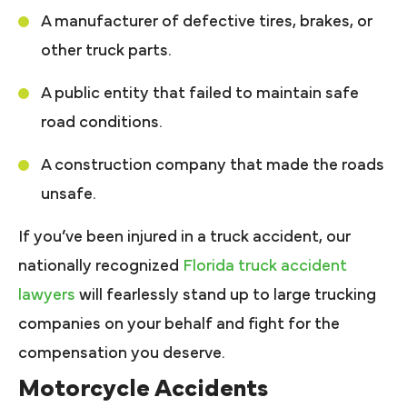
A manufacturer of defective tires, brakes, or
other truck parts.
A public entity that failed to maintain safe
road conditions.
A construction company that made the roads
unsafe.
If you’ve been injured in a truck accident, our
nationally recognized
Florida truck accident
lawyers
will fearlessly stand up to large trucking
companies on your behalf and fight for the
compensation you deserve.
Motorcycle Accidents