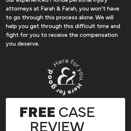
attorneys at Farah & Farah, you won’t have
to go through this process alone. We will
help you get through this difficult time and
fight for you to receive the compensation
you deserve.
FREE
CASE
REVIEW