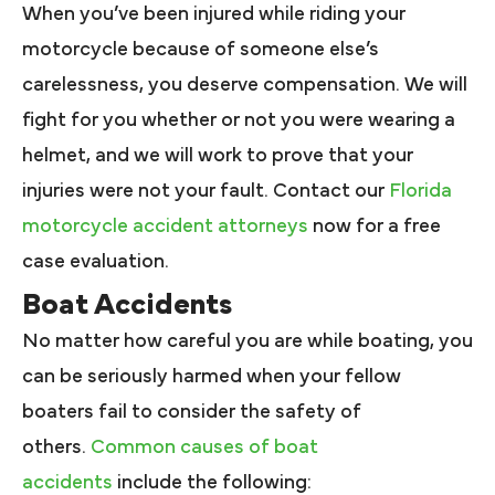
When you’ve been injured while riding your
motorcycle because of someone else’s
carelessness, you deserve compensation. We will
fight for you whether or not you were wearing a
helmet, and we will work to prove that your
injuries were not your fault. Contact our
Florida
motorcycle accident attorneys
now for a free
case evaluation.
Boat Accidents
No matter how careful you are while boating, you
can be seriously harmed when your fellow
boaters fail to consider the safety of
others.
Common causes of boat
accidents
include the following: