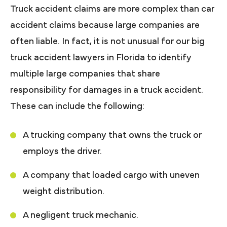
Truck accident claims are more complex than car
accident claims because large companies are
often liable. In fact, it is not unusual for our big
truck accident lawyers in Florida to identify
multiple large companies that share
responsibility for damages in a truck accident.
These can include the following:
A trucking company that owns the truck or
employs the driver.
A company that loaded cargo with uneven
weight distribution.
A negligent truck mechanic.