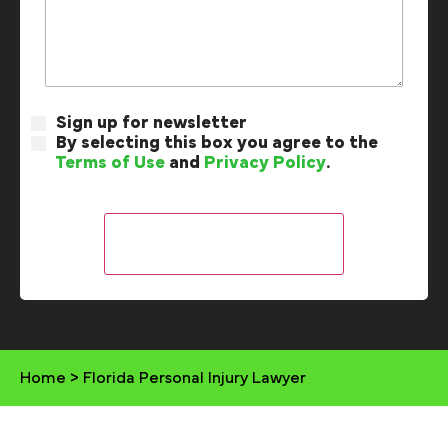
Sign up for newsletter
By selecting this box you agree to the
Terms of Use
and
Privacy Policy
.
Home
>
Florida Personal Injury Lawyer