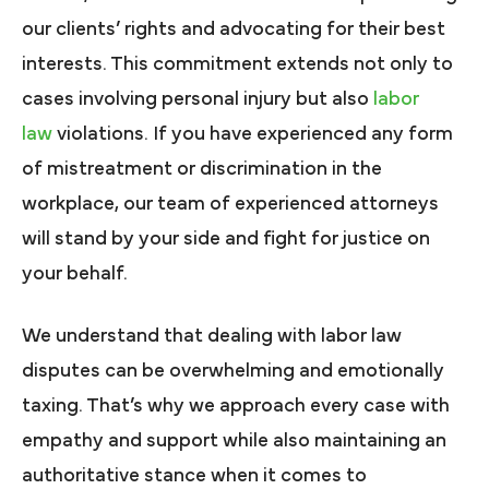
our clients’ rights and advocating for their best
interests. This commitment extends not only to
cases involving personal injury but also
labor
law
violations. If you have experienced any form
of mistreatment or discrimination in the
workplace, our team of experienced attorneys
will stand by your side and fight for justice on
your behalf.
We understand that dealing with labor law
disputes can be overwhelming and emotionally
taxing. That’s why we approach every case with
empathy and support while also maintaining an
authoritative stance when it comes to