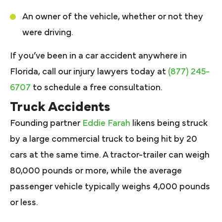
An owner of the vehicle, whether or not they
were driving.
If you’ve been in a car accident anywhere in
Florida, call our injury lawyers today at
(877) 245-
6707
to schedule a free consultation.
Truck Accidents
Founding partner
Eddie Farah
likens being struck
by a large commercial truck to being hit by 20
cars at the same time. A tractor-trailer can weigh
80,000 pounds or more, while the average
passenger vehicle typically weighs 4,000 pounds
or less.