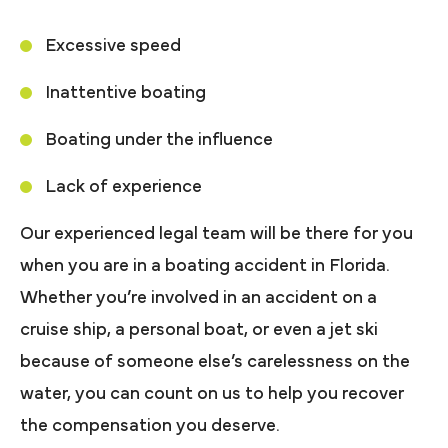
Excessive speed
Inattentive boating
Boating under the influence
Lack of experience
Our experienced legal team will be there for you
when you are in a boating accident in Florida.
Whether you’re involved in an accident on a
cruise ship, a personal boat, or even a jet ski
because of someone else’s carelessness on the
water, you can count on us to help you recover
the compensation you deserve.