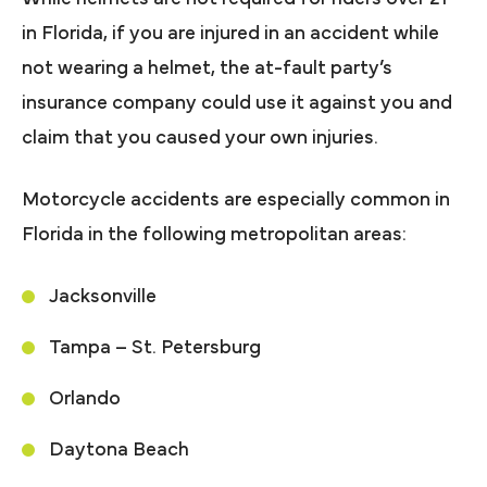
in Florida, if you are injured in an accident while
not wearing a helmet, the at-fault party’s
insurance company could use it against you and
claim that you caused your own injuries.
Motorcycle accidents are especially common in
Florida in the following metropolitan areas:
Jacksonville
Tampa – St. Petersburg
Orlando
Daytona Beach