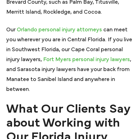
Brevard County, such as Palm Bay, Titusville,
Merritt Island, Rockledge, and Cocoa.
Our
Orlando personal injury attorneys
can meet
you wherever you are in Central Florida. If you live
in Southwest Florida, our Cape Coral personal
injury lawyers,
Fort Myers personal injury lawyers
,
and Sarasota injury lawyers have your back from
Manatee to Sanibel Island and anywhere in
between.
What Our Clients Say
about Working with
Our Florida Injury