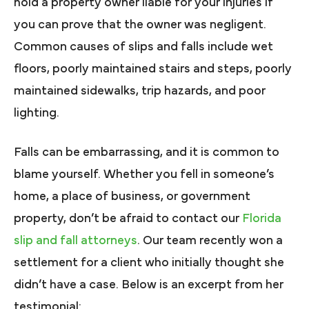
hold a property owner liable for your injuries if
you can prove that the owner was negligent.
Common causes of slips and falls include wet
floors, poorly maintained stairs and steps, poorly
maintained sidewalks, trip hazards, and poor
lighting.
Falls can be embarrassing, and it is common to
blame yourself. Whether you fell in someone’s
home, a place of business, or government
property, don’t be afraid to contact our
Florida
slip and fall attorneys
. Our team recently won a
settlement for a client who initially thought she
didn’t have a case. Below is an excerpt from her
testimonial: