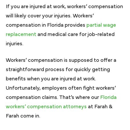
If you are injured at work, workers’ compensation
will likely cover your injuries. Workers’
compensation in Florida provides
partial wage
replacement
and medical care for job-related
injuries.
Workers’ compensation is supposed to offer a
straightforward process for quickly getting
benefits when you are injured at work.
Unfortunately, employers often fight workers’
compensation claims. That’s where our
Florida
workers’ compensation attorneys
at Farah &
Farah come in.