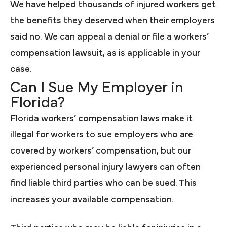
We have helped thousands of injured workers get
the benefits they deserved when their employers
said no. We can appeal a denial or file a workers’
compensation lawsuit, as is applicable in your
case.
Can I Sue My Employer in
Florida?
Florida workers’ compensation laws make it
illegal for workers to sue employers who are
covered by workers’ compensation, but our
experienced personal injury lawyers can often
find liable third parties who can be sued. This
increases your available compensation.