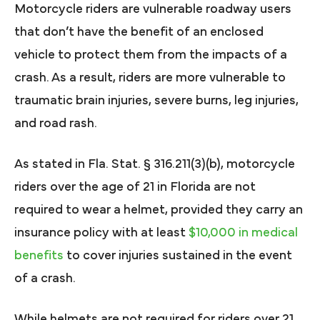
Motorcycle riders are vulnerable roadway users
that don’t have the benefit of an enclosed
vehicle to protect them from the impacts of a
crash. As a result, riders are more vulnerable to
traumatic brain injuries, severe burns, leg injuries,
and road rash.
As stated in Fla. Stat. § 316.211(3)(b), motorcycle
riders over the age of 21 in Florida are not
required to wear a helmet, provided they carry an
insurance policy with at least
$10,000 in medical
benefits
to cover injuries sustained in the event
of a crash.
While helmets are not required for riders over 21