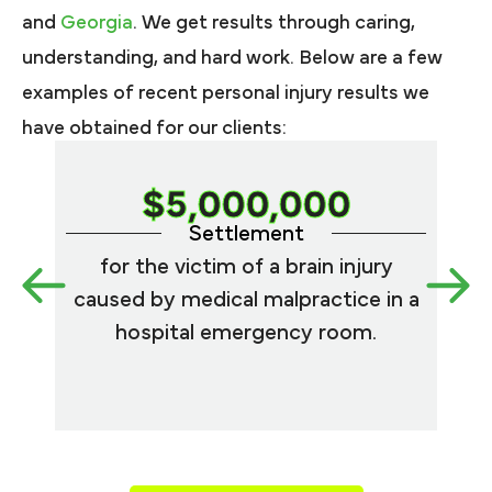
and
Georgia
. We get results through caring,
understanding, and hard work. Below are a few
examples of recent personal injury results we
have obtained for our clients:
$5,000,000
Settlement
for the victim of a brain injury
for
caused by medical malpractice in a
fi
hospital emergency room.