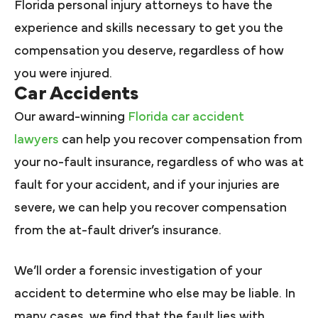
Florida personal injury attorneys to have the
experience and skills necessary to get you the
compensation you deserve, regardless of how
you were injured.
Car Accidents
Our award-winning
Florida car accident
lawyers
can help you recover compensation from
your no-fault insurance, regardless of who was at
fault for your accident, and if your injuries are
severe, we can help you recover compensation
from the at-fault driver’s insurance.
We’ll order a forensic investigation of your
accident to determine who else may be liable. In
many cases, we find that the fault lies with