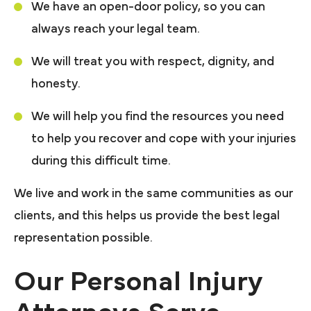
We have an open-door policy, so you can
always reach your legal team.
We will treat you with respect, dignity, and
honesty.
We will help you find the resources you need
to help you recover and cope with your injuries
during this difficult time.
We live and work in the same communities as our
clients, and this helps us provide the best legal
representation possible.
Our Personal Injury