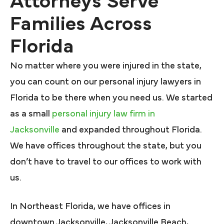
Attorneys Serve
Families Across
Florida
No matter where you were injured in the state,
you can count on our personal injury lawyers in
Florida to be there when you need us. We started
as a small
personal injury law firm in
Jacksonville
and expanded throughout Florida.
We have offices throughout the state, but you
don’t have to travel to our offices to work with
us.
In Northeast Florida, we have offices in
downtown Jacksonville, Jacksonville Beach,