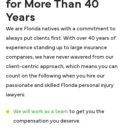
for More Than 40
Years
We are Florida natives with a commitment to
always put clients first. With over 40 years of
experience standing up to large insurance
companies, we have never wavered from our
client-centric approach, which means you can
count on the following when you hire our
passionate and skilled Florida personal injury
lawyers:
We will work as a team
to get you the
compensation you deserve.