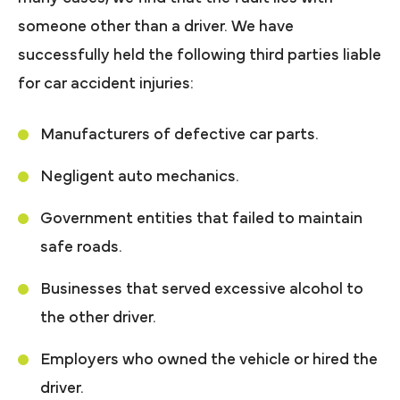
someone other than a driver. We have
successfully held the following third parties liable
for car accident injuries:
Manufacturers of defective car parts.
Negligent auto mechanics.
Government entities that failed to maintain
safe roads.
Businesses that served excessive alcohol to
the other driver.
Employers who owned the vehicle or hired the
driver.