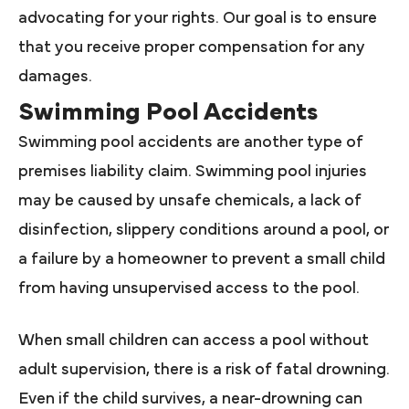
advocating for your rights. Our goal is to ensure
that you receive proper compensation for any
damages.
Swimming Pool Accidents
Swimming pool accidents are another type of
premises liability claim. Swimming pool injuries
may be caused by unsafe chemicals, a lack of
disinfection, slippery conditions around a pool, or
a failure by a homeowner to prevent a small child
from having unsupervised access to the pool.
When small children can access a pool without
adult supervision, there is a risk of fatal drowning.
Even if the child survives, a near-drowning can