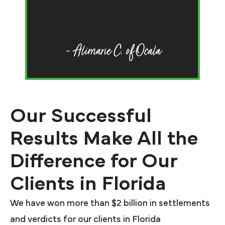
li
- Alimarie C. of Ocala
Our Successful
Results Make All the
Difference for Our
Clients in Florida
We have won more than $2 billion in settlements
and verdicts for our clients in Florida