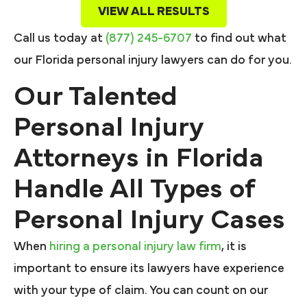
VIEW ALL RESULTS
Call us today at
(877) 245-6707
to find out what
our Florida personal injury lawyers can do for you.
Our Talented
Personal Injury
Attorneys in Florida
Handle All Types of
Personal Injury Cases
When
hiring a personal injury law firm
, it is
important to ensure its lawyers have experience
with your type of claim. You can count on our