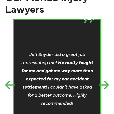
Lawyers
&
an
Jeff Snyder did a great job
representing me!
He really fought
al
for me and got me way more than
expected for my car accident
settlement!
I couldn’t have asked
for a better outcome. Highly
recommended!
re
c