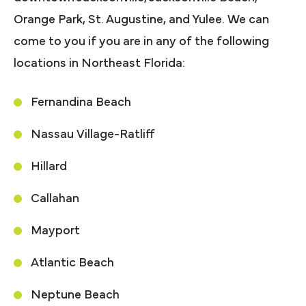
Orange Park, St. Augustine, and Yulee. We can
come to you if you are in any of the following
locations in Northeast Florida:
Fernandina Beach
Nassau Village-Ratliff
Hillard
Callahan
Mayport
Atlantic Beach
Neptune Beach