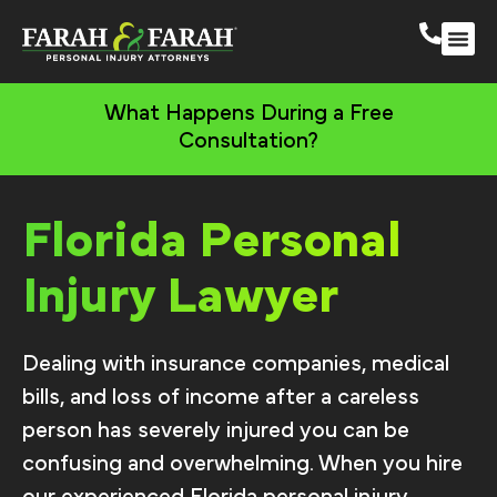
South 
More Practic
What Happens During a Free
Consultation?
Florida Personal
Injury Lawyer
Dealing with insurance companies, medical
bills, and loss of income after a careless
person has severely injured you can be
confusing and overwhelming. When you hire
our experienced Florida personal injury