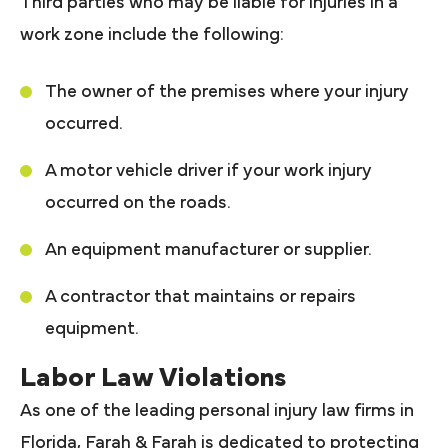
Third parties who may be liable for injuries in a
work zone include the following:
The owner of the premises where your injury
occurred.
A motor vehicle driver if your work injury
occurred on the roads.
An equipment manufacturer or supplier.
A contractor that maintains or repairs
equipment.
Labor Law Violations
As one of the leading personal injury law firms in
Florida, Farah & Farah is dedicated to protecting