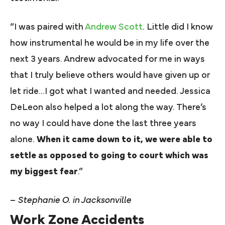
“I was paired with
Andrew Scott
. Little did I know
how instrumental he would be in my life over the
next 3 years. Andrew advocated for me in ways
that I truly believe others would have given up or
let ride…I got what I wanted and needed. Jessica
DeLeon also helped a lot along the way. There’s
no way I could have done the last three years
alone.
When it came down to it, we were able to
settle as opposed to going to court which was
my biggest fear
.”
–
Stephanie O. in Jacksonville
Work Zone Accidents