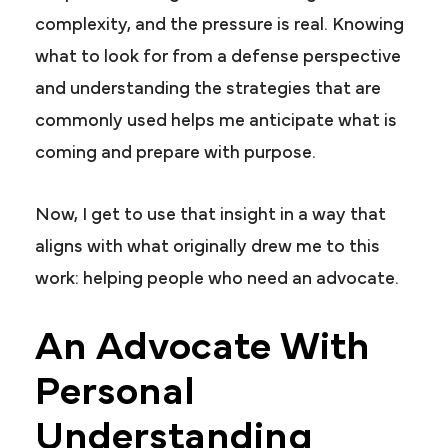
complexity, and the pressure is real. Knowing
what to look for from a defense perspective
and understanding the strategies that are
commonly used helps me anticipate what is
coming and prepare with purpose.
Now, I get to use that insight in a way that
aligns with what originally drew me to this
work: helping people who need an advocate.
An Advocate With
Personal
Understanding