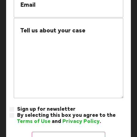
Sign up for newsletter
By selecting this box you agree to the
Terms of Use
and
Privacy Policy
.