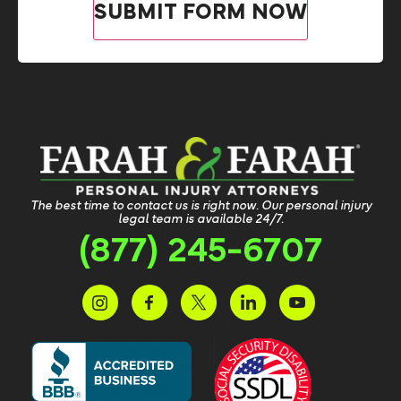
The best time to contact us is right now. Our personal injury
legal team is available 24/7.
(877) 245-6707