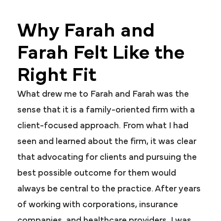
Why Farah and
Farah Felt Like the
Right Fit
What drew me to Farah and Farah was the
sense that it is a family-oriented firm with a
client-focused approach. From what I had
seen and learned about the firm, it was clear
that advocating for clients and pursuing the
best possible outcome for them would
always be central to the practice. After years
of working with corporations, insurance
companies, and healthcare providers, I was