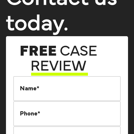
today.
FREE
CASE
REVIEW