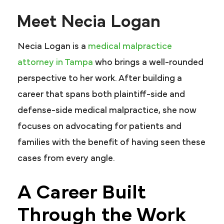
Meet Necia Logan
Necia Logan is a
medical malpractice
attorney in Tampa
who brings a well-rounded
perspective to her work. After building a
career that spans both plaintiff-side and
defense-side medical malpractice, she now
focuses on advocating for patients and
families with the benefit of having seen these
cases from every angle.
A Career Built
Through the Work