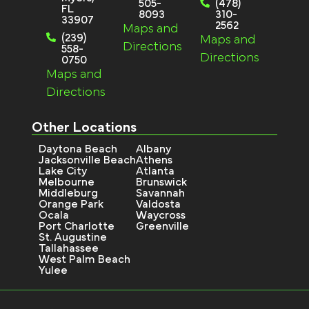
505-
(478)
FL
8093
310-
33907
2562
Maps and
(239)
Maps and
Directions
558-
Directions
0750
Maps and
Directions
Other Locations
Daytona Beach
Albany
Jacksonville Beach
Athens
Lake City
Atlanta
Melbourne
Brunswick
Middleburg
Savannah
Orange Park
Valdosta
Ocala
Waycross
Port Charlotte
Greenville
St. Augustine
Tallahassee
West Palm Beach
Yulee