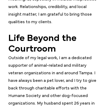
work. Relationships, credibility, and local
insight matter; I am grateful to bring those
qualities to my clients.
Life Beyond the
Courtroom
Outside of my legal work, I am a dedicated
supporter of animal-related and military
veteran organizations in and around Tampa. I
have always been a pet lover, and I try to give
back through charitable efforts with the
Humane Society and other dog-focused
organizations. My husband spent 26 years in