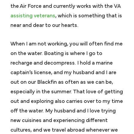
the Air Force and currently works with the VA
assisting veterans
, which is something that is
near and dear to our hearts.
When I am not working, you will often find me
on the water. Boating is where I go to
recharge and decompress. I hold a marine
captain’s license, and my husband and I are
out on our Blackfin as often as we can be,
especially in the summer. That love of getting
out and exploring also carries over to my time
off the water. My husband and I love trying
new cuisines and experiencing different
cultures, and we travel abroad whenever we