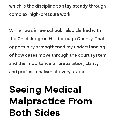
which is the discipline to stay steady through
complex, high-pressure work.
While I was in law school, I also clerked with
the Chief Judge in Hillsborough County. That
opportunity strengthened my understanding
of how cases move through the court system
and the importance of preparation, clarity,
and professionalism at every stage.
Seeing Medical
Malpractice From
Both Sides