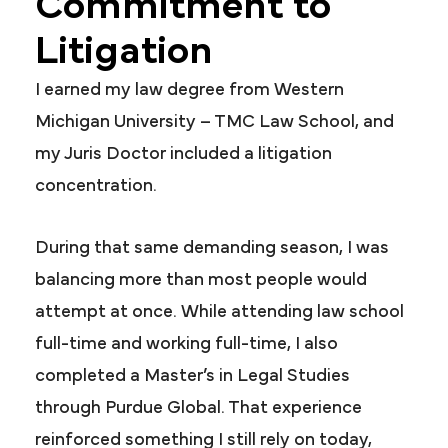
Commitment to
Litigation
I earned my law degree from Western
Michigan University – TMC Law School, and
my Juris Doctor included a litigation
concentration.
During that same demanding season, I was
balancing more than most people would
attempt at once. While attending law school
full-time and working full-time, I also
completed a Master’s in Legal Studies
through Purdue Global. That experience
reinforced something I still rely on today,