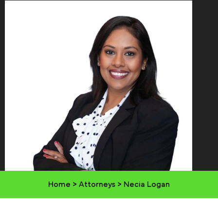
Home
>
Attorneys
>
Necia Logan