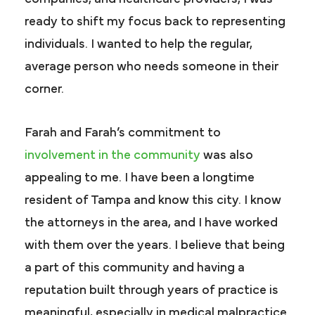
ready to shift my focus back to representing
individuals. I wanted to help the regular,
average person who needs someone in their
corner.
Farah and Farah’s commitment to
involvement in the community
was also
appealing to me. I have been a longtime
resident of Tampa and know this city. I know
the attorneys in the area, and I have worked
with them over the years. I believe that being
a part of this community and having a
reputation built through years of practice is
meaningful, especially in medical malpractice