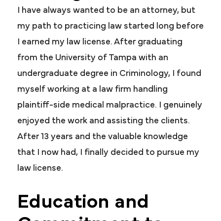
I have always wanted to be an attorney, but
my path to practicing law started long before
I earned my law license. After graduating
from the University of Tampa with an
undergraduate degree in Criminology, I found
myself working at a law firm handling
plaintiff-side medical malpractice. I genuinely
enjoyed the work and assisting the clients.
After 13 years and the valuable knowledge
that I now had, I finally decided to pursue my
law license.
Education and