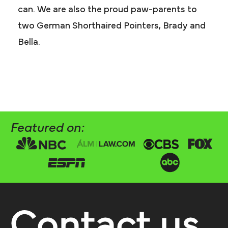
can. We are also the proud paw-parents to
two German Shorthaired Pointers, Brady and
Bella.
Featured on:
Contact us