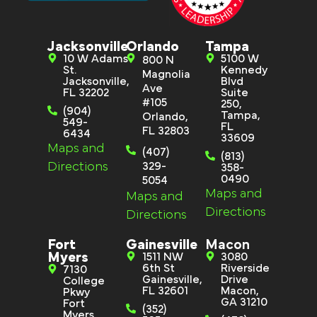
Jacksonville
Orlando
Tampa
10 W Adams
5100 W
800 N
St.
Kennedy
Magnolia
Jacksonville,
Blvd
Ave
FL 32202
Suite
#105
250,
(904)
Tampa,
Orlando,
549-
FL
FL 32803
6434
33609
Maps and
(407)
(813)
Directions
329-
358-
0490
5054
Maps and
Maps and
Directions
Directions
Fort
Gainesville
Macon
Myers
1511 NW
3080
6th St
Riverside
7130
Gainesville,
Drive
College
FL 32601
Macon,
Pkwy
GA 31210
Fort
(352)
Myers,