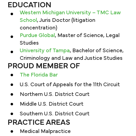
EDUCATION
Western Michigan University – TMC Law
School
, Juris Doctor (litigation
concentration)
Purdue Global
, Master of Science, Legal
Studies
University of Tampa
, Bachelor of Science,
Criminology and Law and Justice Studies
PROUD MEMBER OF
The Florida Bar
U.S. Court of Appeals for the 11th Circuit
Northern U.S. District Court
Middle U.S. District Court
Southern U.S. District Court
PRACTICE AREAS
Medical Malpractice