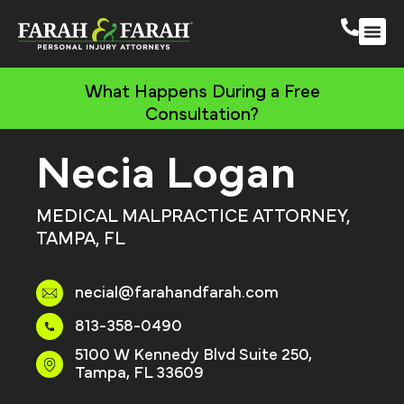
South 
More Practic
What Happens During a Free
Consultation?
Necia Logan
MEDICAL MALPRACTICE ATTORNEY,
TAMPA, FL
necial@farahandfarah.com
813-358-0490
5100 W Kennedy Blvd Suite 250,
Tampa, FL 33609