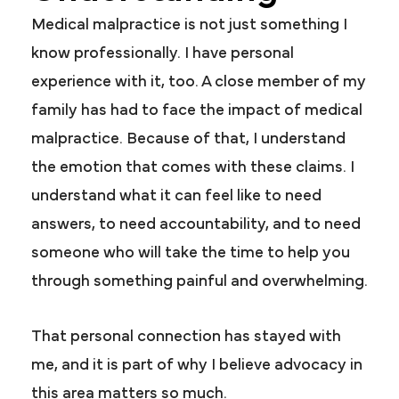
Medical malpractice is not just something I
know professionally. I have personal
experience with it, too. A close member of my
family has had to face the impact of medical
malpractice. Because of that, I understand
the emotion that comes with these claims. I
understand what it can feel like to need
answers, to need accountability, and to need
someone who will take the time to help you
through something painful and overwhelming.
That personal connection has stayed with
me, and it is part of why I believe advocacy in
this area matters so much.