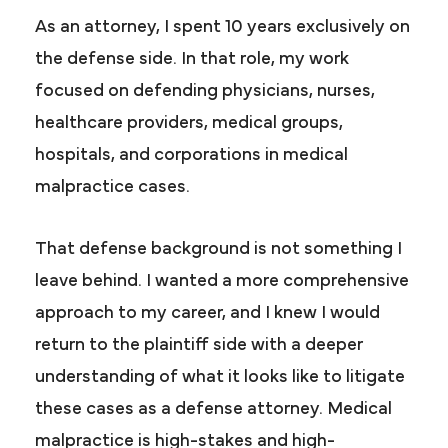
As an attorney, I spent 10 years exclusively on
the defense side. In that role, my work
focused on defending physicians, nurses,
healthcare providers, medical groups,
hospitals, and corporations in medical
malpractice cases.
That defense background is not something I
leave behind. I wanted a more comprehensive
approach to my career, and I knew I would
return to the plaintiff side with a deeper
understanding of what it looks like to litigate
these cases as a defense attorney. Medical
malpractice is high-stakes and high-