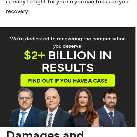
is ready to fight for you so you can focus on your
recovery.
We're dedicated to recovering the compensation
you deserve.
$2+
BILLION IN
RESULTS
FIND OUT IF YOU HAVE A CASE
Damages and