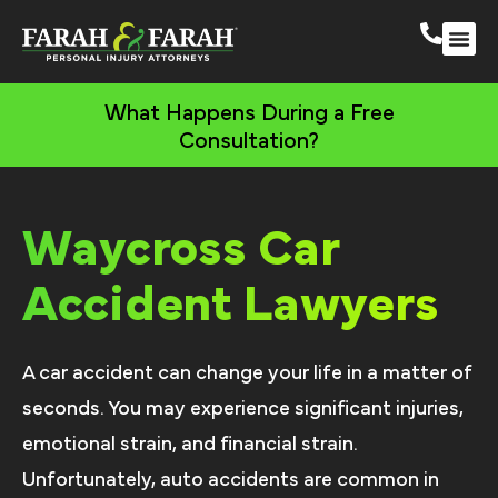
Waycross Persona
More Practic
What Happens During a Free
Consultation?
Waycross Car
Accident Lawyers
A car accident can change your life in a matter of
seconds. You may experience significant injuries,
emotional strain, and financial strain.
Unfortunately, auto accidents are common in