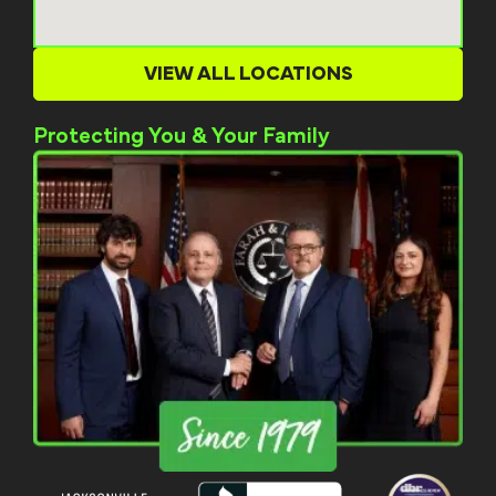
VIEW ALL LOCATIONS
Protecting You & Your Family