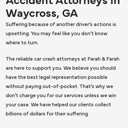
Accident Attorneys in
Waycross, GA
Suffering because of another driver’s actions is
upsetting. You may feel like you don’t know
where to turn.
The reliable car crash attorneys at Farah & Farah
are here to support you. We believe you should
have the best legal representation possible
without paying out-of-pocket. That’s why we
don’t charge you for our services unless we win
your case. We have helped our clients collect
billions of dollars for their suffering.