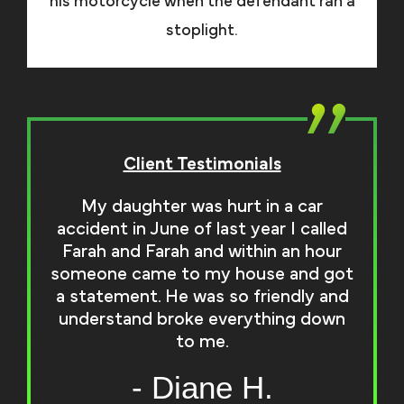
his motorcycle when the defendant ran a
stoplight.
Client Testimonials
My daughter was hurt in a car
accident in June of last year I called
Farah and Farah and within an hour
someone came to my house and got
a statement. He was so friendly and
understand broke everything down
to me.
- Diane H.