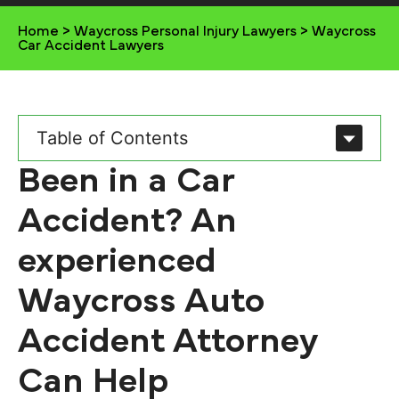
Home
>
Waycross Personal Injury Lawyers
>
Waycross
Car Accident Lawyers
Table of Contents
Been in a Car
Accident? An
experienced
Waycross Auto
Accident Attorney
Can Help