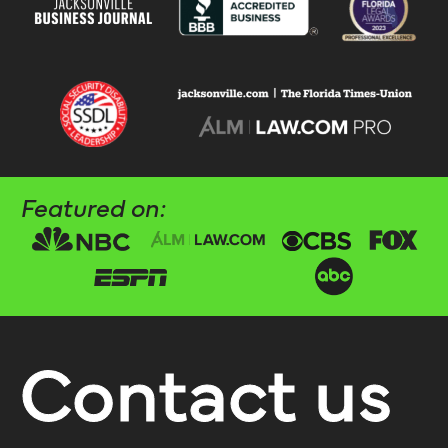
Featured on:
Contact us