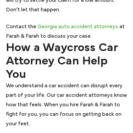
will try to settle your claim for a low amount.
Don’t let that happen.
Contact the
Georgia auto accident attorneys
at
Farah & Farah to discuss your case.
How a Waycross Car
Attorney Can Help
You
We understand a car accident can disrupt every
part of your life. Our car accident attorneys know
how that feels. When you hire Farah & Farah to
fight for you, you can focus on getting back on
your feet.