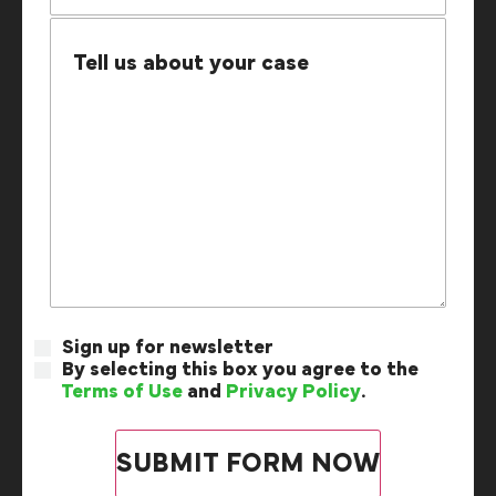
Sign up for newsletter
By selecting this box you agree to the
Terms of Use
and
Privacy Policy
.