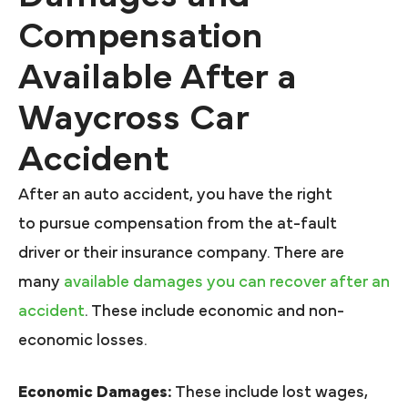
Compensation
Available After a
Waycross Car
Accident
After an auto accident, you have the right
to pursue compensation from the at-fault
driver or their insurance company. There are
many
available damages you can recover after an
accident
. These include economic and non-
economic losses.
Economic Damages:
These include lost wages,