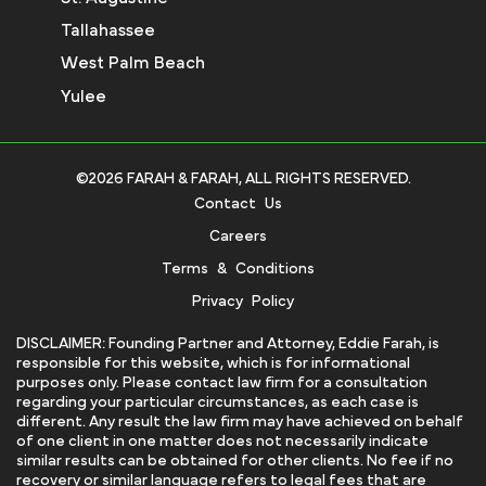
Tallahassee
West Palm Beach
Yulee
©2026 FARAH & FARAH, ALL RIGHTS RESERVED.
Contact Us
Careers
Terms & Conditions
Privacy Policy
DISCLAIMER: Founding Partner and Attorney, Eddie Farah, is
responsible for this website, which is for informational
purposes only. Please contact law firm for a consultation
regarding your particular circumstances, as each case is
different. Any result the law firm may have achieved on behalf
of one client in one matter does not necessarily indicate
similar results can be obtained for other clients. No fee if no
recovery or similar language refers to legal fees that are