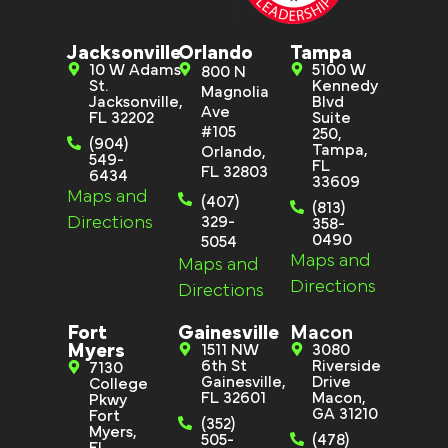
Jacksonville
Orlando
Tampa
10 W Adams
5100 W
800 N
St.
Kennedy
Magnolia
Jacksonville,
Blvd
Ave
FL 32202
Suite
#105
250,
(904)
Tampa,
Orlando,
549-
FL
FL 32803
6434
33609
Maps and
(407)
(813)
Directions
329-
358-
0490
5054
Maps and
Maps and
Directions
Directions
Fort
Gainesville
Macon
Myers
1511 NW
3080
6th St
Riverside
7130
Gainesville,
Drive
College
FL 32601
Macon,
Pkwy
GA 31210
Fort
(352)
Myers,
505-
(478)
FL