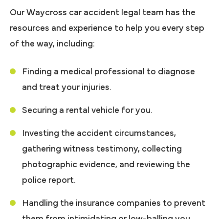
Our Waycross car accident legal team has the
resources and experience to help you every step
of the way, including:
Finding a medical professional to diagnose
and treat your injuries.
Securing a rental vehicle for you.
Investing the accident circumstances,
gathering witness testimony, collecting
photographic evidence, and reviewing the
police report.
Handling the insurance companies to prevent
them from intimidating or low-balling you.