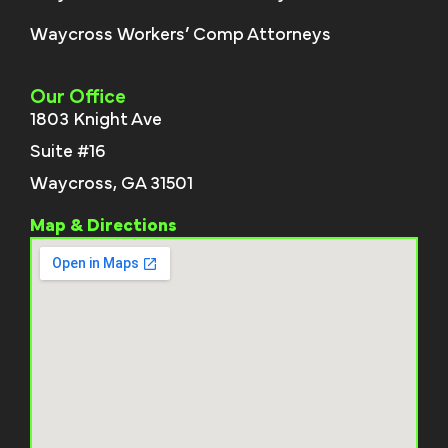
Waycross Workers’ Comp Attorneys
Our Office
1803 Knight Ave
Suite #16
Waycross, GA 31501
Map & Directions