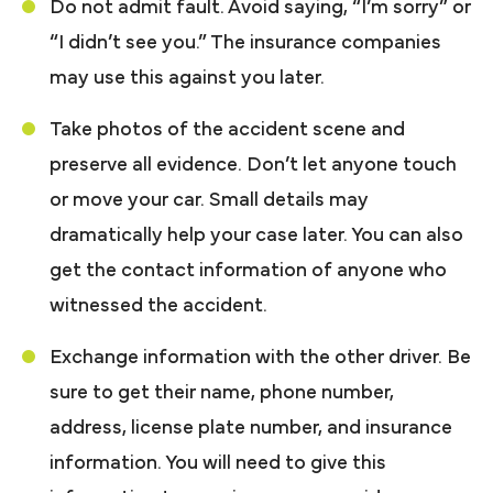
Do not admit fault. Avoid saying, “I’m sorry” or
“I didn’t see you.” The insurance companies
may use this against you later.
Take photos of the accident scene and
preserve all evidence. Don’t let anyone touch
or move your car. Small details may
dramatically help your case later. You can also
get the contact information of anyone who
witnessed the accident.
Exchange information with the other driver. Be
sure to get their name, phone number,
address, license plate number, and insurance
information. You will need to give this