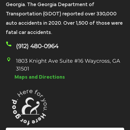
Georgia. The Georgia Department of
Transportation (GDOT) reported over 330,000
auto accidents in 2020. Over 1,500 of those were
fatal car accidents.
(912) 480-0964
1803 Knight Ave Suite #16 Waycross, GA
31501
Maps and Directions