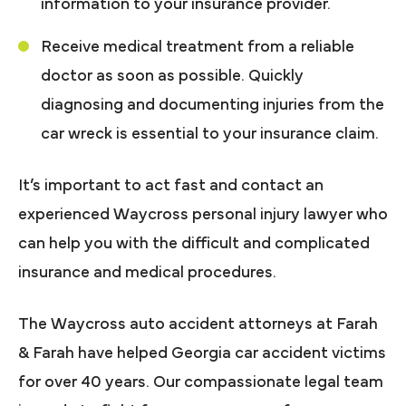
information to your insurance provider.
Receive medical treatment from a reliable
doctor as soon as possible. Quickly
diagnosing and documenting injuries from the
car wreck is essential to your insurance claim.
It’s important to act fast and contact an
experienced Waycross personal injury lawyer who
can help you with the difficult and complicated
insurance and medical procedures.
The Waycross auto accident attorneys at Farah
& Farah have helped Georgia car accident victims
for over 40 years. Our compassionate legal team