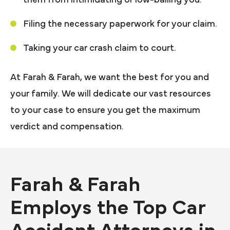
Filing the necessary paperwork for your claim.
Taking your car crash claim to court.
At Farah & Farah, we want the best for you and
your family. We will dedicate our vast resources
to your case to ensure you get the maximum
verdict and compensation.
Farah & Farah
Employs the Top Car