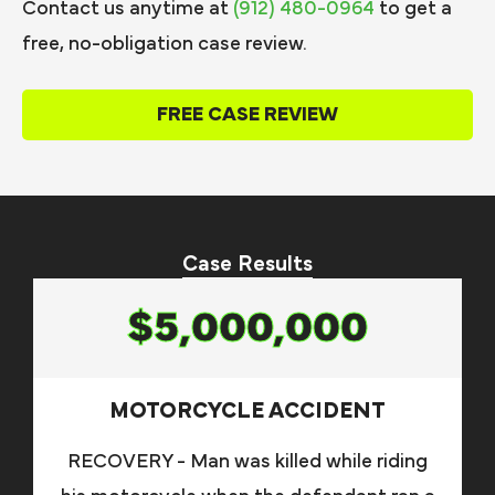
Contact us anytime at
(912) 480-0964
to get a
free, no-obligation case review.
FREE CASE REVIEW
Case Results
$5,000,000
MOTORCYCLE ACCIDENT
RECOVERY - Man was killed while riding