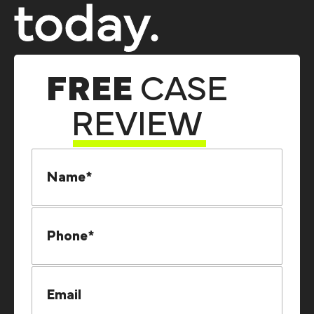
today.
FREE
CASE
REVIEW