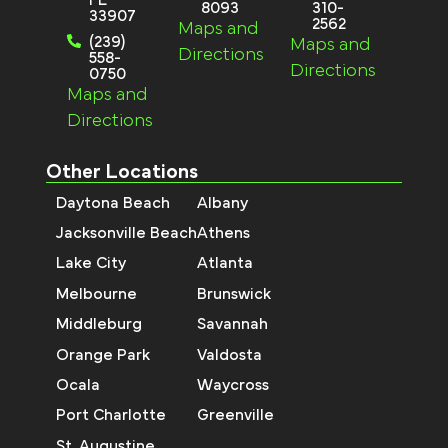
8093
310-
33907
2562
Maps and
(239)
Maps and
Directions
558-
Directions
0750
Maps and
Directions
Other Locations
Daytona Beach
Albany
Jacksonville Beach
Athens
Lake City
Atlanta
Melbourne
Brunswick
Middleburg
Savannah
Orange Park
Valdosta
Ocala
Waycross
Port Charlotte
Greenville
St. Augustine