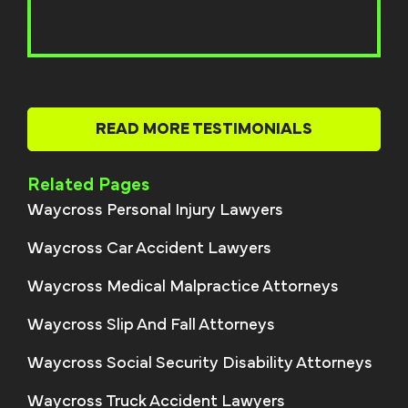
READ MORE TESTIMONIALS
Related Pages
Waycross Personal Injury Lawyers
Waycross Car Accident Lawyers
Waycross Medical Malpractice Attorneys
Waycross Slip And Fall Attorneys
Waycross Social Security Disability Attorneys
Waycross Truck Accident Lawyers