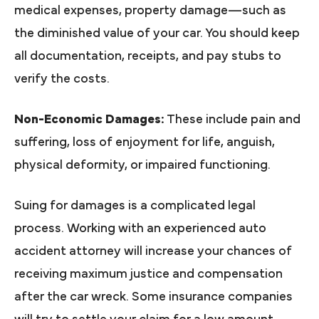
medical expenses, property damage—such as
the diminished value of your car. You should keep
all documentation, receipts, and pay stubs to
verify the costs.
Non-Economic Damages:
These include pain and
suffering, loss of enjoyment for life, anguish,
physical deformity, or impaired functioning.
Suing for damages is a complicated legal
process. Working with an experienced auto
accident attorney will increase your chances of
receiving maximum justice and compensation
after the car wreck. Some insurance companies