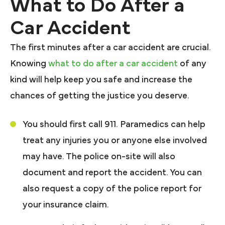
What to Do After a
Car Accident
The first minutes after a car accident are crucial.
Knowing
what to do after a car accident
of any
kind will help keep you safe and increase the
chances of getting the justice you deserve.
You should first call 911. Paramedics can help
treat any injuries you or anyone else involved
may have. The police on-site will also
document and report the accident. You can
also request a copy of the police report for
your insurance claim.