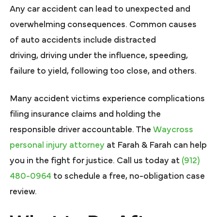
Any car accident can lead to unexpected and
overwhelming consequences. Common causes
of auto accidents include distracted
driving, driving under the influence, speeding,
failure to yield, following too close, and others.
Many accident victims experience complications
filing insurance claims and holding the
responsible driver accountable. The
Waycross
personal injury attorney
at Farah & Farah can help
you in the fight for justice. Call us today at
(912)
480-0964
to schedule a free, no-obligation case
review.