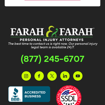
The best time to contact us is right now. Our personal injury
legal team is available 24/7.
(877) 245-6707