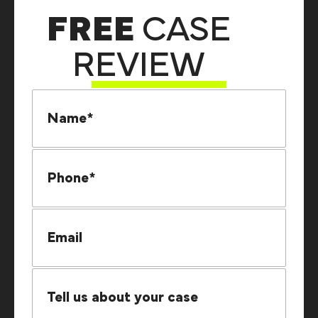
FREE
CASE
REVIEW