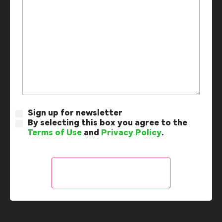
Sign up for newsletter
By selecting this box you agree to the
Terms of Use
and
Privacy Policy
.