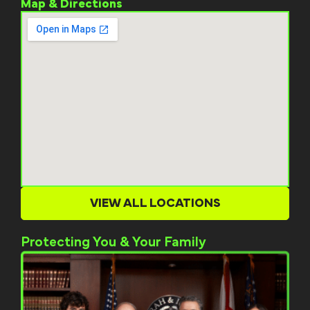
Map & Directions
VIEW ALL LOCATIONS
Protecting You & Your Family