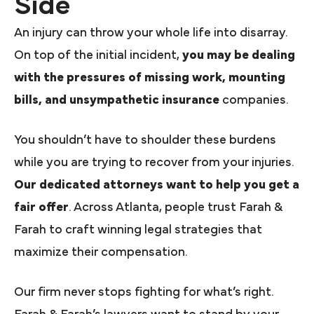
Side
An injury can throw your whole life into disarray.
On top of the initial incident,
you may be dealing
with the pressures of missing work, mounting
bills, and unsympathetic insurance
companies.
You shouldn’t have to shoulder these burdens
while you are trying to recover from your injuries.
Our dedicated attorneys want to help you get a
fair offer
. Across Atlanta, people trust Farah &
Farah to craft winning legal strategies that
maximize their compensation.
Our firm never stops fighting for what’s right.