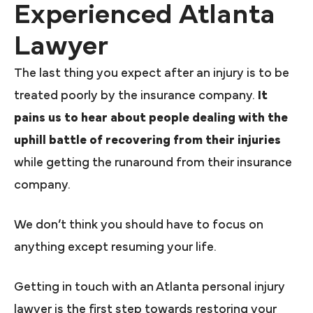
Experienced Atlanta
Lawyer
The last thing you expect after an injury is to be
treated poorly by the insurance company.
It
pains us to hear about people dealing with the
uphill battle of recovering from their injuries
while getting the runaround from their insurance
company.
We don’t think you should have to focus on
anything except resuming your life.
Getting in touch with an Atlanta personal injury
lawyer is the first step towards restoring your