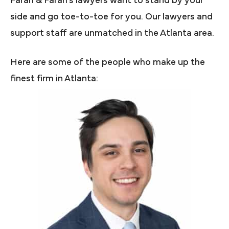
Farah & Farah’s lawyers want to stand by your
side and go toe-to-toe for you. Our lawyers and
support staff are unmatched in the Atlanta area.
Here are some of the people who make up the
finest firm in Atlanta: