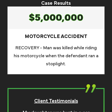
Case Results
$5,000,000
MOTORCYCLE ACCIDENT
RECOVERY - Man was killed while riding
his motorcycle when the defendant ran a
stoplight.
Client Testimonials