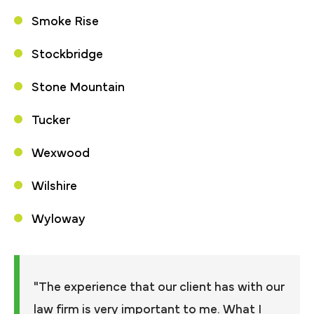
Smoke Rise
Stockbridge
Stone Mountain
Tucker
Wexwood
Wilshire
Wyloway
"The experience that our client has with our
law firm is very important to me. What I