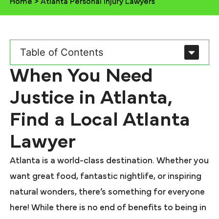
Home
>
Atlanta Personal Injury Lawyers
Table of Contents
When You Need
Justice in Atlanta,
Find a Local Atlanta
Lawyer
Atlanta is a world-class destination. Whether you
want great food, fantastic nightlife, or inspiring
natural wonders, there’s something for everyone
here! While there is no end of benefits to being in