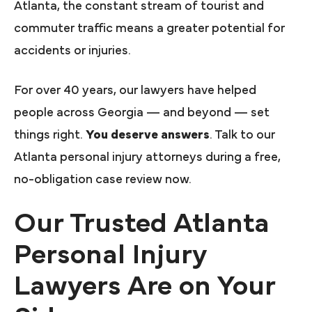
Atlanta, the constant stream of tourist and
commuter traffic means a greater potential for
accidents or injuries.
For over 40 years, our lawyers have helped
people across Georgia — and beyond — set
things right.
You deserve answers
. Talk to our
Atlanta personal injury attorneys during a free,
no-obligation case review now.
Our Trusted Atlanta
Personal Injury
Lawyers Are on Your