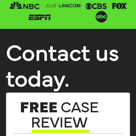
Contact us
today.
FREE
CASE
REVIEW