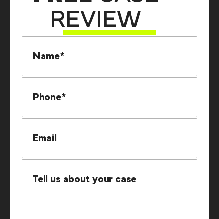
REVIEW