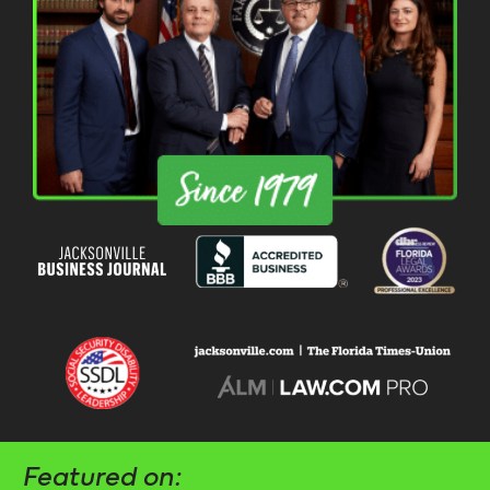
Featured on: