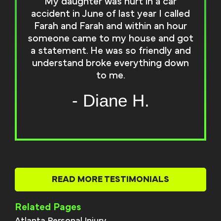
My daughter was hurt in a car
accident in June of last year I called
Farah and Farah and within an hour
someone came to my house and got
a statement. He was so friendly and
understand broke everything down
to me.
- Diane H.
READ MORE TESTIMONIALS
Related Pages