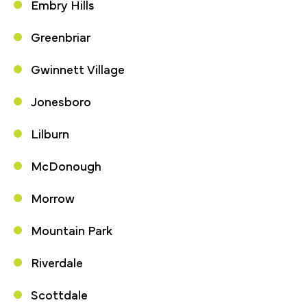
Embry Hills
Greenbriar
Gwinnett Village
Jonesboro
Lilburn
McDonough
Morrow
Mountain Park
Riverdale
Scottdale