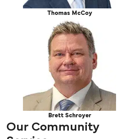
Thomas McCoy
Brett Schroyer
Our Community