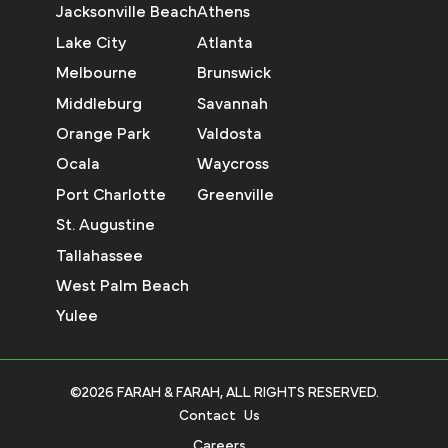
Jacksonville Beach
Athens
Lake City
Atlanta
Melbourne
Brunswick
Middleburg
Savannah
Orange Park
Valdosta
Ocala
Waycross
Port Charlotte
Greenville
St. Augustine
Tallahassee
West Palm Beach
Yulee
©2026 FARAH & FARAH, ALL RIGHTS RESERVED.
Contact Us
Careers