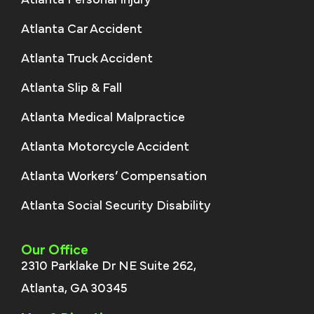
Atlanta Personal Injury
Atlanta Car Accident
Atlanta Truck Accident
Atlanta Slip & Fall
Atlanta Medical Malpractice
Atlanta Motorcycle Accident
Atlanta Workers’ Compensation
Atlanta Social Security Disability
Our Office
2310 Parklake Dr NE Suite 262,
Atlanta, GA 30345