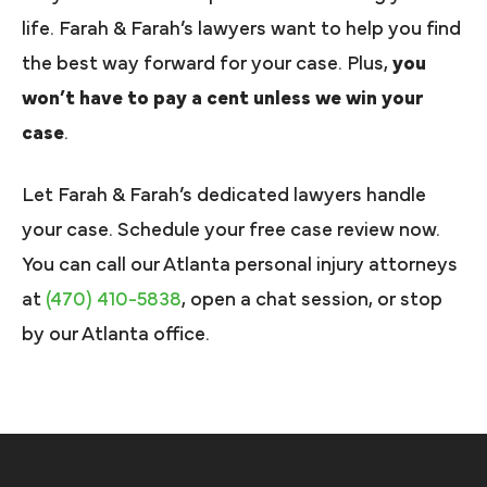
life. Farah & Farah’s lawyers want to help you find
the best way forward for your case. Plus,
you
won’t have to pay a cent unless we win your
case
.
Let Farah & Farah’s dedicated lawyers handle
your case. Schedule your free case review now.
You can call our Atlanta personal injury attorneys
at
(470) 410-5838
, open a chat session, or stop
by our Atlanta office.