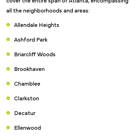
cover the entire span of Atlanta, encompassing
all the neighborhoods and areas:
Allendale Heights
Ashford Park
Briarcliff Woods
Brookhaven
Chamblee
Clarkston
Decatur
Ellenwood