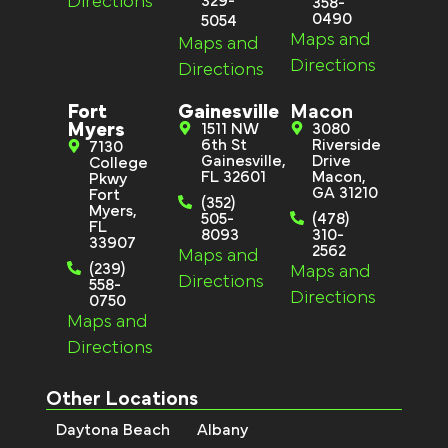
Directions
329-
358-
0490
5054
Maps and
Maps and
Directions
Directions
Fort
Gainesville
Macon
Myers
1511 NW
3080
6th St
Riverside
7130
Gainesville,
Drive
College
FL 32601
Macon,
Pkwy
GA 31210
Fort
(352)
Myers,
505-
(478)
FL
8093
310-
33907
2562
Maps and
(239)
Maps and
Directions
558-
Directions
0750
Maps and
Directions
Other Locations
Daytona Beach
Albany