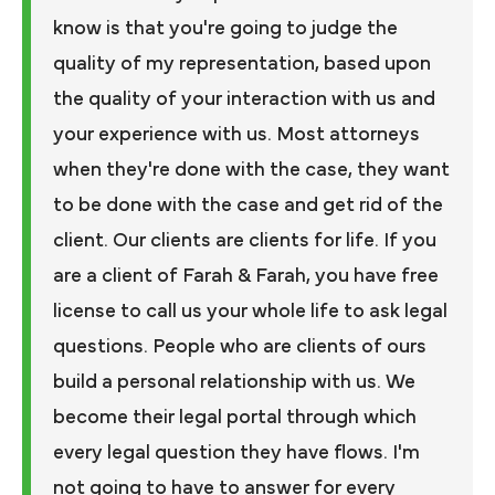
know is that you're going to judge the
quality of my representation, based upon
the quality of your interaction with us and
your experience with us. Most attorneys
when they're done with the case, they want
to be done with the case and get rid of the
client. Our clients are clients for life. If you
are a client of Farah & Farah, you have free
license to call us your whole life to ask legal
questions. People who are clients of ours
build a personal relationship with us. We
become their legal portal through which
every legal question they have flows. I'm
not going to have to answer for every