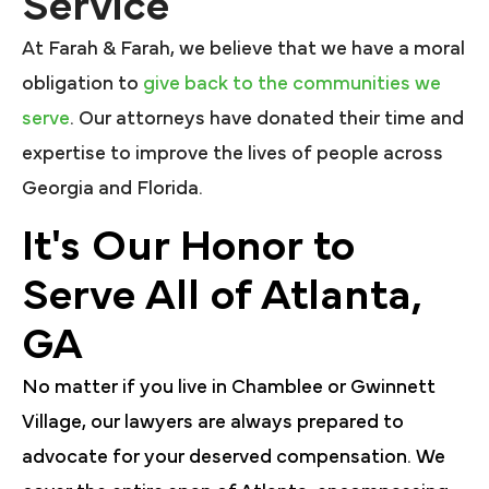
Service
At Farah & Farah, we believe that we have a moral
obligation to
give back to the communities we
serve
. Our attorneys have donated their time and
expertise to improve the lives of people across
Georgia and Florida.
It's Our Honor to
Serve All of Atlanta,
GA
No matter if you live in Chamblee or Gwinnett
Village, our lawyers are always prepared to
advocate for your deserved compensation. We