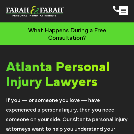
Atlanta Persona
More Practic
What Happens During a Free
Consultation?
Atlanta Personal
Injury Lawyers
If you — or someone you love — have
experienced a personal injury, then you need
someone on your side. Our Altanta personal injury
attorneys want to help you understand your