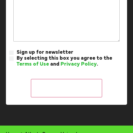
Sign up for newsletter
By selecting this box you agree to the
Terms of Use
and
Privacy Policy
.