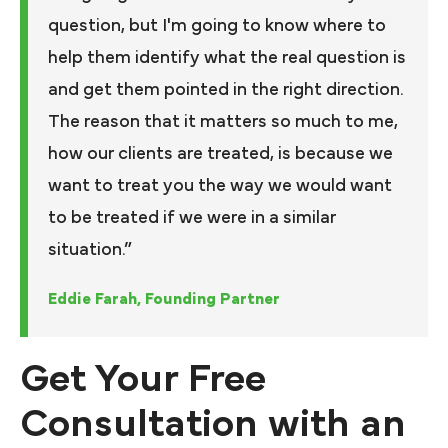
question, but I'm going to know where to
help them identify what the real question is
and get them pointed in the right direction.
The reason that it matters so much to me,
how our clients are treated, is because we
want to treat you the way we would want
to be treated if we were in a similar
situation.”
Eddie Farah, Founding Partner
Get Your Free
Consultation with an