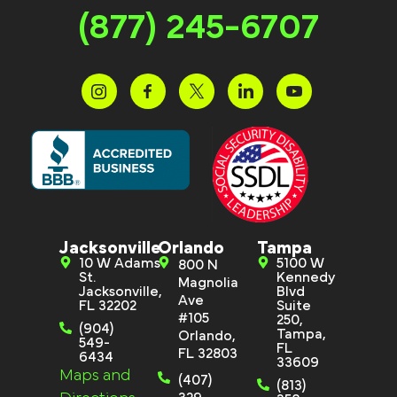
(877) 245-6707
Jacksonville
Orlando
Tampa
10 W Adams
5100 W
800 N
St.
Kennedy
Magnolia
Jacksonville,
Blvd
Ave
FL 32202
Suite
#105
250,
(904)
Tampa,
Orlando,
549-
FL
FL 32803
6434
33609
Maps and
(407)
(813)