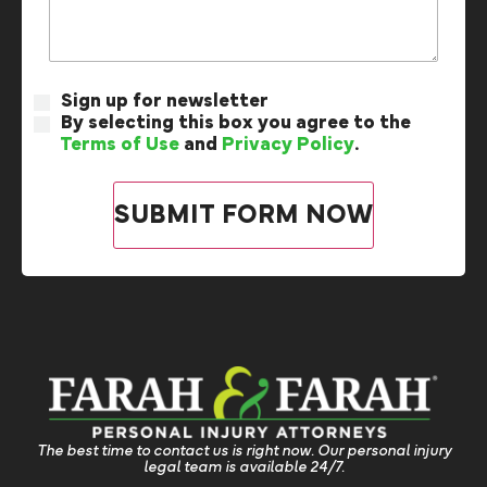
Sign up for newsletter
By selecting this box you agree to the
Terms of Use
and
Privacy Policy
.
The best time to contact us is right now. Our personal injury
legal team is available 24/7.