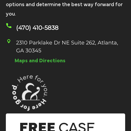
options and determine the best way forward for
you.
(470) 410-5838
2310 Parklake Dr NE Suite 262, Atlanta,
GA 30345
Maps and Directions
FREE
CASE