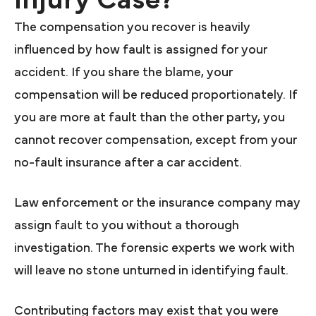
The compensation you recover is heavily
influenced by how fault is assigned for your
accident. If you share the blame, your
compensation will be reduced proportionately. If
you are more at fault than the other party, you
cannot recover compensation, except from your
no-fault insurance after a car accident.
Law enforcement or the insurance company may
assign fault to you without a thorough
investigation. The forensic experts we work with
will leave no stone unturned in identifying fault.
Contributing factors may exist that you were