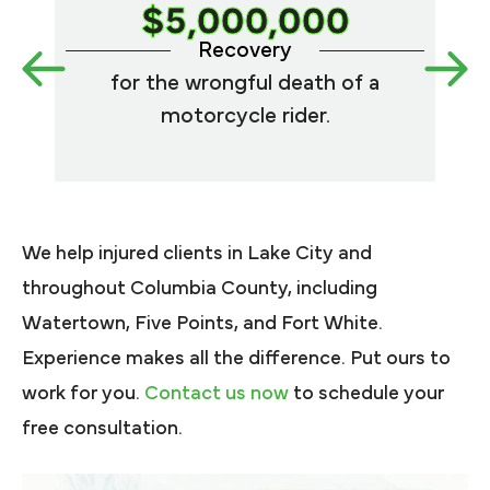
$5,000,000
Recovery
for the wrongful death of a
med
motorcycle rider.
We help injured clients in Lake City and
throughout Columbia County, including
Watertown, Five Points, and Fort White.
Experience makes all the difference. Put ours to
work for you.
Contact us now
to schedule your
free consultation.