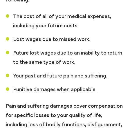
The cost of all of your medical expenses,
including your future costs.
Lost wages due to missed work.
Future lost wages due to an inability to return
to the same type of work.
Your past and future pain and suffering.
Punitive damages when applicable.
Pain and suffering damages cover compensation
for specific losses to your quality of life,
including loss of bodily functions, disfigurement,