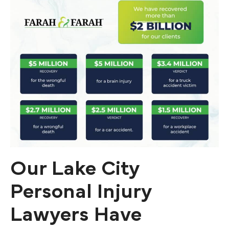
Our Lake City
Personal Injury
Lawyers Have