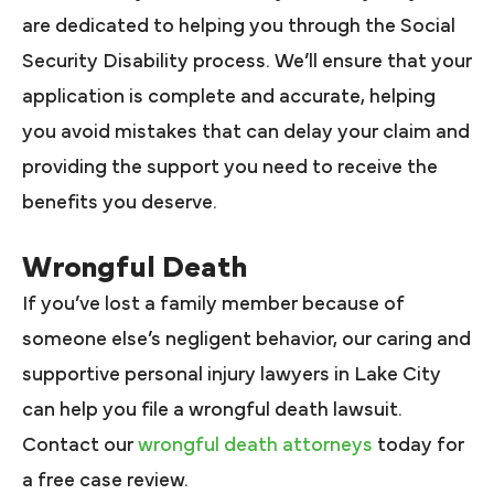
are dedicated to helping you through the Social
Security Disability process. We’ll ensure that your
application is complete and accurate, helping
you avoid mistakes that can delay your claim and
providing the support you need to receive the
benefits you deserve.
Wrongful Death
If you’ve lost a family member because of
someone else’s negligent behavior, our caring and
supportive personal injury lawyers in Lake City
can help you file a wrongful death lawsuit.
Contact our
wrongful death attorneys
today for
a free case review.