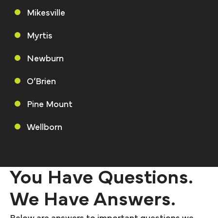
Mikesville
Myrtis
Newburn
O’Brien
Pine Mount
Wellborn
You Have Questions.
We Have Answers.