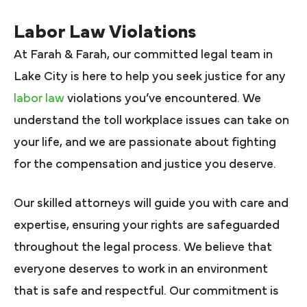
Labor Law Violations
At Farah & Farah, our committed legal team in
Lake City is here to help you seek justice for any
labor law
violations you’ve encountered. We
understand the toll workplace issues can take on
your life, and we are passionate about fighting
for the compensation and justice you deserve.
Our skilled attorneys will guide you with care and
expertise, ensuring your rights are safeguarded
throughout the legal process. We believe that
everyone deserves to work in an environment
that is safe and respectful. Our commitment is