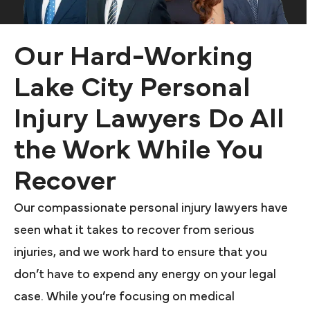
Our Hard-Working
Lake City Personal
Injury Lawyers Do All
the Work While You
Recover
Our compassionate personal injury lawyers have
seen what it takes to recover from serious
injuries, and we work hard to ensure that you
don’t have to expend any energy on your legal
case. While you’re focusing on medical