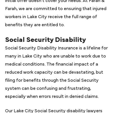
initial offer doesn’t cover your needs. At Farah &
Farah, we are committed to ensuring that injured
workers in Lake City receive the full range of
benefits they are entitled to.
Social Security Disability
Social Security Disability Insurance is a lifeline for
many in Lake City who are unable to work due to
medical conditions. The financial impact of a
reduced work capacity can be devastating, but
filing for benefits through the Social Security
system can be confusing and frustrating,
especially when errors result in denied claims.
Our Lake City Social Security disability lawyers