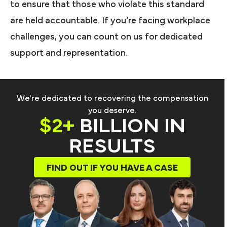
to ensure that those who violate this standard
are held accountable. If you’re facing workplace
challenges, you can count on us for dedicated
support and representation.
We're dedicated to recovering the compensation
you deserve.
$2+
BILLION IN
RESULTS
FIND OUT IF YOU HAVE A CASE