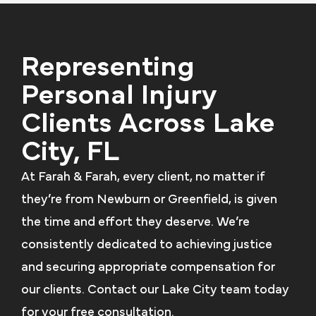
Representing
Personal Injury
Clients Across Lake
City, FL
At Farah & Farah, every client, no matter if
they’re from Newburn or Greenfield, is given
the time and effort they deserve. We’re
consistently dedicated to achieving justice
and securing appropriate compensation for
our clients. Contact our Lake City team today
for your free consultation.