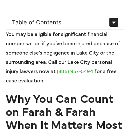
Table of Contents
You may be eligible for significant financial
compensation if you’ve been injured because of
someone else’s negligence in Lake City or the
surrounding area. Call our Lake City personal
injury lawyers now at
(386) 957-5494
for a free
case evaluation.
Why You Can Count
on Farah & Farah
When It Matters Most