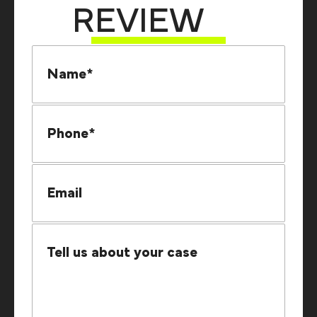
REVIEW