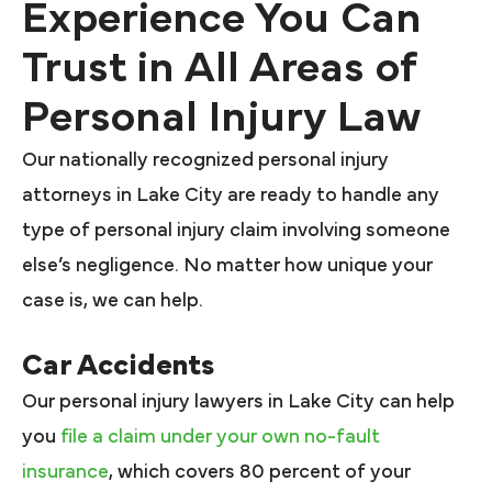
Experience You Can
Trust in All Areas of
Personal Injury Law
Our nationally recognized personal injury
attorneys in Lake City are ready to handle any
type of personal injury claim involving someone
else’s negligence. No matter how unique your
case is, we can help.
Car Accidents
Our personal injury lawyers in Lake City can help
you
file a claim under your own no-fault
insurance
, which covers 80 percent of your