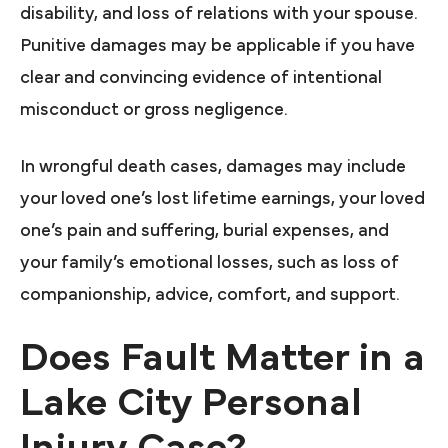
disability, and loss of relations with your spouse.
Punitive damages may be applicable if you have
clear and convincing evidence of intentional
misconduct or gross negligence.
In wrongful death cases, damages may include
your loved one’s lost lifetime earnings, your loved
one’s pain and suffering, burial expenses, and
your family’s emotional losses, such as loss of
companionship, advice, comfort, and support.
Does Fault Matter in a
Lake City Personal
Injury Case?