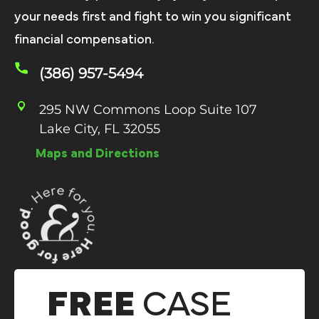
your needs first and fight to win you significant
financial compensation.
(386) 957-5494
295 NW Commons Loop Suite 107
Lake City, FL 32055
Maps and Directions
FREE
CASE