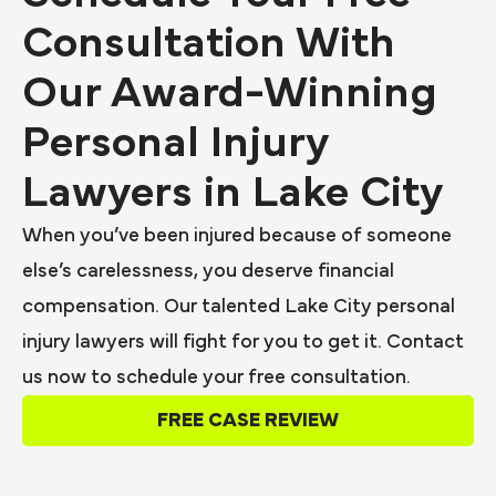
Consultation With
Our Award-Winning
Personal Injury
Lawyers in Lake City
When you’ve been injured because of someone
else’s carelessness, you deserve financial
compensation. Our talented Lake City personal
injury lawyers will fight for you to get it. Contact
us now to schedule your free consultation.
FREE CASE REVIEW