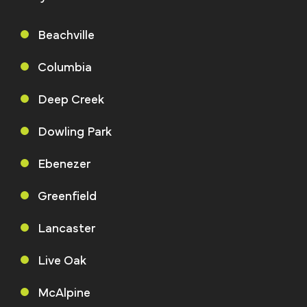
Beachville
Columbia
Deep Creek
Dowling Park
Ebenezer
Greenfield
Lancaster
Live Oak
McAlpine