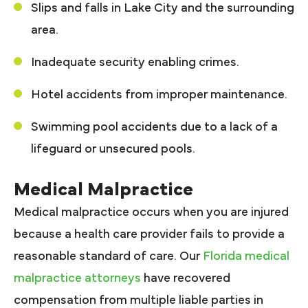
Slips and falls in Lake City and the surrounding
area.
Inadequate security enabling crimes.
Hotel accidents from improper maintenance.
Swimming pool accidents due to a lack of a
lifeguard or unsecured pools.
Medical Malpractice
Medical malpractice occurs when you are injured
because a health care provider fails to provide a
reasonable standard of care. Our
Florida medical
malpractice attorneys
have recovered
compensation from multiple liable parties in