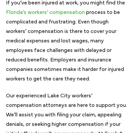
If you’ve been injured at work, you might find the
Florida’s workers’ compensation
process to be
complicated and frustrating. Even though
workers’ compensation is there to cover your
medical expenses and lost wages, many
employees face challenges with delayed or
reduced benefits. Employers and insurance
companies sometimes make it harder for injured
workers to get the care they need.
Our experienced Lake City workers’
compensation attorneys are here to support you.
We’ll assist you with filing your claim, appealing
denials, or seeking higher compensation if your