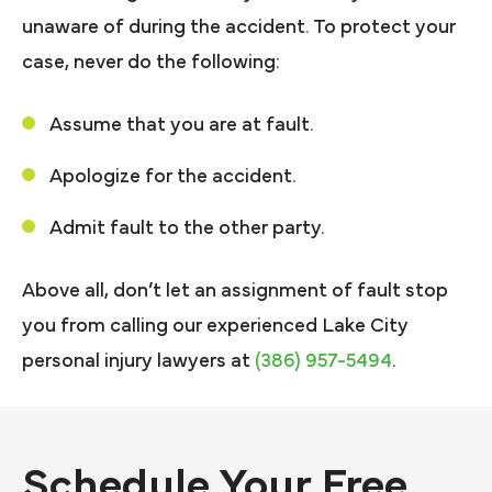
unaware of during the accident. To protect your
case, never do the following:
Assume that you are at fault.
Apologize for the accident.
Admit fault to the other party.
Above all, don’t let an assignment of fault stop
you from calling our experienced Lake City
personal injury lawyers at
(386) 957-5494
.
Schedule Your Free