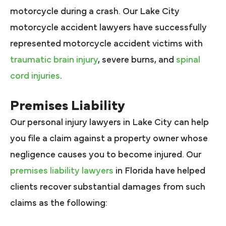
motorcycle during a crash. Our Lake City
motorcycle accident lawyers have successfully
represented motorcycle accident victims with
traumatic brain injury
, severe burns, and
spinal
cord injuries
.
Premises Liability
Our personal injury lawyers in Lake City can help
you file a claim against a property owner whose
negligence causes you to become injured. Our
premises liability lawyers
in Florida have helped
clients recover substantial damages from such
claims as the following: