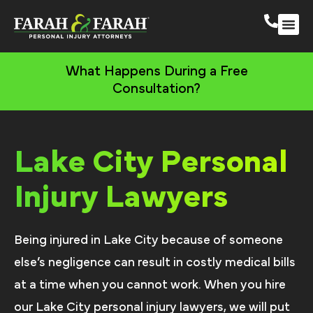
South 
More Practic
What Happens During a Free
Consultation?
Lake City Personal
Injury Lawyers
Being injured in Lake City because of someone
else’s negligence can result in costly medical bills
at a time when you cannot work. When you hire
our Lake City personal injury lawyers, we will put