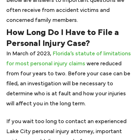
Below are answers to important questions we
often receive from accident victims and
concerned family members.
How Long Do I Have to File a
Personal Injury Case?
In March of 2023,
Florida’s statute of limitations
for most personal injury claims
were reduced
from four years to two. Before your case can be
filed, an investigation will be necessary to
determine who is at fault and how your injuries
will affect you in the long term.
If you wait too long to contact an experienced
Lake City personal injury attorney, important