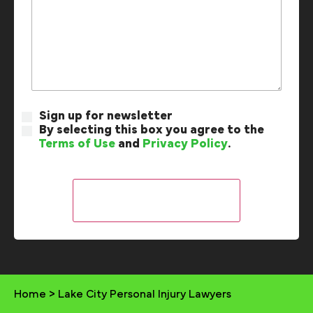
Sign up for newsletter
By selecting this box you agree to the
Terms of Use
and
Privacy Policy
.
Home
>
Lake City Personal Injury Lawyers