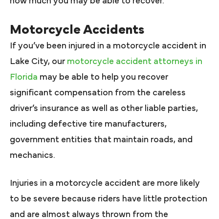
how much you may be able to recover.
Motorcycle Accidents
If you’ve been injured in a motorcycle accident in
Lake City, our
motorcycle accident attorneys in
Florida
may be able to help you recover
significant compensation from the careless
driver’s insurance as well as other liable parties,
including defective tire manufacturers,
government entities that maintain roads, and
mechanics.
Injuries in a motorcycle accident are more likely
to be severe because riders have little protection
and are almost always thrown from the