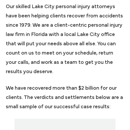
Our skilled Lake City personal injury attorneys
have been helping clients recover from accidents
since 1979. We are a client-centric personal injury
law firm in Florida with a local Lake City office
that will put your needs above all else. You can
count on us to meet on your schedule, return
your calls, and work as a team to get you the
results you deserve.
We have recovered more than $2 billion for our
clients. The verdicts and settlements below are a
small sample of our successful case results: