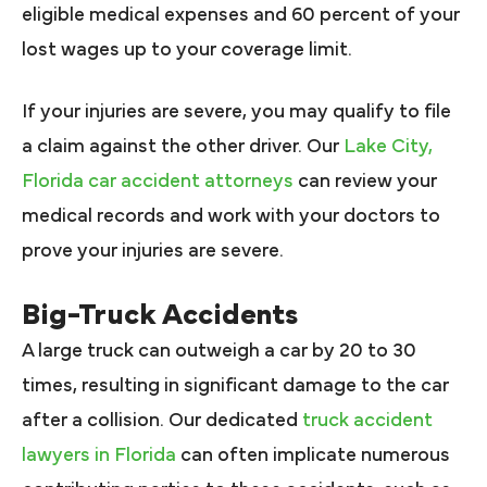
eligible medical expenses and 60 percent of your
lost wages up to your coverage limit.
If your injuries are severe, you may qualify to file
a claim against the other driver. Our
Lake City,
Florida car accident attorneys
can review your
medical records and work with your doctors to
prove your injuries are severe.
Big-Truck Accidents
A large truck can outweigh a car by 20 to 30
times, resulting in significant damage to the car
after a collision. Our dedicated
truck accident
lawyers in Florida
can often implicate numerous