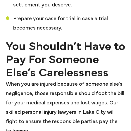
settlement you deserve.
Prepare your case for trial in case a trial
becomes necessary.
You Shouldn’t Have to
Pay For Someone
Else’s Carelessness
When you are injured because of someone else’s
negligence, those responsible should foot the bill
for your medical expenses and lost wages. Our
skilled personal injury lawyers in Lake City will
fight to ensure the responsible parties pay the
following: