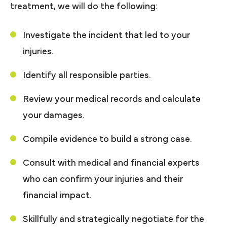
treatment, we will do the following:
Investigate the incident that led to your
injuries.
Identify all responsible parties.
Review your medical records and calculate
your damages.
Compile evidence to build a strong case.
Consult with medical and financial experts
who can confirm your injuries and their
financial impact.
Skillfully and strategically negotiate for the