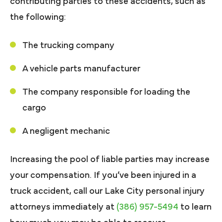
contributing parties to these accidents, such as
the following:
The trucking company
A vehicle parts manufacturer
The company responsible for loading the
cargo
A negligent mechanic
Increasing the pool of liable parties may increase
your compensation. If you’ve been injured in a
truck accident, call our Lake City personal injury
attorneys immediately at
(386) 957-5494
to learn