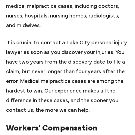
medical malpractice cases, including doctors,
nurses, hospitals, nursing homes, radiologists,
and midwives.
It is crucial to contact a Lake City personal injury
lawyer as soon as you discover your injuries. You
have two years from the discovery date to file a
claim, but never longer than four years after the
error. Medical malpractice cases are among the
hardest to win. Our experience makes all the
difference in these cases, and the sooner you
contact us, the more we can help.
Workers’ Compensation