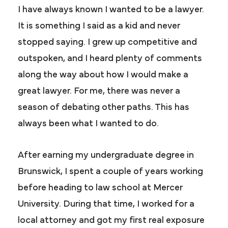
I have always known I wanted to be a lawyer.
It is something I said as a kid and never
stopped saying. I grew up competitive and
outspoken, and I heard plenty of comments
along the way about how I would make a
great lawyer. For me, there was never a
season of debating other paths. This has
always been what I wanted to do.
After earning my undergraduate degree in
Brunswick, I spent a couple of years working
before heading to law school at Mercer
University. During that time, I worked for a
local attorney and got my first real exposure