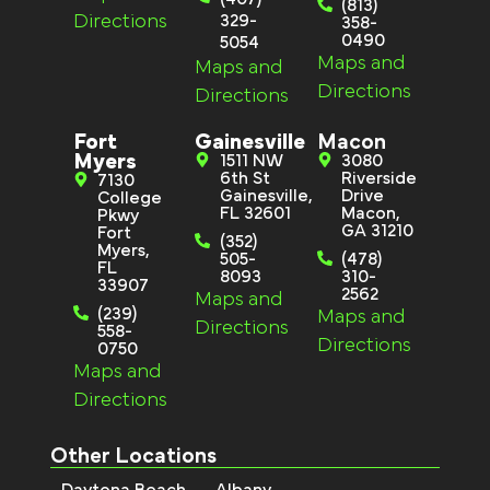
(813)
Directions
329-
358-
0490
5054
Maps and
Maps and
Directions
Directions
Fort
Gainesville
Macon
Myers
1511 NW
3080
6th St
Riverside
7130
Gainesville,
Drive
College
FL 32601
Macon,
Pkwy
GA 31210
Fort
(352)
Myers,
505-
(478)
FL
8093
310-
33907
2562
Maps and
(239)
Maps and
Directions
558-
Directions
0750
Maps and
Directions
Other Locations