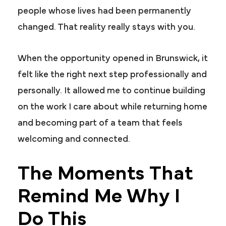
people whose lives had been permanently
changed. That reality really stays with you.
When the opportunity opened in Brunswick, it
felt like the right next step professionally and
personally. It allowed me to continue building
on the work I care about while returning home
and becoming part of a team that feels
welcoming and connected.
The Moments That
Remind Me Why I
Do This