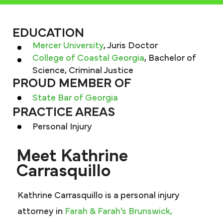
EDUCATION
Mercer University
, Juris Doctor
College of Coastal Georgia
, Bachelor of
Science, Criminal Justice
PROUD MEMBER OF
State Bar of Georgia
PRACTICE AREAS
Personal Injury
Meet Kathrine
Carrasquillo
Kathrine Carrasquillo is a personal injury
attorney in
Farah & Farah’s Brunswick,