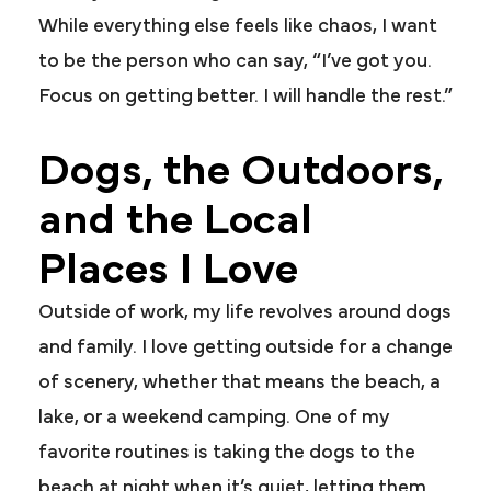
While everything else feels like chaos, I want
to be the person who can say, “I’ve got you.
Focus on getting better. I will handle the rest.”
Dogs, the Outdoors,
and the Local
Places I Love
Outside of work, my life revolves around dogs
and family. I love getting outside for a change
of scenery, whether that means the beach, a
lake, or a weekend camping. One of my
favorite routines is taking the dogs to the
beach at night when it’s quiet, letting them