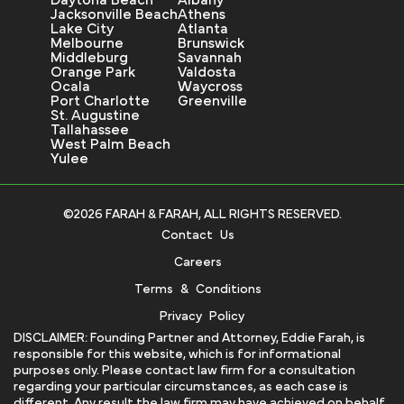
Daytona Beach
Albany
Jacksonville Beach
Athens
Lake City
Atlanta
Melbourne
Brunswick
Middleburg
Savannah
Orange Park
Valdosta
Ocala
Waycross
Port Charlotte
Greenville
St. Augustine
Tallahassee
West Palm Beach
Yulee
©2026 FARAH & FARAH, ALL RIGHTS RESERVED.
Contact Us
Careers
Terms & Conditions
Privacy Policy
DISCLAIMER: Founding Partner and Attorney, Eddie Farah, is
responsible for this website, which is for informational
purposes only. Please contact law firm for a consultation
regarding your particular circumstances, as each case is
different. Any result the law firm may have achieved on behalf