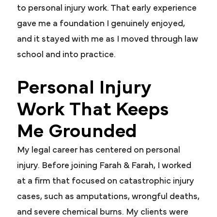
to personal injury work. That early experience
gave me a foundation I genuinely enjoyed,
and it stayed with me as I moved through law
school and into practice.
Personal Injury
Work That Keeps
Me Grounded
My legal career has centered on personal
injury. Before joining Farah & Farah, I worked
at a firm that focused on catastrophic injury
cases, such as amputations, wrongful deaths,
and severe chemical burns. My clients were