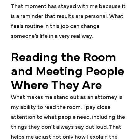
That moment has stayed with me because it
is a reminder that results are personal. What
feels routine in this job can change
someone’s life in a very real way.
Reading the Room
and Meeting People
Where They Are
What makes me stand out as an attorney is
my ability to read the room. I pay close
attention to what people need, including the
things they don’t always say out loud. That
helps me adjust not only how I explain the