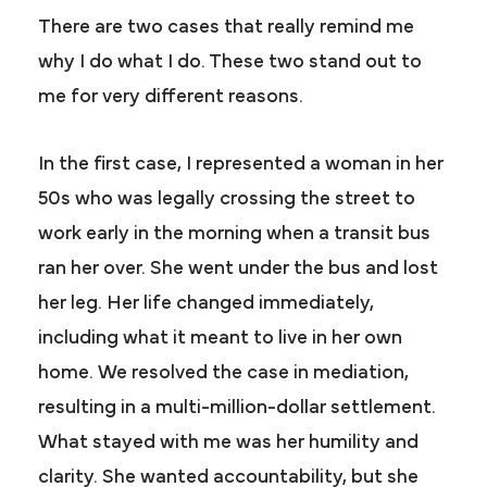
There are two cases that really remind me
why I do what I do. These two stand out to
me for very different reasons.
In the first case, I represented a woman in her
50s who was legally crossing the street to
work early in the morning when a transit bus
ran her over. She went under the bus and lost
her leg. Her life changed immediately,
including what it meant to live in her own
home. We resolved the case in mediation,
resulting in a multi-million-dollar settlement.
What stayed with me was her humility and
clarity. She wanted accountability, but she