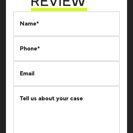
REVIEW