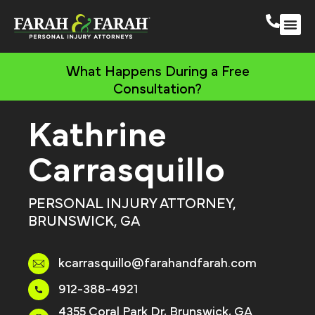
South 
More Practic
What Happens During a Free
Consultation?
Kathrine
Carrasquillo
PERSONAL INJURY ATTORNEY,
BRUNSWICK, GA
kcarrasquillo@farahandfarah.com
912-388-4921
4355 Coral Park Dr, Brunswick, GA