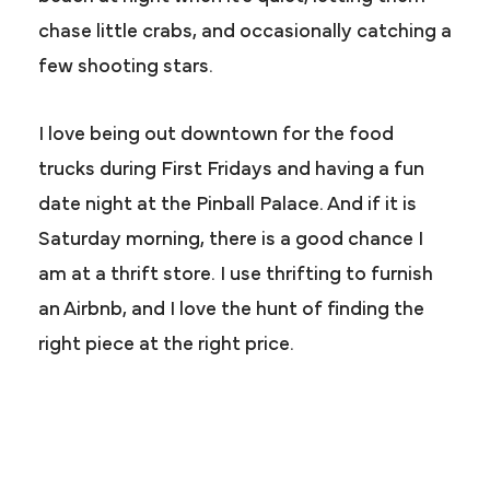
chase little crabs, and occasionally catching a
few shooting stars.
I love being out downtown for the food
trucks during First Fridays and having a fun
date night at the Pinball Palace. And if it is
Saturday morning, there is a good chance I
am at a thrift store. I use thrifting to furnish
an Airbnb, and I love the hunt of finding the
right piece at the right price.