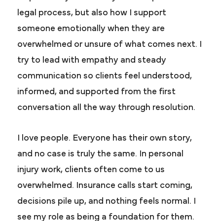
legal process, but also how I support
someone emotionally when they are
overwhelmed or unsure of what comes next. I
try to lead with empathy and steady
communication so clients feel understood,
informed, and supported from the first
conversation all the way through resolution.
I love people. Everyone has their own story,
and no case is truly the same. In personal
injury work, clients often come to us
overwhelmed. Insurance calls start coming,
decisions pile up, and nothing feels normal. I
see my role as being a foundation for them.