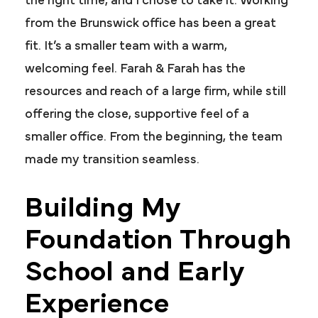
the right time, and I chose to take it. Working
from the Brunswick office has been a great
fit. It’s a smaller team with a warm,
welcoming feel. Farah & Farah has the
resources and reach of a large firm, while still
offering the close, supportive feel of a
smaller office. From the beginning, the team
made my transition seamless.
Building My
Foundation Through
School and Early
Experience