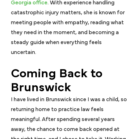
Georgia office
. With experience handling
catastrophic injury matters, she is known for
meeting people with empathy, reading what
they need in the moment, and becoming a
steady guide when everything feels
uncertain.
Coming Back to
Brunswick
I have lived in Brunswick since I was a child, so
returning home to practice law feels
meaningful. After spending several years
away, the chance to come back opened at