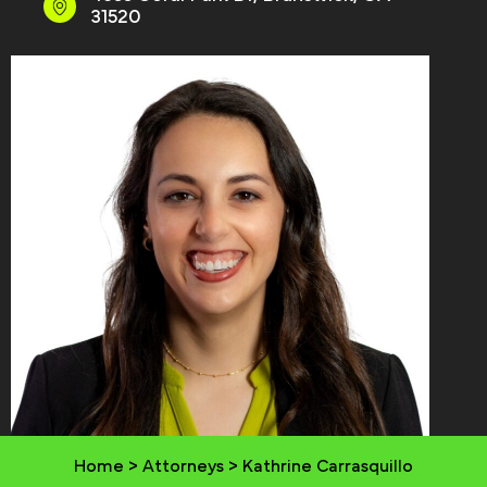
31520
Home
>
Attorneys
>
Kathrine Carrasquillo