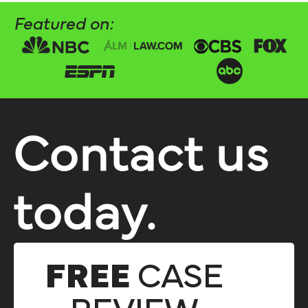
Featured on:
Contact us
today.
FREE
CASE