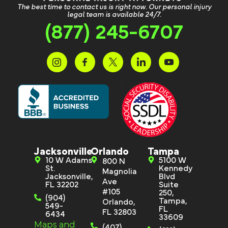
The best time to contact us is right now. Our personal injury
legal team is available 24/7.
(877) 245-6707
Jacksonville
Orlando
Tampa
10 W Adams
5100 W
800 N
St.
Kennedy
Magnolia
Jacksonville,
Blvd
Ave
FL 32202
Suite
#105
250,
(904)
Tampa,
Orlando,
549-
FL
FL 32803
6434
33609
Maps and
(407)