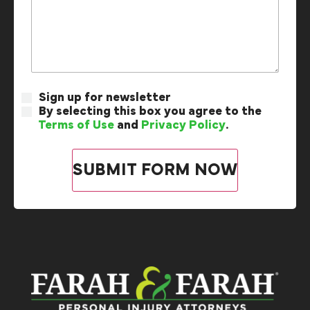
Sign up for newsletter
By selecting this box you agree to the
Terms of Use
and
Privacy Policy
.