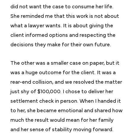
did not want the case to consume her life.
She reminded me that this work is not about
what a lawyer wants. It is about giving the
client informed options and respecting the
decisions they make for their own future.
The other was a smaller case on paper, but it
was a huge outcome for the client. It was a
rear-end collision, and we resolved the matter
just shy of $100,000. I chose to deliver her
settlement check in person. When I handed it
to her, she became emotional and shared how
much the result would mean for her family
and her sense of stability moving forward.