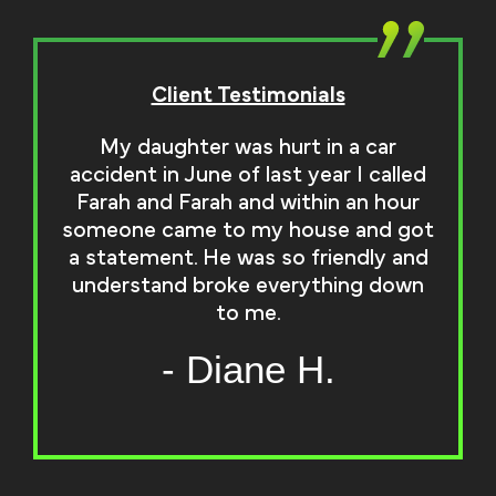
Client Testimonials
My daughter was hurt in a car
accident in June of last year I called
Farah and Farah and within an hour
someone came to my house and got
a statement. He was so friendly and
understand broke everything down
to me.
- Diane H.