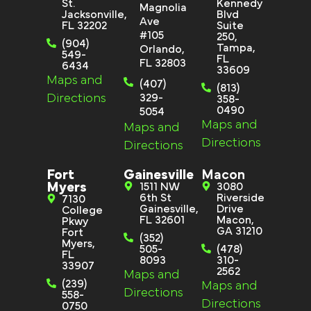
St.
Kennedy
Magnolia
Jacksonville,
Blvd
Ave
FL 32202
Suite
#105
250,
(904)
Tampa,
Orlando,
549-
FL
FL 32803
6434
33609
Maps and
(407)
(813)
Directions
329-
358-
0490
5054
Maps and
Maps and
Directions
Directions
Fort
Gainesville
Macon
Myers
1511 NW
3080
6th St
Riverside
7130
Gainesville,
Drive
College
FL 32601
Macon,
Pkwy
GA 31210
Fort
(352)
Myers,
505-
(478)
FL
8093
310-
33907
2562
Maps and
(239)
Maps and
Directions
558-
Directions
0750