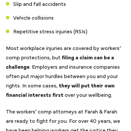
Slip and fall accidents
Vehicle collisions
Repetitive stress injuries (RSIs)
Most workplace injuries are covered by workers’
comp protections, but
filing a claim can be a
challenge
. Employers and insurance companies
often put major hurdles between you and your
rights. In some cases,
they will put their own
financial interests first
over your wellbeing.
The workers’ comp attorneys at Farah & Farah
are ready to fight for you. For over 40 years, we
have been helping workers get the justice they