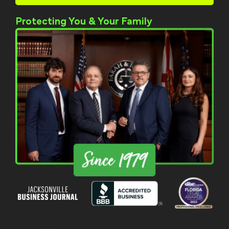
Protecting You & Your Family