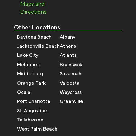
Maps and
Directions
Other Locations
Daytona Beach
Albany
Jacksonville Beach
Athens
Lake City
Atlanta
Melbourne
Brunswick
Middleburg
Savannah
Orange Park
Valdosta
Ocala
Waycross
Port Charlotte
Greenville
St. Augustine
Tallahassee
West Palm Beach