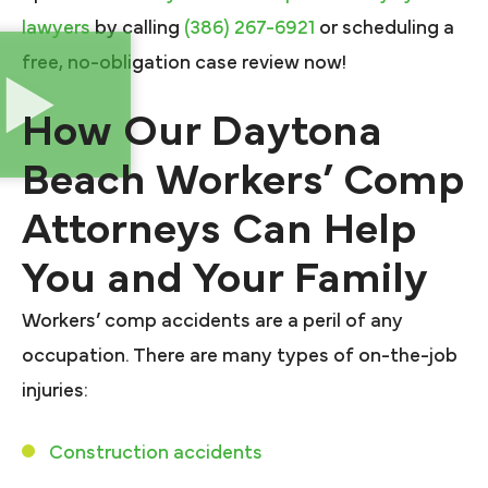
lawyers
by calling
(386) 267-6921
or scheduling a
free, no-obligation case review now!
How Our Daytona
Beach Workers’ Comp
Attorneys Can Help
You and Your Family
Workers’ comp accidents are a peril of any
occupation. There are many types of on-the-job
injuries:
Construction accidents