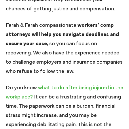
chances of getting justice and compensation.
Farah & Farah compassionate
workers’ comp
attorneys will help you navigate deadlines and
secure your case
, so you can focus on
recovering. We also have the experience needed
to challenge employers and insurance companies
who refuse to follow the law.
Do you know
what to do after being injured in the
workplace?
It can be a frustrating and confusing
time. The paperwork can be a burden, financial
stress might increase, and you may be
experiencing debilitating pain. This is not the