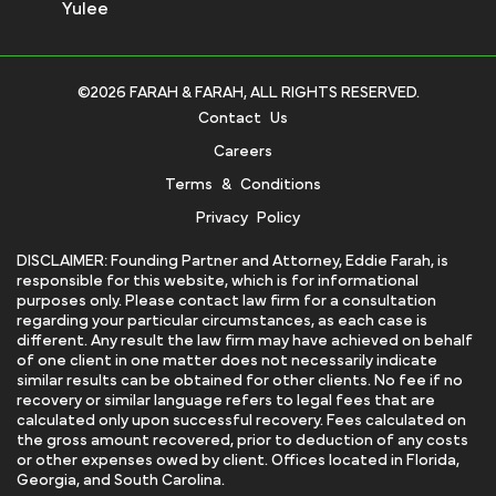
Yulee
©2026 FARAH & FARAH, ALL RIGHTS RESERVED.
Contact Us
Careers
Terms & Conditions
Privacy Policy
DISCLAIMER: Founding Partner and Attorney, Eddie Farah, is
responsible for this website, which is for informational
purposes only. Please contact law firm for a consultation
regarding your particular circumstances, as each case is
different. Any result the law firm may have achieved on behalf
of one client in one matter does not necessarily indicate
similar results can be obtained for other clients. No fee if no
recovery or similar language refers to legal fees that are
calculated only upon successful recovery. Fees calculated on
the gross amount recovered, prior to deduction of any costs
or other expenses owed by client. Offices located in Florida,
Georgia, and South Carolina.