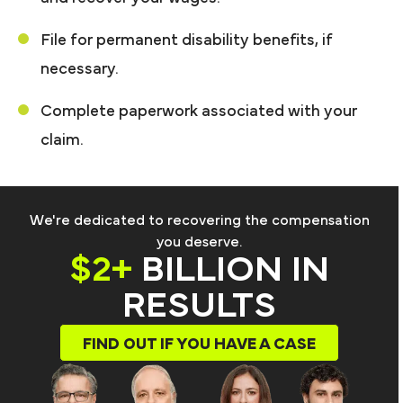
File for permanent disability benefits, if
necessary.
Complete paperwork associated with your
claim.
We're dedicated to recovering the compensation
you deserve.
$2+
BILLION IN
RESULTS
FIND OUT IF YOU HAVE A CASE