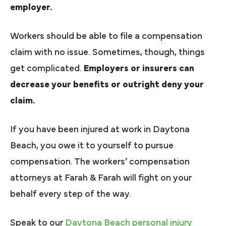
employer.
Workers should be able to file a compensation
claim with no issue. Sometimes, though, things
get complicated.
Employers or insurers can
decrease your benefits or outright deny your
claim.
If you have been injured at work in Daytona
Beach, you owe it to yourself to pursue
compensation. The workers’ compensation
attorneys at Farah & Farah will fight on your
behalf every step of the way.
Speak to our
Daytona Beach personal injury