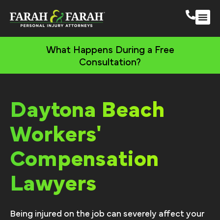
Daytona Beach Perso
More Practic
What Happens During a Free
Consultation?
Daytona Beach
Workers'
Compensation
Lawyers
Being injured on the job can severely affect your