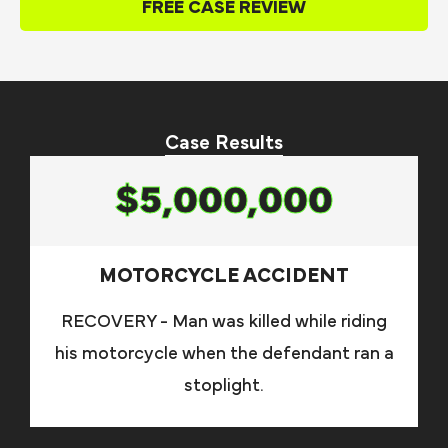
FREE CASE REVIEW
Case Results
$5,000,000
MOTORCYCLE ACCIDENT
RECOVERY - Man was killed while riding
his motorcycle when the defendant ran a
stoplight.