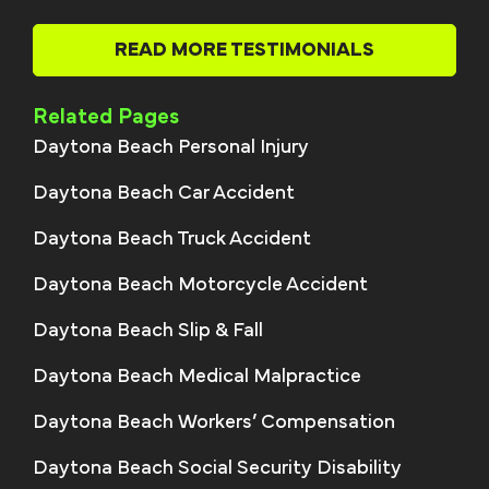
READ MORE TESTIMONIALS
Related Pages
Daytona Beach Personal Injury
Daytona Beach Car Accident
Daytona Beach Truck Accident
Daytona Beach Motorcycle Accident
Daytona Beach Slip & Fall
Daytona Beach Medical Malpractice
Daytona Beach Workers’ Compensation
Daytona Beach Social Security Disability