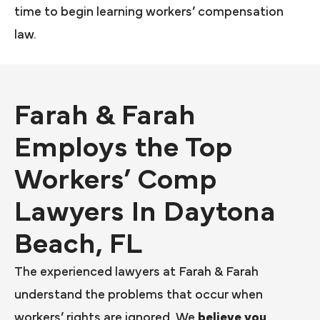
time to begin learning workers’ compensation
law.
Farah & Farah
Employs the Top
Workers’ Comp
Lawyers In Daytona
Beach, FL
The experienced lawyers at Farah & Farah
understand the problems that occur when
workers’ rights are ignored. We
believe you