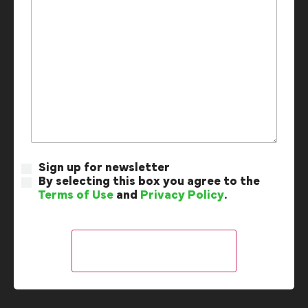
Sign up for newsletter
By selecting this box you agree to the
Terms of Use
and
Privacy Policy
.