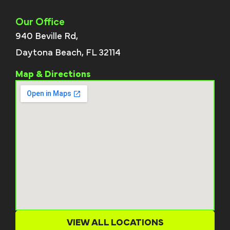
Our Office
940 Beville Rd,
Daytona Beach, FL 32114
Map & Directions
VIEW ALL LOCATIONS