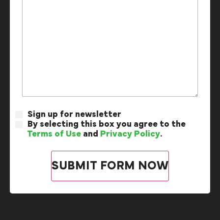
Sign up for newsletter
By selecting this box you agree to the
Terms of Use
and
Privacy Policy
.