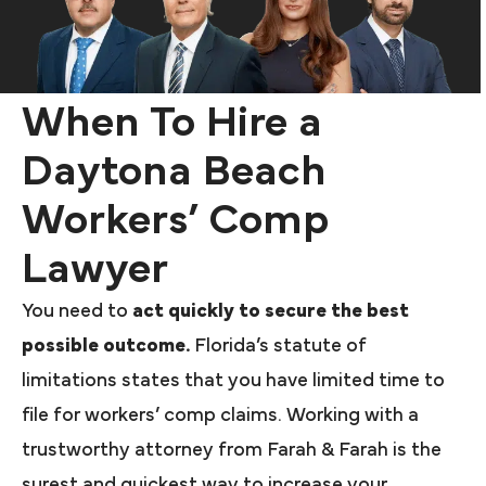
When To Hire a
Daytona Beach
Workers’ Comp
Lawyer
You need to
act quickly to secure the best
possible outcome.
Florida’s statute of
limitations states that you have limited time to
file for workers’ comp claims. Working with a
trustworthy attorney from Farah & Farah is the
surest and quickest way to increase your