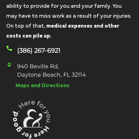
ability to provide for you and your family. You
may have to miss work as a result of your injuries.
On top of that,
medical expenses and other
costs can pile up.
(386) 267-6921
940 Beville Rd,
Daytona Beach, FL 32114
Maps and Directions