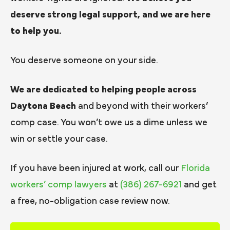
deserve strong legal support, and we are here
to help you.
You deserve someone on your side.
We are dedicated to helping people across
Daytona Beach
and beyond with their workers’
comp case. You won’t owe us a dime unless we
win or settle your case.
If you have been injured at work, call our
Florida
workers’ comp lawyers
at
(386) 267-6921
and get
a free, no-obligation case review now.