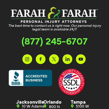
The best time to contact us is right now. Our personal injury
legal team is available 24/7.
(877) 245-6707
Jacksonville
Orlando
Tampa
10 W Adams
5100 W
800 N