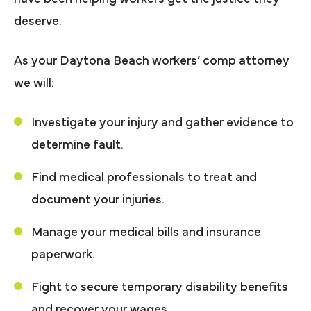
deserve.
As your Daytona Beach workers’ comp attorney
we will:
Investigate your injury and gather evidence to
determine fault.
Find medical professionals to treat and
document your injuries.
Manage your medical bills and insurance
paperwork.
Fight to secure temporary disability benefits
and recover your wages.