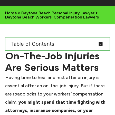
Home
>
Daytona Beach Personal Injury Lawyer
>
Daytona Beach Workers’ Compensation Lawyers
Table of Contents
On-The-Job Injuries
Are Serious Matters
Having time to heal and rest after an injury is
essential after an on-the-job injury. But if there
are roadblocks to your workers’ compensation
claim,
you might spend that time fighting with
attorneys, insurance companies, or your