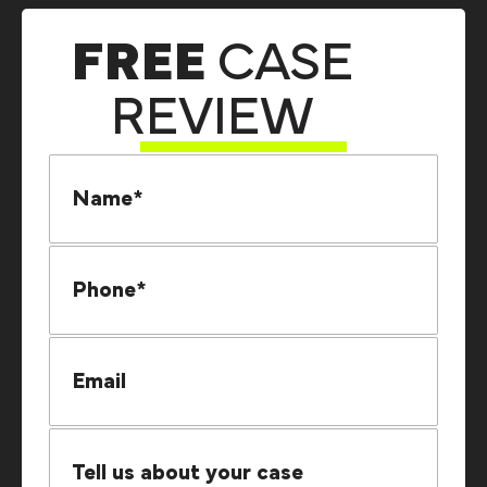
FREE
CASE
REVIEW