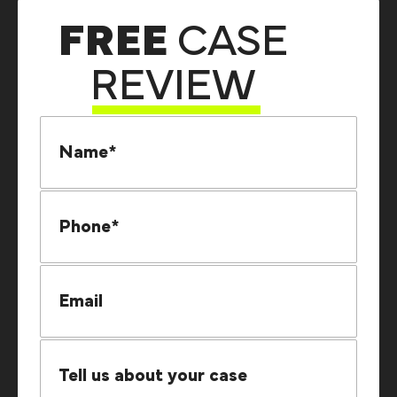
FREE
CASE
REVIEW