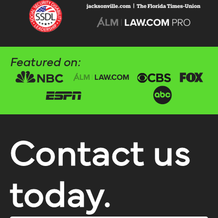
Featured on:
Contact us
today.