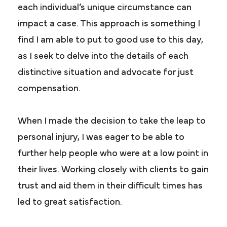
each individual’s unique circumstance can
impact a case. This approach is something I
find I am able to put to good use to this day,
as I seek to delve into the details of each
distinctive situation and advocate for just
compensation.
When I made the decision to take the leap to
personal injury, I was eager to be able to
further help people who were at a low point in
their lives. Working closely with clients to gain
trust and aid them in their difficult times has
led to great satisfaction.