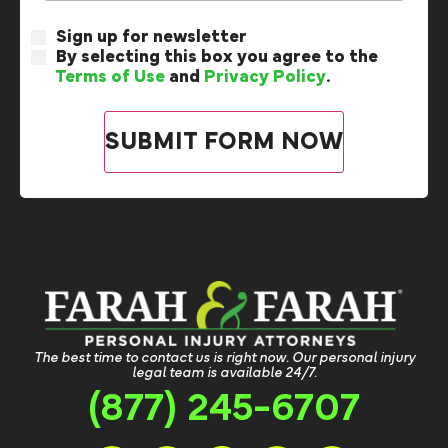
Sign up for newsletter
By selecting this box you agree to the
Terms of Use
and
Privacy Policy
.
The best time to contact us is right now. Our personal injury
legal team is available 24/7.
(877) 245-6707