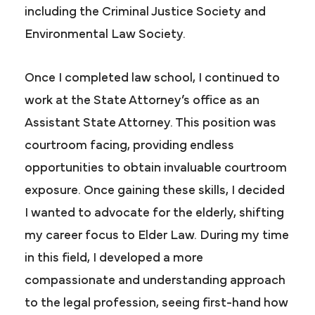
including the Criminal Justice Society and
Environmental Law Society.
Once I completed law school, I continued to
work at the State Attorney’s office as an
Assistant State Attorney. This position was
courtroom facing, providing endless
opportunities to obtain invaluable courtroom
exposure. Once gaining these skills, I decided
I wanted to advocate for the elderly, shifting
my career focus to Elder Law. During my time
in this field, I developed a more
compassionate and understanding approach
to the legal profession, seeing first-hand how