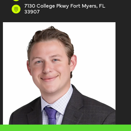
7130 College Pkwy Fort Myers, FL
33907