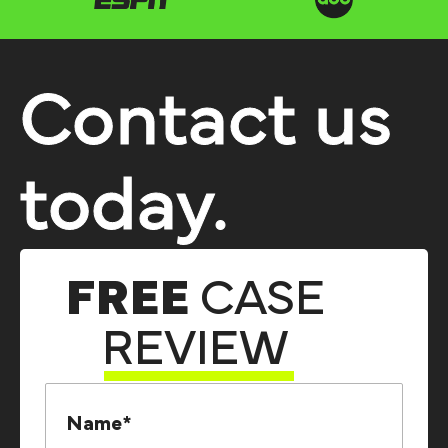
Contact us
today.
FREE
CASE
REVIEW