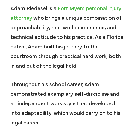
Adam Riedesel is a
Fort Myers personal injury
attorney
who brings a unique combination of
approachability, real-world experience, and
technical aptitude to his practice. As a Florida
native, Adam built his journey to the
courtroom through practical hard work, both
in and out of the legal field.
Throughout his school career, Adam
demonstrated exemplary self-discipline and
an independent work style that developed
into adaptability, which would carry on to his
legal career.