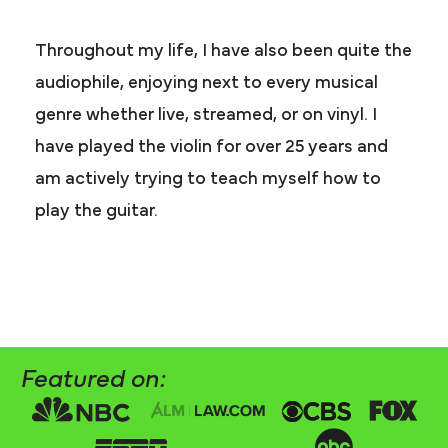
Throughout my life, I have also been quite the
audiophile, enjoying next to every musical
genre whether live, streamed, or on vinyl. I
have played the violin for over 25 years and
am actively trying to teach myself how to
play the guitar.
Featured on: