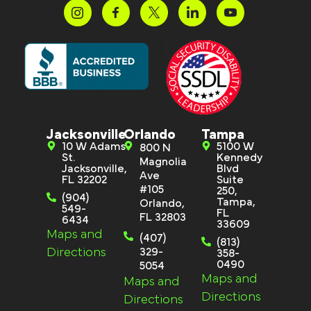
Jacksonville
Orlando
Tampa
10 W Adams
5100 W
800 N
St.
Kennedy
Magnolia
Jacksonville,
Blvd
Ave
FL 32202
Suite
#105
250,
(904)
Tampa,
Orlando,
549-
FL
FL 32803
6434
33609
Maps and
(407)
(813)
Directions
329-
358-
0490
5054
Maps and
Maps and
Directions
Directions