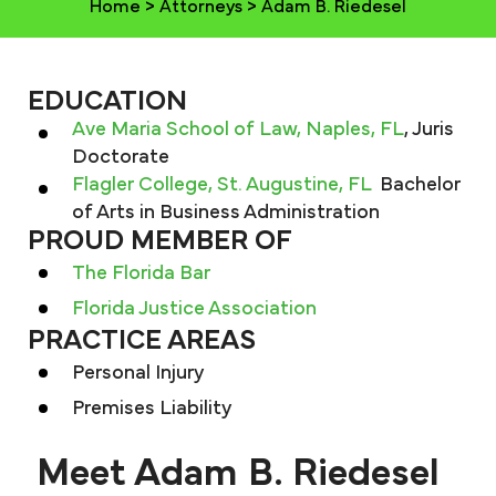
Home
>
Attorneys
>
Adam B. Riedesel
EDUCATION
Ave Maria School of Law, Naples, FL
, Juris
Doctorate
Flagler College, St. Augustine, FL
Bachelor
of Arts in Business Administration
PROUD MEMBER OF
The Florida Bar
Florida Justice Association
PRACTICE AREAS
Personal Injury
Premises Liability
Meet Adam B. Riedesel