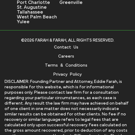
Port Charlotte
Greenville
St. Augustine
Tallahassee
West Palm Beach
Yulee
©2026 FARAH & FARAH, ALL RIGHTS RESERVED.
Contact Us
Careers
Terms & Conditions
Privacy Policy
DISCLAIMER: Founding Partner and Attorney, Eddie Farah, is
responsible for this website, which is for informational
purposes only. Please contact law firm for a consultation
regarding your particular circumstances, as each case is
different. Any result the law firm may have achieved on behalf
of one client in one matter does not necessarily indicate
similar results can be obtained for other clients. No fee if no
recovery or similar language refers to legal fees that are
calculated only upon successful recovery. Fees calculated on
the gross amount recovered, prior to deduction of any costs