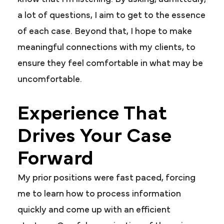
a lot of questions, I aim to get to the essence
of each case. Beyond that, I hope to make
meaningful connections with my clients, to
ensure they feel comfortable in what may be
uncomfortable.
Experience That
Drives Your Case
Forward
My prior positions were fast paced, forcing
me to learn how to process information
quickly and come up with an efficient