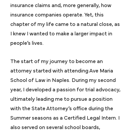
insurance claims and, more generally, how
insurance companies operate. Yet, this
chapter of my life came to a natural close, as
I knew I wanted to make a larger impact in
people’s lives.
The start of my journey to become an
attorney started with attending Ave Maria
School of Law in Naples. During my second
year, I developed a passion for trial advocacy,
ultimately leading me to pursue a position
with the State Attorney’s office during the
Summer seasons as a Certified Legal Intern. I
also served on several school boards,