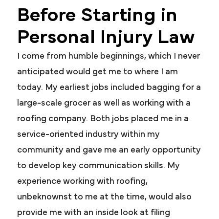
Before Starting in
Personal Injury Law
I come from humble beginnings, which I never
anticipated would get me to where I am
today. My earliest jobs included bagging for a
large-scale grocer as well as working with a
roofing company. Both jobs placed me in a
service-oriented industry within my
community and gave me an early opportunity
to develop key communication skills. My
experience working with roofing,
unbeknownst to me at the time, would also
provide me with an inside look at filing