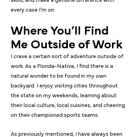
skills, and make a genuine difference with
every case I’m on.
Where You’ll Find
Me Outside of Work
I crave a certain sort of adventure outside of
work. As a Florida-Native, I find there is a
natural wonder to be found in my own
backyard. I enjoy visiting cities throughout
the state on my weekends, learning about
their local culture, local cuisines, and cheering
on their championed sports teams.
As previously mentioned, I have always been