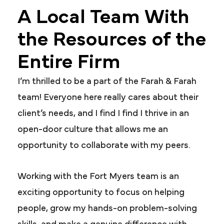
A Local Team With
the Resources of the
Entire Firm
I’m thrilled to be a part of the Farah & Farah
team! Everyone here really cares about their
client’s needs, and I find I find I thrive in an
open-door culture that allows me an
opportunity to collaborate with my peers.
Working with the Fort Myers team is an
exciting opportunity to focus on helping
people, grow my hands-on problem-solving