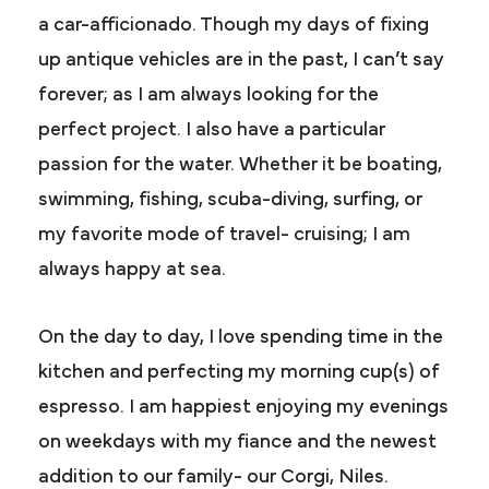
a car-afficionado. Though my days of fixing
up antique vehicles are in the past, I can’t say
forever; as I am always looking for the
perfect project. I also have a particular
passion for the water. Whether it be boating,
swimming, fishing, scuba-diving, surfing, or
my favorite mode of travel- cruising; I am
always happy at sea.
On the day to day, I love spending time in the
kitchen and perfecting my morning cup(s) of
espresso. I am happiest enjoying my evenings
on weekdays with my fiance and the newest
addition to our family- our Corgi, Niles.