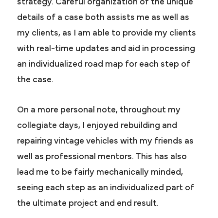
strategy. Careful organization of the unique
details of a case both assists me as well as
my clients, as I am able to provide my clients
with real-time updates and aid in processing
an individualized road map for each step of
the case.
On a more personal note, throughout my
collegiate days, I enjoyed rebuilding and
repairing vintage vehicles with my friends as
well as professional mentors. This has also
lead me to be fairly mechanically minded,
seeing each step as an individualized part of
the ultimate project and end result.