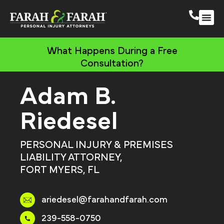
South 
More Practic
What Happens During a Free
Consultation?
Adam B.
Riedesel
PERSONAL INJURY & PREMISES
LIABILITY ATTORNEY,
FORT MYERS, FL
ariedesel@farahandfarah.com
239-558-0750