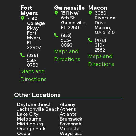
Fort
Gainesville
Macon
Myers
1511 NW
3080
6th St
Riverside
7130
Gainesville,
Drive
College
FL 32601
Macon,
Pkwy
GA 31210
Fort
(352)
Myers,
505-
(478)
FL
8093
310-
33907
2562
Maps and
(239)
Maps and
Directions
558-
Directions
0750
Maps and
Directions
Other Locations
Daytona Beach
Albany
Jacksonville Beach
Athens
Lake City
Atlanta
Melbourne
Brunswick
Middleburg
Savannah
Orange Park
Valdosta
Ocala
Waycross