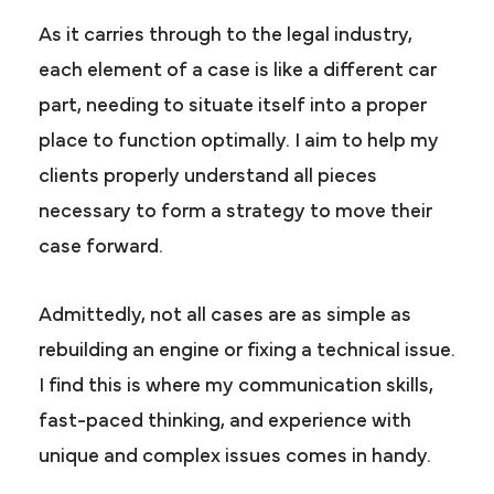
As it carries through to the legal industry,
each element of a case is like a different car
part, needing to situate itself into a proper
place to function optimally. I aim to help my
clients properly understand all pieces
necessary to form a strategy to move their
case forward.
Admittedly, not all cases are as simple as
rebuilding an engine or fixing a technical issue.
I find this is where my communication skills,
fast-paced thinking, and experience with
unique and complex issues comes in handy.