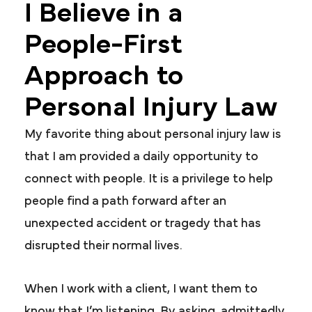
I Believe in a
People-First
Approach to
Personal Injury Law
My favorite thing about personal injury law is
that I am provided a daily opportunity to
connect with people. It is a privilege to help
people find a path forward after an
unexpected accident or tragedy that has
disrupted their normal lives.
When I work with a client, I want them to
know that I’m listening. By asking, admittedly,