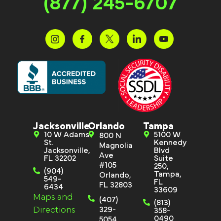
(877) 245-6707
Jacksonville
Orlando
Tampa
10 W Adams
5100 W
800 N
St.
Kennedy
Magnolia
Jacksonville,
Blvd
Ave
FL 32202
Suite
#105
250,
(904)
Tampa,
Orlando,
549-
FL
FL 32803
6434
33609
Maps and
(407)
(813)
Directions
329-
358-
0490
5054