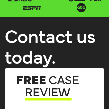
Contact us
today.
FREE
CASE
REVIEW