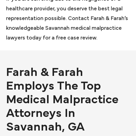
healthcare provider, you deserve the best legal
representation possible. Contact Farah & Farah’s
knowledgeable Savannah medical malpractice
lawyers today for a free case review.
Farah & Farah
Employs The Top
Medical Malpractice
Attorneys In
Savannah, GA