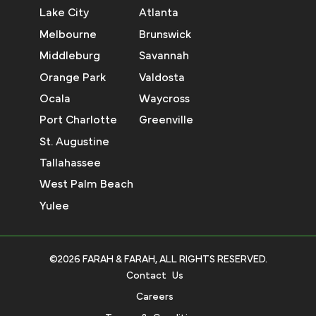
Lake City
Atlanta
Melbourne
Brunswick
Middleburg
Savannah
Orange Park
Valdosta
Ocala
Waycross
Port Charlotte
Greenville
St. Augustine
Tallahassee
West Palm Beach
Yulee
©2026 FARAH & FARAH, ALL RIGHTS RESERVED.
Contact Us
Careers