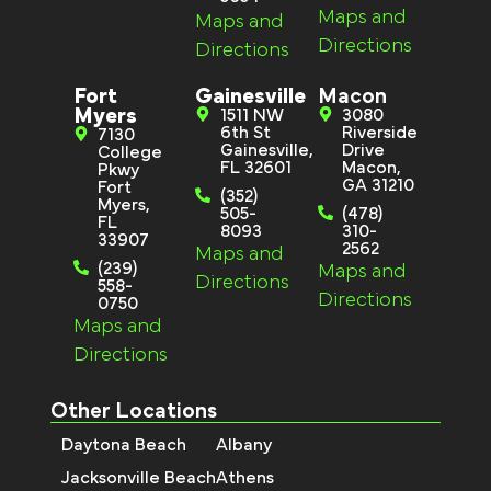
Maps and
Maps and
Directions
Directions
Fort
Gainesville
Macon
Myers
1511 NW
3080
6th St
Riverside
7130
Gainesville,
Drive
College
FL 32601
Macon,
Pkwy
GA 31210
Fort
(352)
Myers,
505-
(478)
FL
8093
310-
33907
2562
Maps and
(239)
Maps and
Directions
558-
Directions
0750
Maps and
Directions
Other Locations
Daytona Beach
Albany
Jacksonville Beach
Athens