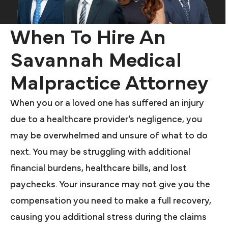
When To Hire An
Savannah Medical
Malpractice Attorney
When you or a loved one has suffered an injury
due to a healthcare provider’s negligence, you
may be overwhelmed and unsure of what to do
next. You may be struggling with additional
financial burdens, healthcare bills, and lost
paychecks. Your insurance may not give you the
compensation you need to make a full recovery,
causing you additional stress during the claims