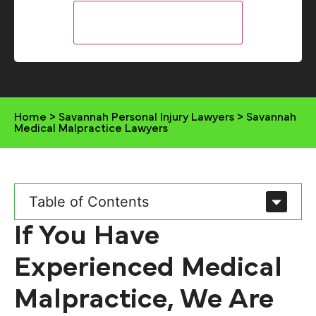
Home
>
Savannah Personal Injury Lawyers
>
Savannah
Medical Malpractice Lawyers
Table of Contents
If You Have
Experienced Medical
Malpractice, We Are