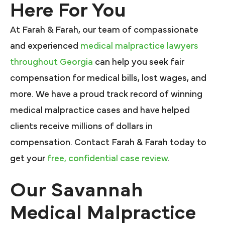
Here For You
At Farah & Farah, our team of compassionate
and experienced
medical malpractice lawyers
throughout Georgia
can help you seek fair
compensation for medical bills, lost wages, and
more. We have a proud track record of winning
medical malpractice cases and have helped
clients receive millions of dollars in
compensation. Contact Farah & Farah today to
get your
free, confidential case review
.
Our Savannah
Medical Malpractice