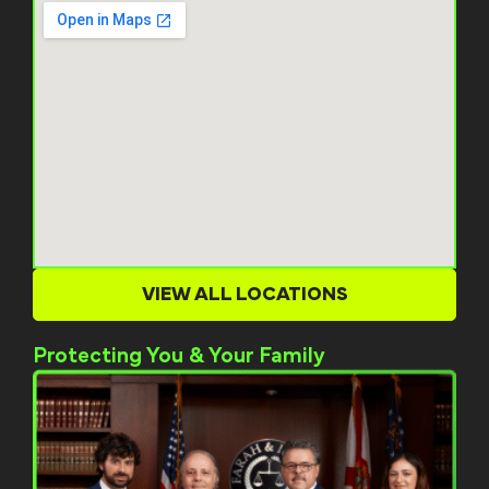
VIEW ALL LOCATIONS
Protecting You & Your Family