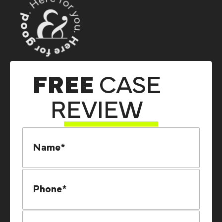
FREE
CASE
REVIEW