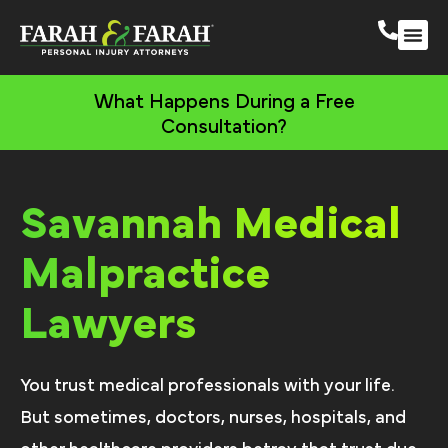
Savannah Persona
More Practic
Areas We 
What Happens During a Free
Consultation?
Savannah Medical
Malpractice
Lawyers
You trust medical professionals with your life.
But sometimes, doctors, nurses, hospitals, and