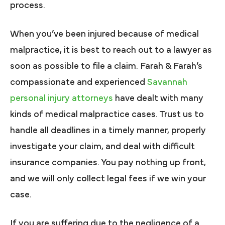
process.
When you’ve been injured because of medical
malpractice, it is best to reach out to a lawyer as
soon as possible to file a claim. Farah & Farah’s
compassionate and experienced
Savannah
personal injury attorneys
have dealt with many
kinds of medical malpractice cases. Trust us to
handle all deadlines in a timely manner, properly
investigate your claim, and deal with difficult
insurance companies. You pay nothing up front,
and we will only collect legal fees if we win your
case.
If you are suffering due to the negligence of a