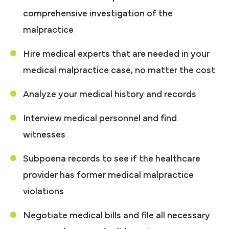
comprehensive investigation of the
malpractice
Hire medical experts that are needed in your
medical malpractice case, no matter the cost
Analyze your medical history and records
Interview medical personnel and find
witnesses
Subpoena records to see if the healthcare
provider has former medical malpractice
violations
Negotiate medical bills and file all necessary