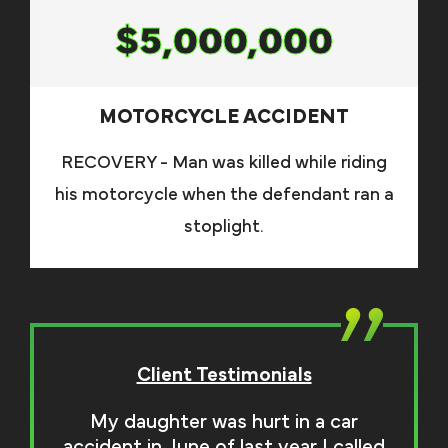
$5,000,000
MOTORCYCLE ACCIDENT
RECOVERY - Man was killed while riding
his motorcycle when the defendant ran a
stoplight.
Client Testimonials
My daughter was hurt in a car
accident in June of last year I called