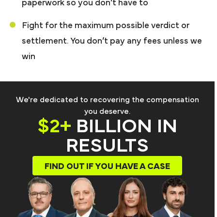
paperwork so you don’t have to
Fight for the maximum possible verdict or
settlement. You don’t pay any fees unless we
win
We're dedicated to recovering the compensation
you deserve.
$2+
BILLION IN
RESULTS
FIND OUT IF YOU HAVE A CASE