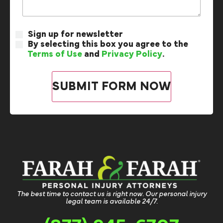
Sign up for newsletter
By selecting this box you agree to the
Terms of Use
and
Privacy Policy
.
The best time to contact us is right now. Our personal injury
legal team is available 24/7.