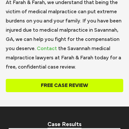
At Farah & Farah, we understand that being the
victim of medical malpractice can put extreme
burdens on you and your family. If you have been
injured due to medical malpractice in Savannah,
GA, we can help you fight for the compensation
you deserve.
Contact
the Savannah medical
malpractice lawyers at Farah & Farah today for a
free, confidential case review.
FREE CASE REVIEW
Case Results