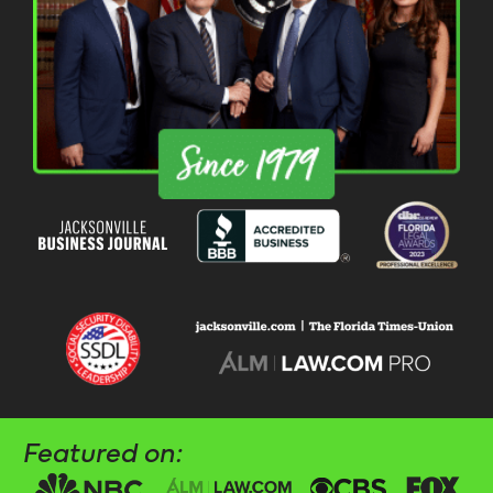
Featured on: