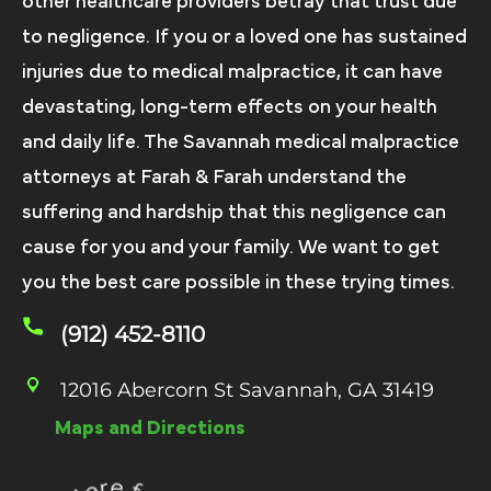
other healthcare providers betray that trust due
to negligence. If you or a loved one has sustained
injuries due to medical malpractice, it can have
devastating, long-term effects on your health
and daily life. The Savannah medical malpractice
attorneys at Farah & Farah understand the
suffering and hardship that this negligence can
cause for you and your family. We want to get
you the best care possible in these trying times.
(912) 452-8110
12016 Abercorn St Savannah, GA 31419
Maps and Directions