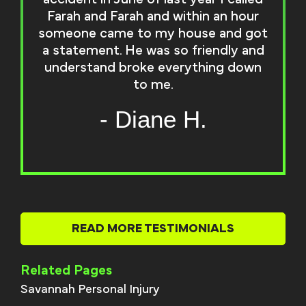
Farah and Farah and within an hour
someone came to my house and got
a statement. He was so friendly and
understand broke everything down
to me.
- Diane H.
READ MORE TESTIMONIALS
Related Pages
Savannah Personal Injury