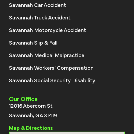
Savannah Car Accident
Savannah Truck Accident
Savannah Motorcycle Accident
Savannah Slip & Fall
Savannah Medical Malpractice
Savannah Workers’ Compensation
Savannah Social Security Disability
Our Office
12016 Abercorn St
Savannah, GA 31419
Map & Directions