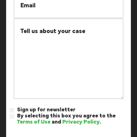
Sign up for newsletter
By selecting this box you agree to the
Terms of Use
and
Privacy Policy
.