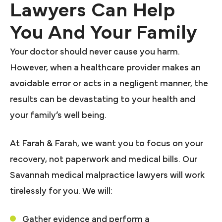
Lawyers Can Help
You And Your Family
Your doctor should never cause you harm.
However, when a healthcare provider makes an
avoidable error or acts in a negligent manner, the
results can be devastating to your health and
your family’s well being.
At Farah & Farah, we want you to focus on your
recovery, not paperwork and medical bills. Our
Savannah medical malpractice lawyers will work
tirelessly for you. We will:
Gather evidence and perform a