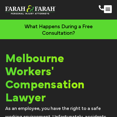
Melbourne Person
More Practic
What Happens During a Free
Consultation?
Melbourne
Workers'
Compensation
Lawyer
As an employee, you have the right to a safe
working environment. Unfortunately, accidents