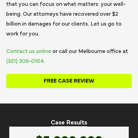
that you can focus on what matters: your well-
being. Our attorneys have recovered over $2
billion in damages for our clients. Let us go to
work for you.
Contact us online
or call our Melbourne office at
(321) 306-0104
.
FREE CASE REVIEW
Case Results