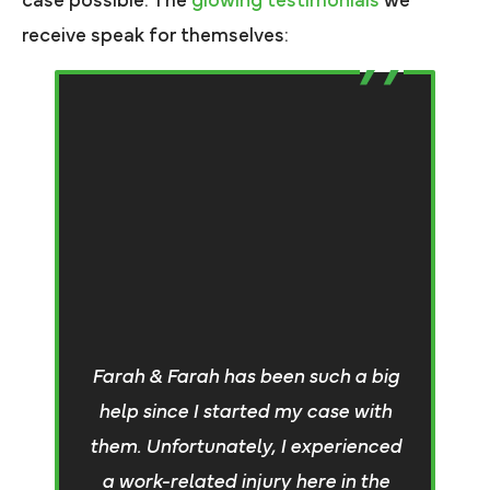
case possible. The
glowing testimonials
we
receive speak for themselves:
W
de
Farah & Farah has been such a big
t
help since I started my case with
t
them. Unfortunately, I experienced
I
a work-related injury here in the