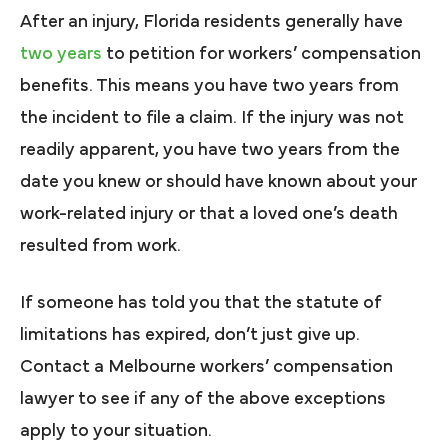
After an injury, Florida residents generally have
two years
to petition for workers’ compensation
benefits. This means you have two years from
the incident to file a claim. If the injury was not
readily apparent, you have two years from the
date you knew or should have known about your
work-related injury or that a loved one’s death
resulted from work.
If someone has told you that the statute of
limitations has expired, don’t just give up.
Contact a Melbourne workers’ compensation
lawyer to see if any of the above exceptions
apply to your situation.