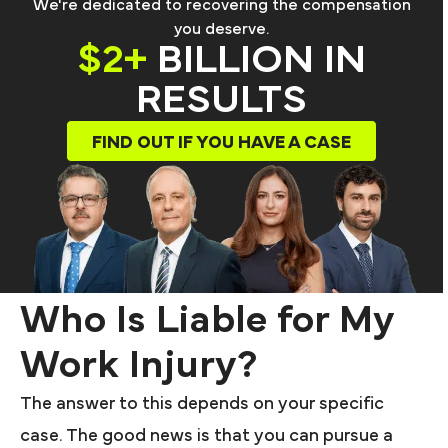
We're dedicated to recovering the compensation
you deserve.
$2+
BILLION IN
RESULTS
FIND OUT IF YOU HAVE A CASE
Who Is Liable for My
Work Injury?
The answer to this depends on your specific
case. The good news is that you can pursue a