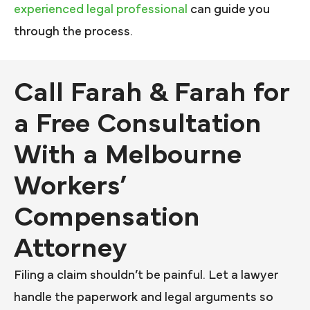
experienced legal professional
can guide you
through the process.
Call Farah & Farah for
a Free Consultation
With a Melbourne
Workers’
Compensation
Attorney
Filing a claim shouldn’t be painful. Let a lawyer
handle the paperwork and legal arguments so