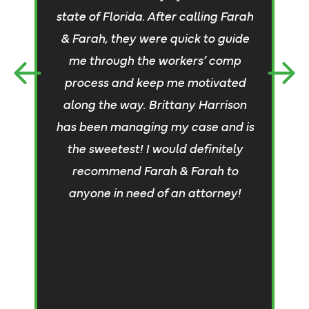
a
state of Florida. After calling Farah
& Farah, they were quick to guide
me through the workers’ comp
an
process and keep me motivated
c
along the way. Brittany Harrison
s
has been managing my case and is
t
the sweetest! I would definitely
t
recommend Farah & Farah to
anyone in need of an attorney!
c
w
S