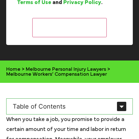
Terms of Use
and
Privacy Policy
.
Home
>
Melbourne Personal Injury Lawyers
>
Melbourne Workers’ Compensation Lawyer
Table of Contents
When you take a job, you promise to provide a
certain amount of your time and labor in return