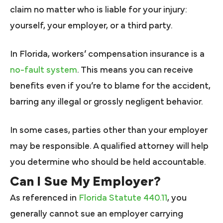
claim no matter who is liable for your injury:
yourself, your employer, or a third party.
In Florida, workers’ compensation insurance is a
no-fault system
. This means you can receive
benefits even if you’re to blame for the accident,
barring any illegal or grossly negligent behavior.
In some cases, parties other than your employer
may be responsible. A qualified attorney will help
you determine who should be held accountable.
Can I Sue My Employer?
As referenced in
Florida Statute 440.11
, you
generally cannot sue an employer carrying