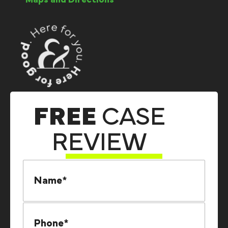
Maps and Directions
FREE
CASE
REVIEW