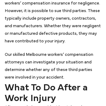
workers’ compensation insurance for negligence.
However, it is possible to sue third parties. These
typically include property owners, contractors,
and manufacturers. Whether they were negligent
or manufactured defective products, they may
have contributed to your injury.
Our skilled Melbourne workers’ compensation
attorneys can investigate your situation and
determine whether any of these third parties
were involved in your accident.
What To Do After a
Work Injury