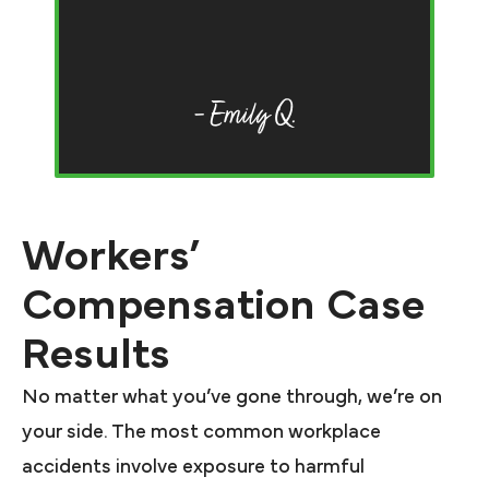
o
an
F
– Emily Q.
Workers’
Compensation Case
Results
No matter what you’ve gone through, we’re on
your side. The most common workplace
accidents involve exposure to harmful