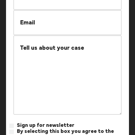
Sign up for newsletter
By selecting this box you agree to the