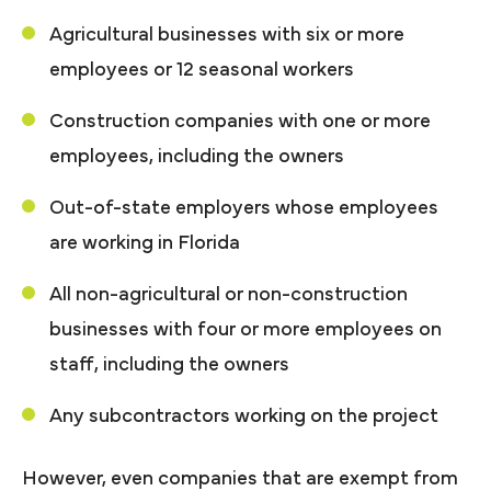
Agricultural businesses with six or more
employees or 12 seasonal workers
Construction companies with one or more
employees, including the owners
Out-of-state employers whose employees
are working in Florida
All non-agricultural or non-construction
businesses with four or more employees on
staff, including the owners
Any subcontractors working on the project
However, even companies that are exempt from