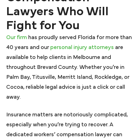
Lawyers Who Will
Fight for You
Our firm
has proudly served Florida for more than
40 years and our
personal injury attorneys
are
available to help clients in Melbourne and
throughout Brevard County. Whether you’re in
Palm Bay, Titusville, Merritt Island, Rockledge, or
Cocoa, reliable legal advice is just a click or call
away.
Insurance matters are notoriously complicated,
especially when you’re trying to recover. A
dedicated workers’ compensation lawyer can