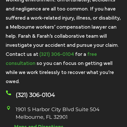
and negligence are all too common. If you have
suffered a work-related injury, illness, or disability,
a Melbourne workers’ compensation lawyer can
help. Farah & Farah’s collaborative team will
investigate your accident and pursue your claim.
Contact us at
(321) 306-0104
for a
free
consultation
so you can focus on getting well
while we work tirelessly to recover what you’re
owed.
(321) 306-0104
1901 S Harbor City Blvd Suite 504
Melbourne, FL 32901