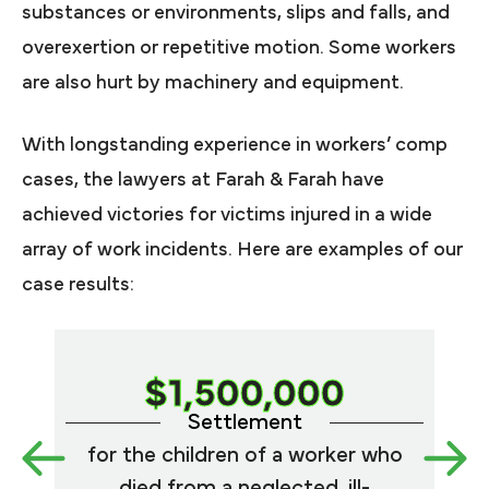
substances or environments, slips and falls, and
overexertion or repetitive motion. Some workers
are also hurt by machinery and equipment.
With longstanding experience in workers’ comp
cases, the lawyers at Farah & Farah have
achieved victories for victims injured in a wide
array of work incidents. Here are examples of our
case results:
$1,500,000
Settlement
for the children of a worker who
a
died from a neglected, ill-
symp