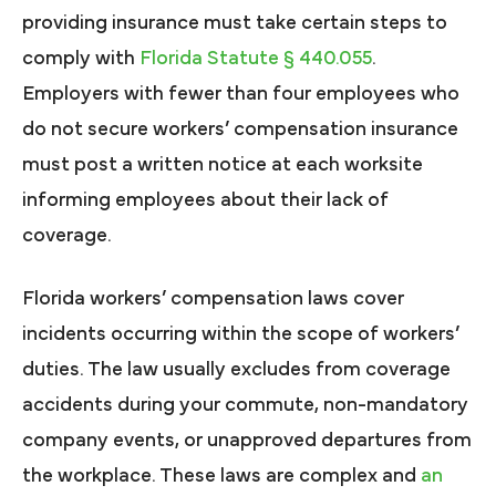
providing insurance must take certain steps to
comply with
Florida Statute § 440.055
.
Employers with fewer than four employees who
do not secure workers’ compensation insurance
must post a written notice at each worksite
informing employees about their lack of
coverage.
Florida workers’ compensation laws cover
incidents occurring within the scope of workers’
duties. The law usually excludes from coverage
accidents during your commute, non-mandatory
company events, or unapproved departures from
the workplace. These laws are complex and
an