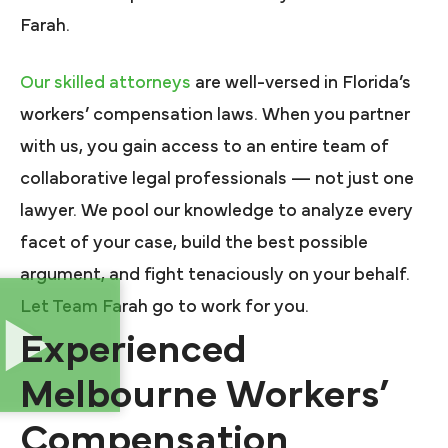
Farah.
Our skilled attorneys
are well-versed in Florida’s
workers’ compensation laws. When you partner
with us, you gain access to an entire team of
collaborative legal professionals — not just one
lawyer. We pool our knowledge to analyze every
facet of your case, build the best possible
argument, and fight tenaciously on your behalf.
Let Team Farah go to work for you.
Experienced
Melbourne Workers’
Compensation