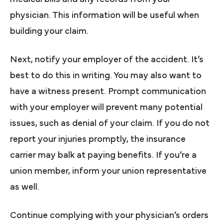
physician. This information will be useful when
building your claim.
Next, notify your employer of the accident. It’s
best to do this in writing. You may also want to
have a witness present. Prompt communication
with your employer will prevent many potential
issues, such as denial of your claim. If you do not
report your injuries promptly, the insurance
carrier may balk at paying benefits. If you’re a
union member, inform your union representative
as well.
Continue complying with your physician’s orders