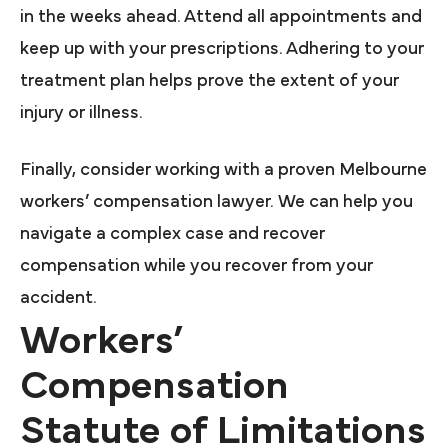
in the weeks ahead. Attend all appointments and
keep up with your prescriptions. Adhering to your
treatment plan helps prove the extent of your
injury or illness.
Finally, consider working with a proven Melbourne
workers’ compensation lawyer. We can help you
navigate a complex case and recover
compensation while you recover from your
accident.
Workers’
Compensation
Statute of Limitations