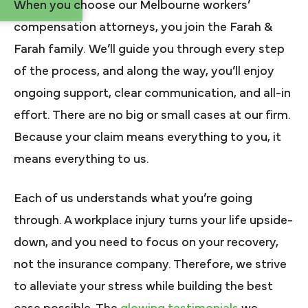
When you choose our Melbourne workers’
compensation attorneys, you join the Farah &
Farah family. We’ll guide you through every step
of the process, and along the way, you’ll enjoy
ongoing support, clear communication, and all-in
effort. There are no big or small cases at our firm.
Because your claim means everything to you, it
means everything to us.
Each of us understands what you’re going
through. A workplace injury turns your life upside-
down, and you need to focus on your recovery,
not the insurance company. Therefore, we strive
to alleviate your stress while building the best