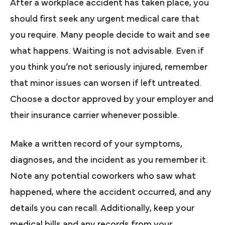
After a workplace accident has taken place, you
should first seek any urgent medical care that
you require. Many people decide to wait and see
what happens. Waiting is not advisable. Even if
you think you’re not seriously injured, remember
that minor issues can worsen if left untreated.
Choose a doctor approved by your employer and
their insurance carrier whenever possible.
Make a written record of your symptoms,
diagnoses, and the incident as you remember it.
Note any potential coworkers who saw what
happened, where the accident occurred, and any
details you can recall. Additionally, keep your
medical bills and any records from your