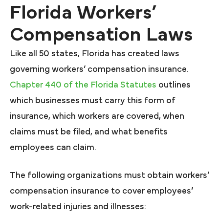
Florida Workers’
Compensation Laws
Like all 50 states, Florida has created laws
governing workers’ compensation insurance.
Chapter 440 of the Florida Statutes
outlines
which businesses must carry this form of
insurance, which workers are covered, when
claims must be filed, and what benefits
employees can claim.
The following organizations must obtain workers’
compensation insurance to cover employees’
work-related injuries and illnesses: