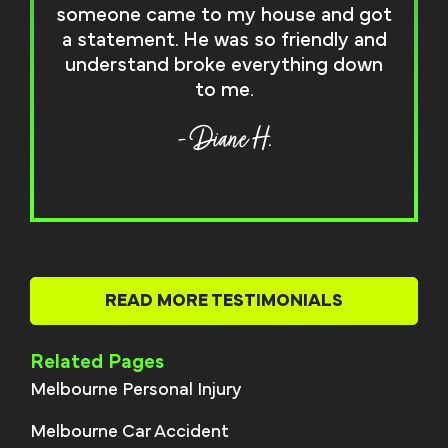
someone came to my house and got
a statement. He was so friendly and
understand broke everything down
to me.
- Diane H.
READ MORE TESTIMONIALS
Related Pages
Melbourne Personal Injury
Melbourne Car Accident