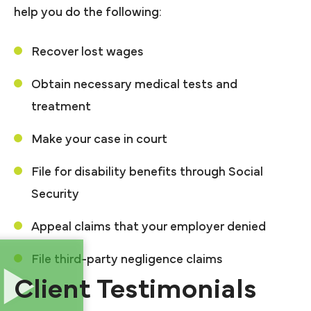
help you do the following:
Recover lost wages
Obtain necessary medical tests and
treatment
Make your case in court
File for disability benefits through Social
Security
Appeal claims that your employer denied
File third-party negligence claims
Client Testimonials