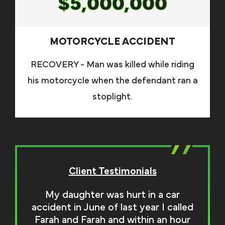
$5,000,000
MOTORCYCLE ACCIDENT
RECOVERY - Man was killed while riding
his motorcycle when the defendant ran a
stoplight.
Client Testimonials
My daughter was hurt in a car
accident in June of last year I called
Farah and Farah and within an hour