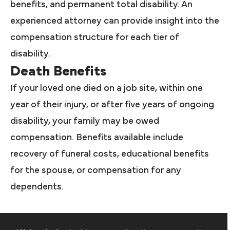
benefits, and permanent total disability. An
experienced attorney can provide insight into the
compensation structure for each tier of
disability.
Death Benefits
If your loved one died on a job site, within one
year of their injury, or after five years of ongoing
disability, your family may be owed
compensation. Benefits available include
recovery of funeral costs, educational benefits
for the spouse, or compensation for any
dependents.