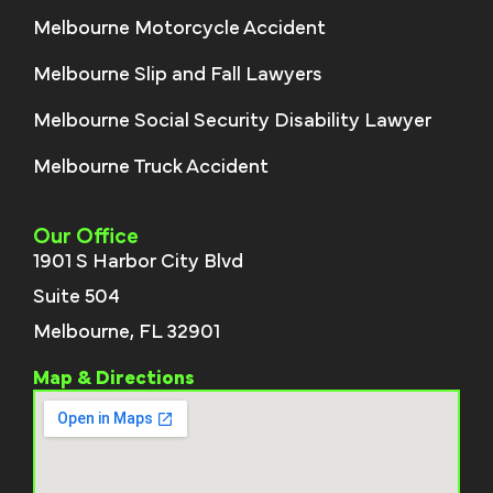
Melbourne Motorcycle Accident
Melbourne Slip and Fall Lawyers
Melbourne Social Security Disability Lawyer
Melbourne Truck Accident
Our Office
1901 S Harbor City Blvd
Suite 504
Melbourne, FL 32901
Map & Directions