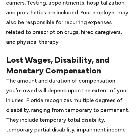
carriers. Testing, appointments, hospitalization,
and prosthetics are included. Your employer may
also be responsible for recurring expenses
related to prescription drugs, hired caregivers,
and physical therapy.
Lost Wages, Disability, and
Monetary Compensation
The amount and duration of compensation
you’re owed will depend upon the extent of your
injuries. Florida recognizes multiple degrees of
disability, ranging from temporary to permanent.
They include temporary total disability,
temporary partial disability, impairment income