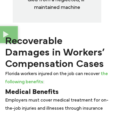
maintained machine
Recoverable
Damages in Workers’
Compensation Cases
Florida workers injured on the job can recover
the
following benefits
:
Medical Benefits
Employers must cover medical treatment for on-
the-job injuries and illnesses through insurance