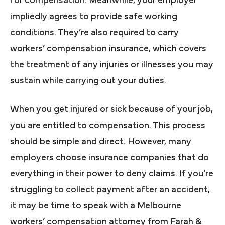
for compensation. Meanwhile, your employer
impliedly agrees to provide safe working
conditions. They’re also required to carry
workers’ compensation insurance, which covers
the treatment of any injuries or illnesses you may
sustain while carrying out your duties.
When you get injured or sick because of your job,
you are entitled to compensation. This process
should be simple and direct. However, many
employers choose insurance companies that do
everything in their power to deny claims. If you’re
struggling to collect payment after an accident,
it may be time to speak with a Melbourne
workers’ compensation attorney from Farah &