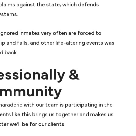
arah
 claims against the state, which defends
Presutti was
systems.
utti took my
r large Law
ignored inmates very often are forced to
 sat on my
slip and falls, and other life-altering events was
ar and then
ed back.
ttorney said
essionally &
 a case. Mr.
n me and my
Community
ded a very
 recommended
araderie with our team is participating in the
arah.
vents like this brings us together and makes us
S.
er we’ll be for our clients.