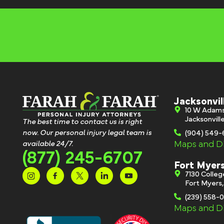
Jacksonvil
10 W Adam
Jacksonvill
The best time to contact us is right
now. Our personal injury legal team is
(904) 549
Maps and Di
available 24/7.
(877) 245-6707
Fort Myer
7130 Colle
Fort Myers
(239) 558-
Maps and Di