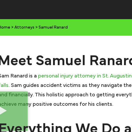
Home
>
Attorneys
>
Samuel Ranard
Meet Samuel Ranar
Sam Ranard is a
personal injury attorney in St. Augusti
falls
. Sam guides accident victims as they navigate the
and financially. This holistic approach to getting every
achieve many positive outcomes for his clients.
Everything We Do a