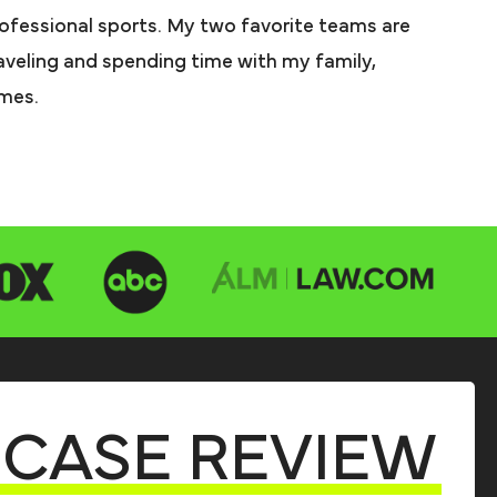
rofessional sports. My two favorite teams are
aveling and spending time with my family,
imes.
CASE REVIEW