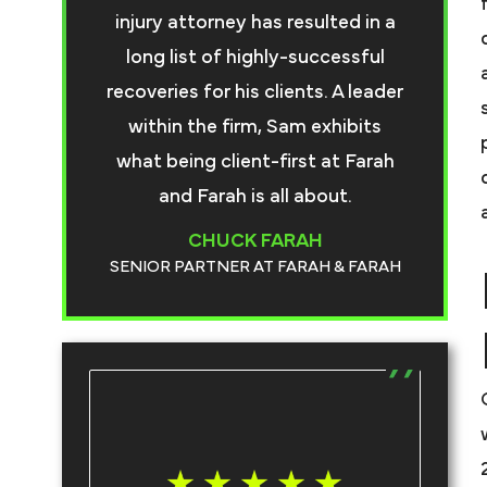
injury attorney has resulted in a
long list of highly-successful
recoveries for his clients. A leader
within the firm, Sam exhibits
what being client-first at Farah
and Farah is all about.
CHUCK FARAH
SENIOR PARTNER AT FARAH & FARAH
T