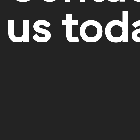
us tod