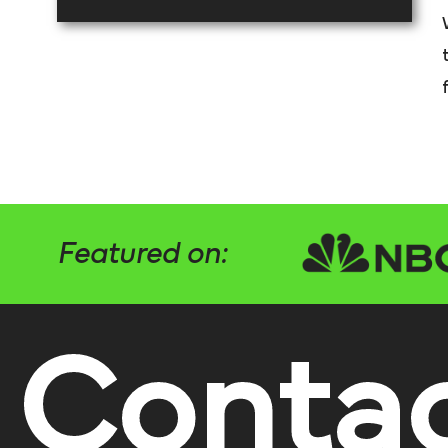
Featured on:
Conta