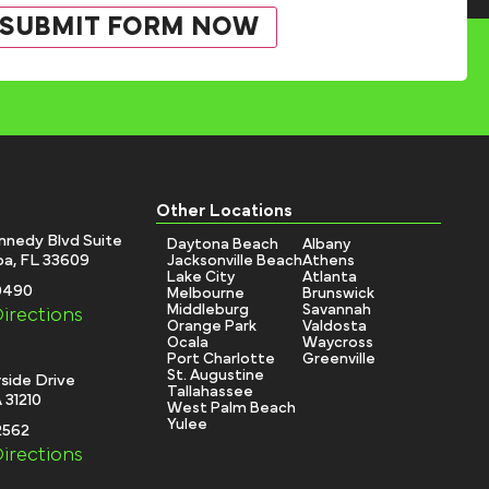
Other Locations
nnedy Blvd Suite
Daytona Beach
Albany
a, FL 33609
Jacksonville Beach
Athens
Lake City
Atlanta
-0490
Melbourne
Brunswick
Middleburg
Savannah
irections
Orange Park
Valdosta
Ocala
Waycross
Port Charlotte
Greenville
St. Augustine
side Drive
Tallahassee
 31210
West Palm Beach
Yulee
2562
irections