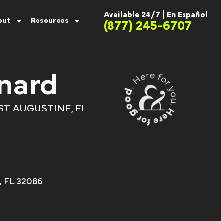
Available 24/7 |
En Español
out
Resources
(877) 245-6707
nard
ST. AUGUSTINE, FL
e, FL 32086