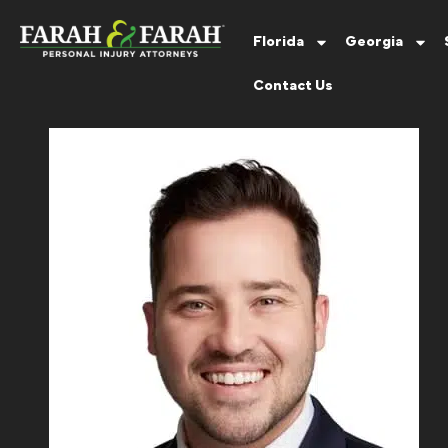
Florida
Georgia
Contact Us