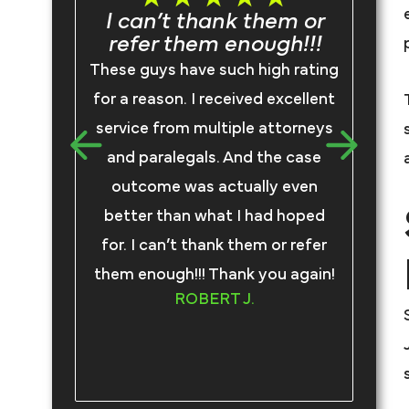
I can’t thank them or
refer them enough!!!
I
These guys have such high rating
F
for a reason. I received excellent
rep
service from multiple attorneys
we
and paralegals. And the case
an
outcome was actually even
better than what I had hoped
com
for. I can’t thank them or refer
tru
them enough!!! Thank you again!
an
ROBERT J.