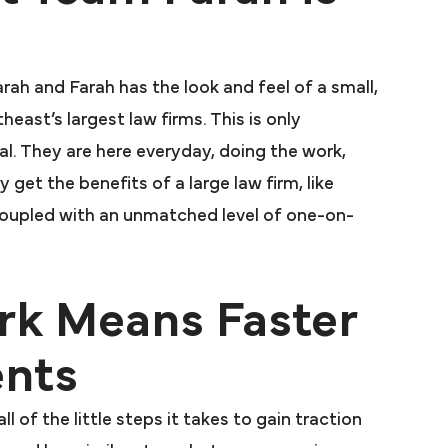
arah and Farah has the look and feel of a small,
east’s largest law firms. This is only
l. They are here everyday, doing the work,
y get the benefits of a large law firm, like
coupled with an unmatched level of one-on-
rk Means Faster
ents
l of the little steps it takes to gain traction