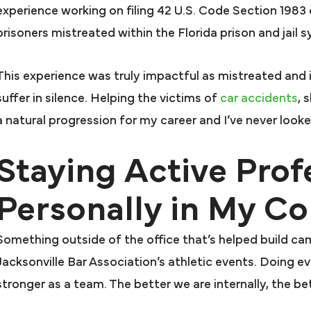
Farah & F
beyond for me
experience working on filing 42 U.S. Code Section 1983
My attorney Joseph 
 would recommend Farah &
prisoners mistreated within the Florida prison and jail 
excellent. Mr. Pres
arah to anyone that needs
case after anothe
resentation. In my book they
This experience was truly impactful as mistreated and 
Firm and Attorney
nt above and beyond for me
suffer in silence. Helping the victims of
car accidents
, 
case for over a ye
d that’s all that matters. I’m
a natural progression for my career and I’ve never look
dropped me. That a
even willing to say it in a
Staying Active Prof
that I did not have
mercial because you all have
Presutti’s faith i
ly changed my life. My family
Personally in My 
case got me awar
d I thank you so much for all
large sum. I highly
you have done.
Something outside of the office that’s helped build cam
JUDY N.
Farah and F
Jacksonville Bar Association’s athletic events. Doing e
DANNY 
stronger as a team. The better we are internally, the bett