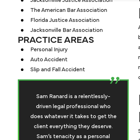
Jacksonville Justice Association
The American Bar Association
Florida Justice Association
Jacksonville Bar Association
PRACTICE AREAS
Personal Injury
Auto Accident
Slip and Fall Accident
Sam Ranard is a relentlessly-
driven legal professional who
does whatever it takes to get the
client everything they deserve.
Sam’s tenacity as a personal