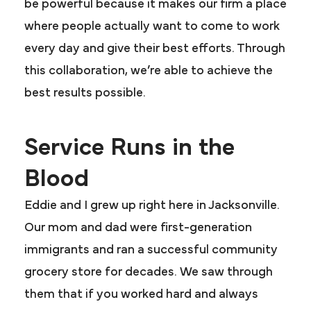
be powerful because it makes our firm a place
where people actually want to come to work
every day and give their best efforts. Through
this collaboration, we’re able to achieve the
best results possible.
Service Runs in the
Blood
Eddie and I grew up right here in Jacksonville.
Our mom and dad were first-generation
immigrants and ran a successful community
grocery store for decades. We saw through
them that if you worked hard and always