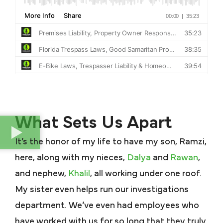
What Sets Us Apart
It’s the honor of my life to have my son, Ramzi,
here, along with my nieces,
Dalya
and
Rawan
,
and nephew,
Khalil
, all working under one roof.
My sister even helps run our investigations
department. We’ve even had employees who
have worked with us for so long that they truly