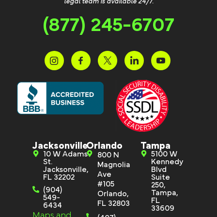
legal team is available 24/7.
(877) 245-6707
Jacksonville
Orlando
Tampa
10 W Adams
5100 W
800 N
St.
Kennedy
Magnolia
Jacksonville,
Blvd
Ave
FL 32202
Suite
#105
250,
(904)
Tampa,
Orlando,
549-
FL
FL 32803
6434
33609
Maps and