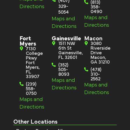
(407)
(813)
Directions
329-
358-
0490
5054
Maps and
Maps and
Directions
Directions
Fort
Gainesville
Macon
Myers
1511 NW
3080
6th St
Riverside
7130
Gainesville,
Drive
College
FL 32601
Macon,
Pkwy
GA 31210
Fort
(352)
Myers,
505-
(478)
FL
8093
310-
33907
2562
Maps and
(239)
Maps and
Directions
558-
Directions
0750
Maps and
Directions
Other Locations