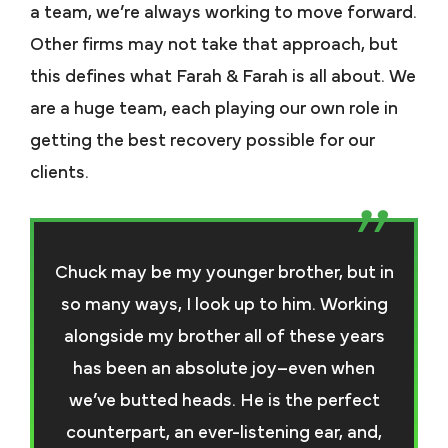
a team, we’re always working to move forward.
Other firms may not take that approach, but
this defines what Farah & Farah is all about. We
are a huge team, each playing our own role in
getting the best recovery possible for our
clients.
Chuck may be my younger brother, but in
so many ways, I look up to him. Working
alongside my brother all of these years
has been an absolute joy–even when
we’ve butted heads. He is the perfect
counterpart, an ever-listening ear, and,