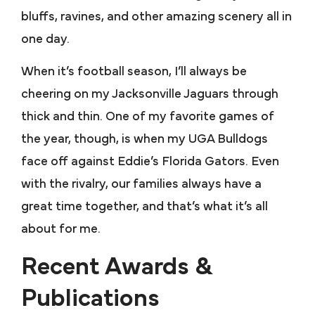
bluffs, ravines, and other amazing scenery all in
one day.
When it’s football season, I’ll always be
cheering on my Jacksonville Jaguars through
thick and thin. One of my favorite games of
the year, though, is when my UGA Bulldogs
face off against Eddie’s Florida Gators. Even
with the rivalry, our families always have a
great time together, and that’s what it’s all
about for me.
Recent Awards &
Publications