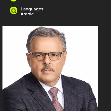
Languages:
Arabic