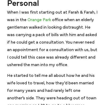
Personal
When I was first starting out at Farah & Farah, I
was in the
Orange Park
office when an elderly
gentleman walked in looking distraught. He
was carrying a pack of bills with him and asked
if he could get a consultation. You never need
an appointment for a consultation with us, but
I could tell this case was already different and
ushered the man into my office.
He started to tell me all about how he and his
wife loved to travel, how they’d been married
for many years and had rarely left one
another’s side. They were heading out of town