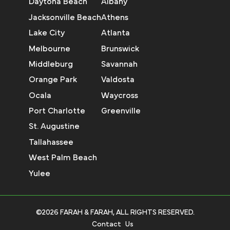
Daytona Beach
Albany
Jacksonville Beach
Athens
Lake City
Atlanta
Melbourne
Brunswick
Middleburg
Savannah
Orange Park
Valdosta
Ocala
Waycross
Port Charlotte
Greenville
St. Augustine
Tallahassee
West Palm Beach
Yulee
©2026 FARAH & FARAH, ALL RIGHTS RESERVED.
Contact Us