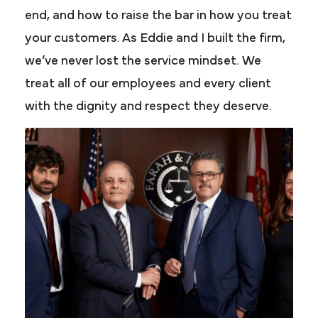
end, and how to raise the bar in how you treat
your customers. As Eddie and I built the firm,
we’ve never lost the service mindset. We
treat all of our employees and every client
with the dignity and respect they deserve.