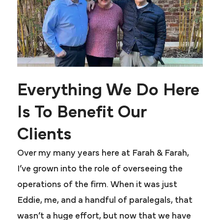
Everything We Do Here
Is To Benefit Our
Clients
Over my many years here at Farah & Farah,
I’ve grown into the role of overseeing the
operations of the firm. When it was just
Eddie, me, and a handful of paralegals, that
wasn’t a huge effort, but now that we have