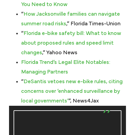
You Need to Know
“
How Jacksonville families can navigate
summer road risks
,” Florida Times-Union
“
Florida e-bike safety bill: What to know
about proposed rules and speed limit
changes
,” Yahoo News
Florida Trend’s Legal Elite Notables:
Managing Partners
“
DeSantis vetoes new e-bike rules, citing
concerns over ‘enhanced surveillance by
local governments’
“, News4Jax