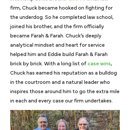
firm, Chuck became hooked on fighting for
the underdog. So he completed law school,
joined his brother, and the firm officially
became Farah & Farah. Chuck’s deeply
analytical mindset and heart for service
helped him and Eddie build Farah & Farah
brick by brick. With a long list of
case wins
,
Chuck has earned his reputation as a bulldog
in the courtroom and a natural leader who
inspires those around him to go the extra mile
in each and every case our firm undertakes.