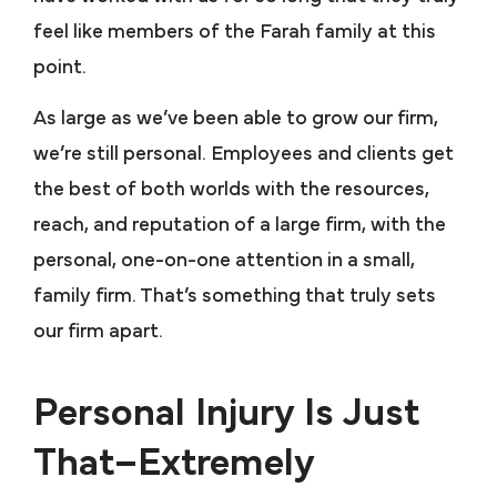
feel like members of the Farah family at this
point.
As large as we’ve been able to grow our firm,
we’re still personal. Employees and clients get
the best of both worlds with the resources,
reach, and reputation of a large firm, with the
personal, one-on-one attention in a small,
family firm. That’s something that truly sets
our firm apart.
Personal Injury Is Just
That–Extremely