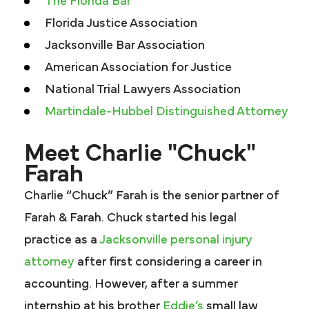
The Florida Bar
Florida Justice Association
Jacksonville Bar Association
American Association for Justice
National Trial Lawyers Association
Martindale-Hubbel Distinguished Attorney
Meet Charlie "Chuck"
Farah
Charlie “Chuck” Farah is the senior partner of
Farah & Farah. Chuck started his legal
practice as a
Jacksonville personal injury
attorney
after first considering a career in
accounting. However, after a summer
internship at his brother
Eddie’s
small law