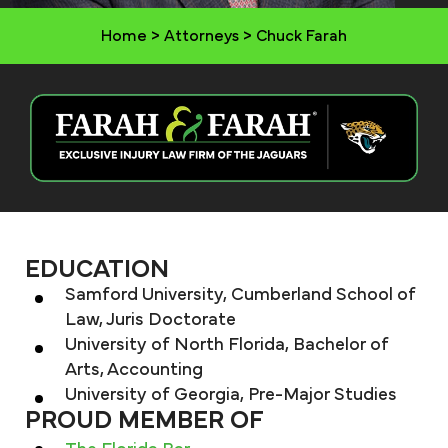
Home
>
Attorneys
>
Chuck Farah
EDUCATION
Samford University, Cumberland School of
Law, Juris Doctorate
University of North Florida, Bachelor of
Arts, Accounting
University of Georgia, Pre-Major Studies
PROUD MEMBER OF