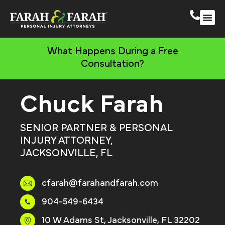
South 
More Practic
What Happens During a Free
Consultation?
Chuck Farah
SENIOR PARTNER & PERSONAL
INJURY ATTORNEY,
JACKSONVILLE, FL
cfarah@farahandfarah.com
904-549-6434
10 W Adams St, Jacksonville, FL 32202