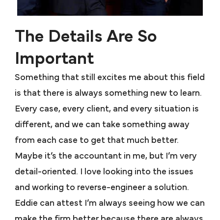
The Details Are So
Important
Something that still excites me about this field
is that there is always something new to learn.
Every case, every client, and every situation is
different, and we can take something away
from each case to get that much better.
Maybe it’s the accountant in me, but I’m very
detail-oriented. I love looking into the issues
and working to reverse-engineer a solution.
Eddie can attest I’m always seeing how we can
make the firm better because there are always