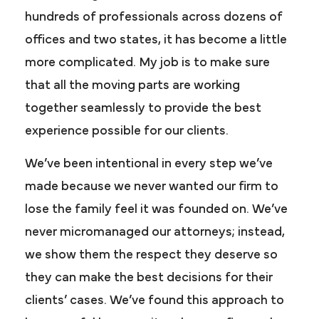
hundreds of professionals across dozens of
offices and two states, it has become a little
more complicated. My job is to make sure
that all the moving parts are working
together seamlessly to provide the best
experience possible for our clients.
We’ve been intentional in every step we’ve
made because we never wanted our firm to
lose the family feel it was founded on. We’ve
never micromanaged our attorneys; instead,
we show them the respect they deserve so
they can make the best decisions for their
clients’ cases. We’ve found this approach to