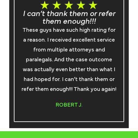
I can’t thank them or refer
them enough!!!
I
These guys have such high rating for
an
a reason. I received excellent service
from multiple attorneys and
paralegals. And the case outcome
ma
was actually even better than what I
co
had hoped for. I can’t thank them or
refer them enough!!! Thank you again!
t
ROBERT J.