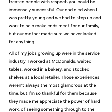
treated people with respect, you could be
immensely successful. Our dad died when I
was pretty young and we had to step up and
work to help make ends meet for our family,
but our mother made sure we never lacked
for anything.
All of my jobs growing up were in the service
industry. I worked at McDonalds, waited
tables, worked in a bakery, and stocked
shelves at a local retailer. Those experiences
weren’t always the most glamorous at the
time, but I’m so thankful for them because
they made me appreciate the power of hard
work, of seeing something through to the