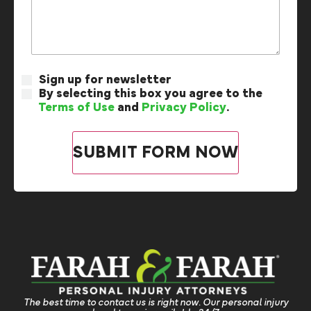
Sign up for newsletter
By selecting this box you agree to the
Terms of Use
and
Privacy Policy
.
The best time to contact us is right now. Our personal injury