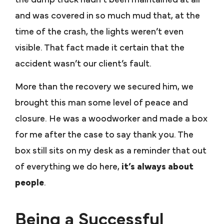
and was covered in so much mud that, at the
time of the crash, the lights weren’t even
visible. That fact made it certain that the
accident wasn’t our client’s fault.
More than the recovery we secured him, we
brought this man some level of peace and
closure. He was a woodworker and made a box
for me after the case to say thank you. The
box still sits on my desk as a reminder that out
of everything we do here,
it’s always about
people
.
Being a Successful