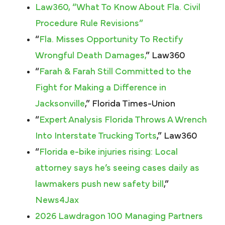
Law360, “What To Know About Fla. Civil
Procedure Rule Revisions”
“
Fla. Misses Opportunity To Rectify
Wrongful Death Damages,
” Law360
“
Farah & Farah Still Committed to the
Fight for Making a Difference in
Jacksonville
,” Florida Times-Union
“
Expert Analysis Florida Throws A Wrench
Into Interstate Trucking Torts
,” Law360
“
Florida e-bike injuries rising: Local
attorney says he’s seeing cases daily as
lawmakers push new safety bill
,”
News4Jax
2026 Lawdragon 100 Managing Partners