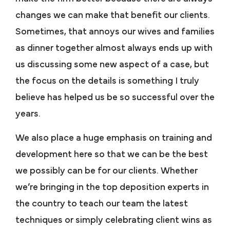
changes we can make that benefit our clients.
Sometimes, that annoys our wives and families
as dinner together almost always ends up with
us discussing some new aspect of a case, but
the focus on the details is something I truly
believe has helped us be so successful over the
years.
We also place a huge emphasis on training and
development here so that we can be the best
we possibly can be for our clients. Whether
we’re bringing in the top deposition experts in
the country to teach our team the latest
techniques or simply celebrating client wins as