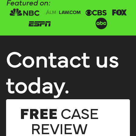
Featured on:
Contact us
today.
FREE
CASE
REVIEW