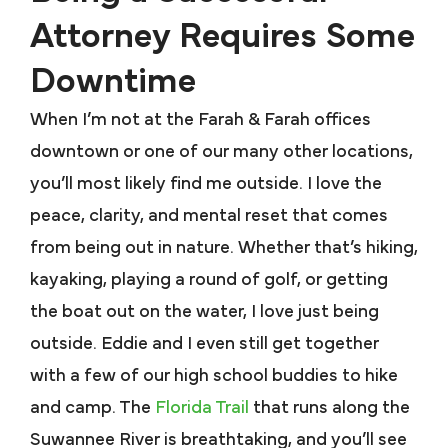
Attorney Requires Some
Downtime
When I’m not at the Farah & Farah offices
downtown or one of our many other locations,
you’ll most likely find me outside. I love the
peace, clarity, and mental reset that comes
from being out in nature. Whether that’s hiking,
kayaking, playing a round of golf, or getting
the boat out on the water, I love just being
outside. Eddie and I even still get together
with a few of our high school buddies to hike
and camp. The
Florida Trail
that runs along the
Suwannee River is breathtaking, and you’ll see