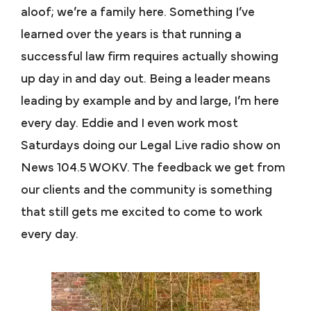
aloof; we’re a family here. Something I’ve
learned over the years is that running a
successful law firm requires actually showing
up day in and day out. Being a leader means
leading by example and by and large, I’m here
every day. Eddie and I even work most
Saturdays doing our Legal Live radio show on
News 104.5 WOKV. The feedback we get from
our clients and the community is something
that still gets me excited to come to work
every day.