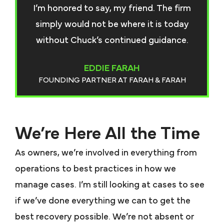
I’m honored to say, my friend. The firm
simply would not be where it is today
without Chuck’s continued guidance.
EDDIE FARAH
FOUNDING PARTNER AT FARAH & FARAH
We’re Here All the Time
As owners, we’re involved in everything from
operations to best practices in how we
manage cases. I’m still looking at cases to see
if we’ve done everything we can to get the
best recovery possible. We’re not absent or