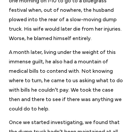
one morning on I-10 to go to a bluegrass
festival when, out of nowhere, the husband
plowed into the rear of a slow-moving dump
truck. His wife would later die from her injuries.
Worse, he blamed himself entirely.
A month later, living under the weight of this
immense guilt, he also had a mountain of
medical bills to contend with. Not knowing
where to turn, he came to us asking what to do
with bills he couldn’t pay. We took the case
then and there to see if there was anything we
could do to help.
Once we started investigating, we found that
the dump truck hadn’t been maintained at all