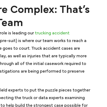
re Complex: That’s
 Team
ole is leading our
trucking accident
or pre-suit) is where our team works to reach a
e goes to court. Truck accident cases are
y, as well as injuries that are typically more
hrough all of the initial casework required to
vestigations are being performed to preserve
field experts to put the puzzle pieces together
specting the truck or data experts examining
l to help build the strongest case possible for