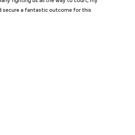
any fighting us all the way to court, my
ar and then
ped secure a fantastic outcome for this
ttorney said
 a case. Mr.
n me and my
ded a very
 recommended
arah.
S.