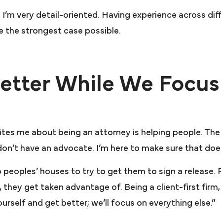
I’m very detail-oriented. Having experience across dif
e the strongest case possible.
etter While We Focus
cites me about being an attorney is helping people. Th
on’t have an advocate. I’m here to make sure that do
 peoples’ houses to try to get them to sign a release
lt, they get taken advantage of. Being a client-first fir
yourself and get better; we’ll focus on everything else.”