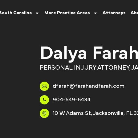
South Carolina
More Practice Areas
Attorneys
Ab
Dalya Fara
PERSONAL INJURY ATTORNEY,
JA
dfarah@farahandfarah.com
904-549-6434
10 W Adams St, Jacksonville, FL 