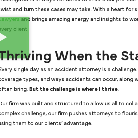
twist and turn these cases may take. With a heart for 
Lawyers
and brings amazing energy and insights to wo
every client.
Thriving When the St
Every single day as an accident attorney is a challenge.
coverage types, and ways accidents can occur, along w
often bring.
But the challenge is where I thrive
.
Our firm was built and structured to allow us all to coll
complex challenge, our firm pushes attorneys to flouri
using them to our clients’ advantage.