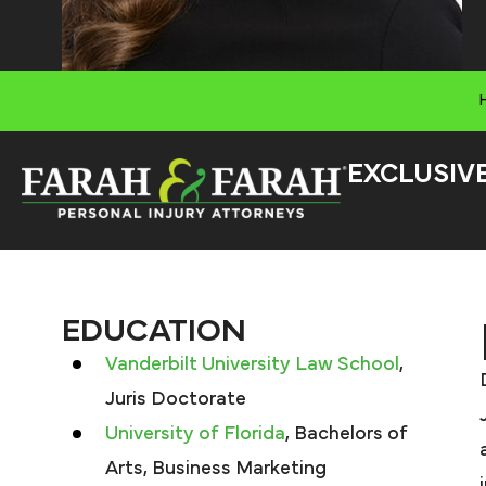
EXCLUSIV
EDUCATION
Vanderbilt University Law School
,
Juris Doctorate
University of Florida
, Bachelors of
Arts, Business Marketing