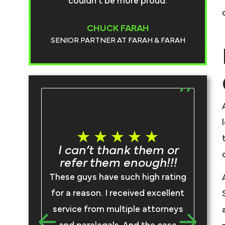
couldn’t be more proud.
CHUCK FARAH
SENIOR PARTNER AT FARAH & FARAH
T
I can’t thank them or
refer them enough!!!
I
These guys have such high rating
F
for a reason. I received excellent
rep
service from multiple attorneys
we