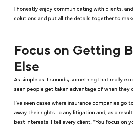
I honestly enjoy communicating with clients, and 
solutions and put all the details together to mak
Focus on Getting B
Else
As simple as it sounds, something that really ex
seen people get taken advantage of when they d
I’ve seen cases where insurance companies go to
away their rights to any litigation and, as a resu
best interests. I tell every client, “You focus on 