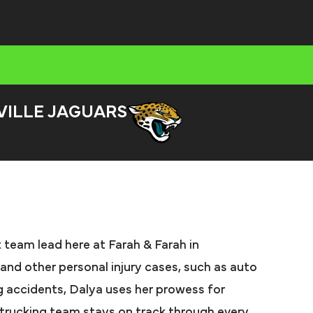
VILLE JAGUARS
 team lead here at Farah & Farah in
 and other personal injury cases, such as auto
ng accidents, Dalya uses her prowess for
t trucking team stays on track through every