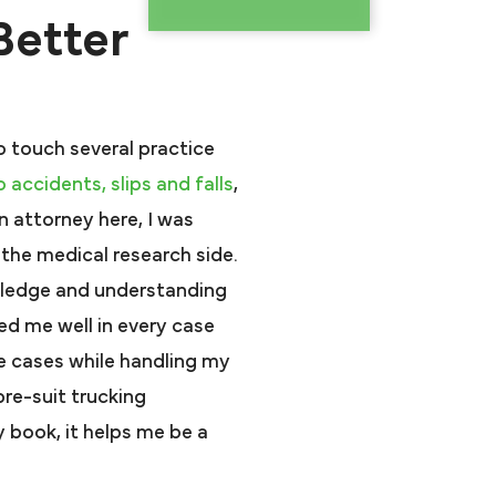
Better
o touch several practice
o accidents,
slips and falls
,
an attorney here, I was
the medical research side.
wledge and understanding
ed me well in every case
ice cases while handling my
pre-suit trucking
 book, it helps me be a