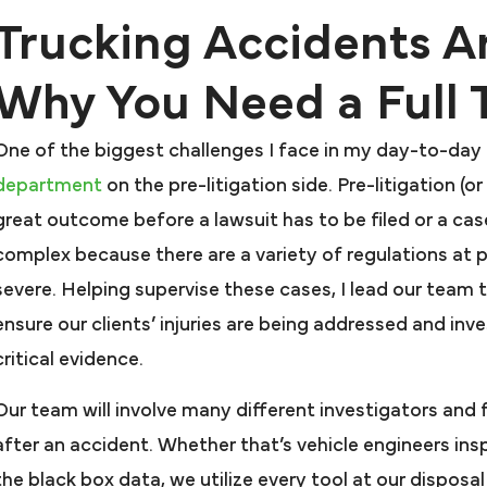
Trucking Accidents A
Why You Need a Full
One of the biggest challenges I face in my day-to-day r
department
on the pre-litigation side. Pre-litigation (
great outcome before a lawsuit has to be filed or a cas
complex because there are a variety of regulations at pla
severe. Helping supervise these cases, I lead our team t
ensure our clients’ injuries are being addressed and in
critical evidence.
Our team will involve many different investigators and 
after an accident. Whether that’s vehicle engineers in
the black box data, we utilize every tool at our disposa