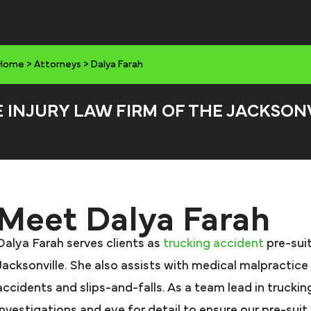
Home
>
Attorneys
>
Dalya Farah
E INJURY LAW FIRM OF THE JACKSON
Meet Dalya Farah
Dalya Farah serves clients as
trucking accident
pre-suit
Jacksonville. She also assists with medical malpractice
accidents and slips-and-falls. As a team lead in trucki
investigations and eye for detail to ensure our pre-sui