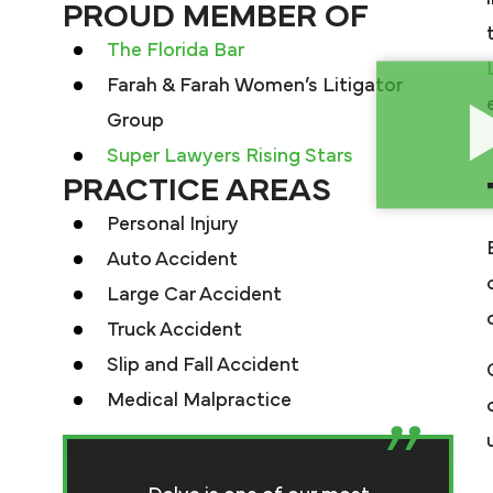
PROUD MEMBER OF
The Florida Bar
Farah & Farah Women’s Litigator
Group
Super Lawyers Rising Stars
PRACTICE AREAS
Personal Injury
Auto Accident
Large Car Accident
Truck Accident
Slip and Fall Accident
Medical Malpractice