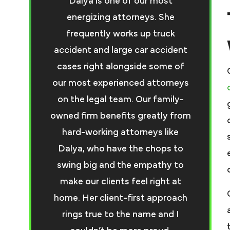
Dalya is one of our most
energizing attorneys. She
frequently works up truck
accident and large car accident
cases right alongside some of
our most experienced attorneys
on the legal team. Our family-
owned firm benefits greatly from
hard-working attorneys like
Dalya, who have the chops to
swing big and the empathy to
make our clients feel right at
home. Her client-first approach
rings true to the name and I