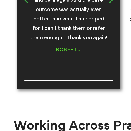
and paralegals. And the case
an
outcome was actually even
better than what I had hoped
com
for. I can’t thank them or refer
tru
them enough!!! Thank you again!
an
ROBERT J.
Working Across Pr