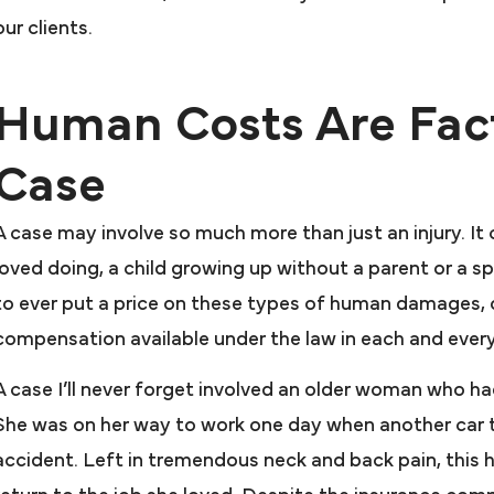
our clients.
Human Costs Are Fact
Case
A case may involve so much more than just an injury. It
I cannot giv
loved doing, a child growing up without a parent or a spou
praise and t
hey went above and
to ever put a price on these types of human damages,
Farah & F
beyond for me
compensation available under the law in each and ever
My attorney Joseph 
 would recommend Farah &
A case I’ll never forget involved an older woman who ha
excellent. Mr. Pres
arah to anyone that needs
She was on her way to work one day when another car tu
case after anothe
resentation. In my book they
accident. Left in tremendous neck and back pain, this
Firm and Attorney
nt above and beyond for me