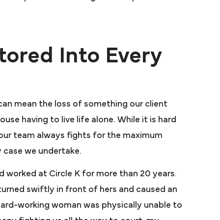
ored Into Every
 can mean the loss of something our client
e enough
se having to live life alone. While it is hard
hanks to
 our team always fights for the maximum
arah
y case we undertake.
Presutti was
d worked at Circle K for more than 20 years.
utti took my
rned swiftly in front of hers and caused an
r large Law
 hard-working woman was physically unable to
 sat on my