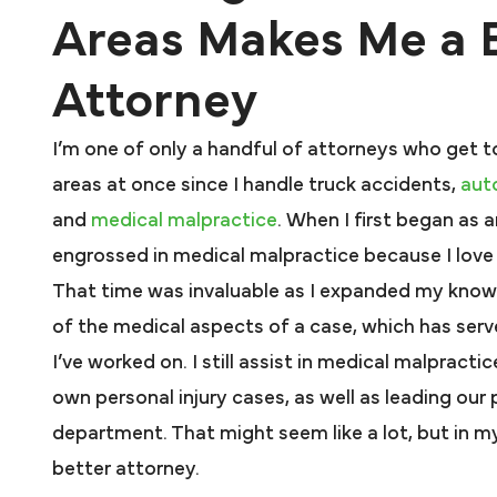
Areas Makes Me a 
Attorney
I’m one of only a handful of attorneys who get t
areas at once since I handle truck accidents,
aut
and
medical malpractice
. When I first began as 
engrossed in medical malpractice because I love 
That time was invaluable as I expanded my kno
of the medical aspects of a case, which has serv
I’ve worked on. I still assist in medical malpract
own personal injury cases, as well as leading our 
department. That might seem like a lot, but in my
better attorney.