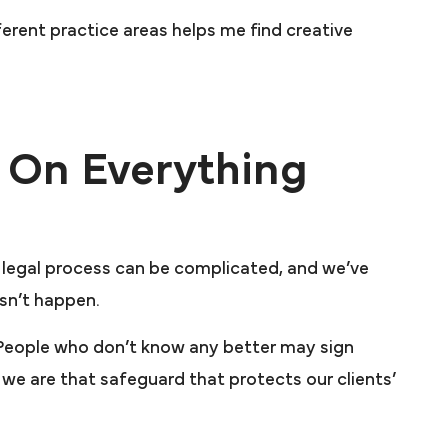
ferent practice areas helps me find creative
 On Everything
e legal process can be complicated, and we’ve
esn’t happen.
. People who don’t know any better may sign
m, we are that safeguard that protects our clients’