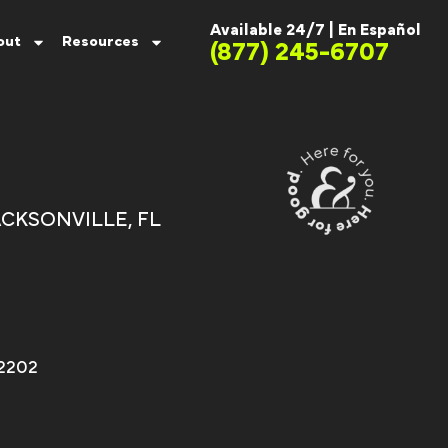
Available 24/7 |
En Español
out
Resources
(877) 245-6707
h
CKSONVILLE, FL
32202