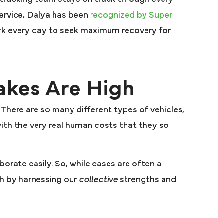
service, Dalya has been
recognized by Super
rk every day to seek maximum recovery for
akes Are High
 There are so many different types of vehicles,
ith the very real human costs that they so
aborate easily. So, while cases are often a
sh by harnessing our
collective
strengths and