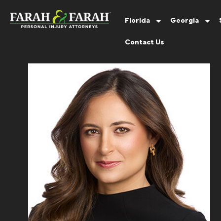
Florida
Georgia
Contact Us