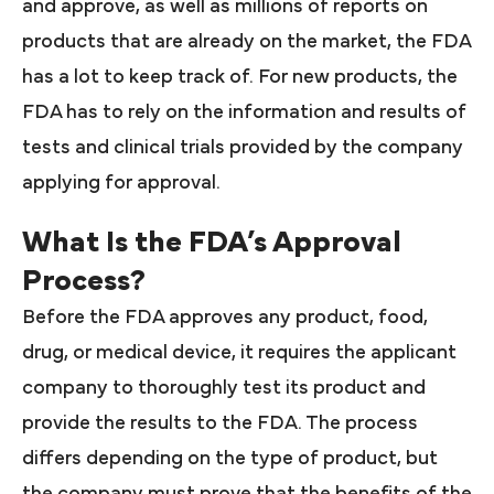
and approve, as well as millions of reports on
products that are already on the market, the FDA
has a lot to keep track of. For new products, the
FDA has to rely on the information and results of
tests and clinical trials provided by the company
applying for approval.
What Is the FDA’s Approval
Process?
Before the FDA approves any product, food,
drug, or medical device, it requires the applicant
company to thoroughly test its product and
provide the results to the FDA. The process
differs depending on the type of product, but