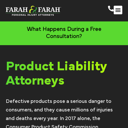
South 
More Practic
What Happens During a Free
Consultation?
Product Liability
Attorneys
Defective products pose a serious danger to
consumers, and they cause millions of injuries
and deaths every year. In 2017 alone, the
Consumer Product Safety Commission