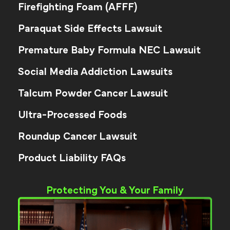
Firefighting Foam (AFFF)
Paraquat Side Effects Lawsuit
Premature Baby Formula NEC Lawsuit
Social Media Addiction Lawsuits
Talcum Powder Cancer Lawsuit
Ultra-Processed Foods
Roundup Cancer Lawsuit
Product Liability FAQs
Protecting You & Your Family