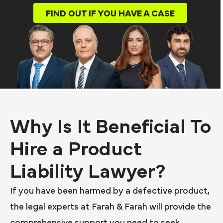
FIND OUT IF YOU HAVE A CASE
Why Is It Beneficial To
Hire a Product
Liability Lawyer?
If you have been harmed by a defective product,
the legal experts at Farah & Farah will provide the