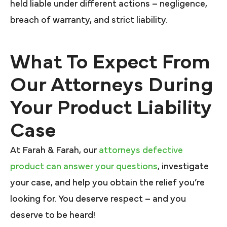
held liable under different actions – negligence,
breach of warranty, and strict liability.
What To Expect From
Our Attorneys During
Your Product Liability
Case
At Farah & Farah, our
attorneys defective
product can answer your questions
, investigate
your case, and help you obtain the relief you’re
looking for. You deserve respect – and you
deserve to be heard!