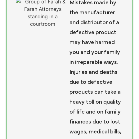
Mistakes made by
the manufacturer
and distributor of a
defective product
may have harmed
you and your family
in irreparable ways.
Injuries and deaths
due to defective
products can take a
heavy toll on quality
of life and on family
finances due to lost
wages, medical bills,