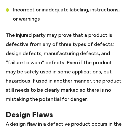
Incorrect or inadequate labeling, instructions,
or warnings
The injured party may prove that a product is
defective from any of three types of defects:
design defects, manufacturing defects, and
“failure to warn” defects. Even if the product
may be safely used in some applications, but
hazardous if used in another manner, the product
still needs to be clearly marked so there is no
mistaking the potential for danger.
Design Flaws
A design flaw in a defective product occurs in the