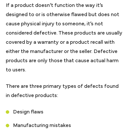
If a product doesn’t function the way it’s
designed to or is otherwise flawed but does not
cause physical injury to someone, it’s not
considered defective. These products are usually
covered by a warranty or a product recall with
either the manufacturer or the seller. Defective
products are only those that cause actual harm
to users.
There are three primary types of defects found
in defective products:
Design flaws
Manufacturing mistakes