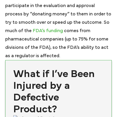
participate in the evaluation and approval
process by “donating money” to them in order to
try to smooth over or speed up the outcome. So
much of the
FDA’s funding
comes from
pharmaceutical companies (up to 75% for some
divisions of the FDA), so the FDA’s ability to act
as a regulator is affected.
What if I’ve Been
Injured by a
Defective
Product?