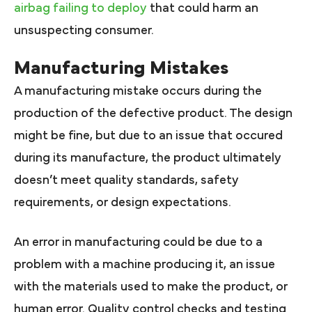
airbag failing to deploy
that could harm an
unsuspecting consumer.
Manufacturing Mistakes
A manufacturing mistake occurs during the
production of the defective product. The design
might be fine, but due to an issue that occured
during its manufacture, the product ultimately
doesn’t meet quality standards, safety
requirements, or design expectations.
An error in manufacturing could be due to a
problem with a machine producing it, an issue
with the materials used to make the product, or
human error. Quality control checks and testing