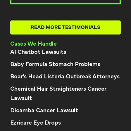
READ MORE TESTIMONIALS
Cases We Handle
AI Chatbot Lawsuits
Baby Formula Stomach Problems
Boar’s Head Listeria Outbreak Attorneys
Chemical Hair Straighteners Cancer
Lawsuit
Dicamba Cancer Lawsuit
Ezricare Eye Drops