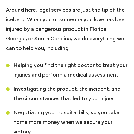
Around here, legal services are just the tip of the
iceberg. When you or someone you love has been
injured by a dangerous product in Florida,
Georgia, or South Carolina, we do everything we
can to help you, including:
Helping you find the right doctor to treat your
injuries and perform a medical assessment
Investigating the product, the incident, and
the circumstances that led to your injury
Negotiating your hospital bills, so you take
home more money when we secure your
victory