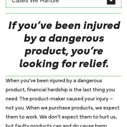
Cases We Handle
If you’ve been injured
by a dangerous
product, you’re
looking for relief.
When you’ve been injured by a dangerous
product, financial hardship is the last thing you
need. The product-maker caused your injury –
not you. When we purchase products, we expect
them to work. We don’t expect them to hurt us,
but faulty products can and do cause harm.