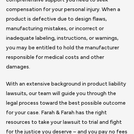
comprehensive support you need to seek
compensation for your personal injury. When a
product is defective due to design flaws,
manufacturing mistakes, or incorrect or
inadequate labeling, instructions, or warnings,
you may be entitled to hold the manufacturer
responsible for medical costs and other
damages.
With an extensive background in product liability
lawsuits, our team will guide you through the
legal process toward the best possible outcome
for your case. Farah & Farah has the right
resources to take your lawsuit to trial and fight
for the justice you deserve – and you pay no fees