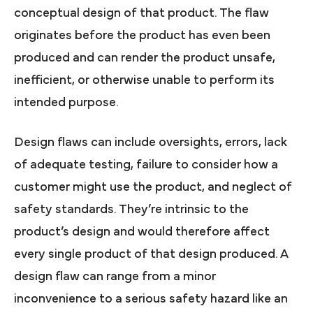
conceptual design of that product. The flaw
originates before the product has even been
produced and can render the product unsafe,
inefficient, or otherwise unable to perform its
intended purpose.
Design flaws can include oversights, errors, lack
of adequate testing, failure to consider how a
customer might use the product, and neglect of
safety standards. They’re intrinsic to the
product’s design and would therefore affect
every single product of that design produced. A
design flaw can range from a minor
inconvenience to a serious safety hazard like an