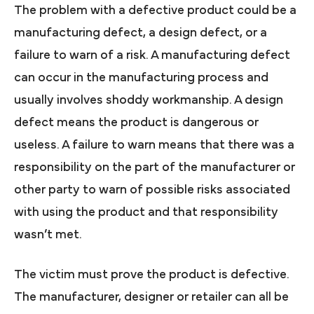
The problem with a defective product could be a
manufacturing defect, a design defect, or a
failure to warn of a risk. A manufacturing defect
can occur in the manufacturing process and
usually involves shoddy workmanship. A design
defect means the product is dangerous or
useless. A failure to warn means that there was a
responsibility on the part of the manufacturer or
other party to warn of possible risks associated
with using the product and that responsibility
wasn’t met.
The victim must prove the product is defective.
The manufacturer, designer or retailer can all be