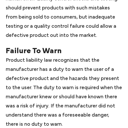
should prevent products with such mistakes
from being sold to consumers, but inadequate
testing or a quality control failure could allow a
defective product out into the market.
Failure To Warn
Product liability law recognizes that the
manufacturer has a duty to warn the user of a
defective product and the hazards they present
to the user. The duty to warn is required when the
manufacturer knew or should have known there
was a risk of injury. If the manufacturer did not
understand there was a foreseeable danger,
there is no duty to warn.