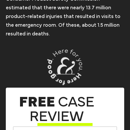
estimated that there were nearly 13.7 million
product-related injuries that resulted in visits to
the emergency room. Of these, about 1.5 million
resulted in deaths.
FREE
CASE
REVIEW