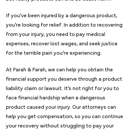
If you’ve been injured by a dangerous product,
you’re looking for relief. In addition to recovering
from your injury, you need to pay medical
expenses, recover lost wages, and seek justice
for the terrible pain you’re experiencing.
At Farah & Farah, we can help you obtain the
financial support you deserve through a product
liability claim or lawsuit. It’s not right for you to
face financial hardship when a dangerous
product caused your injury. Our attorneys can
help you get compensation, so you can continue
your recovery without struggling to pay your