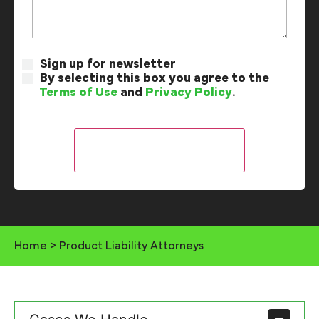
Sign up for newsletter
By selecting this box you agree to the
Terms of Use
and
Privacy Policy
.
Home
>
Product Liability Attorneys