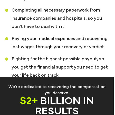
Completing all necessary paperwork from
insurance companies and hospitals, so you
don’t have to deal with it
Paying your medical expenses and recovering
lost wages through your recovery or verdict
Fighting for the highest possible payout, so
you get the financial support you need to get
your life back on track
We're dedicated to recovering the compensation
you deserve.
$2+
BILLION IN
RESULTS