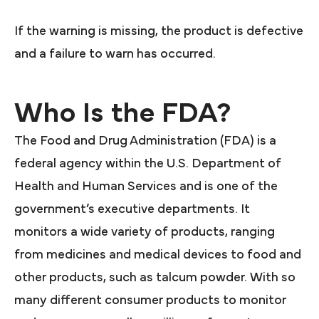
If the warning is missing, the product is defective
and a failure to warn has occurred.
Who Is the FDA?
The Food and Drug Administration (FDA) is a
federal agency within the U.S. Department of
Health and Human Services and is one of the
government’s executive departments. It
monitors a wide variety of products, ranging
from medicines and medical devices to food and
other products, such as talcum powder. With so
many different consumer products to monitor