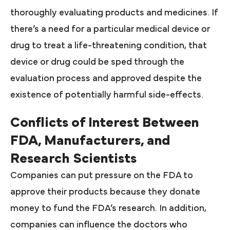
thoroughly evaluating products and medicines. If
there’s a need for a particular medical device or
drug to treat a life-threatening condition, that
device or drug could be sped through the
evaluation process and approved despite the
existence of potentially harmful side-effects.
Conflicts of Interest Between
FDA, Manufacturers, and
Research Scientists
Companies can put pressure on the FDA to
approve their products because they donate
money to fund the FDA’s research. In addition,
companies can influence the doctors who