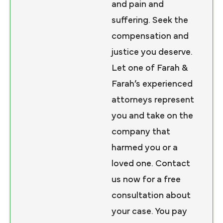
and pain and
suffering. Seek the
compensation and
justice you deserve.
Let one of Farah &
Farah’s experienced
attorneys represent
you and take on the
company that
harmed you or a
loved one. Contact
us now for a free
consultation about
your case. You pay