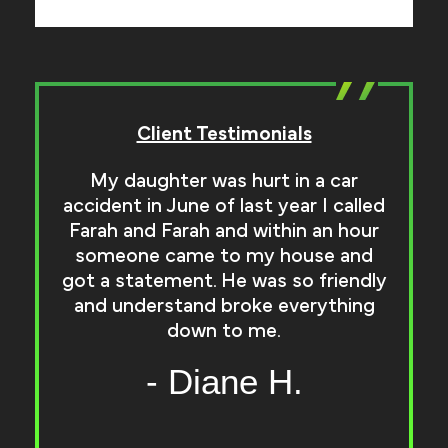
Client Testimonials
My daughter was hurt in a car
accident in June of last year I called
Farah and Farah and within an hour
r
someone came to my house and
got a statement. He was so friendly
and understand broke everything
down to me.
- Diane H.