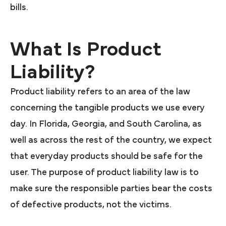
bills.
What Is Product
Liability?
Product liability refers to an area of the law
concerning the tangible products we use every
day. In Florida, Georgia, and South Carolina, as
well as across the rest of the country, we expect
that everyday products should be safe for the
user. The purpose of product liability law is to
make sure the responsible parties bear the costs
of defective products, not the victims.