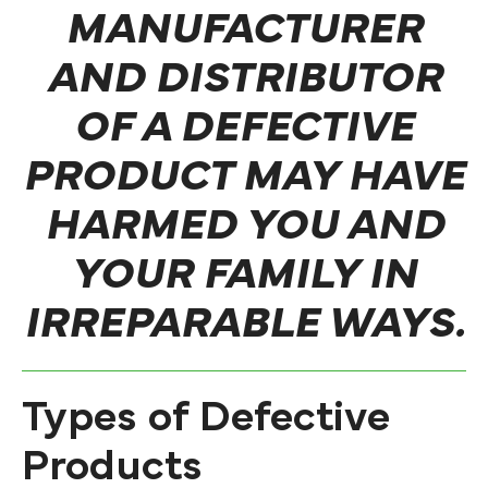
MANUFACTURER
AND DISTRIBUTOR
OF A DEFECTIVE
PRODUCT MAY HAVE
HARMED YOU AND
YOUR FAMILY IN
IRREPARABLE WAYS.
Types of Defective
Products