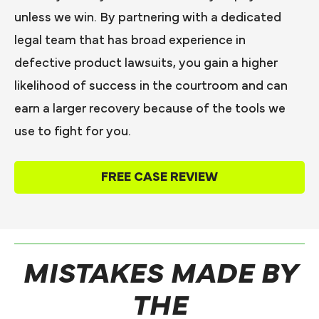
unless we win. By partnering with a dedicated
legal team that has broad experience in
defective product lawsuits, you gain a higher
likelihood of success in the courtroom and can
earn a larger recovery because of the tools we
use to fight for you.
FREE CASE REVIEW
MISTAKES MADE BY
THE