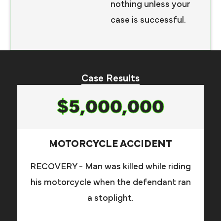
nothing unless your
case is successful.
Case Results
$5,000,000
MOTORCYCLE ACCIDENT
RECOVERY - Man was killed while riding
his motorcycle when the defendant ran
a stoplight.