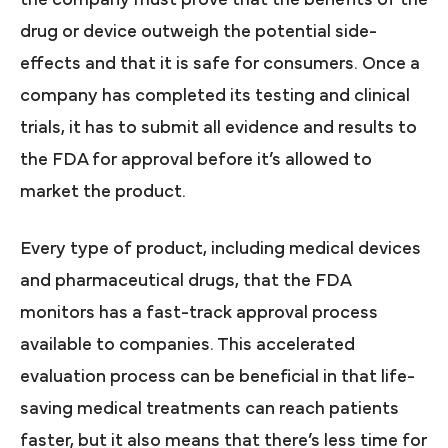
the company must prove that the benefits of the
drug or device outweigh the potential side-
effects and that it is safe for consumers. Once a
company has completed its testing and clinical
trials, it has to submit all evidence and results to
the FDA for approval before it’s allowed to
market the product.
Every type of product, including medical devices
and pharmaceutical drugs, that the FDA
monitors has a fast-track approval process
available to companies. This accelerated
evaluation process can be beneficial in that life-
saving medical treatments can reach patients
faster, but it also means that there’s less time for