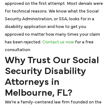
approved on the first attempt. Most denials were
for technical reasons. We know what the Social
Security Administration, or SSA, looks for in a
disability application and how to get you
approved no matter how many times your claim
has been rejected.
Contact us now
for a free
consultation.
Why Trust Our Social
Security Disability
Attorneys in
Melbourne, FL?
We’re a family-centered law firm founded on the