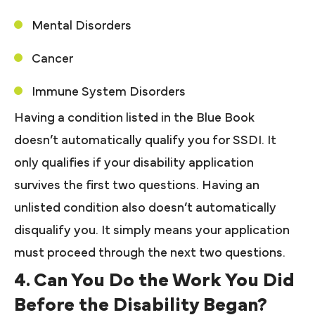
Mental Disorders
Cancer
Immune System Disorders
Having a condition listed in the Blue Book
doesn’t automatically qualify you for SSDI. It
only qualifies if your disability application
survives the first two questions. Having an
unlisted condition also doesn’t automatically
disqualify you. It simply means your application
must proceed through the next two questions.
4. Can You Do the Work You Did
Before the Disability Began?