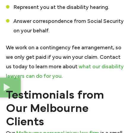
Represent you at the disability hearing.
Answer correspondence from Social Security
on your behalf.
We work on a contingency fee arrangement, so
we only get paid if you win your claim. Contact
us today to learn more about
what our disability
lawyers can do for you
.
Testimonials from
Our Melbourne
Clients