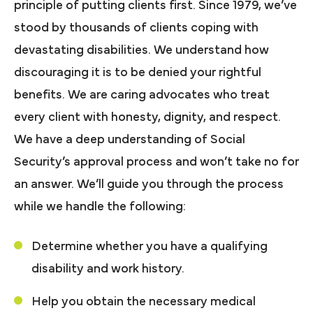
principle of putting clients first. Since 1979, we’ve
stood by thousands of clients coping with
devastating disabilities. We understand how
discouraging it is to be denied your rightful
benefits. We are caring advocates who treat
every client with honesty, dignity, and respect.
We have a deep understanding of Social
Security’s approval process and won’t take no for
an answer. We’ll guide you through the process
while we handle the following:
Determine whether you have a qualifying
disability and work history.
Help you obtain the necessary medical