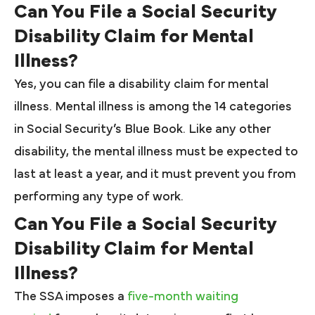
Can You File a Social Security
Disability Claim for Mental
Illness?
Yes, you can file a disability claim for mental
illness. Mental illness is among the 14 categories
in Social Security’s Blue Book. Like any other
disability, the mental illness must be expected to
last at least a year, and it must prevent you from
performing any type of work.
Can You File a Social Security
Disability Claim for Mental
Illness?
The SSA imposes a
five-month waiting