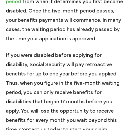
period
from when it determines you first became
disabled. Once the five-month period passes,
your benefits payments will commence. In many
cases, the waiting period has already passed by
the time your application is approved.
If you were disabled before applying for
disability, Social Security will pay retroactive
benefits for up to one year before you applied.
Thus, when you figure in the five-month waiting
period, you can only receive benefits for
disabilities that began 17 months before you
apply. You will lose the opportunity to receive
benefits for every month you wait beyond this
time. Contact us today to start your claim.