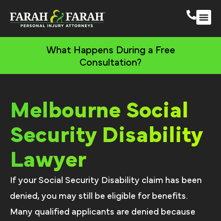
Melbourne Person
More Practic
What Happens During a Free
Consultation?
Melbourne Social
Security Disability
Lawyer
If your Social Security Disability claim has been
denied, you may still be eligible for benefits.
Many qualified applicants are denied because