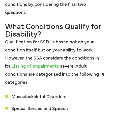
conditions by considering the final two
questions.
What Conditions Qualify for
Disability?
Qualification for SSDI is based not on your
condition itself but on your ability to work.
However, the SSA considers the conditions in
its
Listing of Impairments
severe. Adult
conditions are categorized into the following 14
categories:
Musculoskeletal Disorders
Special Senses and Speech