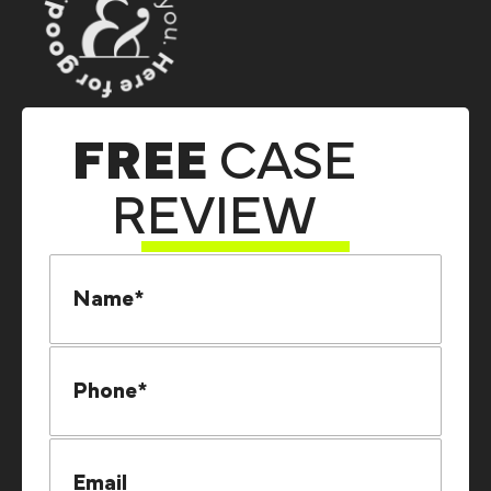
FREE
CASE
REVIEW