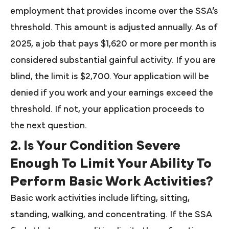
employment that provides income over the SSA’s
threshold. This amount is adjusted annually. As of
2025, a job that pays $1,620 or more per month is
considered substantial gainful activity. If you are
blind, the limit is $2,700. Your application will be
denied if you work and your earnings exceed the
threshold. If not, your application proceeds to
the next question.
2. Is Your Condition Severe
Enough To Limit Your Ability To
Perform Basic Work Activities?
Basic work activities include lifting, sitting,
standing, walking, and concentrating. If the SSA