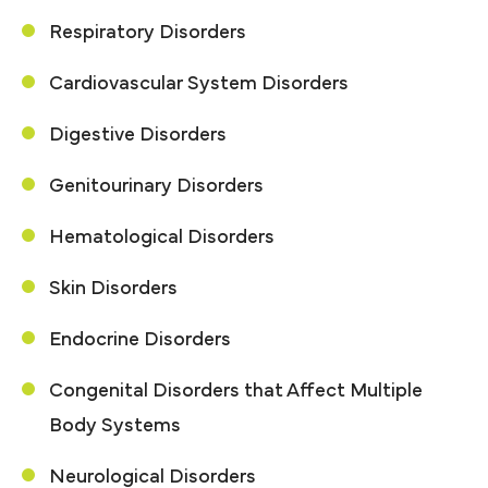
Respiratory Disorders
Cardiovascular System Disorders
Digestive Disorders
Genitourinary Disorders
Hematological Disorders
Skin Disorders
Endocrine Disorders
Congenital Disorders that Affect Multiple
Body Systems
Neurological Disorders