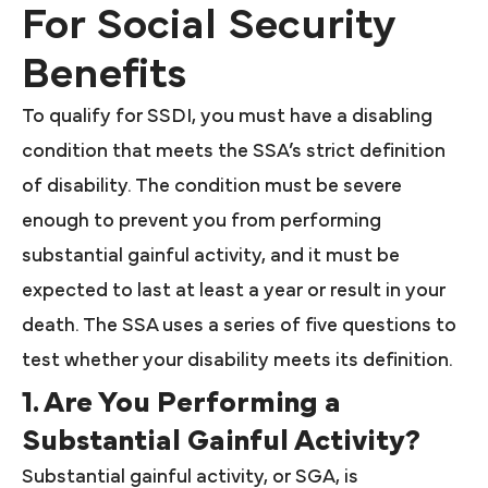
For Social Security
Benefits
To qualify for SSDI, you must have a disabling
condition that meets the SSA’s strict definition
of disability. The condition must be severe
enough to prevent you from performing
substantial gainful activity, and it must be
expected to last at least a year or result in your
death. The SSA uses a series of five questions to
test whether your disability meets its definition.
1. Are You Performing a
Substantial Gainful Activity?
Substantial gainful activity, or SGA, is