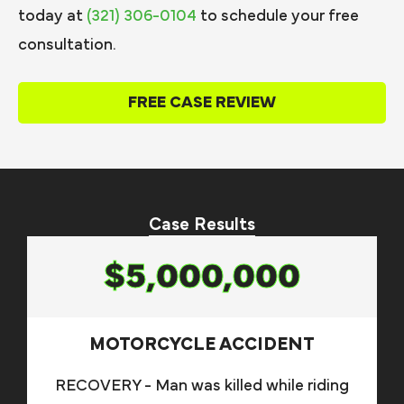
today at
(321) 306-0104
to schedule your free
consultation.
FREE CASE REVIEW
Case Results
$5,000,000
MOTORCYCLE ACCIDENT
RECOVERY - Man was killed while riding