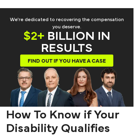
We're dedicated to recovering the compensation
you deserve.
$2+
BILLION IN
RESULTS
FIND OUT IF YOU HAVE A CASE
How To Know if Your
Disability Qualifies