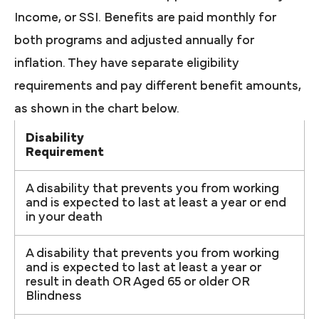
Income, or SSI. Benefits are paid monthly for
both programs and adjusted annually for
inflation. They have separate eligibility
requirements and pay different benefit amounts,
as shown in the chart below.
Disability
Requirement
A disability that prevents you from working
and is expected to last at least a year or end
in your death
A disability that prevents you from working
and is expected to last at least a year or
result in death OR Aged 65 or older OR
Blindness