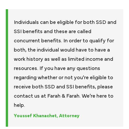
Individuals can be eligible for both SSD and
SSI benefits and these are called
concurrent benefits. In order to qualify for
both, the individual would have to have a
work history as well as limited income and
resources. If you have any questions
regarding whether or not you're eligible to
receive both SSD and SSI benefits, please
contact us at Farah & Farah. We’re here to
help.
Youssef Khanachet, Attorney