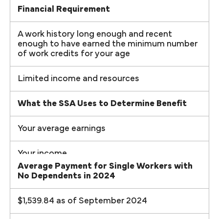
Financial Requirement
A work history long enough and recent
enough to have earned the minimum number
of work credits for your age
Limited income and resources
What the SSA Uses to Determine Benefit
Your average earnings
Your income
Average Payment for Single Workers with
No Dependents in 2024
$1,539.84 as of September 2024