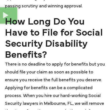
passing scrutiny and winning approval.
How Long Do You
Have to File for Social
Security Disability
Benefits?
There is no deadline to apply for benefits but you
should file your claim as soon as possible to
ensure you receive the full benefits you deserve.
Applying for benefits can be a complicated
process. When you hire our hard-working Social
Security lawyers in Melbourne, FL, we will remove