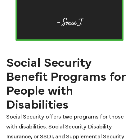
F
of
– Sonia J.
Social Security
Benefit Programs for
People with
Disabilities
Social Security offers two programs for those
with disabilities: Social Security Disability
Insurance, or SSDI, and Supplemental Security