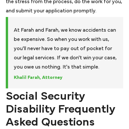
the stress from the process, do the work for you,
and submit your application promptly.
At Farah and Farah, we know accidents can
be expensive. So when you work with us,
you'll never have to pay out of pocket for
our legal services. If we don't win your case,
you owe us nothing. It's that simple.
Khalil Farah, Attorney
Social Security
Disability Frequently
Asked Questions