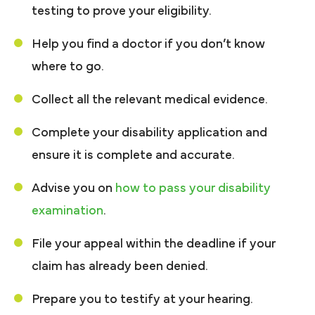
testing to prove your eligibility.
Help you find a doctor if you don’t know
where to go.
Collect all the relevant medical evidence.
Complete your disability application and
ensure it is complete and accurate.
Advise you on
how to pass your disability
examination
.
File your appeal within the deadline if your
claim has already been denied.
Prepare you to testify at your hearing.