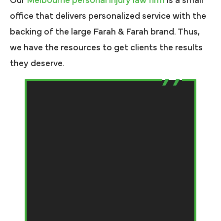
Our
Melbourne personal injury law firm
is a small
office that delivers personalized service with the
backing of the large Farah & Farah brand. Thus,
we have the resources to get clients the results
they deserve.
T
e
bi
f
e
my
th