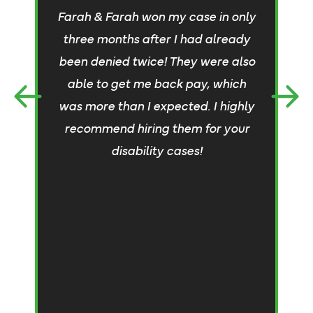
Farah & Farah won my case in only
h
three months after I had already
T
been denied twice! They were also
able to get me back pay, which
pr
was more than I expected. I highly
m
recommend hiring them for your
n
disability cases!
c
w
a