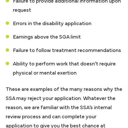
Failure to provide additional information upon
request
Errors in the disability application
Earnings above the SGA limit
Failure to follow treatment recommendations
Ability to perform work that doesn’t require
physical or mental exertion
These are examples of the many reasons why the
SSA may reject your application. Whatever the
reason, we are familiar with the SSA’s internal
review process and can complete your
application to give you the best chance at