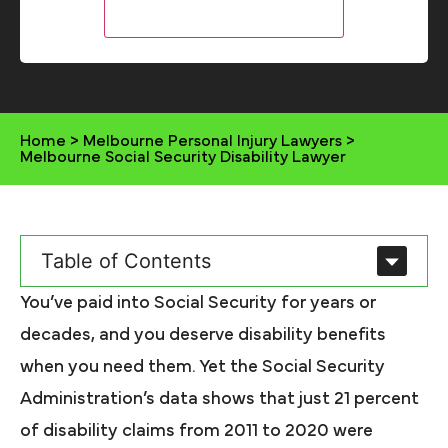
Home
>
Melbourne Personal Injury Lawyers
>
Melbourne Social Security Disability Lawyer
Table of Contents
You’ve paid into Social Security for years or
decades, and you deserve disability benefits
when you need them. Yet the Social Security
Administration’s data shows that just 21 percent
of disability claims from 2011 to 2020 were