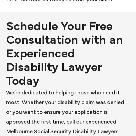
Schedule Your Free
Consultation with an
Experienced
Disability Lawyer
Today
We’re dedicated to helping those who need it
most. Whether your disability claim was denied
or you want to ensure your application is
approved the first time, call our experienced
Melbourne Social Security Disability Lawyers