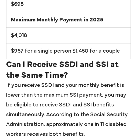
$698
Maximum Monthly Payment in 2025
$4,018
$967 for a single person $1,450 for a couple
Can I Receive SSDI and SSI at
the Same Time?
If you receive SSDI and your monthly benefit is
lower than the maximum SSI payment, you may
be eligible to receive SSDI and SSI benefits
simultaneously. According to the Social Security
Administration, approximately one in 11 disabled
workers receives both benefits.