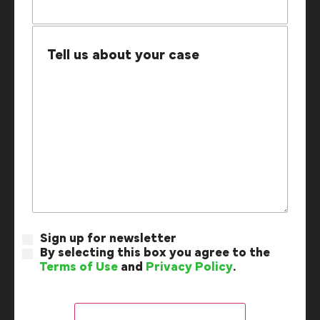
Sign up for newsletter
By selecting this box you agree to the
Terms of Use
and
Privacy Policy
.