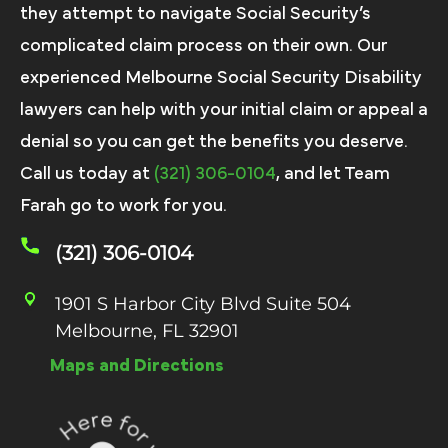
they attempt to navigate Social Security’s
complicated claim process on their own. Our
experienced Melbourne Social Security Disability
lawyers can help with your initial claim or appeal a
denial so you can get the benefits you deserve.
Call us today at
(321) 306-0104
, and let Team
Farah go to work for you.
(321) 306-0104
1901 S Harbor City Blvd Suite 504
Melbourne, FL 32901
Maps and Directions