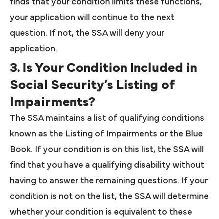
finds that your condition limits these functions,
your application will continue to the next
question. If not, the SSA will deny your
application.
3. Is Your Condition Included in
Social Security’s Listing of
Impairments?
The SSA maintains a list of qualifying conditions
known as the Listing of Impairments or the Blue
Book. If your condition is on this list, the SSA will
find that you have a qualifying disability without
having to answer the remaining questions. If your
condition is not on the list, the SSA will determine
whether your condition is equivalent to these