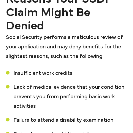
Claim Might Be
Denied
Social Security performs a meticulous review of
your application and may deny benefits for the
slightest reasons, such as the following:
Insufficient work credits
Lack of medical evidence that your condition
prevents you from performing basic work
activities
Failure to attend a disability examination