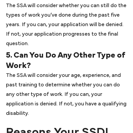
The SSA will consider whether you can still do the
types of work you’ve done during the past five
years. If you can, your application will be denied.
If not, your application progresses to the final
question.
5. Can You Do Any Other Type of
Work?
The SSA will consider your age, experience, and
past training to determine whether you can do
any other type of work. If you can, your
application is denied. If not, you have a qualifying
disability.
Reasons Your SSDI