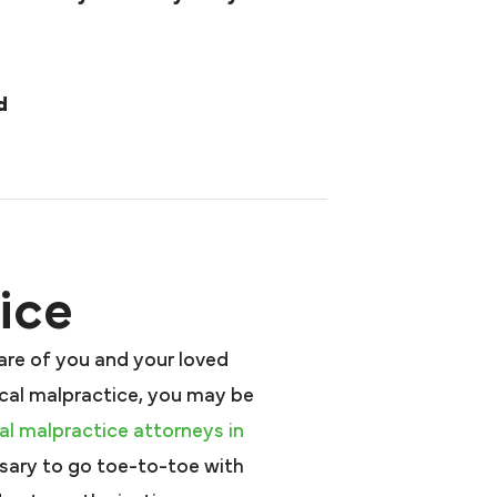
d
ice
are of you and your loved
ical malpractice, you may be
l malpractice attorneys in
sary to go toe-to-toe with