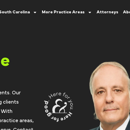
South Carolina
More Practice Areas
Attorneys
Ab
ce
ents. Our
 clients
. With
ractice areas,