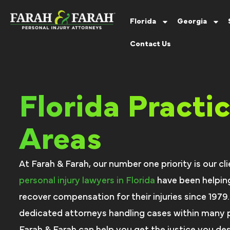
Florida
Georgia
Contact Us
Florida Practi
Areas
At Farah & Farah, our number one priority is our cli
personal injury lawyers in Florida
have been helping
recover compensation for their injuries since 1979
dedicated attorneys handling cases within many p