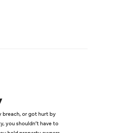
y
y breach, or got hurt by
y, you shouldn’t have to