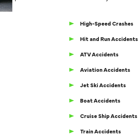
High-Speed Crashes
Hit and Run Accident
ATV Accidents
Aviation Accidents
Jet Ski Accidents
Boat Accidents
Cruise Ship Accidents
Train Accidents