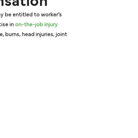
sation
ay be entitled to worker’s
ise in
on-the-job injury
 burns, head injuries, joint