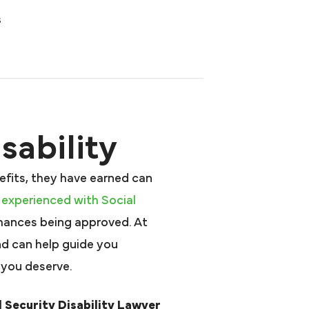
s
sability
efits, they have earned can
 experienced with Social
hances being approved. At
nd can help guide you
 you deserve.
 Security Disability Lawyer