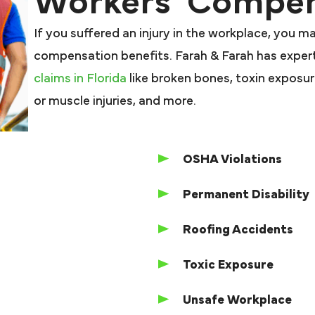
Workers’ Compen
If you suffered an injury in the workplace, you m
compensation benefits. Farah & Farah has expert
claims in Florida
like broken bones, toxin exposure,
or muscle injuries, and more.
OSHA Violations
Permanent Disability
Roofing Accidents
Toxic Exposure
Unsafe Workplace