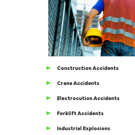
Construction Accidents
Crane Accidents
Electrocution Accidents
Forklift Accidents
Industrial Explosions