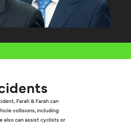
cidents
ccident, Farah & Farah can
icle collisions, including
 also can assist cyclists or