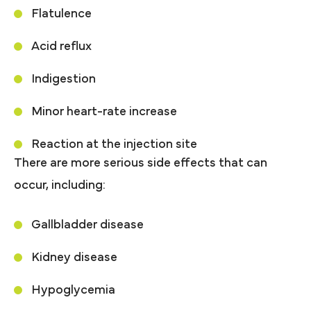
Flatulence
Acid reflux
Indigestion
Minor heart-rate increase
Reaction at the injection site
There are more serious side effects that can
occur, including:
Gallbladder disease
Kidney disease
Hypoglycemia