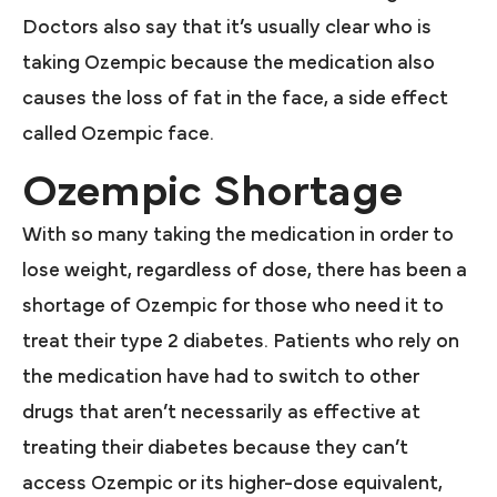
Doctors also say that it’s usually clear who is
taking Ozempic because the medication also
causes the loss of fat in the face, a side effect
called Ozempic face.
Ozempic Shortage
With so many taking the medication in order to
lose weight, regardless of dose, there has been a
shortage of Ozempic for those who need it to
treat their type 2 diabetes. Patients who rely on
the medication have had to switch to other
drugs that aren’t necessarily as effective at
treating their diabetes because they can’t
access Ozempic or its higher-dose equivalent,