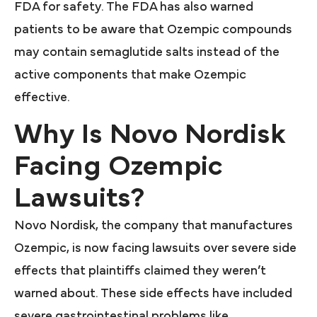
FDA for safety. The FDA has also warned
patients to be aware that Ozempic compounds
may contain semaglutide salts instead of the
active components that make Ozempic
effective.
Why Is Novo Nordisk
Facing Ozempic
Lawsuits?
Novo Nordisk, the company that manufactures
Ozempic, is now facing lawsuits over severe side
effects that plaintiffs claimed they weren’t
warned about. These side effects have included
severe gastrointestinal problems like