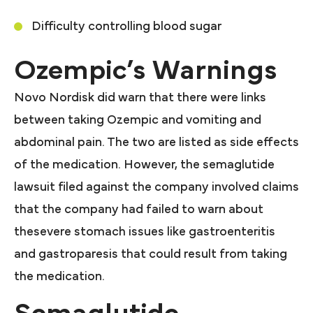
Difficulty controlling blood sugar
Ozempic’s Warnings
Novo Nordisk did warn that there were links
between taking Ozempic and vomiting and
abdominal pain. The two are listed as side effects
of the medication. However, the semaglutide
lawsuit filed against the company involved claims
that the company had failed to warn about
thesevere stomach issues like gastroenteritis
and gastroparesis that could result from taking
the medication.