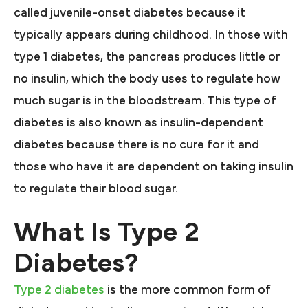
called juvenile-onset diabetes because it
typically appears during childhood. In those with
type 1 diabetes, the pancreas produces little or
no insulin, which the body uses to regulate how
much sugar is in the bloodstream. This type of
diabetes is also known as insulin-dependent
diabetes because there is no cure for it and
those who have it are dependent on taking insulin
to regulate their blood sugar.
What Is Type 2
Diabetes?
Type 2 diabetes
is the more common form of