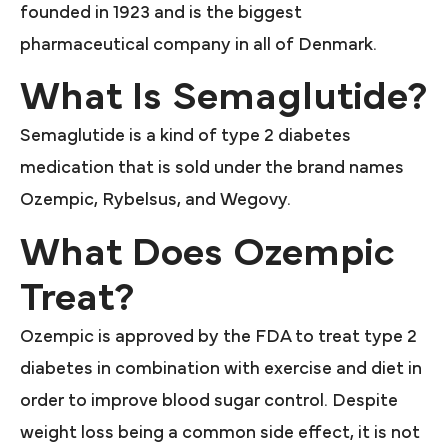
founded in 1923 and is the biggest
pharmaceutical company in all of Denmark.
What Is Semaglutide?
Semaglutide is a kind of type 2 diabetes
medication that is sold under the brand names
Ozempic, Rybelsus, and Wegovy.
What Does Ozempic
Treat?
Ozempic is approved by the FDA to treat type 2
diabetes in combination with exercise and diet in
order to improve blood sugar control. Despite
weight loss being a common side effect, it is not