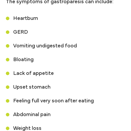
The symptoms of gastroparesis can include:
Heartburn
GERD
Vomiting undigested food
Bloating
Lack of appetite
Upset stomach
Feeling full very soon after eating
Abdominal pain
Weight loss