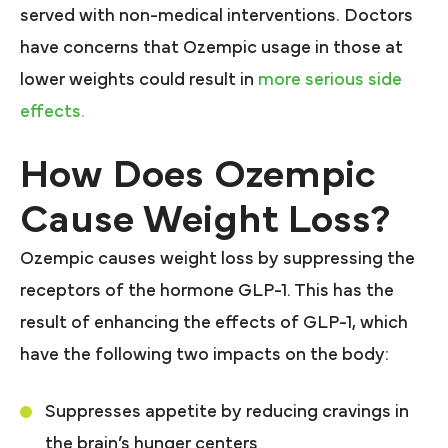
served with non-medical interventions. Doctors
have concerns that Ozempic usage in those at
lower weights could result in
more serious side
effects.
How Does Ozempic
Cause Weight Loss?
Ozempic causes weight loss by suppressing the
receptors of the hormone GLP-1. This has the
result of enhancing the effects of GLP-1, which
have the following two impacts on the body:
Suppresses appetite by reducing cravings in
the brain’s hunger centers