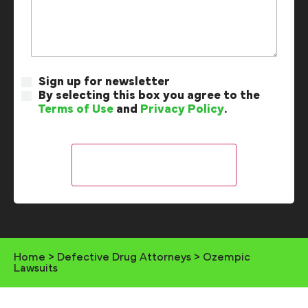
Sign up for newsletter
By selecting this box you agree to the
Terms of Use
and
Privacy Policy
.
Home
>
Defective Drug Attorneys
>
Ozempic
Lawsuits