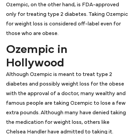
Ozempic, on the other hand, is FDA-approved
only for treating type 2 diabetes. Taking Ozempic
for weight loss is considered off-label even for
those who are obese.
Ozempic in
Hollywood
Although Ozempic is meant to treat type 2
diabetes and possibly weight loss for the obese
with the approval of a doctor, many wealthy and
famous people are taking Ozempic to lose a few
extra pounds. Although many have denied taking
the medication for weight loss, others like
Chelsea Handler have admitted to taking it.