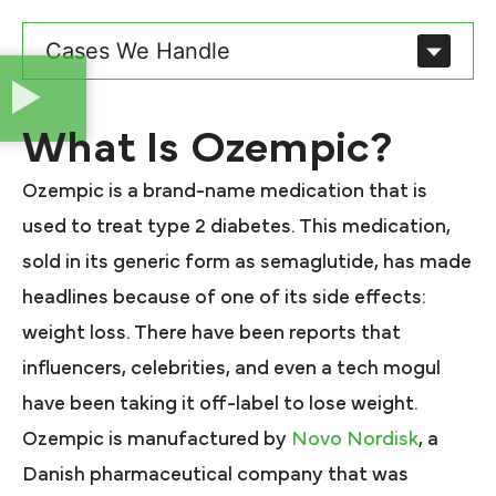
Cases We Handle
What Is Ozempic?
Ozempic is a brand-name medication that is
used to treat type 2 diabetes. This medication,
sold in its generic form as semaglutide, has made
headlines because of one of its side effects:
weight loss. There have been reports that
influencers, celebrities, and even a tech mogul
have been taking it off-label to lose weight.
Ozempic is manufactured by
Novo Nordisk
, a
Danish pharmaceutical company that was