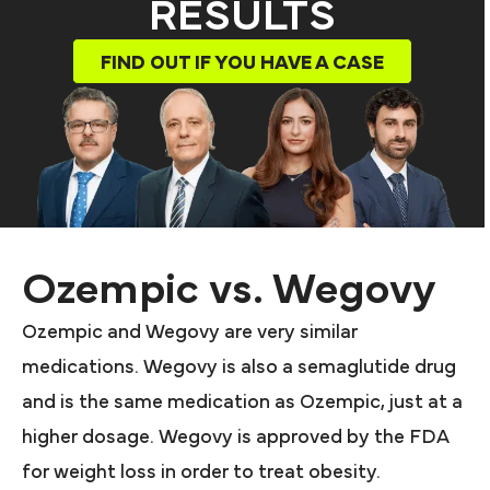
RESULTS
FIND OUT IF YOU HAVE A CASE
Ozempic vs. Wegovy
Ozempic and Wegovy are very similar
medications. Wegovy is also a semaglutide drug
and is the same medication as Ozempic, just at a
higher dosage. Wegovy is approved by the FDA
for weight loss in order to treat obesity.