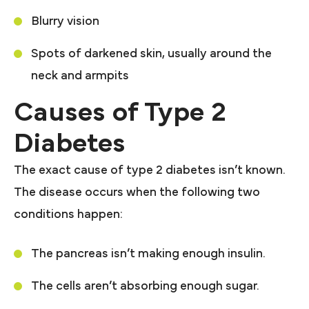
Blurry vision
Spots of darkened skin, usually around the
neck and armpits
Causes of Type 2
Diabetes
The exact cause of type 2 diabetes isn’t known.
The disease occurs when the following two
conditions happen:
The pancreas isn’t making enough insulin.
The cells aren’t absorbing enough sugar.