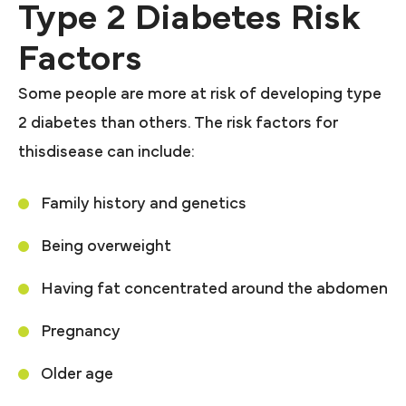
Type 2 Diabetes Risk
Factors
Some people are more at risk of developing type
2 diabetes than others. The risk factors for
thisdisease can include:
Family history and genetics
Being overweight
Having fat concentrated around the abdomen
Pregnancy
Older age