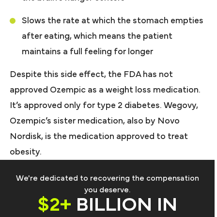
Slows the rate at which the stomach empties
after eating, which means the patient
maintains a full feeling for longer
Despite this side effect, the FDA has not
approved Ozempic as a weight loss medication.
It’s approved only for type 2 diabetes. Wegovy,
Ozempic’s sister medication, also by Novo
Nordisk, is the medication approved to treat
obesity.
We're dedicated to recovering the compensation
you deserve.
$2+
BILLION IN