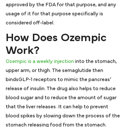
approved by the FDA for that purpose, and any
usage of it for that purpose specifically is
considered off-label.
How Does Ozempic
Work?
Ozempic is a weekly injection
into the stomach,
upper arm, or thigh. The semaglutide then
bindsGLP-1 receptors to mimic the pancreas’
release of insulin. The drug also helps to reduce
blood sugar and to reduce the amount of sugar
that the liver releases. It can help to prevent
blood spikes by slowing down the process of the
stomach releasing food from the stomach.