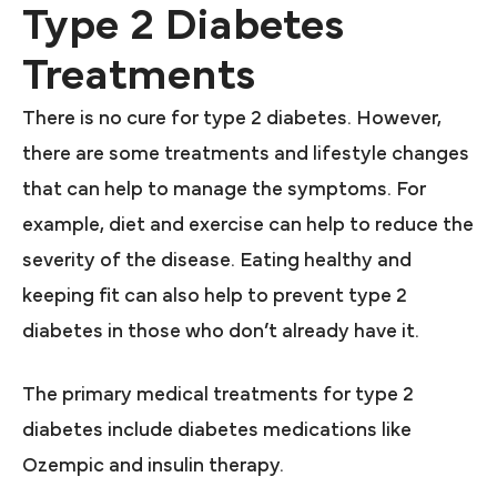
Type 2 Diabetes
Treatments
There is no cure for type 2 diabetes. However,
there are some treatments and lifestyle changes
that can help to manage the symptoms. For
example, diet and exercise can help to reduce the
severity of the disease. Eating healthy and
keeping fit can also help to prevent type 2
diabetes in those who don’t already have it.
The primary medical treatments for type 2
diabetes include diabetes medications like
Ozempic and insulin therapy.