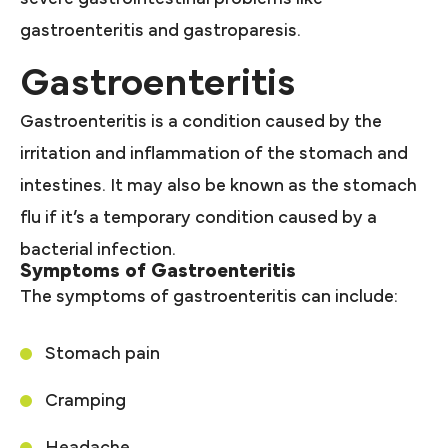
gastroenteritis and gastroparesis.
Gastroenteritis
Gastroenteritis is a condition caused by the
irritation and inflammation of the stomach and
intestines. It may also be known as the stomach
flu if it’s a temporary condition caused by a
bacterial infection.
Symptoms of Gastroenteritis
The symptoms of gastroenteritis can include:
Stomach pain
Cramping
Headache