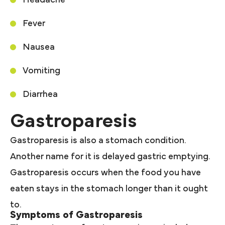
Fever
Nausea
Vomiting
Diarrhea
Gastroparesis
Gastroparesis is also a stomach condition.
Another name for it is delayed gastric emptying.
Gastroparesis occurs when the food you have
eaten stays in the stomach longer than it ought
to.
Symptoms of Gastroparesis