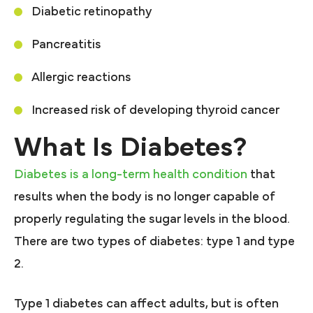
Diabetic retinopathy
Pancreatitis
Allergic reactions
Increased risk of developing thyroid cancer
What Is Diabetes?
Diabetes is a long-term health condition
that
results when the body is no longer capable of
properly regulating the sugar levels in the blood.
There are two types of diabetes: type 1 and type
2.
Type 1 diabetes can affect adults, but is often