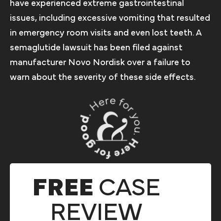
have experienced extreme gastrointestinal
issues, including excessive vomiting that resulted
in emergency room visits and even lost teeth. A
semaglutide lawsuit has been filed against
manufacturer Novo Nordisk over a failure to
warn about the severity of these side effects.
FREE
CASE
REVIEW