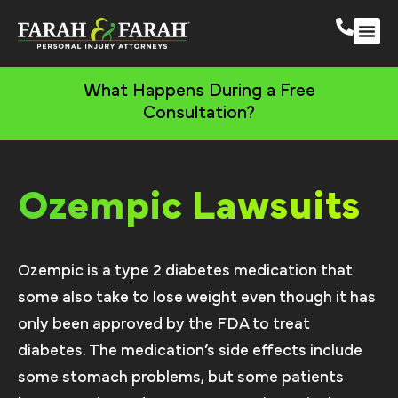
South 
More Practic
What Happens During a Free
Consultation?
Ozempic Lawsuits
Ozempic is a type 2 diabetes medication that
some also take to lose weight even though it has
only been approved by the FDA to treat
diabetes. The medication’s side effects include
some stomach problems, but some patients