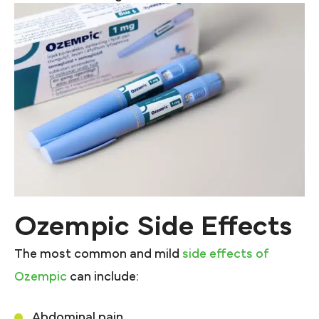
Ozempic Side Effects
The most common and mild
side effects of
Ozempic
can include:
Abdominal pain