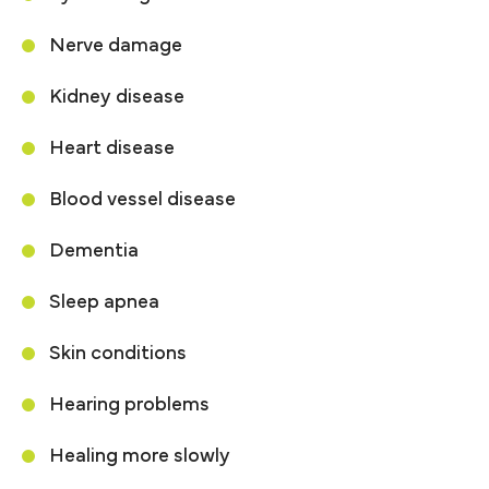
Nerve damage
Kidney disease
Heart disease
Blood vessel disease
Dementia
Sleep apnea
Skin conditions
Hearing problems
Healing more slowly