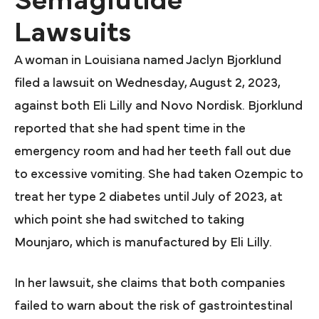
Semaglutide
Lawsuits
A woman in Louisiana named Jaclyn Bjorklund
filed a lawsuit on Wednesday, August 2, 2023,
against both Eli Lilly and Novo Nordisk. Bjorklund
reported that she had spent time in the
emergency room and had her teeth fall out due
to excessive vomiting. She had taken Ozempic to
treat her type 2 diabetes until July of 2023, at
which point she had switched to taking
Mounjaro, which is manufactured by Eli Lilly.
In her lawsuit, she claims that both companies
failed to warn about the risk of gastrointestinal