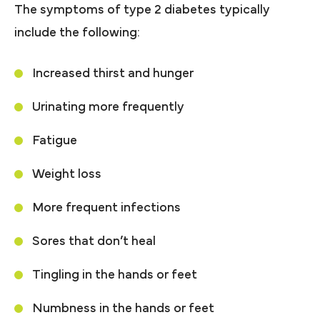
The symptoms of type 2 diabetes typically
include the following:
Increased thirst and hunger
Urinating more frequently
Fatigue
Weight loss
More frequent infections
Sores that don’t heal
Tingling in the hands or feet
Numbness in the hands or feet