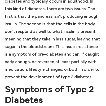
diabetes and typically occurs in adulthood. In
this kind of diabetes, there are two issues. The
first is that the pancreas isn’t producing enough
insulin. The second is that the cells in the body
don’t respond as well to what insulin is present,
meaning that they take in less sugar, leaving that
sugar in the bloodstream. This insulin resistance
is a symptom of pre-diabetes and can, if caught
early enough, be reversed at least partially with
medication, lifestyle changes, or both in order to
prevent the development of type 2 diabetes.
Symptoms of Type 2
Diabetes