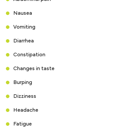
Nausea
Vomiting
Diarrhea
Constipation
Changes in taste
Burping
Dizziness
Headache
Fatigue