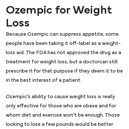
Ozempic for Weight
Loss
Because Ozempic can suppress appetite, some
people have been taking it off-label as a weight-
loss aid. The FDA has not approved the drug as a
treatment for weight loss, but a doctorcan still
prescribe it for that purpose if they deem it to be
in the best interest of a patient.
Ozempic’s ability to cause weight loss is really
only effective for those who are obese and for
whom diet and exercise won’t be enough. Those
looking to lose a few pounds would be better