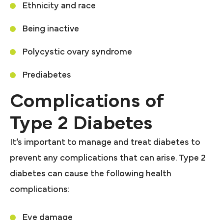
Ethnicity and race
Being inactive
Polycystic ovary syndrome
Prediabetes
Complications of
Type 2 Diabetes
It’s important to manage and treat diabetes to
prevent any complications that can arise. Type 2
diabetes can cause the following health
complications:
Eye damage