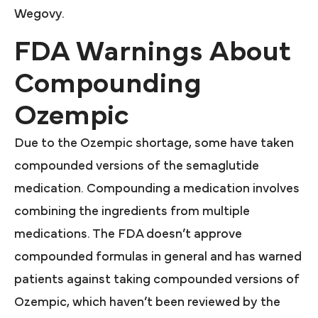
Wegovy.
FDA Warnings About
Compounding
Ozempic
Due to the Ozempic shortage, some have taken
compounded versions of the semaglutide
medication. Compounding a medication involves
combining the ingredients from multiple
medications. The FDA doesn’t approve
compounded formulas in general and has warned
patients against taking compounded versions of
Ozempic, which haven’t been reviewed by the