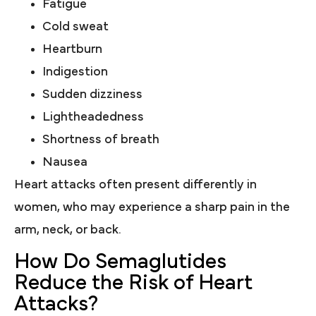
Fatigue
Cold sweat
Heartburn
Indigestion
Sudden dizziness
Lightheadedness
Shortness of breath
Nausea
Heart attacks often present differently in
women, who may experience a sharp pain in the
arm, neck, or back.
How Do Semaglutides
Reduce the Risk of Heart
Attacks?