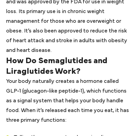
and was approved by the FDA for use in weight
loss. Its primary use is in chronic weight
management for those who are overweight or
obese. It’s also been approved to reduce the risk
of heart attack and stroke in adults with obesity
and heart disease.
How Do Semaglutides and
Liraglutides Work?
Your body naturally creates a hormone called
GLP-1 (glucagon-like peptide-1), which functions
as a signal system that helps your body handle
food. When it’s released each time you eat, it has
three primary functions: