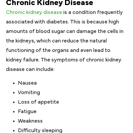
Chronic Kidney Disease
Chronic kidney disease
is a condition frequently
associated with diabetes. This is because high
amounts of blood sugar can damage the cells in
the kidneys, which can reduce the natural
functioning of the organs and even lead to
kidney failure. The symptoms of chronic kidney
disease can include:
Nausea
Vomiting
Loss of appetite
Fatigue
Weakness
Difficulty sleeping