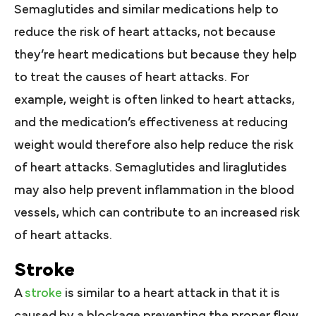
Semaglutides and similar medications help to
reduce the risk of heart attacks, not because
they’re heart medications but because they help
to treat the causes of heart attacks. For
example, weight is often linked to heart attacks,
and the medication’s effectiveness at reducing
weight would therefore also help reduce the risk
of heart attacks. Semaglutides and liraglutides
may also help prevent inflammation in the blood
vessels, which can contribute to an increased risk
of heart attacks.
Stroke
A
stroke
is similar to a heart attack in that it is
caused by a blockage preventing the proper flow