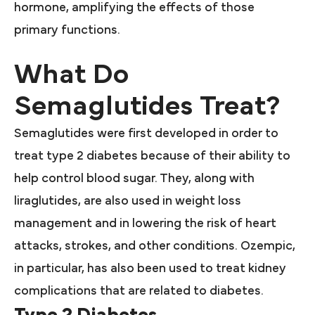
hormone, amplifying the effects of those
primary functions.
What Do
Semaglutides Treat?
Semaglutides were first developed in order to
treat type 2 diabetes because of their ability to
help control blood sugar. They, along with
liraglutides, are also used in weight loss
management and in lowering the risk of heart
attacks, strokes, and other conditions. Ozempic,
in particular, has also been used to treat kidney
complications that are related to diabetes.
Type 2 Diabetes