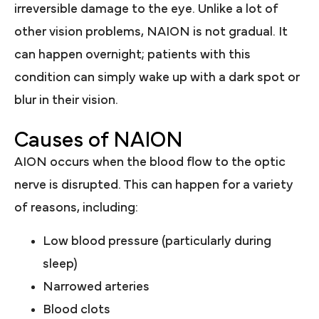
irreversible damage to the eye. Unlike a lot of
other vision problems, NAION is not gradual. It
can happen overnight; patients with this
condition can simply wake up with a dark spot or
blur in their vision.
Causes of NAION
AION occurs when the blood flow to the optic
nerve is disrupted. This can happen for a variety
of reasons, including:
Low blood pressure (particularly during
sleep)
Narrowed arteries
Blood clots