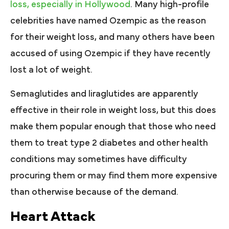
loss, especially in Hollywood
. Many high-profile
celebrities have named Ozempic as the reason
for their weight loss, and many others have been
accused of using Ozempic if they have recently
lost a lot of weight.
Semaglutides and liraglutides are apparently
effective in their role in weight loss, but this does
make them popular enough that those who need
them to treat type 2 diabetes and other health
conditions may sometimes have difficulty
procuring them or may find them more expensive
than otherwise because of the demand.
Heart Attack