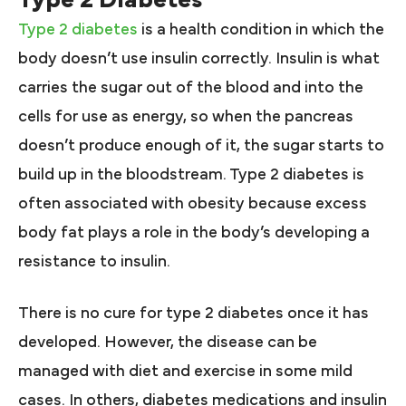
Type 2 diabetes
is a health condition in which the
body doesn’t use insulin correctly. Insulin is what
carries the sugar out of the blood and into the
cells for use as energy, so when the pancreas
doesn’t produce enough of it, the sugar starts to
build up in the bloodstream. Type 2 diabetes is
often associated with obesity because excess
body fat plays a role in the body’s developing a
resistance to insulin.
There is no cure for type 2 diabetes once it has
developed. However, the disease can be
managed with diet and exercise in some mild
cases. In others, diabetes medications and insulin