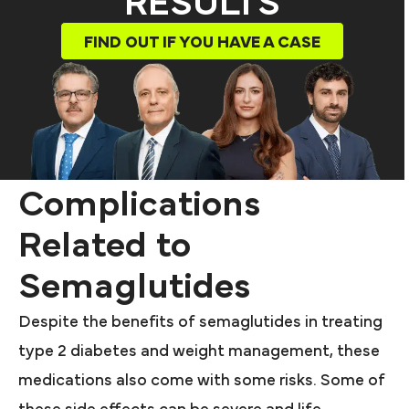
RESULTS
FIND OUT IF YOU HAVE A CASE
Complications
Related to
Semaglutides
Despite the benefits of semaglutides in treating
type 2 diabetes and weight management, these
medications also come with some risks. Some of