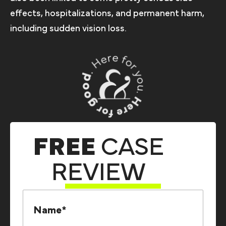
effects, hospitalizations, and permanent harm,
including sudden vision loss.
FREE
CASE
REVIEW