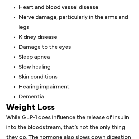
Heart and blood vessel disease
Nerve damage, particularly in the arms and
legs
Kidney disease
Damage to the eyes
Sleep apnea
Slow healing
Skin conditions
Hearing impairment
Dementia
Weight Loss
While GLP-1 does influence the release of insulin
into the bloodstream, that’s not the only thing
they do. The hormone also slows down digestion