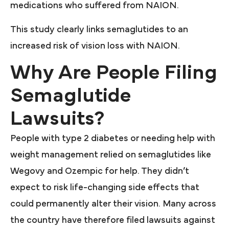
medications who suffered from NAION.
This study clearly links semaglutides to an
increased risk of vision loss with NAION.
Why Are People Filing
Semaglutide
Lawsuits?
People with type 2 diabetes or needing help with
weight management relied on semaglutides like
Wegovy and Ozempic for help. They didn’t
expect to risk life-changing side effects that
could permanently alter their vision. Many across
the country have therefore filed lawsuits against