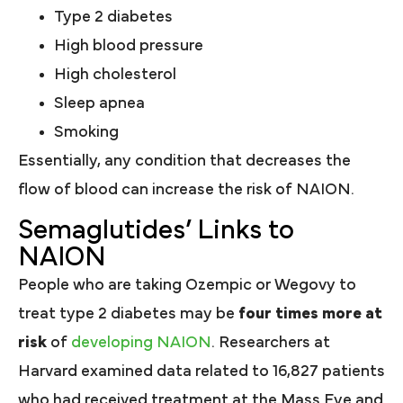
Type 2 diabetes
High blood pressure
High cholesterol
Sleep apnea
Smoking
Essentially, any condition that decreases the
flow of blood can increase the risk of NAION.
Semaglutides’ Links to
NAION
People who are taking Ozempic or Wegovy to
treat type 2 diabetes may be
four times more at
risk
of
developing NAION
. Researchers at
Harvard examined data related to 16,827 patients
who had received treatment at the Mass Eye and