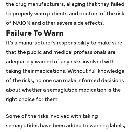
the drug manufacturers, alleging that they failed
to properly warn patients and doctors of the risk
of NAION and other severe side effects.
Failure To Warn
It’s a manufacturer’s responsibility to make sure
that the public and medical professionals are
adequately warned of any risks involved with
taking their medications. Without full knowledge
of the risks, no one can make informed decisions
about whether a semaglutide medication is the
right choice for them.
Some of the risks involved with taking
semaglutides have been added to warning labels,