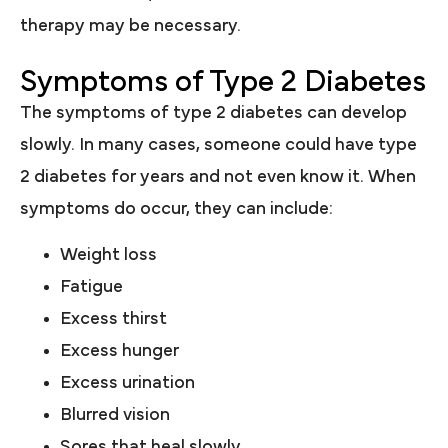
therapy may be necessary.
Symptoms of Type 2 Diabetes
The symptoms of type 2 diabetes can develop
slowly. In many cases, someone could have type
2 diabetes for years and not even know it. When
symptoms do occur, they can include:
Weight loss
Fatigue
Excess thirst
Excess hunger
Excess urination
Blurred vision
Sores that heal slowly