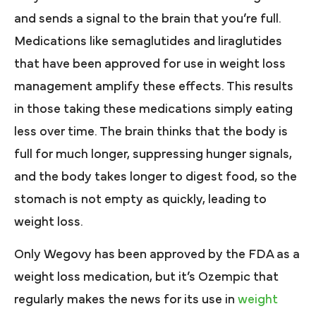
and sends a signal to the brain that you’re full.
Medications like semaglutides and liraglutides
that have been approved for use in weight loss
management amplify these effects. This results
in those taking these medications simply eating
less over time. The brain thinks that the body is
full for much longer, suppressing hunger signals,
and the body takes longer to digest food, so the
stomach is not empty as quickly, leading to
weight loss.
Only Wegovy has been approved by the FDA as a
weight loss medication, but it’s Ozempic that
regularly makes the news for its use in
weight