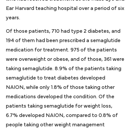
Ear Harvard teaching hospital over a period of six
years.
Of those patients, 710 had type 2 diabetes, and
194 of them had been prescribed a semaglutide
medication for treatment. 975 of the patients
were overweight or obese, and of those, 361 were
taking semaglutide. 8.9% of the patients taking
semaglutide to treat diabetes developed
NAION, while only 1.8% of those taking other
medications developed the condition. Of the
patients taking semaglutide for weight loss,
6.7% developed NAION, compared to 0.8% of
people taking other weight management