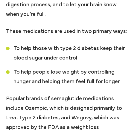
digestion process, and to let your brain know
when you’re full.
These medications are used in two primary ways:
To help those with type 2 diabetes keep their
blood sugar under control
To help people lose weight by controlling
hunger and helping them feel full for longer
Popular brands of semaglutide medications
include Ozempic, which is designed primarily to
treat type 2 diabetes, and Wegovy, which was
approved by the FDA as a weight loss