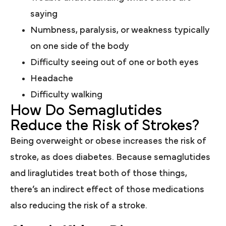
saying
Numbness, paralysis, or weakness typically
on one side of the body
Difficulty seeing out of one or both eyes
Headache
Difficulty walking
How Do Semaglutides
Reduce the Risk of Strokes?
Being overweight or obese increases the risk of
stroke, as does diabetes. Because semaglutides
and liraglutides treat both of those things,
there’s an indirect effect of those medications
also reducing the risk of a stroke.