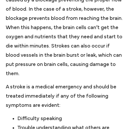
of blood. In the case of a stroke, however, the
blockage prevents blood from reaching the brain.
When this happens, the brain cells can’t get the
oxygen and nutrients that they need and start to
die within minutes. Strokes can also occur if
blood vessels in the brain burst or leak, which can
put pressure on brain cells, causing damage to
them.
A stroke is a medical emergency and should be
treated immediately if any of the following
symptoms are evident:
Difficulty speaking
Trouble understanding what others are