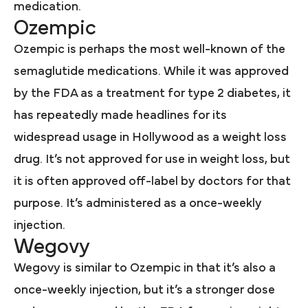
medication.
Ozempic
Ozempic is perhaps the most well-known of the
semaglutide medications. While it was approved
by the FDA as a treatment for type 2 diabetes, it
has repeatedly made headlines for its
widespread usage in Hollywood as a weight loss
drug. It’s not approved for use in weight loss, but
it is often approved off-label by doctors for that
purpose. It’s administered as a once-weekly
injection.
Wegovy
Wegovy is similar to Ozempic in that it’s also a
once-weekly injection, but it’s a stronger dose