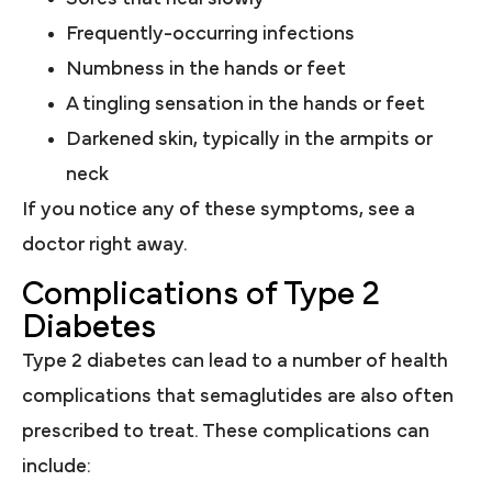
Frequently-occurring infections
Numbness in the hands or feet
A tingling sensation in the hands or feet
Darkened skin, typically in the armpits or
neck
If you notice any of these symptoms, see a
doctor right away.
Complications of Type 2
Diabetes
Type 2 diabetes can lead to a number of health
complications that semaglutides are also often
prescribed to treat. These complications can
include: