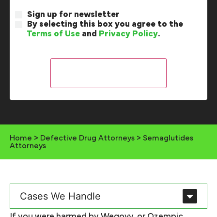
Sign up for newsletter
By selecting this box you agree to the
Terms of Use
and
Privacy Policy
.
Home
>
Defective Drug Attorneys
>
Semaglutides
Attorneys​
Cases We Handle
If you were harmed by Wegovy, or Ozempic,