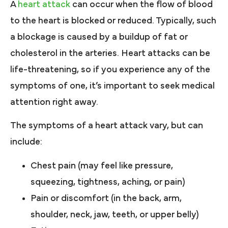
A
heart attack
can occur when the flow of blood
to the heart is blocked or reduced. Typically, such
a blockage is caused by a buildup of fat or
cholesterol in the arteries. Heart attacks can be
life-threatening, so if you experience any of the
symptoms of one, it’s important to seek medical
attention right away.
The symptoms of a heart attack vary, but can
include:
Chest pain (may feel like pressure,
squeezing, tightness, aching, or pain)
Pain or discomfort (in the back, arm,
shoulder, neck, jaw, teeth, or upper belly)