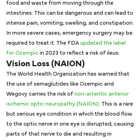
food and waste from moving through the
intestines. This can be dangerous and can lead to
intense pain, vomiting, swelling, and constipation.
In more severe cases, emergency surgery may be
required to treat it. The FDA
updated the label
for Ozempic
in 2023 to reflect a risk of ileus.
Vision Loss (NAION)
The World Health Organization has warned that
the use of semaglutides like Ozempic and
Wegovy carries the risk of
non-arteritic anterior
ischemic optic neuropathy (NAION)
. This is a rare
but serious eye condition in which the blood flow
to the optic nerve in one eye is disrupted, causing
parts of that nerve to die and resulting in