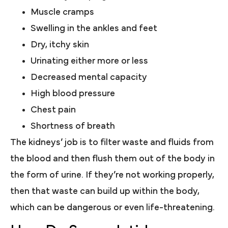
Muscle cramps
Swelling in the ankles and feet
Dry, itchy skin
Urinating either more or less
Decreased mental capacity
High blood pressure
Chest pain
Shortness of breath
The kidneys’ job is to filter waste and fluids from
the blood and then flush them out of the body in
the form of urine. If they’re not working properly,
then that waste can build up within the body,
which can be dangerous or even life-threatening.