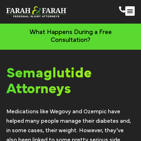
South 
More Practic
What Happens During a Free
Consultation?
Semaglutide
Attorneys
Medications like Wegovy and Ozempic have
helped many people manage their diabetes and,
in some cases, their weight. However, they’ve
also been linked to some pretty serious side