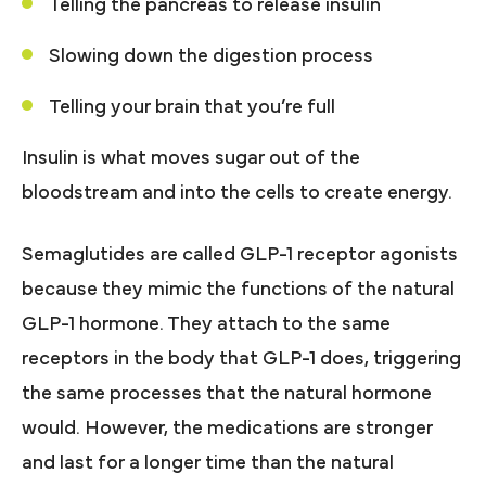
Telling the pancreas to release insulin
Slowing down the digestion process
Telling your brain that you’re full
Insulin is what moves sugar out of the
bloodstream and into the cells to create energy.
Semaglutides are called GLP-1 receptor agonists
because they mimic the functions of the natural
GLP-1 hormone. They attach to the same
receptors in the body that GLP-1 does, triggering
the same processes that the natural hormone
would. However, the medications are stronger
and last for a longer time than the natural