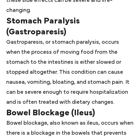
these side effects can be severe and life-
changing.
Stomach Paralysis
(Gastroparesis)
Gastroparesis, or stomach paralysis, occurs
when the process of moving food from the
stomach to the intestines is either slowed or
stopped altogether. This condition can cause
nausea, vomiting, bloating, and stomach pain. It
can be severe enough to require hospitalization
and is often treated with dietary changes.
Bowel Blockage (Ileus)
Bowel blockage, also known as ileus, occurs when
there is a blockage in the bowels that prevents