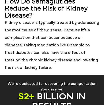
How Do Semaglutides
Reduce the Risk of Kidney
Disease?
Kidney disease is typically treated by addressing
the root cause of the disease. Because it’s a
complication that can occur because of
diabetes, taking medication like Ozempic to
treat diabetes can also have the effect of
treating the chronic kidney disease and lowering
the risk of kidney failure.
We're dedicated to recovering the compensation
you deserve.
$2+
BILLION IN