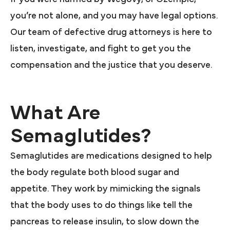
you’re not alone, and you may have legal options.
Our team of defective drug attorneys is here to
listen, investigate, and fight to get you the
compensation and the justice that you deserve.
What Are
Semaglutides?
Semaglutides are medications designed to help
the body regulate both blood sugar and
appetite. They work by mimicking the signals
that the body uses to do things like tell the
pancreas to release insulin, to slow down the