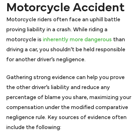
Motorcycle Accident
Motorcycle riders often face an uphill battle
proving liability in a crash. While riding a
motorcycle is
inherently more dangerous
than
driving a car, you shouldn’t be held responsible
for another driver’s negligence.
Gathering strong evidence can help you prove
the other driver’s liability and reduce any
percentage of blame you share, maximizing your
compensation under the modified comparative
negligence rule. Key sources of evidence often
include the following: