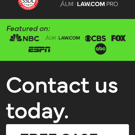
Featured on:
Contact us
today.