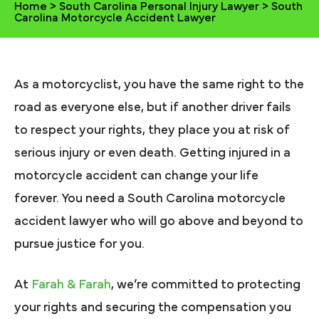
Home
>
South Carolina Personal Injury Lawyer
>
South
Carolina Motorcycle Accident Lawyer
As a motorcyclist, you have the same right to the
road as everyone else, but if another driver fails
to respect your rights, they place you at risk of
serious injury or even death. Getting injured in a
motorcycle accident can change your life
forever. You need a South Carolina motorcycle
accident lawyer who will go above and beyond to
pursue justice for you.
At
Farah & Farah
, we’re committed to protecting
your rights and securing the compensation you