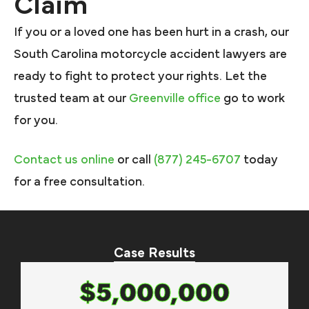
Claim
If you or a loved one has been hurt in a crash, our
South Carolina motorcycle accident lawyers are
ready to fight to protect your rights. Let the
trusted team at our
Greenville office
go to work
for you.
Contact us online
or call
(877) 245-6707
today
for a free consultation.
Case Results
$5,000,000