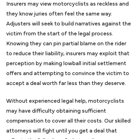
Insurers may view motorcyclists as reckless and
they know juries often feel the same way.
Adjusters will seek to build narratives against the
victim from the start of the legal process.
Knowing they can pin partial blame on the rider
to reduce their liability, insurers may exploit that
perception by making lowball initial settlement
offers and attempting to convince the victim to
accept a deal worth far less than they deserve.
Without experienced legal help, motorcyclists
may have difficulty obtaining sufficient
compensation to cover all their costs. Our skilled
attorneys will fight until you get a deal that