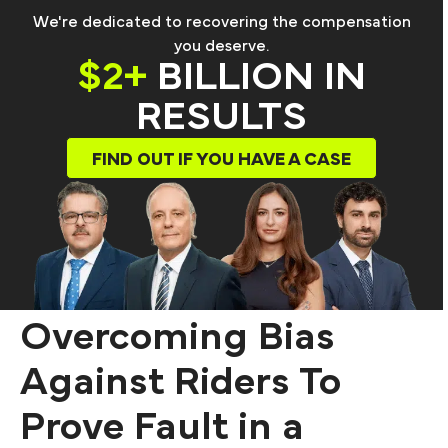
We're dedicated to recovering the compensation
you deserve.
$2+
BILLION IN
RESULTS
FIND OUT IF YOU HAVE A CASE
Overcoming Bias
Against Riders To
Prove Fault in a