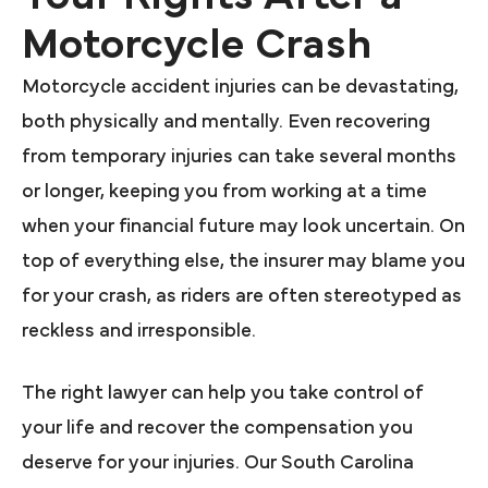
Motorcycle Crash
Motorcycle accident injuries can be devastating,
both physically and mentally. Even recovering
from temporary injuries can take several months
or longer, keeping you from working at a time
when your financial future may look uncertain. On
top of everything else, the insurer may blame you
for your crash, as riders are often stereotyped as
reckless and irresponsible.
The right lawyer can help you take control of
your life and recover the compensation you
deserve for your injuries. Our South Carolina