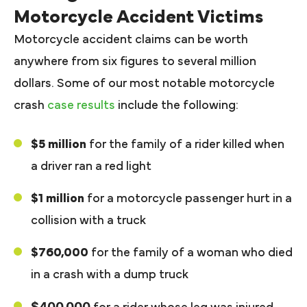
Motorcycle Accident Victims
Motorcycle accident claims can be worth
anywhere from six figures to several million
dollars. Some of our most notable motorcycle
crash
case results
include the following:
$5 million
for the family of a rider killed when
a driver ran a red light
$1 million
for a motorcycle passenger hurt in a
collision with a truck
$760,000
for the family of a woman who died
in a crash with a dump truck
$400,000