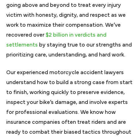
going above and beyond to treat every injury
victim with honesty, dignity, and respect as we
work to maximize their compensation. We’ve
recovered over
$2 billion in verdicts and
settlements
by staying true to our strengths and
prioritizing care, understanding, and hard work.
Our experienced motorcycle accident lawyers
understand how to build a strong case from start
to finish, working quickly to preserve evidence,
inspect your bike’s damage, and involve experts
for professional evaluations. We know how
insurance companies often treat riders and are
ready to combat their biased tactics throughout