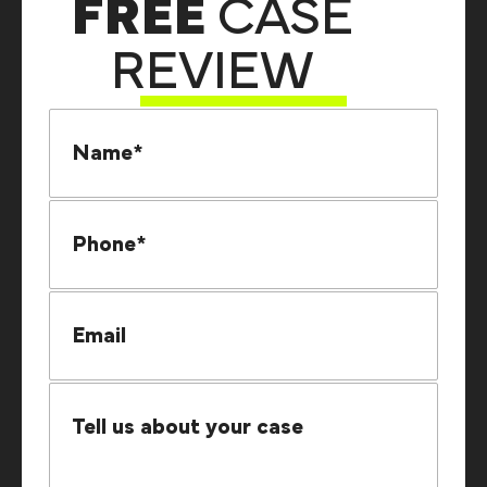
FREE
CASE
REVIEW