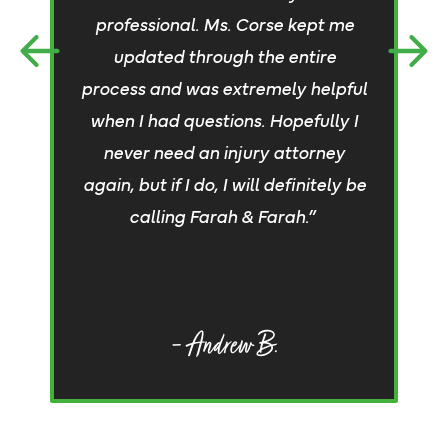
an
professional. Ms. Corse kept me
a
updated through the entire
process and was extremely helpful
c
when I had questions. Hopefully I
a 
never need an injury attorney
again, but if I do, I will definitely be
c
calling Farah & Farah.”
d
– Andrew B.