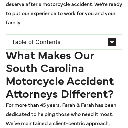
deserve after a motorcycle accident. We’re ready
to put our experience to work for you and your
family.
Table of Contents
What Makes Our
South Carolina
Motorcycle Accident
Attorneys Different?
For more than 45 years, Farah & Farah has been
dedicated to helping those who need it most.
We’ve maintained a client-centric approach,