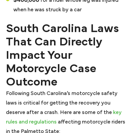
for a rider whose leg was injured
when he was struck by a car
South Carolina Laws
That Can Directly
Impact Your
Motorcycle Case
Outcome
Following South Carolina’s motorcycle safety
laws is critical for getting the recovery you
deserve after a crash. Here are some of the
key
rules and regulations
affecting motorcycle riders
in the Palmetto State: