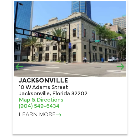
JACKSONVILLE
O
10 W Adams Street
80
Jacksonville, Florida 32202
#1
Map & Directions
Or
(904) 549-6434
Ma
(4
LEARN MORE
L