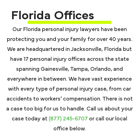
Florida Offices
Our Florida personal injury lawyers have been
protecting you and your family for over 40 years.
We are headquartered in Jacksonville, Florida but
have 17 personal injury offices across the state
spanning Gainesville, Tampa, Orlando, and
everywhere in between. We have vast experience
with every type of personal injury case, from car
accidents to workers’ compensation. There is not
a case too big for us to handle. Call us about your
case today at
(877) 245-6707
or call our local
office below.