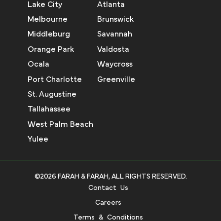
Lake City
Atlanta
Melbourne
Brunswick
Middleburg
Savannah
Orange Park
Valdosta
Ocala
Waycross
Port Charlotte
Greenville
St. Augustine
Tallahassee
West Palm Beach
Yulee
©2026 FARAH & FARAH, ALL RIGHTS RESERVED.
Contact Us
Careers
Terms & Conditions