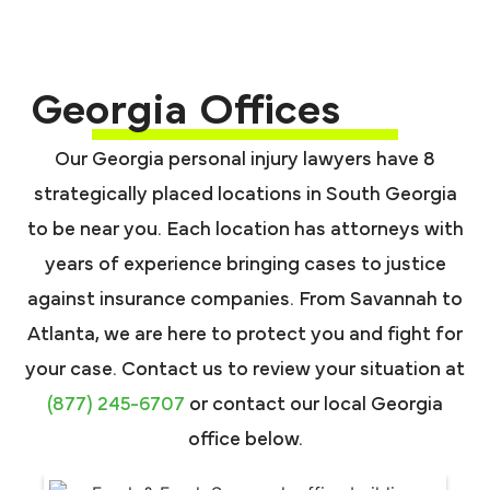
Georgia Offices
Our Georgia personal injury lawyers have 8
strategically placed locations in South Georgia
to be near you. Each location has attorneys with
years of experience bringing cases to justice
against insurance companies. From Savannah to
Atlanta, we are here to protect you and fight for
your case. Contact us to review your situation at
(877) 245-6707
or contact our local Georgia
office below.