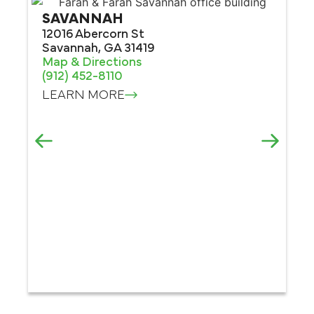
SAVANNAH
12016 Abercorn St
Savannah, GA 31419
Map & Directions
(912) 452-8110
LEARN MORE
M
30
Ma
Ma
(4
L