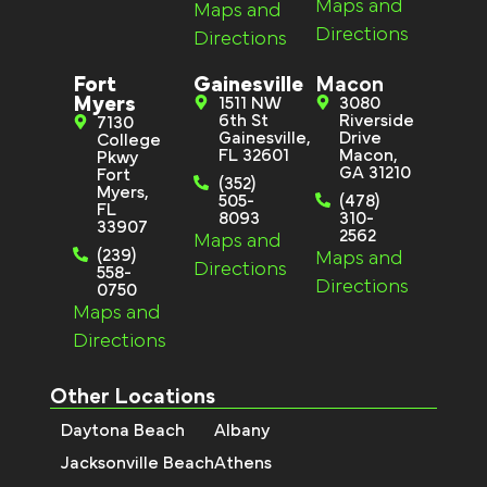
Maps and
Maps and
Directions
Directions
Fort
Gainesville
Macon
Myers
1511 NW
3080
6th St
Riverside
7130
Gainesville,
Drive
College
FL 32601
Macon,
Pkwy
GA 31210
Fort
(352)
Myers,
505-
(478)
FL
8093
310-
33907
2562
Maps and
(239)
Maps and
Directions
558-
Directions
0750
Maps and
Directions
Other Locations
Daytona Beach
Albany
Jacksonville Beach
Athens