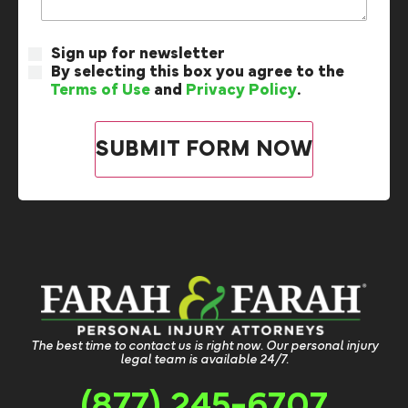
Sign up for newsletter
By selecting this box you agree to the
Terms of Use
and
Privacy Policy
.
The best time to contact us is right now. Our personal injury
legal team is available 24/7.
(877) 245-6707