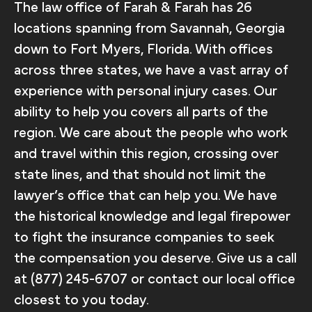
The law office of Farah & Farah has 26
locations spanning from Savannah, Georgia
down to Fort Myers, Florida. With offices
across three states, we have a vast array of
experience with personal injury cases. Our
ability to help you covers all parts of the
region. We care about the people who work
and travel within this region, crossing over
state lines, and that should not limit the
lawyer’s office that can help you. We have
the historical knowledge and legal firepower
to fight the insurance companies to seek
the compensation you deserve. Give us a call
at (877) 245-6707 or contact our local office
closest to you today.