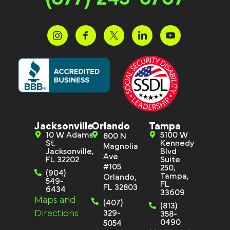
Jacksonville
Orlando
Tampa
10 W Adams
5100 W
800 N
St.
Kennedy
Magnolia
Jacksonville,
Blvd
Ave
FL 32202
Suite
#105
250,
(904)
Tampa,
Orlando,
549-
FL
FL 32803
6434
33609
Maps and
(407)
(813)
Directions
329-
358-
0490
5054