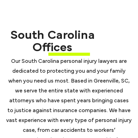
South Carolina
Offices
Our South Carolina personal injury lawyers are
dedicated to protecting you and your family
when you need us most. Based in Greenville, SC,
we serve the entire state with experienced
attorneys who have spent years bringing cases
to justice against insurance companies. We have
vast experience with every type of personal injury
case, from car accidents to workers’