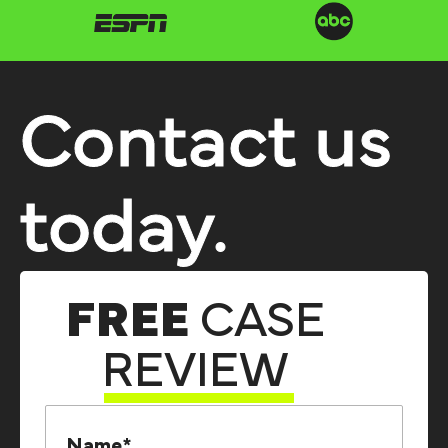
Contact us
today.
FREE
CASE
REVIEW