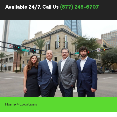
Available 24/7. Call Us
(877) 245-6707
Home
>
Locations