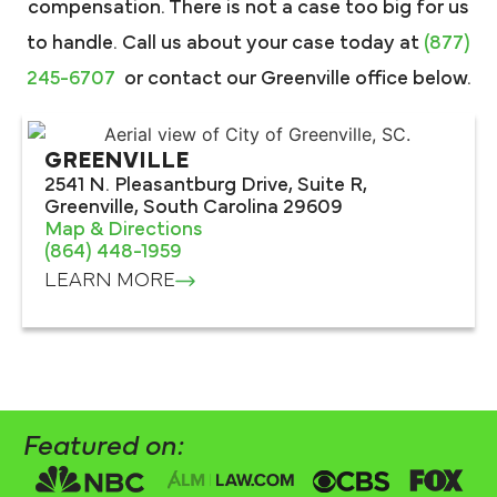
compensation. There is not a case too big for us
to handle. Call us about your case today at
(877)
245-6707
or contact our Greenville office below.
GREENVILLE
2541 N. Pleasantburg Drive, Suite R,
Greenville, South Carolina 29609
Map & Directions
(864) 448-1959
LEARN MORE
Featured on: