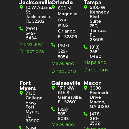
Jacksonville
Orlando
Tampa
10 W Adams
5100 W
800 N
St.
Kennedy
Magnolia
Jacksonville,
Blvd
Ave
FL 32202
Suite
#105
250,
(904)
Tampa,
Orlando,
549-
FL
FL 32803
6434
33609
Maps and
(407)
(813)
Directions
329-
358-
0490
5054
Maps and
Maps and
Directions
Directions
Fort
Gainesville
Macon
Myers
1511 NW
3080
6th St
Riverside
7130
Gainesville,
Drive
College
FL 32601
Macon,
Pkwy
GA 31210
Fort
(352)
Myers,
505-
(478)
FL
8093
310-
33907
2562
Maps and
(239)