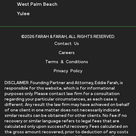
West Palm Beach
Yulee
©2026 FARAH & FARAH, ALL RIGHTS RESERVED.
Contact Us
Careers
Terms & Conditions
Privacy Policy
DISCLAIMER: Founding Partner and Attorney, Eddie Farah, is
responsible for this website, which is for informational
purposes only. Please contact law firm for a consultation
regarding your particular circumstances, as each case is
different. Any result the law firm may have achieved on behalf
of one client in one matter does not necessarily indicate
similar results can be obtained for other clients. No fee if no
recovery or similar language refers to legal fees that are
calculated only upon successful recovery. Fees calculated on
the gross amount recovered, prior to deduction of any costs