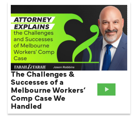
The Challenges &
Successes of a
Melbourne Workers’
Comp Case We
Handled