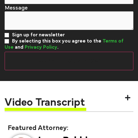
Sign up for newsletter
By selecting this box you agree to the
Terms of
Use
and
Privacy Policy
.
Video Transcript
Featured Attorney: