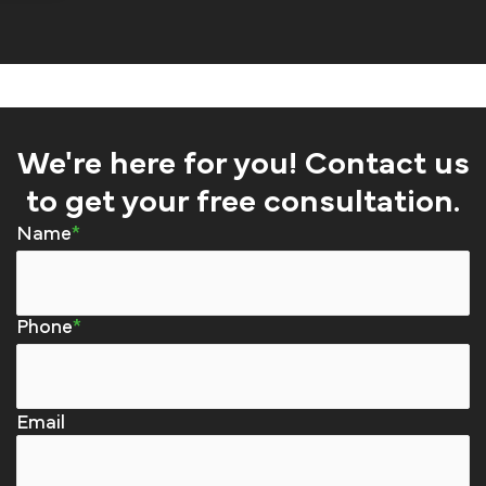
We're here for you! Contact us
to get your free consultation.
Name
Phone
Email