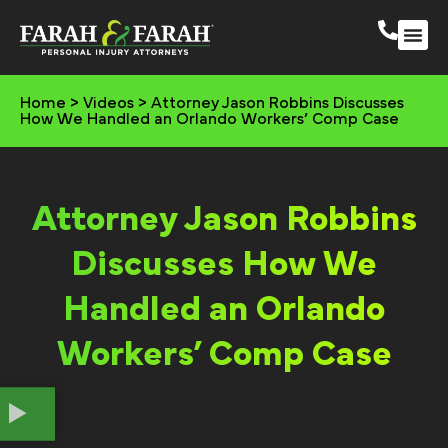
South 
More Practic
Home
>
Videos
>
Attorney Jason Robbins Discusses
How We Handled an Orlando Workers’ Comp Case
Attorney Jason Robbins
Discusses How We
Handled an Orlando
Workers’ Comp Case