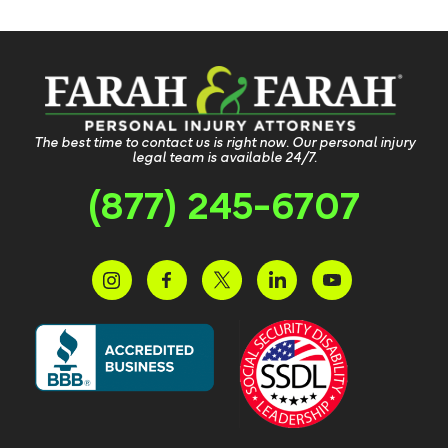
The best time to contact us is right now. Our personal injury
legal team is available 24/7.
(877) 245-6707