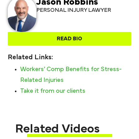
Jason Robbins
PERSONAL INJURY LAWYER
READ BIO
Related Links:
Workers’ Comp Benefits for Stress-
Related Injuries
Take it from our clients
Related Videos