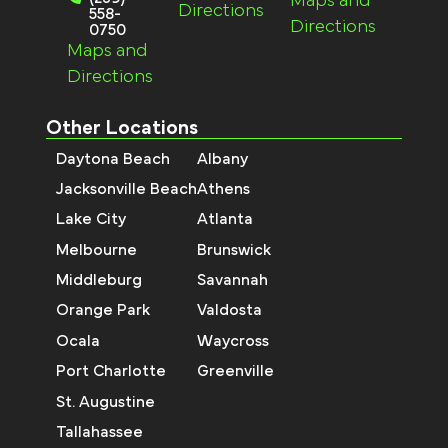
Maps and
Directions
558-
Directions
0750
Maps and
Directions
Other Locations
Daytona Beach
Albany
Jacksonville Beach
Athens
Lake City
Atlanta
Melbourne
Brunswick
Middleburg
Savannah
Orange Park
Valdosta
Ocala
Waycross
Port Charlotte
Greenville
St. Augustine
Tallahassee