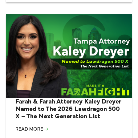
Farah & Farah Attorney Kaley Dreyer
Named to The 2026 Lawdragon 500
X – The Next Generation List
READ MORE