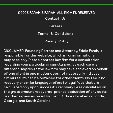
©2026 FARAH & FARAH, ALL RIGHTS RESERVED.
Contact Us
Careers
Terms & Conditions
Privacy Policy
DISCLAIMER: Founding Partner and Attorney, Eddie Farah, is
responsible for this website, which is for informational
purposes only. Please contact law firm for a consultation
regarding your particular circumstances, as each case is
different. Any result the law firm may have achieved on behalf
of one client in one matter does not necessarily indicate
similar results can be obtained for other clients. No fee if no
recovery or similar language refers to legal fees that are
calculated only upon successful recovery. Fees calculated on
the gross amount recovered, prior to deduction of any costs
or other expenses owed by client. Offices located in Florida,
Georgia, and South Carolina.