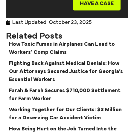
HAVE A CASE
Last Updated: October 23, 2025
Related Posts
How Toxic Fumes in Airplanes Can Lead to
Workers’ Comp Claims
Fighting Back Against Medical Denials: How
Our Attorneys Secured Justice for Georgia’s
Essential Workers
Farah & Farah Secures $710,000 Settlement
for Farm Worker
Working Together for Our Clients: $3 Million
for a Deserving Car Accident Victim
How Being Hurt on the Job Turned Into the