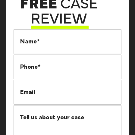
FREE
CASE
REVIEW