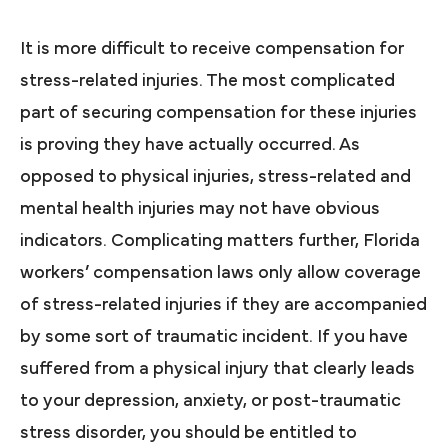
It is more difficult to receive compensation for
stress-related injuries. The most complicated
part of securing compensation for these injuries
is proving they have actually occurred. As
opposed to physical injuries, stress-related and
mental health injuries may not have obvious
indicators. Complicating matters further, Florida
workers’ compensation laws only allow coverage
of stress-related injuries if they are accompanied
by some sort of traumatic incident. If you have
suffered from a physical injury that clearly leads
to your depression, anxiety, or post-traumatic
stress disorder, you should be entitled to