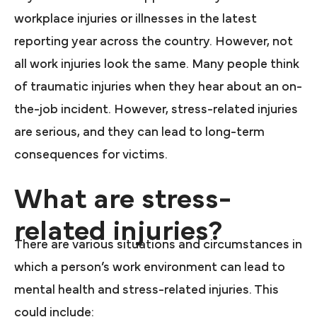
workplace injuries or illnesses in the latest
reporting year across the country. However, not
all work injuries look the same. Many people think
of traumatic injuries when they hear about an on-
the-job incident. However, stress-related injuries
are serious, and they can lead to long-term
consequences for victims.
What are stress-
related injuries?
There are various situations and circumstances in
which a person’s work environment can lead to
mental health and stress-related injuries. This
could include: