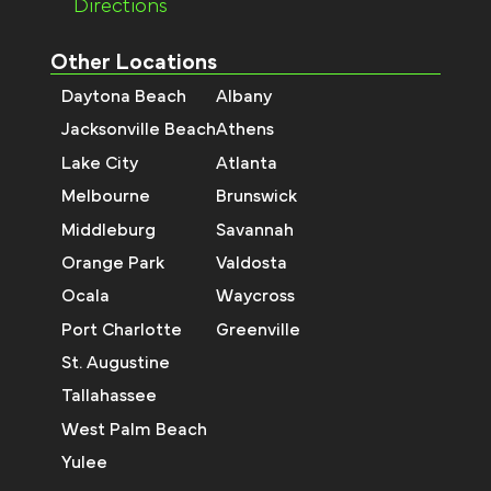
Directions
Other Locations
Daytona Beach
Albany
Jacksonville Beach
Athens
Lake City
Atlanta
Melbourne
Brunswick
Middleburg
Savannah
Orange Park
Valdosta
Ocala
Waycross
Port Charlotte
Greenville
St. Augustine
Tallahassee
West Palm Beach
Yulee