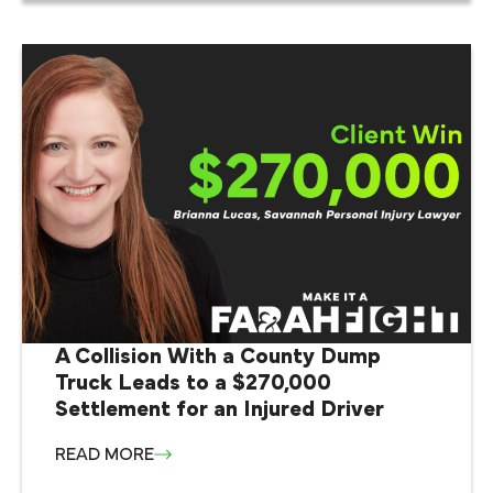
A Collision With a County Dump
Truck Leads to a $270,000
Settlement for an Injured Driver
READ MORE