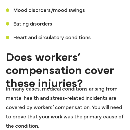
Mood disorders/mood swings
Eating disorders
Heart and circulatory conditions
Does workers’
compensation cover
these injuries?
In many cases, medical conditions arising from
mental health and stress-related incidents are
covered by workers’ compensation. You will need
to prove that your work was the primary cause of
the condition.