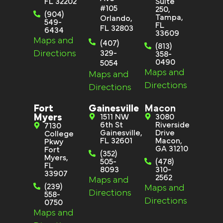
FL 32202
Suite
#105
250,
(904)
Tampa,
Orlando,
549-
FL
FL 32803
6434
33609
Maps and
(407)
(813)
Directions
329-
358-
0490
5054
Maps and
Maps and
Directions
Directions
Fort
Gainesville
Macon
Myers
1511 NW
3080
6th St
Riverside
7130
Gainesville,
Drive
College
FL 32601
Macon,
Pkwy
GA 31210
Fort
(352)
Myers,
505-
(478)
FL
8093
310-
33907
2562
Maps and
(239)
Maps and
Directions
558-
Directions
0750
Maps and