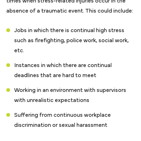
times when stress-related injuries occur in the
absence of a traumatic event. This could include:
Jobs in which there is continual high stress
such as firefighting, police work, social work,
etc.
Instances in which there are continual
deadlines that are hard to meet
Working in an environment with supervisors
with unrealistic expectations
Suffering from continuous workplace
discrimination or sexual harassment