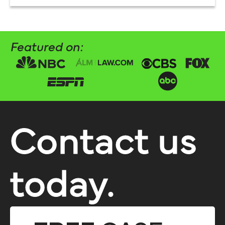
Featured on:
Contact us
today.