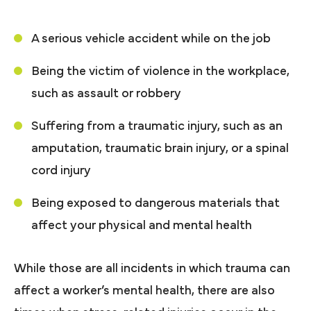
A serious vehicle accident while on the job
Being the victim of violence in the workplace,
such as assault or robbery
Suffering from a traumatic injury, such as an
amputation, traumatic brain injury, or a spinal
cord injury
Being exposed to dangerous materials that
affect your physical and mental health
While those are all incidents in which trauma can
affect a worker’s mental health, there are also