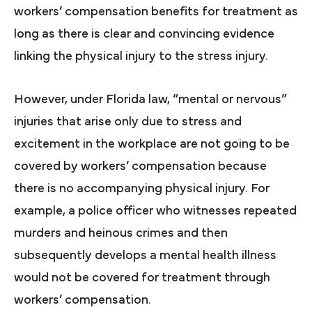
workers’ compensation benefits for treatment as
long as there is clear and convincing evidence
linking the physical injury to the stress injury.
However, under Florida law, “mental or nervous”
injuries that arise only due to stress and
excitement in the workplace are not going to be
covered by workers’ compensation because
there is no accompanying physical injury. For
example, a police officer who witnesses repeated
murders and heinous crimes and then
subsequently develops a mental health illness
would not be covered for treatment through
workers’ compensation.