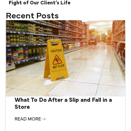
Fight of Our Client’s Life
Recent Posts
What To Do After a Slip and Fall in a
Store
READ MORE