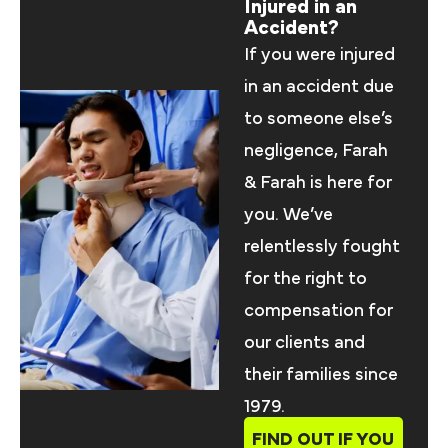
Injured in an
Accident?
If you were injured
in an accident due
to someone else’s
negligence, Farah
& Farah is here for
you. We’ve
relentlessly fought
for the right to
compensation for
our clients and
their families since
1979.
FIND OUT IF YOU