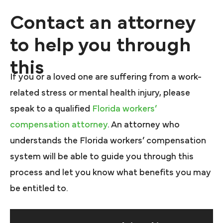
Contact an attorney
to help you through
this
If you or a loved one are suffering from a work-
related stress or mental health injury, please
speak to a qualified
Florida workers’
compensation attorney
. An attorney who
understands the Florida workers’ compensation
system will be able to guide you through this
process and let you know what benefits you may
be entitled to.