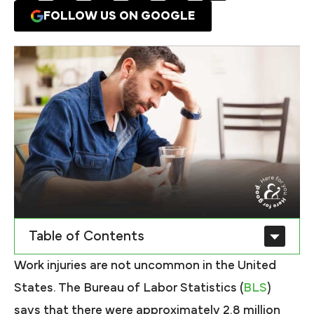
FOLLOW US ON GOOGLE
Table of Contents
Work injuries are not uncommon in the United
States. The Bureau of Labor Statistics (
BLS
)
says that there were approximately 2.8 million