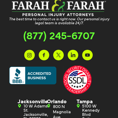
The best time to contact us is right now. Our personal injury
legal team is available 24/7.
(877) 245-6707
Jacksonville
Orlando
Tampa
10 W Adams
5100 W
800 N
St.
Kennedy
Magnolia
Jacksonville,
Blvd
Ave