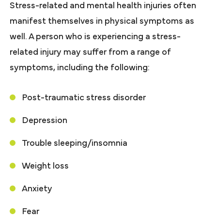
Stress-related and mental health injuries often
manifest themselves in physical symptoms as
well. A person who is experiencing a stress-
related injury may suffer from a range of
symptoms, including the following:
Post-traumatic stress disorder
Depression
Trouble sleeping/insomnia
Weight loss
Anxiety
Fear