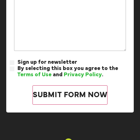
Sign up for newsletter
By selecting this box you agree to the
Terms of Use
and
Privacy Policy
.