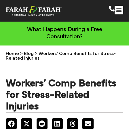
South 
More Practic
What Happens During a Free
Consultation?
Home
>
Blog
>
Workers’ Comp Benefits for Stress-
Related Injuries
Workers’ Comp Benefits
for Stress-Related
Injuries