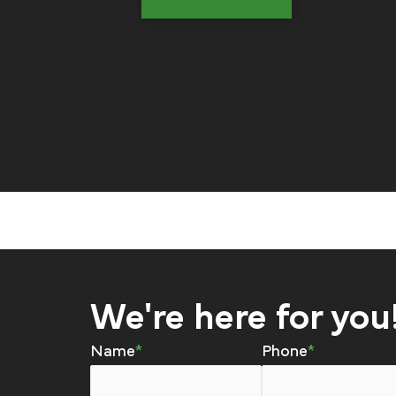
We're here for you
Name
Phone