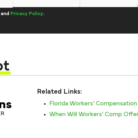
and
Privacy Policy
.
pt
Related Links:
ns
Florida Workers’ Compensation
ER
When Will Workers’ Comp Offer