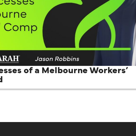
esses of a Melbourne Workers’
d