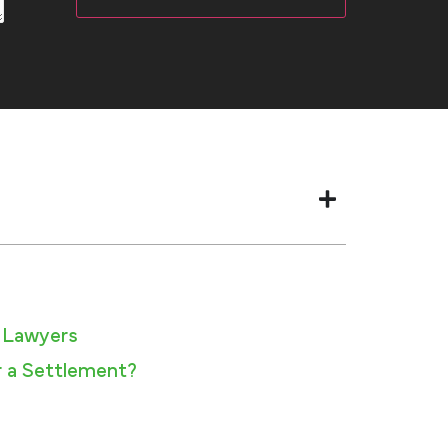
 Lawyers​
 a Settlement?