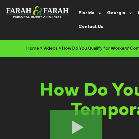
Florida
Georgia
Contact Us
Home
>
Videos
>
How Do You Qualify for Workers’ Comp
How Do You
Tempora