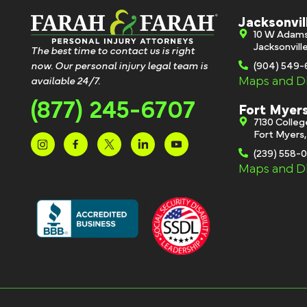
Jacksonvil
10 W Adam
Jacksonvill
The best time to contact us is right
now. Our personal injury legal team is
(904) 549
Maps and Di
available 24/7.
(877) 245-6707
Fort Myer
7130 Colle
Fort Myers
(239) 558-
Maps and Di