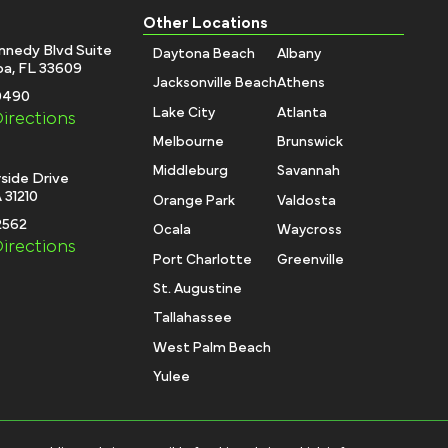
Other Locations
nnedy Blvd Suite
Daytona Beach
Albany
a, FL 33609
Jacksonville Beach
Athens
-0490
Lake City
Atlanta
irections
Melbourne
Brunswick
Middleburg
Savannah
side Drive
 31210
Orange Park
Valdosta
2562
Ocala
Waycross
irections
Port Charlotte
Greenville
St. Augustine
Tallahassee
West Palm Beach
Yulee