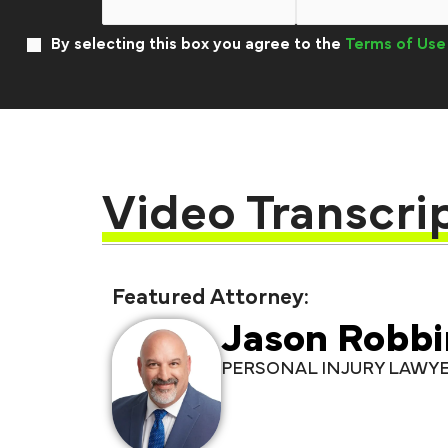
By selecting this box you agree to the
Terms of Use
Video Transcri
Featured Attorney:
Jason Robbi
PERSONAL INJURY LAWY