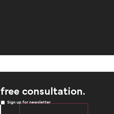
 free consultation.
Sign up for newsletter