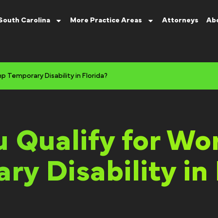
South Carolina
More Practice Areas
Attorneys
Ab
 Temporary Disability in Florida?
 Qualify for Wo
ry Disability in 