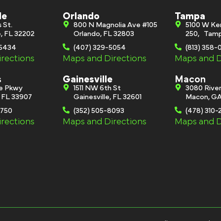
le
Orlando
Tampa
s St.
800 N Magnolia Ave #105
5100 W Ke
e, FL 32202
Orlando, FL 32803
250, Tamp
-6434
(407) 329-5054
(813) 358
rections
Maps and Directions
Maps and D
s
Gainesville
Macon
ge Pkwy
1511 NW 6th St
3080 River
, FL 33907
Gainesville, FL 32601
Macon, GA
0750
(352) 505-8093
(478) 310-
rections
Maps and Directions
Maps and D