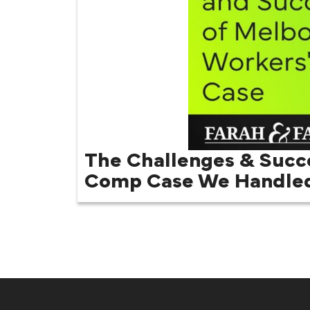
The Challenges & Succ
Comp Case We Handle