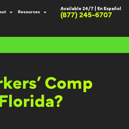
Available 24/7 |
En Español
out
Resources
(877) 245-6707
rkers’ Comp
Florida?