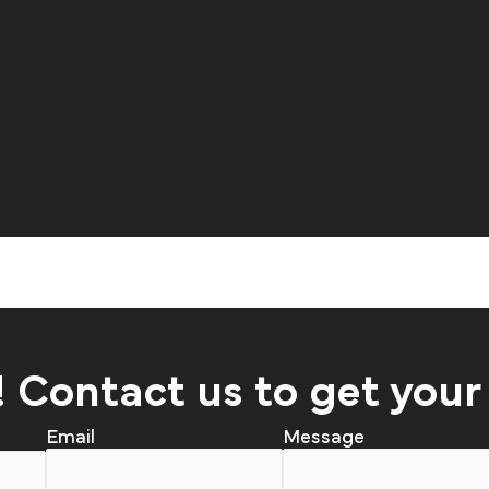
! Contact us to get your
Email