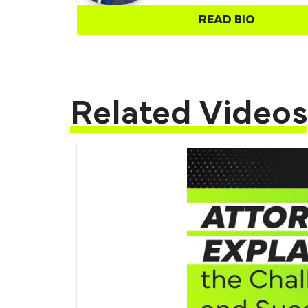
READ BIO
Related Videos