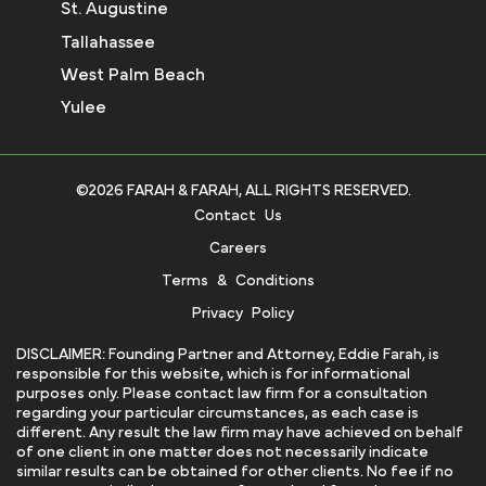
St. Augustine
Tallahassee
West Palm Beach
Yulee
©2026 FARAH & FARAH, ALL RIGHTS RESERVED.
Contact Us
Careers
Terms & Conditions
Privacy Policy
DISCLAIMER: Founding Partner and Attorney, Eddie Farah, is
responsible for this website, which is for informational
purposes only. Please contact law firm for a consultation
regarding your particular circumstances, as each case is
different. Any result the law firm may have achieved on behalf
of one client in one matter does not necessarily indicate
similar results can be obtained for other clients. No fee if no