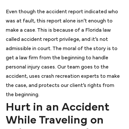
Even though the accident report indicated who
was at fault, this report alone isn’t enough to
make a case. This is because of a Florida law
called accident report privilege, and it’s not
admissible in court. The moral of the story is to
get a law firm from the beginning to handle
personal injury cases. Our team goes to the
accident, uses crash recreation experts to make
the case, and protects our client’s rights from
the beginning.
Hurt in an Accident
While Traveling on