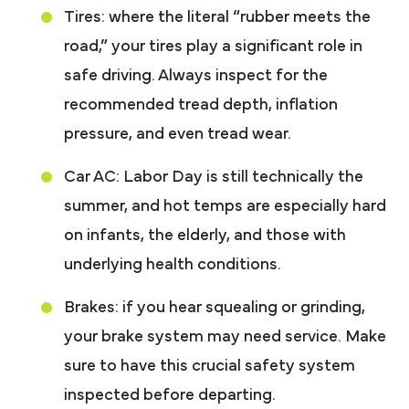
Tires: where the literal “rubber meets the
road,” your tires play a significant role in
safe driving. Always inspect for the
recommended tread depth, inflation
pressure, and even tread wear.
Car AC: Labor Day is still technically the
summer, and hot temps are especially hard
on infants, the elderly, and those with
underlying health conditions.
Brakes: if you hear squealing or grinding,
your brake system may need service. Make
sure to have this crucial safety system
inspected before departing.