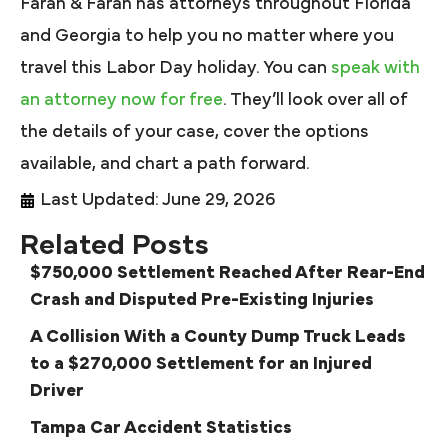
Farah & Farah has attorneys throughout Florida
and Georgia to help you no matter where you
travel this Labor Day holiday. You can
speak with
an attorney now for free
. They’ll look over all of
the details of your case, cover the options
available, and chart a path forward.
Last Updated: June 29, 2026
Related Posts
$750,000 Settlement Reached After Rear-End
Crash and Disputed Pre-Existing Injuries
A Collision With a County Dump Truck Leads
to a $270,000 Settlement for an Injured
Driver
Tampa Car Accident Statistics