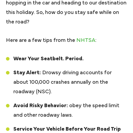
hopping in the car and heading to our destination
this holiday. So, how do you stay safe while on
the road?
Here are a few tips from the
NHTSA
:
Wear Your Seatbelt. Period.
Stay Alert:
Drowsy driving accounts for
about 100,000 crashes annually on the
roadway (NSC).
Avoid Risky Behavior:
obey the speed limit
and other roadway laws.
Service Your Vehicle Before Your Road Trip