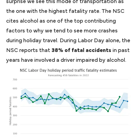
surprise we see this mode of transportation as
the one with the highest fatality rate. The NSC
cites alcohol as one of the top contributing
factors to why we tend to see more crashes
during holiday travel. During Labor Day alone, the
NSC reports that
38% of fatal accidents
in past
years have involved a driver impaired by alcohol.