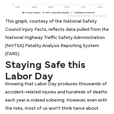
This graph, courtesy of the National Safety
Council Injury Facts, reflects data pulled from the
National Highway Traffic Safety Administration
(NHTSA) Fatality Analysis Reporting System
(FARS).
Staying Safe this
Labor Day
Knowing that Labor Day produces thousands of
accident-related injuries and hundreds of deaths
each year is indeed sobering. However, even with
the risks, most of us won’t think twice about