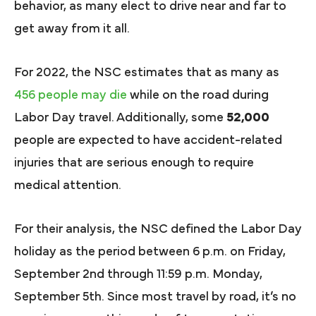
behavior, as many elect to drive near and far to
get away from it all.
For 2022, the NSC estimates that as many as
456 people may die
while on the road during
Labor Day travel. Additionally, some
52,000
people are expected to have accident-related
injuries that are serious enough to require
medical attention.
For their analysis, the NSC defined the Labor Day
holiday as the period between 6 p.m. on Friday,
September 2nd through 11:59 p.m. Monday,
September 5th. Since most travel by road, it’s no