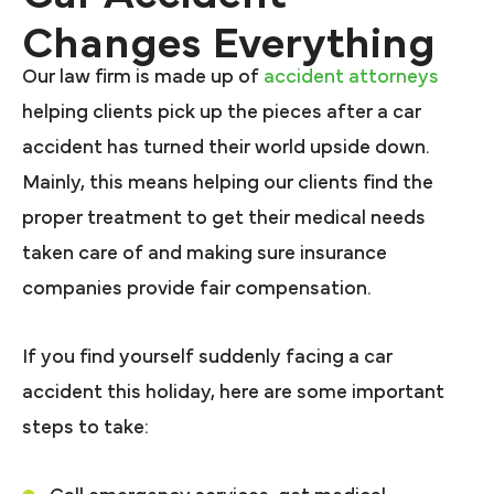
Changes Everything
Our law firm is made up of
accident attorneys
helping clients pick up the pieces after a car
accident has turned their world upside down.
Mainly, this means helping our clients find the
proper treatment to get their medical needs
taken care of and making sure insurance
companies provide fair compensation.
If you find yourself suddenly facing a car
accident this holiday, here are some important
steps to take: