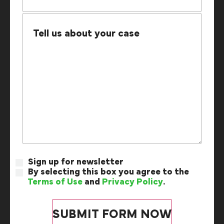
Sign up for newsletter
By selecting this box you agree to the
Terms of Use
and
Privacy Policy
.