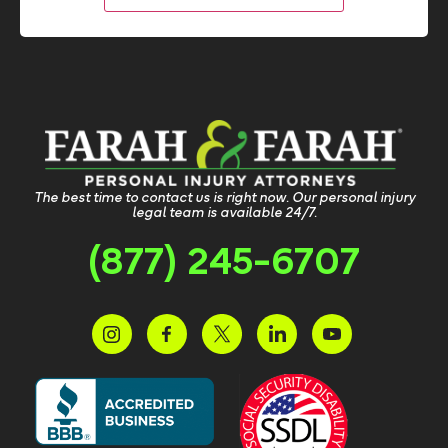
The best time to contact us is right now. Our personal injury
legal team is available 24/7.
(877) 245-6707