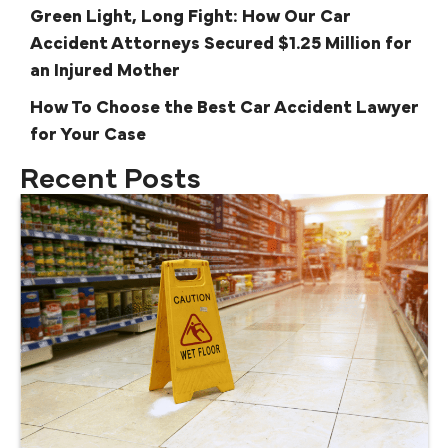
Green Light, Long Fight: How Our Car
Accident Attorneys Secured $1.25 Million for
an Injured Mother
How To Choose the Best Car Accident Lawyer
for Your Case
Recent Posts