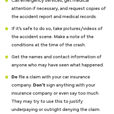
Call emergency services, get medical
attention if necessary, and request copies of
the accident report and medical records.
If it’s safe to do so, take pictures/videos of
the accident scene. Make a note of the
conditions at the time of the crash.
Get the names and contact information of
anyone who may have seen what happened.
Do
file a claim with your car insurance
company.
Don’t
sign anything with your
insurance company or even say too much.
They may try to use this to justify
underpaying or outright denying the claim.