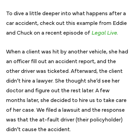
To dive a little deeper into what happens after a
car accident, check out this example from Eddie
and Chuck on a recent episode of
Legal Live
.
When a client was hit by another vehicle, she had
an officer fill out an accident report, and the
other driver was ticketed. Afterward, the client
didn’t hire a lawyer. She thought she’d see her
doctor and figure out the rest later. A few
months later, she decided to hire us to take care
of her case. We filed a lawsuit and the response
was that the at-fault driver (their policyholder)
didn’t cause the accident.