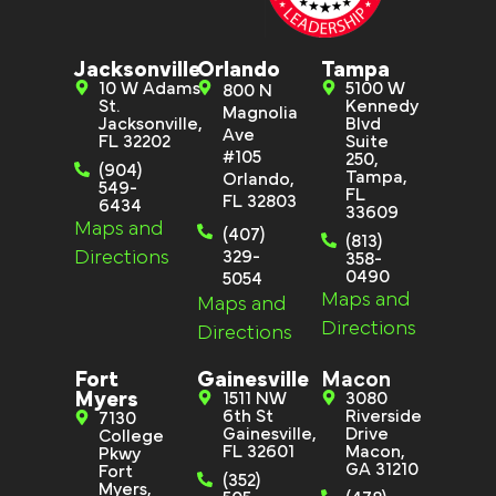
Jacksonville
Orlando
Tampa
10 W Adams
5100 W
800 N
St.
Kennedy
Magnolia
Jacksonville,
Blvd
Ave
FL 32202
Suite
#105
250,
(904)
Tampa,
Orlando,
549-
FL
FL 32803
6434
33609
Maps and
(407)
(813)
Directions
329-
358-
0490
5054
Maps and
Maps and
Directions
Directions
Fort
Gainesville
Macon
Myers
1511 NW
3080
6th St
Riverside
7130
Gainesville,
Drive
College
FL 32601
Macon,
Pkwy
GA 31210
Fort
(352)
Myers,