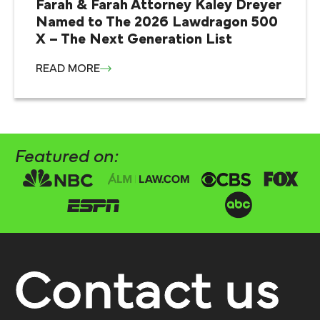
Farah & Farah Attorney Kaley Dreyer
Named to The 2026 Lawdragon 500
X – The Next Generation List
READ MORE
Featured on:
Contact us