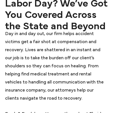
Labor Day? We’ve Got
You Covered Across
the State and Beyond
Day in and day out, our firm helps accident
victims get a fair shot at compensation and
recovery. Lives are shattered in an instant and
our job is to take the burden off our client’s
shoulders so they can focus on healing. From
helping find medical treatment and rental
vehicles to handling all communication with the
insurance company, our attorneys help our
clients navigate the road to recovery.