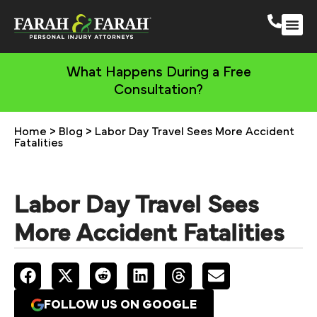
South 
More Practic
What Happens During a Free
Consultation?
Home
>
Blog
>
Labor Day Travel Sees More Accident
Fatalities
Labor Day Travel Sees
More Accident Fatalities
FOLLOW US ON GOOGLE