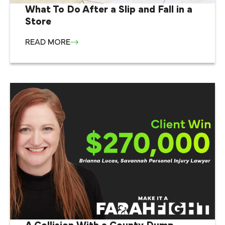
What To Do After a Slip and Fall in a
Store
READ MORE