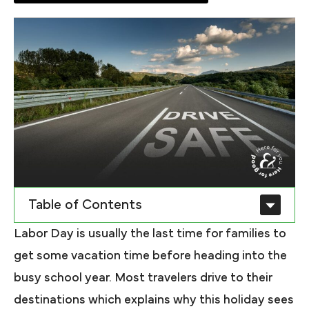
Table of Contents
Labor Day is usually the last time for families to
get some vacation time before heading into the
busy school year. Most travelers drive to their
destinations which explains why this holiday sees