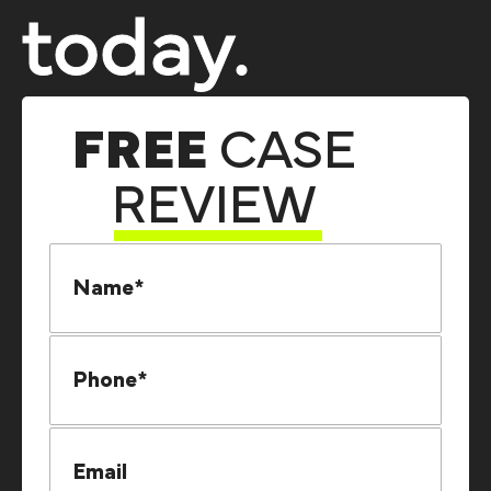
today.
FREE
CASE
REVIEW