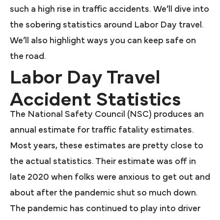
such a high rise in traffic accidents. We’ll dive into
the sobering statistics around Labor Day travel.
We’ll also highlight ways you can keep safe on
the road.
Labor Day Travel
Accident Statistics
The National Safety Council (NSC) produces an
annual estimate for traffic fatality estimates.
Most years, these estimates are pretty close to
the actual statistics. Their estimate was off in
late 2020 when folks were anxious to get out and
about after the pandemic shut so much down.
The pandemic has continued to play into driver