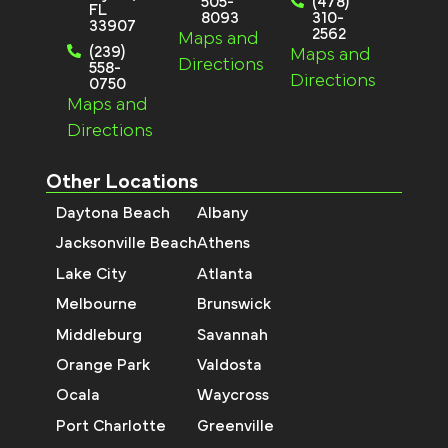
505-
(478)
FL
8093
310-
33907
2562
Maps and
(239)
Maps and
Directions
558-
Directions
0750
Maps and
Directions
Other Locations
Daytona Beach
Albany
Jacksonville Beach
Athens
Lake City
Atlanta
Melbourne
Brunswick
Middleburg
Savannah
Orange Park
Valdosta
Ocala
Waycross
Port Charlotte
Greenville