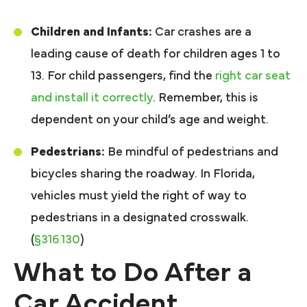
Children and Infants:
Car crashes are a
leading cause of death for children ages 1 to
13. For child passengers, find the
right car seat
and install it correctly
. Remember, this is
dependent on your child’s age and weight.
Pedestrians:
Be mindful of pedestrians and
bicycles sharing the roadway. In Florida,
vehicles must yield the right of way to
pedestrians in a designated crosswalk.
(
§316.130
)
What to Do After a
Car Accident