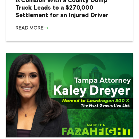
A Collision With a County Dump
Truck Leads to a $270,000
Settlement for an Injured Driver
READ MORE