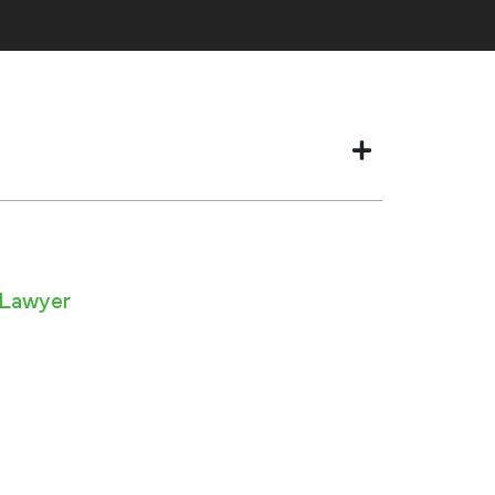
 Lawyer