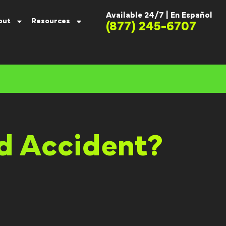
Available 24/7 |
En Español
out
Resources
(877) 245-6707
nd Accident?