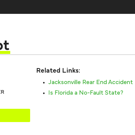
pt
Related Links:
Jacksonville Rear End Accident
ER
Is Florida a No-Fault State?