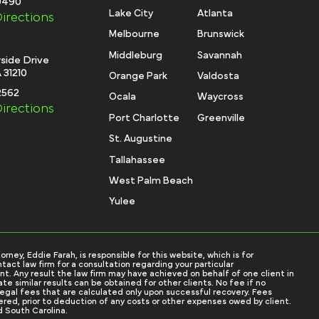
-0490
Lake City
Atlanta
irections
Melbourne
Brunswick
Middleburg
Savannah
side Drive
 31210
Orange Park
Valdosta
2562
Ocala
Waycross
irections
Port Charlotte
Greenville
St. Augustine
Tallahassee
West Palm Beach
Yulee
ey, Eddie Farah, is responsible for this website, which is for
tact law firm for a consultation regarding your particular
nt. Any result the law firm may have achieved on behalf of one client in
e similar results can be obtained for other clients. No fee if no
 legal fees that are calculated only upon successful recovery. Fees
red, prior to deduction of any costs or other expenses owed by client.
d South Carolina.