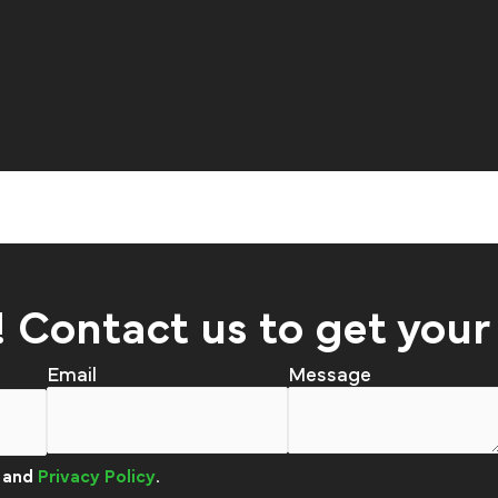
! Contact us to get your
Email
and
Privacy Policy
.