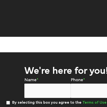
We're here for you
Name
Phone
By selecting this box you agree to the
Terms of Use