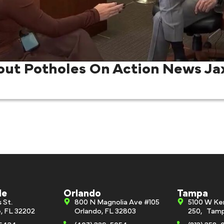
out Potholes On Action News Ja
le
Orlando
Tampa
s St.
800 N Magnolia Ave #105
5100 W Ke
e, FL 32202
Orlando, FL 32803
250, Tamp