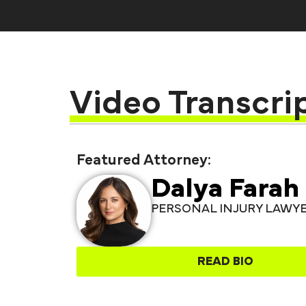
Video Transcri
Featured Attorney:
Dalya Farah
PERSONAL INJURY LAWY
READ BIO