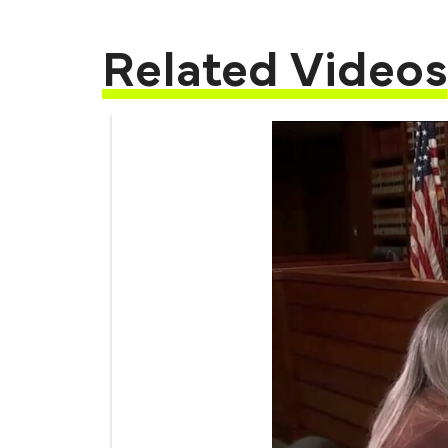
Related Videos