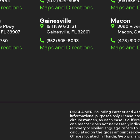
-6434
(407) 329-5054
(813) 358
rections
Maps and Directions
Maps and D
s
Gainesville
Macon
ge Pkwy
1511 NW 6th St
3080 River
, FL 33907
Gainesville, FL 32601
Macon, GA
0750
(352) 505-8093
(478) 310-
rections
Maps and Directions
Maps and D
DISCLAIMER: Founding Partner and Attorn
informational purposes only. Please con
circumstances, as each case is differe
one matter does not necessarily indicat
recovery or similar language refers to
calculated on the gross amount recove
Offices located in Florida, Georgia, an