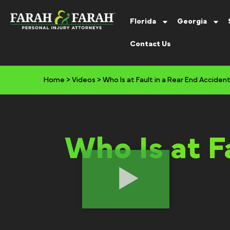
Florida
Georgia
Contact Us
Home
>
Videos
>
Who Is at Fault in a Rear End Acciden
Who Is at F