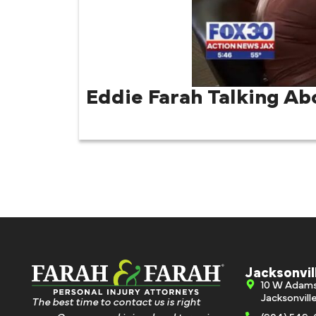
Eddie Farah Talking Ab
Jacksonvil
10 W Adam
Jacksonvill
The best time to contact us is right