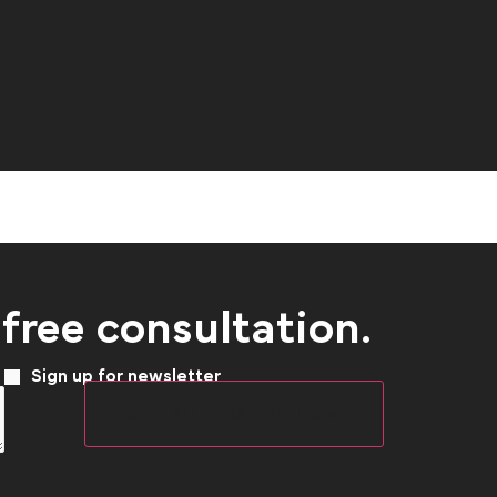
 free consultation.
Sign up for newsletter