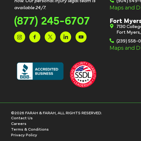
now. Our personal injury legal team is
(904) 549
Maps and Di
available 24/7.
(877) 245-6707
Fort Myer
7130 Colle
Fort Myers
(239) 558-
Maps and Di
©2026 FARAH & FARAH, ALL RIGHTS RESERVED.
Contact Us
Careers
Terms & Conditions
Privacy Policy