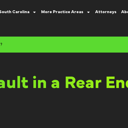
South Carolina
More Practice Areas
Attorneys
Ab
t?
ault in a Rear E