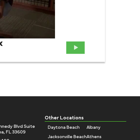
x
Attor
Case
Other Locations
nnedy Blvd Suite
Daytona Beach
Albany
a, FL 33609
Jacksonville Beach
Athens