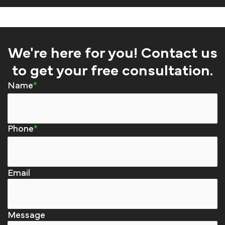
We're here for you! Contact us
to get your free consultation.
Name
Phone
Email