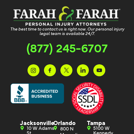
The best time to contact us is right now. Our personal injury
legal team is available 24/7.
(877) 245-6707
Jacksonville
Orlando
Tampa
10 W Adams
5100 W
800 N
St.
Kennedy