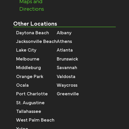
Maps and
Directions
Other Locations
Daytona Beach
Albany
Jacksonville Beach
Athens
Lake City
Atlanta
Melbourne
Brunswick
Middleburg
Savannah
Orange Park
Valdosta
Ocala
Waycross
Port Charlotte
Greenville
St. Augustine
Tallahassee
West Palm Beach
Yulee