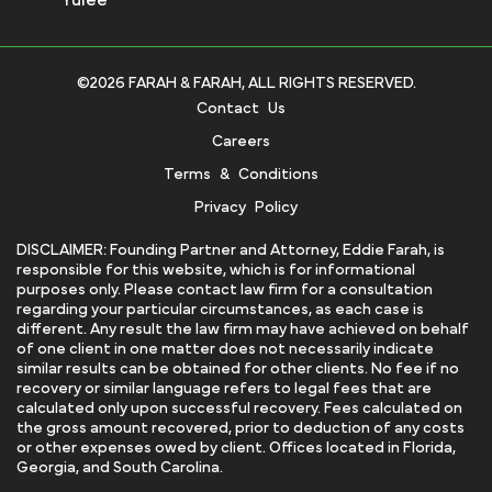
©2026 FARAH & FARAH, ALL RIGHTS RESERVED.
Contact Us
Careers
Terms & Conditions
Privacy Policy
DISCLAIMER: Founding Partner and Attorney, Eddie Farah, is
responsible for this website, which is for informational
purposes only. Please contact law firm for a consultation
regarding your particular circumstances, as each case is
different. Any result the law firm may have achieved on behalf
of one client in one matter does not necessarily indicate
similar results can be obtained for other clients. No fee if no
recovery or similar language refers to legal fees that are
calculated only upon successful recovery. Fees calculated on
the gross amount recovered, prior to deduction of any costs
or other expenses owed by client. Offices located in Florida,
Georgia, and South Carolina.