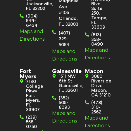
Magnolia
Jacksonville,
Blvd
Ave
FL 32202
Suite
#105
250,
(904)
Tampa,
Orlando,
549-
FL
FL 32803
6434
33609
Maps and
(407)
(813)
Directions
329-
358-
0490
5054
Maps and
Maps and
Directions
Directions
Fort
Gainesville
Macon
Myers
1511 NW
3080
6th St
Riverside
7130
Gainesville,
Drive
College
FL 32601
Macon,
Pkwy
GA 31210
Fort
(352)
Myers,
505-
(478)
FL
8093
310-
33907
2562
Maps and
(239)
Maps and
Directions
558-
Directions
0750