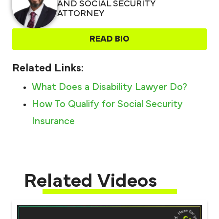
AND SOCIAL SECURITY
ATTORNEY
READ BIO
Related Links:
What Does a Disability Lawyer Do?
How To Qualify for Social Security
Insurance
Related Videos