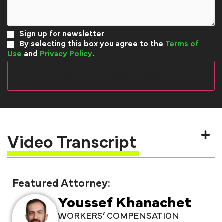
Sign up for newsletter
By selecting this box you agree to the
Terms of
Use
and
Privacy Policy
.
Video Transcript
Featured Attorney:
Youssef Khanachet
WORKERS’ COMPENSATION