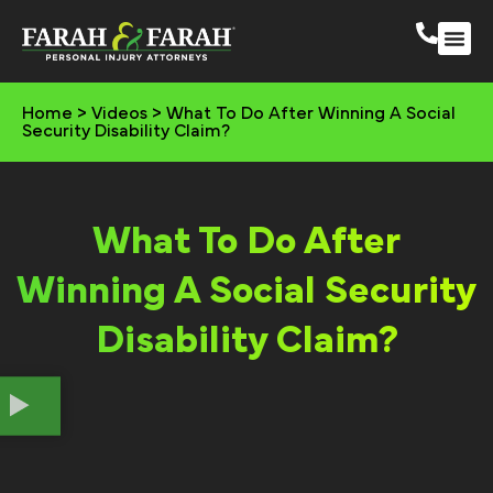
South 
More Practic
Home
>
Videos
>
What To Do After Winning A Social
Security Disability Claim?
What To Do After
Winning A Social Security
Disability Claim?