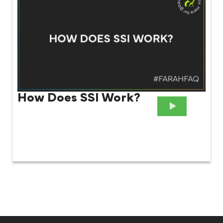
How Does SSI Work?