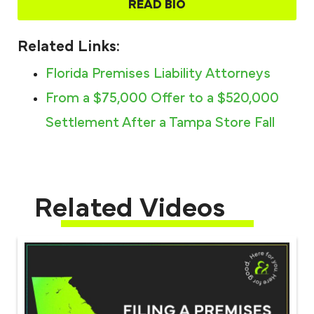
READ BIO
Related Links:
Florida Premises Liability Attorneys​
From a $75,000 Offer to a $520,000
Settlement After a Tampa Store Fall
Related Videos