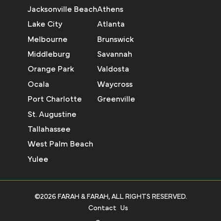
Jacksonville Beach
Athens
Lake City
Atlanta
Melbourne
Brunswick
Middleburg
Savannah
Orange Park
Valdosta
Ocala
Waycross
Port Charlotte
Greenville
St. Augustine
Tallahassee
West Palm Beach
Yulee
©2026 FARAH & FARAH, ALL RIGHTS RESERVED.
Contact Us