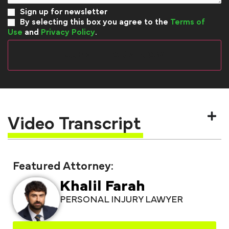
Sign up for newsletter
By selecting this box you agree to the
Terms of
Use
and
Privacy Policy
.
Video Transcript
Featured Attorney:
Khalil Farah
PERSONAL INJURY LAWYER