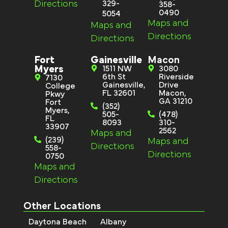
Directions
329-
358-
0490
5054
Maps and
Maps and
Directions
Directions
Fort
Gainesville
Macon
Myers
1511 NW
3080
6th St
Riverside
7130
Gainesville,
Drive
College
FL 32601
Macon,
Pkwy
GA 31210
Fort
(352)
Myers,
505-
(478)
FL
8093
310-
33907
2562
Maps and
(239)
Maps and
Directions
558-
Directions
0750
Maps and
Directions
Other Locations
Daytona Beach
Albany