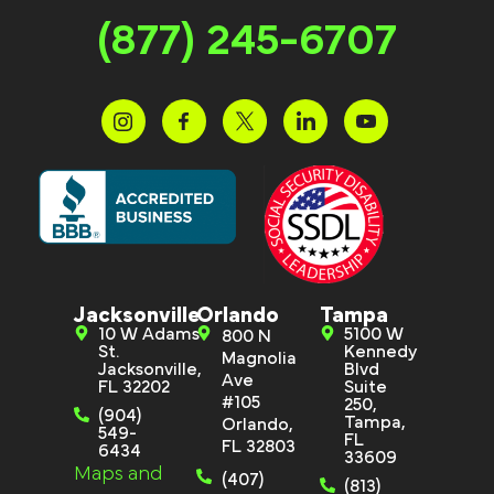
(877) 245-6707
Jacksonville
Orlando
Tampa
10 W Adams
5100 W
800 N
St.
Kennedy
Magnolia
Jacksonville,
Blvd
Ave
FL 32202
Suite
#105
250,
(904)
Tampa,
Orlando,
549-
FL
FL 32803
6434
33609
Maps and
(407)
(813)