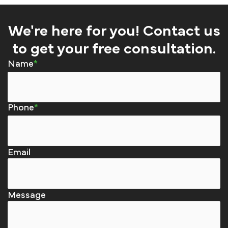
We're here for you! Contact us
to get your free consultation.
Name
Phone
Email