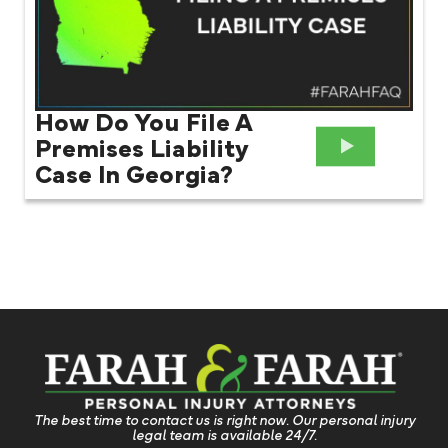
How Do You File A
Premises Liability
Case In Georgia?
The best time to contact us is right now. Our personal injury
legal team is available 24/7.