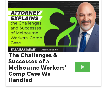
The Challenges &
Successes of a
Melbourne Workers’
Comp Case We
Handled