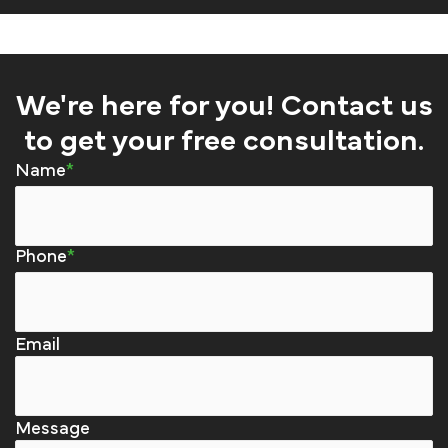
We're here for you! Contact us
to get your free consultation.
Name
Phone
Email