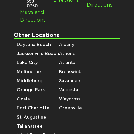
Directions
558-
Directions
0750
Maps and
Directions
Other Locations
Daytona Beach
Albany
Jacksonville Beach
Athens
Lake City
Atlanta
Melbourne
Brunswick
Middleburg
Savannah
Orange Park
Valdosta
Ocala
Waycross
Port Charlotte
Greenville
St. Augustine
Tallahassee