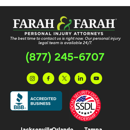
The best time to contact us is right now. Our personal injury
legal team is available 24/7.
(877) 245-6707
Jacksonville
Orlando
Tampa