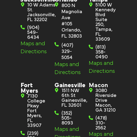
10 W Adams
5100 W
800 N
St.
Kennedy
Magnolia
Jacksonville,
Blvd
Ave
FL 32202
Suite
#105
250,
(904)
Tampa,
Orlando,
549-
FL
FL 32803
6434
33609
Maps and
(407)
(813)
Directions
329-
358-
0490
5054
Maps and
Maps and
Directions
Directions
Fort
Gainesville
Macon
Myers
1511 NW
3080
6th St
Riverside
7130
Gainesville,
Drive
College
FL 32601
Macon,
Pkwy
GA 31210
Fort
(352)
Myers,
505-
(478)
FL
8093
310-
33907
2562
Maps and
(239)
Maps and