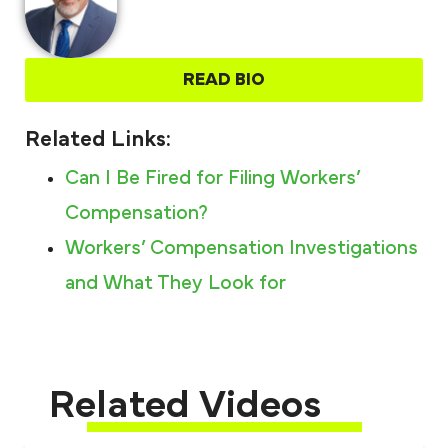
READ BIO
Related Links:
Can I Be Fired for Filing Workers’
Compensation?
Workers’ Compensation Investigations
and What They Look for
Related Videos