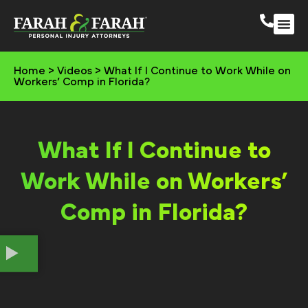
South 
More Practic
Home
>
Videos
>
What If I Continue to Work While on
Workers’ Comp in Florida?
What If I Continue to
Work While on Workers’
Comp in Florida?