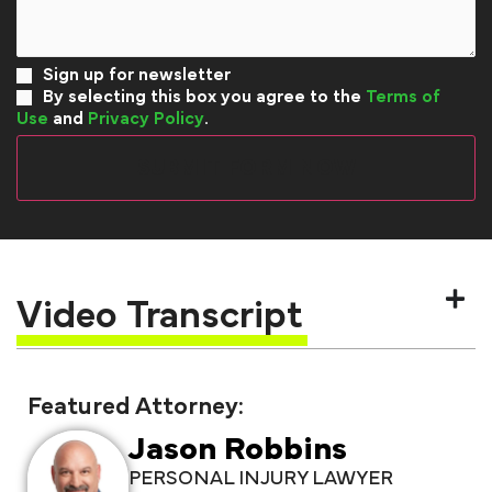
Sign up for newsletter
By selecting this box you agree to the
Terms of
Use
and
Privacy Policy
.
Video Transcript
Featured Attorney:
Jason Robbins
PERSONAL INJURY LAWYER