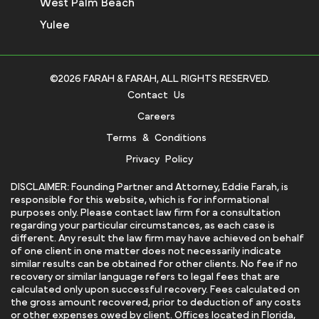
West Palm Beach
Yulee
©2026 FARAH & FARAH, ALL RIGHTS RESERVED.
Contact Us
Careers
Terms & Conditions
Privacy Policy
DISCLAIMER: Founding Partner and Attorney, Eddie Farah, is
responsible for this website, which is for informational
purposes only. Please contact law firm for a consultation
regarding your particular circumstances, as each case is
different. Any result the law firm may have achieved on behalf
of one client in one matter does not necessarily indicate
similar results can be obtained for other clients. No fee if no
recovery or similar language refers to legal fees that are
calculated only upon successful recovery. Fees calculated on
the gross amount recovered, prior to deduction of any costs
or other expenses owed by client. Offices located in Florida,