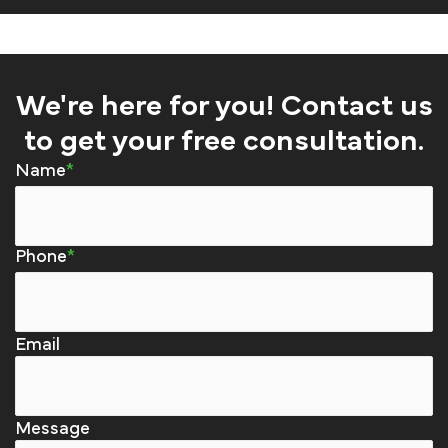
We're here for you! Contact us
to get your free consultation.
Name
Phone
Email