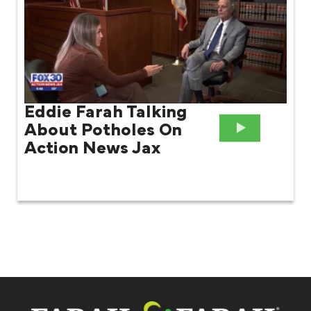
Eddie Farah Talking
About Potholes On
Action News Jax