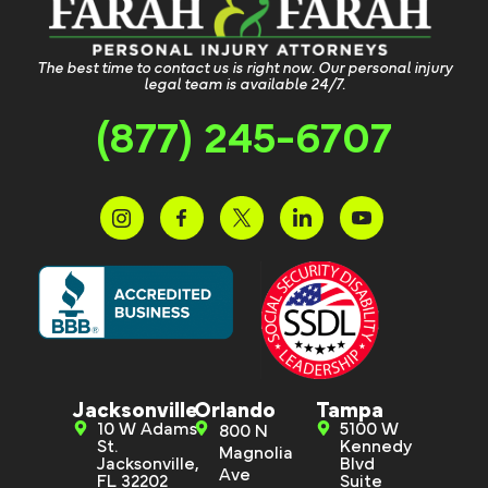
The best time to contact us is right now. Our personal injury
legal team is available 24/7.
(877) 245-6707
Jacksonville
Orlando
Tampa
10 W Adams
5100 W
800 N
St.
Kennedy
Magnolia
Jacksonville,
Blvd
Ave
FL 32202
Suite