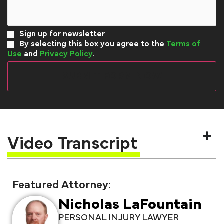
Sign up for newsletter
By selecting this box you agree to the
Terms of
Use
and
Privacy Policy
.
Video Transcript
Featured Attorney:
Nicholas LaFountain
PERSONAL INJURY LAWYER