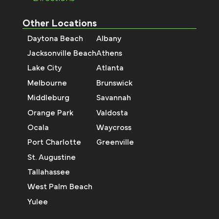
Other Locations
Daytona Beach
Albany
Jacksonville Beach
Athens
Lake City
Atlanta
Melbourne
Brunswick
Middleburg
Savannah
Orange Park
Valdosta
Ocala
Waycross
Port Charlotte
Greenville
St. Augustine
Tallahassee
West Palm Beach
Yulee