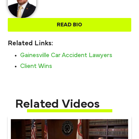
READ BIO
Related Links:
Gainesville Car Accident Lawyers
Client Wins
Related Videos