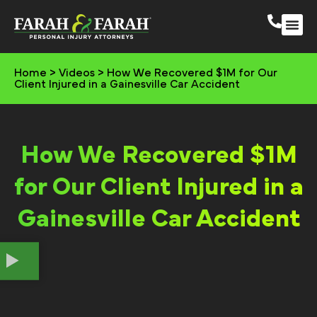
South 
More Practic
Home
>
Videos
>
How We Recovered $1M for Our
Client Injured in a Gainesville Car Accident
How We Recovered $1M
for Our Client Injured in a
Gainesville Car Accident