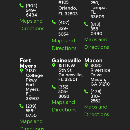
#105
250,
(904)
Tampa,
Orlando,
549-
FL
FL 32803
6434
33609
Maps and
(407)
(813)
Directions
329-
358-
0490
5054
Maps and
Maps and
Directions
Directions
Fort
Gainesville
Macon
Myers
1511 NW
3080
6th St
Riverside
7130
Gainesville,
Drive
College
FL 32601
Macon,
Pkwy
GA 31210
Fort
(352)
Myers,
505-
(478)
FL
8093
310-
33907
2562
Maps and
(239)
Maps and
Directions
558-
Directions
0750
Maps and
Directions