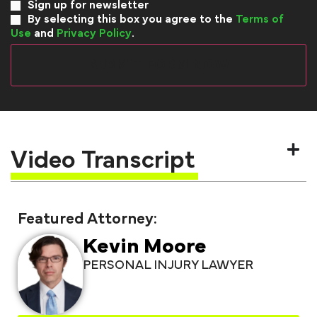
Sign up for newsletter
By selecting this box you agree to the
Terms of
Use
and
Privacy Policy
.
Video Transcript
Featured Attorney:
Kevin Moore
PERSONAL INJURY LAWYER