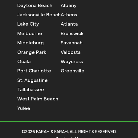
Daytona Beach
Albany
Jacksonville Beach
Athens
Lake City
Atlanta
Melbourne
Brunswick
Middleburg
Savannah
Orange Park
Valdosta
Ocala
Waycross
Port Charlotte
Greenville
St. Augustine
Tallahassee
West Palm Beach
Yulee
©2026 FARAH & FARAH, ALL RIGHTS RESERVED.