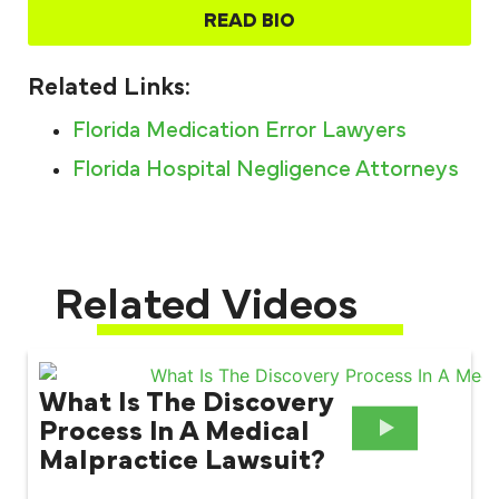
READ BIO
Related Links:
Florida Medication Error Lawyers
Florida Hospital Negligence Attorneys
Related Videos
What Is The Discovery
Process In A Medical
Malpractice Lawsuit?