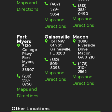
Maps and
(407)
(813)
Directions
329-
358-
0490
5054
Maps and
Maps and
Directions
Directions
Fort
Gainesville
Macon
Myers
1511 NW
3080
6th St
Riverside
7130
Gainesville,
Drive
College
FL 32601
Macon,
Pkwy
GA 31210
Fort
(352)
Myers,
505-
(478)
FL
8093
310-
33907
2562
Maps and
(239)
Maps and
Directions
558-
Directions
0750
Maps and
Directions
Other Locations