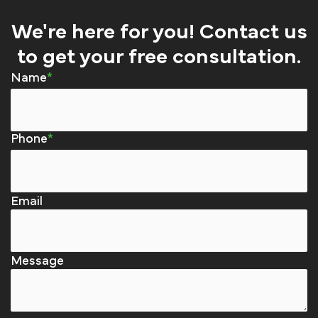
We're here for you! Contact us
to get your free consultation.
Name
Phone
Email