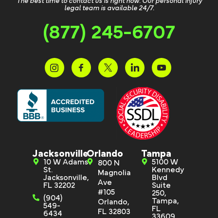
The best time to contact us is right now. Our personal injury
legal team is available 24/7.
(877) 245-6707
Jacksonville
Orlando
Tampa
10 W Adams
5100 W
800 N
St.
Kennedy
Magnolia
Jacksonville,
Blvd
Ave
FL 32202
Suite
#105
250,
(904)
Tampa,
Orlando,
549-
FL
FL 32803
6434
33609