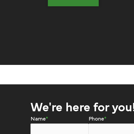
We're here for you
Name
Phone