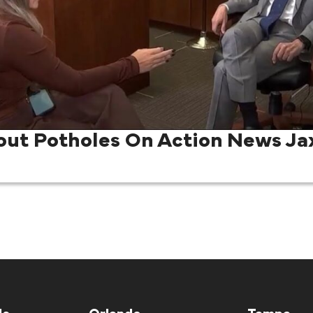
out Potholes On Action News Ja