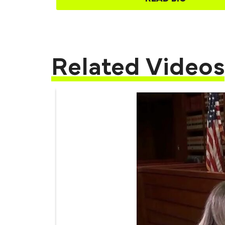
Related Videos