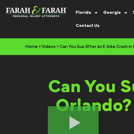
Florida
Georgia
Contact Us
Home
>
Videos
>
Can You Sue After an E-bike Crash in
Can You Su
Orlando?