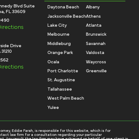
nnedy Blvd Suite
Daytona Beach
Albany
a, FL 33609
Jacksonville Beach
Athens
-0490
Lake City
Atlanta
irections
Melbourne
Brunswick
Middleburg
Savannah
side Drive
 31210
Orange Park
Valdosta
2562
Ocala
Waycross
irections
Port Charlotte
Greenville
St. Augustine
Tallahassee
West Palm Beach
Yulee
ey, Eddie Farah, is responsible for this website, which is for
tact law firm for a consultation regarding your particular
nt. Any result the law firm may have achieved on behalf of one client in