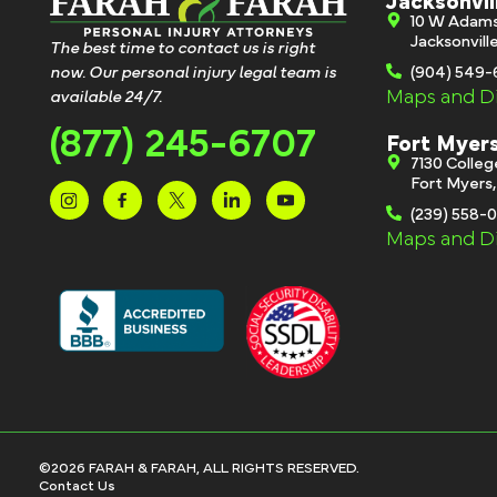
Jacksonvil
10 W Adam
Jacksonvill
The best time to contact us is right
now. Our personal injury legal team is
(904) 549
Maps and Di
available 24/7.
(877) 245-6707
Fort Myer
7130 Colle
Fort Myers
(239) 558-
Maps and Di
©2026 FARAH & FARAH, ALL RIGHTS RESERVED.
Contact Us