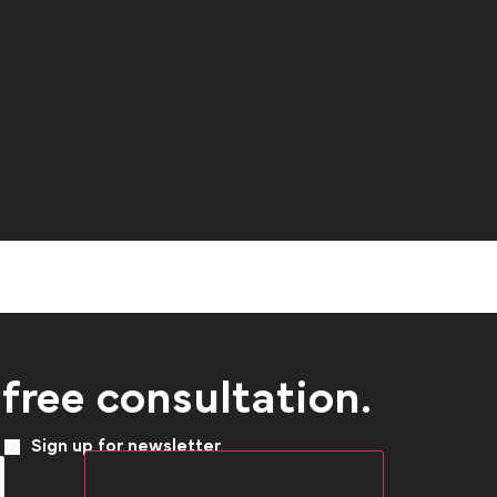
 free consultation.
Sign up for newsletter