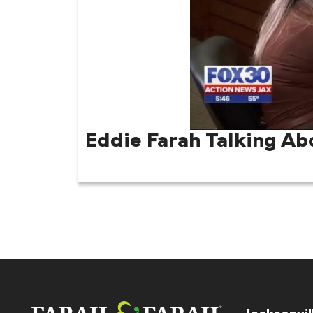
Eddie Farah Talking Ab