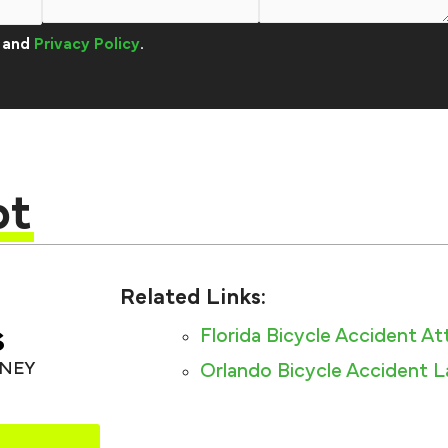
and
Privacy Policy
.
pt
Related Links:
s
Florida Bicycle Accident A
RNEY
Orlando Bicycle Accident 