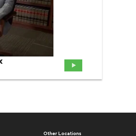
x
Attor
Case
Other Locations