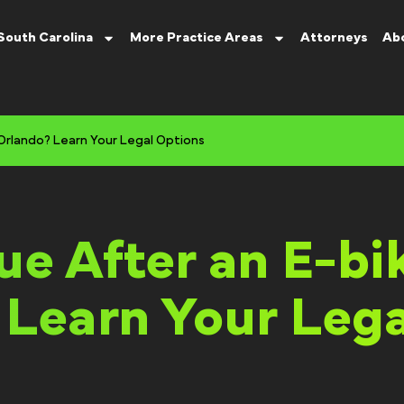
South Carolina
More Practice Areas
Attorneys
Ab
 Orlando? Learn Your Legal Options
e After an E-bi
 Learn Your Lega