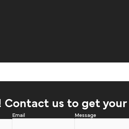
! Contact us to get your
Email