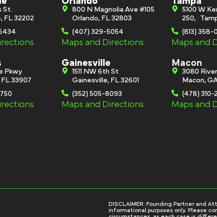
le
Orlando
Tampa
s St.
800 N Magnolia Ave #105
5100 W Ke
e, FL 32202
Orlando, FL 32803
250, Tamp
-6434
(407) 329-5054
(813) 358
rections
Maps and Directions
Maps and D
s
Gainesville
Macon
ge Pkwy
1511 NW 6th St
3080 River
, FL 33907
Gainesville, FL 32601
Macon, GA
0750
(352) 505-8093
(478) 310-
rections
Maps and Directions
Maps and D
DISCLAIMER: Founding Partner and Attorn
informational purposes only. Please con
circumstances, as each case is differe