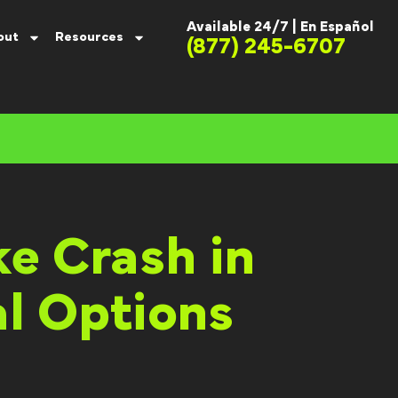
Available 24/7 |
En Español
out
Resources
(877) 245-6707
ke Crash in
l Options