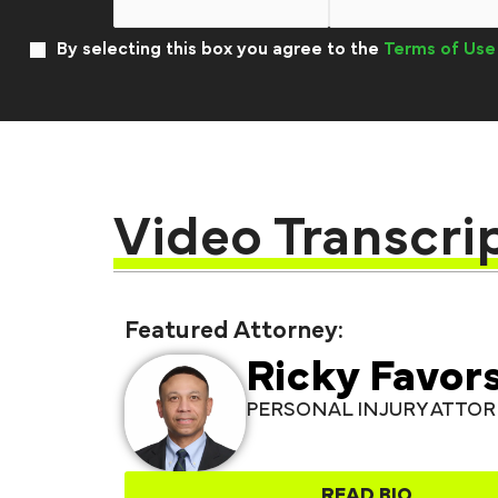
By selecting this box you agree to the
Terms of Use
Video Transcri
Featured Attorney:
Ricky Favor
PERSONAL INJURY ATTO
READ BIO