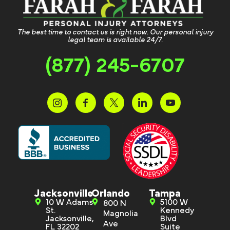
The best time to contact us is right now. Our personal injury
legal team is available 24/7.
(877) 245-6707
Jacksonville
Orlando
Tampa
10 W Adams
5100 W
800 N
St.
Kennedy
Magnolia
Jacksonville,
Blvd
Ave
FL 32202
Suite