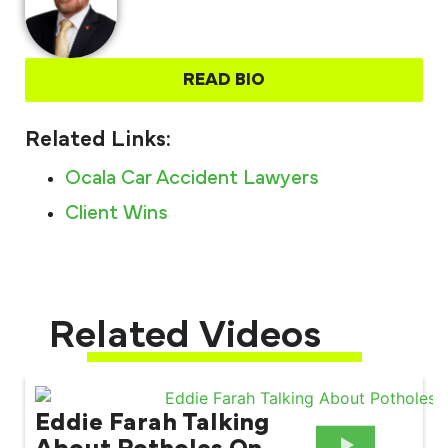
READ BIO
Related Links:
Ocala Car Accident Lawyers
Client Wins
Related Videos
Eddie Farah Talking