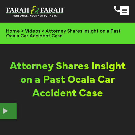
South 
More Practic
Home
>
Videos
>
Attorney Shares Insight on a Past
Ocala Car Accident Case
Attorney Shares Insight
on a Past Ocala Car
Accident Case