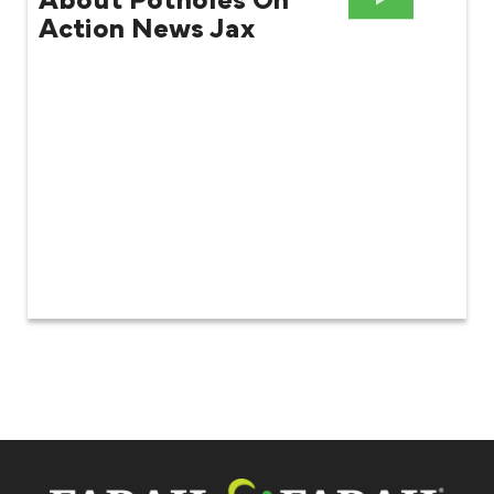
About Potholes On
Action News Jax