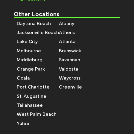
Other Locations
Daytona Beach
Albany
Jacksonville Beach
Athens
Lake City
Atlanta
Melbourne
Brunswick
Middleburg
Savannah
Orange Park
Valdosta
Ocala
Waycross
Port Charlotte
Greenville
St. Augustine
Tallahassee
West Palm Beach
Yulee