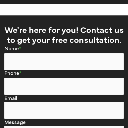
We're here for you! Contact us
to get your free consultation.
Name
Phone
Email