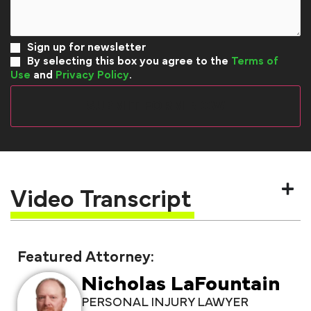
Sign up for newsletter
By selecting this box you agree to the
Terms of
Use
and
Privacy Policy
.
Video Transcript
Featured Attorney:
Nicholas LaFountain
PERSONAL INJURY LAWYER