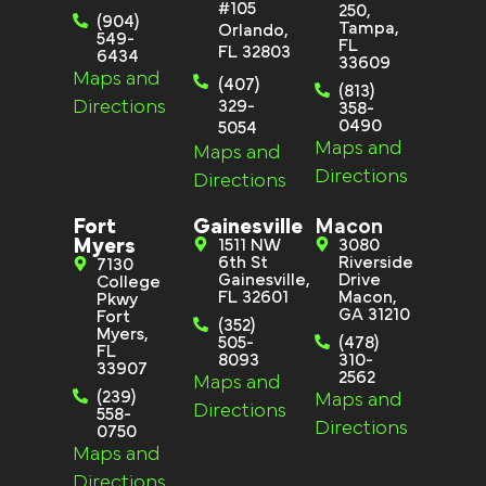
#105
250,
(904)
Tampa,
Orlando,
549-
FL
FL 32803
6434
33609
Maps and
(407)
(813)
Directions
329-
358-
0490
5054
Maps and
Maps and
Directions
Directions
Fort
Gainesville
Macon
Myers
1511 NW
3080
6th St
Riverside
7130
Gainesville,
Drive
College
FL 32601
Macon,
Pkwy
GA 31210
Fort
(352)
Myers,
505-
(478)
FL
8093
310-
33907
2562
Maps and
(239)
Maps and
Directions
558-
Directions
0750
Maps and
Directions