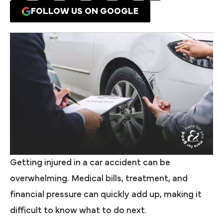
FOLLOW US ON GOOGLE
Getting injured in a car accident can be
overwhelming. Medical bills, treatment, and
financial pressure can quickly add up, making it
difficult to know what to do next.