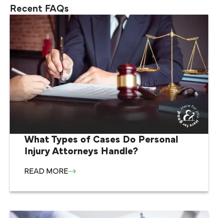
Recent FAQs
What Types of Cases Do Personal
Injury Attorneys Handle?
READ MORE