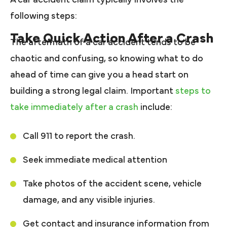
following steps:
Take Quick Action After a Crash
The aftermath of a car accident tends to be
chaotic and confusing, so knowing what to do
ahead of time can give you a head start on
building a strong legal claim. Important
steps to
take immediately after a crash
include:
Call 911 to report the crash.
Seek immediate medical attention
Take photos of the accident scene, vehicle
damage, and any visible injuries.
Get contact and insurance information from