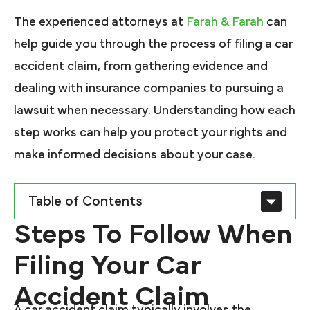
The experienced attorneys at
Farah & Farah
can
help guide you through the process of filing a car
accident claim, from gathering evidence and
dealing with insurance companies to pursuing a
lawsuit when necessary. Understanding how each
step works can help you protect your rights and
make informed decisions about your case.
Table of Contents
Steps To Follow When
Filing Your Car
Accident Claim
A car accident claim typically involves the