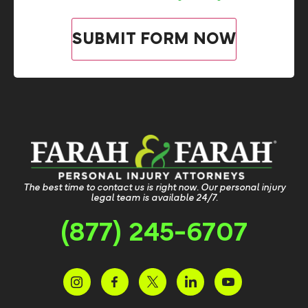
The best time to contact us is right now. Our personal injury
legal team is available 24/7.
(877) 245-6707