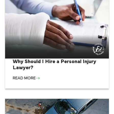
Why Should I Hire a Personal Injury
Lawyer?
READ MORE