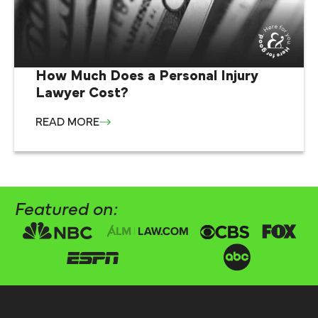
How Much Does a Personal Injury
Lawyer Cost?
READ MORE
Featured on: