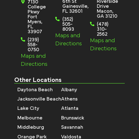
6th St
Riverside
7130
Gainesville,
Drive
College
FL 32601
Macon,
Pkwy
GA 31210
Fort
(352)
Myers,
505-
(478)
FL
8093
310-
33907
2562
Maps and
(239)
Maps and
Directions
558-
Directions
0750
Maps and
Directions
Other Locations
Daytona Beach
Albany
Jacksonville Beach
Athens
Lake City
Atlanta
Melbourne
Brunswick
Middleburg
Savannah
Orange Park
Valdosta