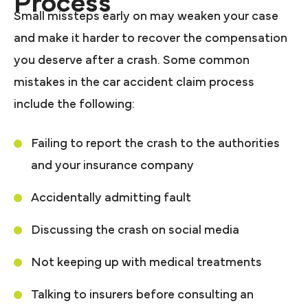
Process
Small missteps early on may weaken your case
and make it harder to recover the compensation
you deserve after a crash. Some common
mistakes in the car accident claim process
include the following:
Failing to report the crash to the authorities
and your insurance company
Accidentally admitting fault
Discussing the crash on social media
Not keeping up with medical treatments
Talking to insurers before consulting an