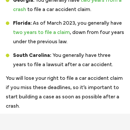
Georgia:
You generally have
two years from a
crash
to file a car accident claim.
Florida:
As of March 2023, you generally have
two years to file a claim
, down from four years
under the previous law.
South Carolina:
You generally have three
years to file a lawsuit after a car accident.
You will lose your right to file a car accident claim
if you miss these deadlines, so it’s important to
start building a case as soon as possible after a
crash.