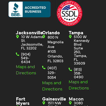
Jacksonville
Orlando
Tampa
10 W Adams
5100 W
800 N
St.
Kennedy
Magnolia
Jacksonville,
Blvd
Ave
FL 32202
Suite
#105
250,
(904)
Tampa,
Orlando,
549-
FL
FL 32803
6434
33609
Maps and
(407)
(813)
Directions
329-
358-
0490
5054
Maps and
Maps and
Directions
Directions
Fort
Gainesville
Macon
Myers
1511 NW
3080