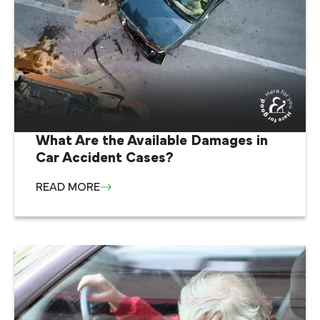
What Are the Available Damages in
Car Accident Cases?
READ MORE