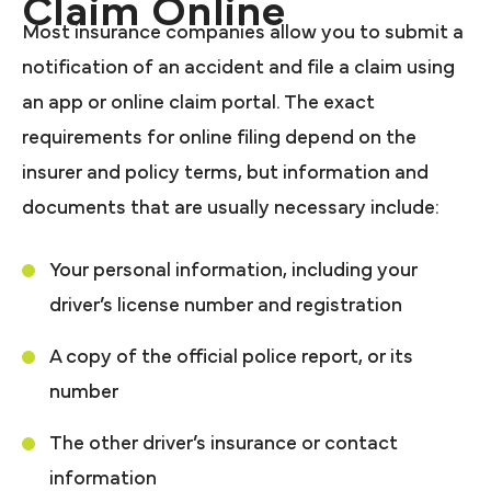
Claim Online
Most insurance companies allow you to submit a
notification of an accident and file a claim using
an app or online claim portal. The exact
requirements for online filing depend on the
insurer and policy terms, but information and
documents that are usually necessary include:
Your personal information, including your
driver’s license number and registration
A copy of the official police report, or its
number
The other driver’s insurance or contact
information