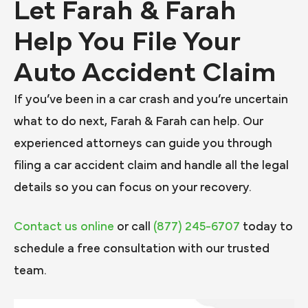
Let Farah & Farah
Help You File Your
Auto Accident Claim
If you’ve been in a car crash and you’re uncertain
what to do next, Farah & Farah can help. Our
experienced attorneys can guide you through
filing a car accident claim and handle all the legal
details so you can focus on your recovery.
Contact us online
or call
(877) 245-6707
today to
schedule a free consultation with our trusted
team.