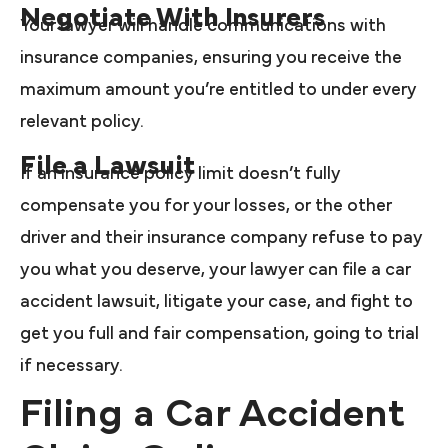
Negotiate With Insurers
Your lawyer will handle communications with
insurance companies, ensuring you receive the
maximum amount you’re entitled to under every
relevant policy.
File a Lawsuit
If an insurance policy limit doesn’t fully
compensate you for your losses, or the other
driver and their insurance company refuse to pay
you what you deserve, your lawyer can file a car
accident lawsuit, litigate your case, and fight to
get you full and fair compensation, going to trial
if necessary.
Filing a Car Accident