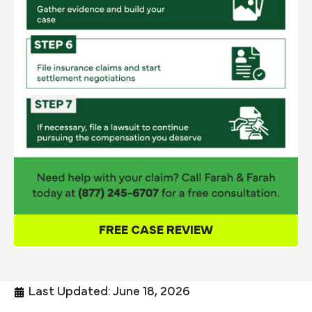
FREE CASE REVIEW
Last Updated: June 18, 2026