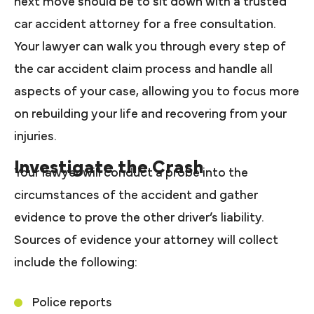
next move should be to sit down with a trusted
car accident attorney for a free consultation.
Your lawyer can walk you through every step of
the car accident claim process and handle all
aspects of your case, allowing you to focus more
on rebuilding your life and recovering from your
injuries.
Investigate the Crash
Your lawyer will conduct a probe into the
circumstances of the accident and gather
evidence to prove the other driver’s liability.
Sources of evidence your attorney will collect
include the following:
Police reports