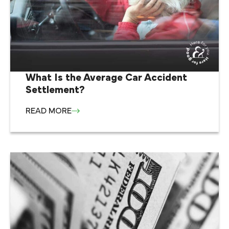
What Is the Average Car Accident
Settlement?
READ MORE