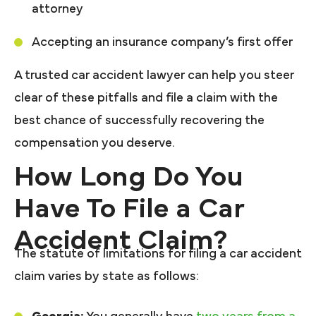
attorney
Accepting an insurance company’s first offer
A trusted car accident lawyer can help you steer
clear of these pitfalls and file a claim with the
best chance of successfully recovering the
compensation you deserve.
How Long Do You
Have To File a Car
Accident Claim?
The statute of limitations for filing a car accident
claim varies by state as follows: