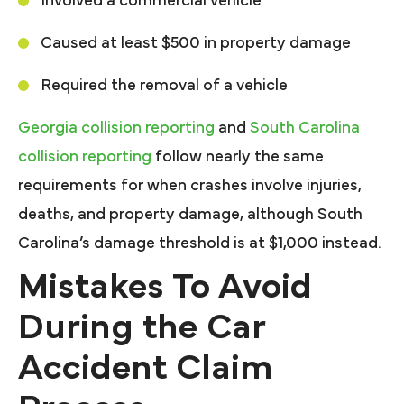
Involved a commercial vehicle
Caused at least $500 in property damage
Required the removal of a vehicle
Georgia collision reporting
and
South Carolina
collision reporting
follow nearly the same
requirements for when crashes involve injuries,
deaths, and property damage, although South
Carolina’s damage threshold is at $1,000 instead.
Mistakes To Avoid
During the Car
Accident Claim