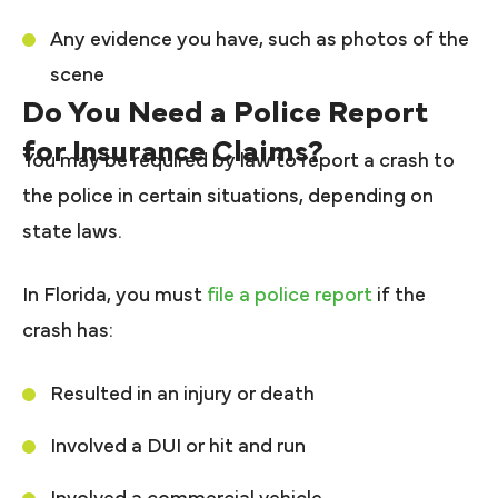
Any evidence you have, such as photos of the
scene
Do You Need a Police Report
for Insurance Claims?
You may be required by law to report a crash to
the police in certain situations, depending on
state laws.
In Florida, you must
file a police report
if the
crash has:
Resulted in an injury or death
Involved a DUI or hit and run