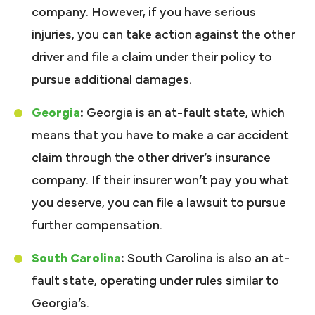
company. However, if you have serious
injuries, you can take action against the other
driver and file a claim under their policy to
pursue additional damages.
Georgia
:
Georgia is an at-fault state, which
means that you have to make a car accident
claim through the other driver’s insurance
company. If their insurer won’t pay you what
you deserve, you can file a lawsuit to pursue
further compensation.
South Carolina
:
South Carolina is also an at-
fault state, operating under rules similar to
Georgia’s.