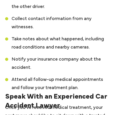
the other driver.
Collect contact information from any
witnesses.
Take notes about what happened, including
road conditions and nearby cameras.
Notify your insurance company about the
accident.
Attend all follow-up medical appointments
and follow your treatment plan.
Speak With an Experienced Car
Accident Lawyer
Once you’ve received medical treatment, your