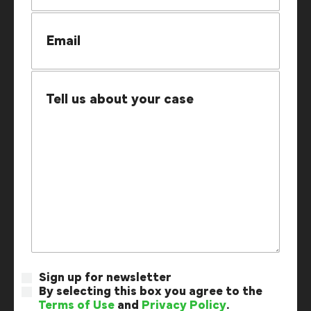
Sign up for newsletter
By selecting this box you agree to the
Terms of Use
and
Privacy Policy
.