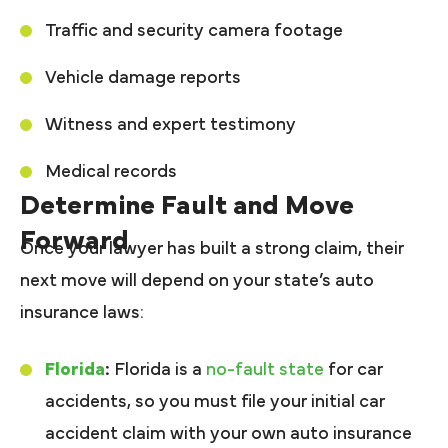
Traffic and security camera footage
Vehicle damage reports
Witness and expert testimony
Medical records
Determine Fault and Move
Forward
Once your lawyer has built a strong claim, their
next move will depend on your state’s auto
insurance laws:
Florida
:
Florida is a
no-fault state
for car
accidents, so you must file your initial car
accident claim with your own auto insurance