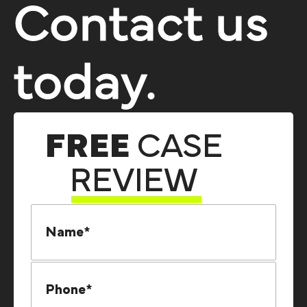
Contact us
today.
FREE
CASE
REVIEW