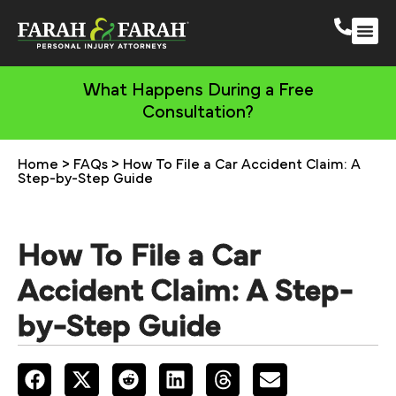
South 
More Practic
What Happens During a Free
Consultation?
Home
>
FAQs
>
How To File a Car Accident Claim: A
Step-by-Step Guide
How To File a Car
Accident Claim: A Step-
by-Step Guide