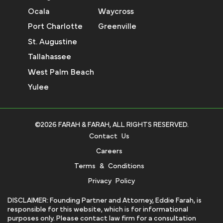
Ocala
Waycross
Port Charlotte
Greenville
St. Augustine
Tallahassee
West Palm Beach
Yulee
©2026 FARAH & FARAH, ALL RIGHTS RESERVED.
Contact Us
Careers
Terms & Conditions
Privacy Policy
DISCLAIMER: Founding Partner and Attorney, Eddie Farah, is
responsible for this website, which is for informational
purposes only. Please contact law firm for a consultation