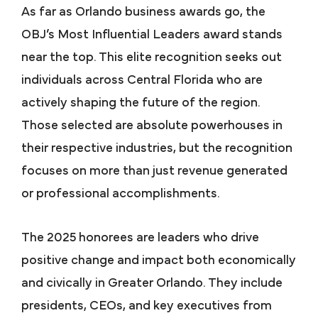
As far as Orlando business awards go, the
OBJ’s Most Influential Leaders award stands
near the top. This elite recognition seeks out
individuals across Central Florida who are
actively shaping the future of the region.
Those selected are absolute powerhouses in
their respective industries, but the recognition
focuses on more than just revenue generated
or professional accomplishments.
The 2025 honorees are leaders who drive
positive change and impact both economically
and civically in Greater Orlando. They include
presidents, CEOs, and key executives from