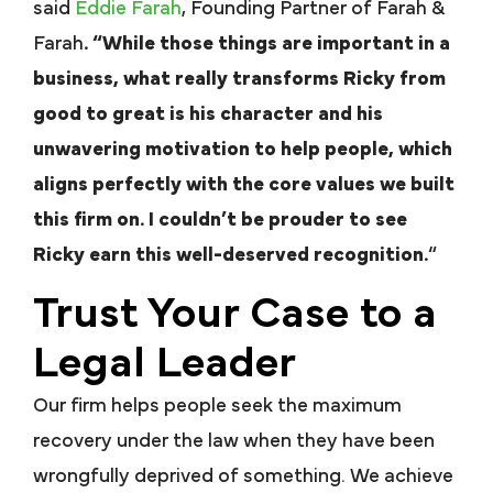
said
Eddie Farah
, Founding Partner of Farah &
Farah
. “While those things are important in a
business, what really transforms Ricky from
good to great is his character and his
unwavering motivation to help people, which
aligns perfectly with the core values we built
this firm on. I couldn’t be prouder to see
Ricky earn this well-deserved recognition.
“
Trust Your Case to a
Legal Leader
Our firm helps people seek the maximum
recovery under the law when they have been
wrongfully deprived of something. We achieve