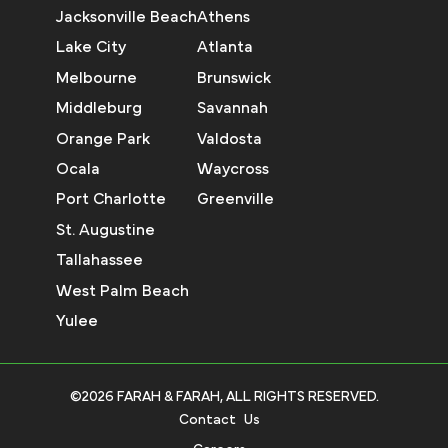
Jacksonville Beach
Athens
Lake City
Atlanta
Melbourne
Brunswick
Middleburg
Savannah
Orange Park
Valdosta
Ocala
Waycross
Port Charlotte
Greenville
St. Augustine
Tallahassee
West Palm Beach
Yulee
©2026 FARAH & FARAH, ALL RIGHTS RESERVED.
Contact Us