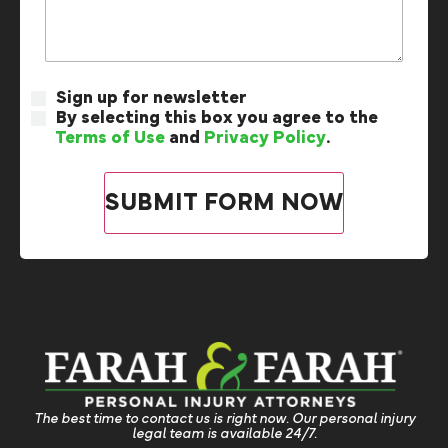
Sign up for newsletter
By selecting this box you agree to the
Terms of Use
and
Privacy Policy
.
The best time to contact us is right now. Our personal injury
legal team is available 24/7.