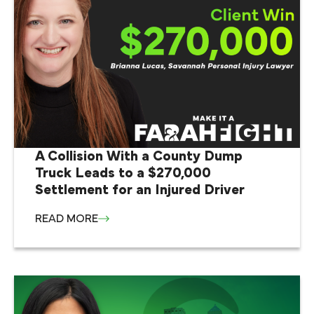
A Collision With a County Dump
Truck Leads to a $270,000
Settlement for an Injured Driver
READ MORE