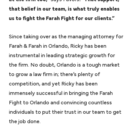
that belief in our team, is what truly enables
us to fight the Farah Fight for our clients.”
Since taking over as the managing attorney for
Farah & Farah in Orlando, Ricky has been
instrumental in leading strategic growth for
the firm. No doubt, Orlando is a tough market
to grow a law firm in; there’s plenty of
competition, and yet Ricky has been
immensely successful in bringing the Farah
Fight to Orlando and convincing countless
individuals to put their trust in our team to get
the job done.