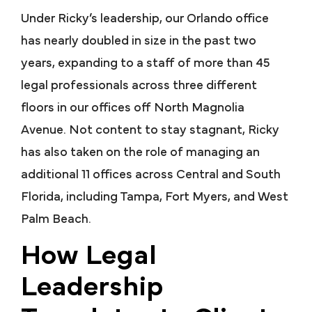
Under Ricky’s leadership, our Orlando office
has nearly doubled in size in the past two
years, expanding to a staff of more than 45
legal professionals across three different
floors in our offices off North Magnolia
Avenue. Not content to stay stagnant, Ricky
has also taken on the role of managing an
additional 11 offices across Central and South
Florida, including Tampa, Fort Myers, and West
Palm Beach.
How Legal
Leadership