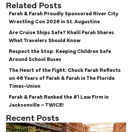
Related Posts
Farah & Farah Proudly Sponsored River City
Wrestling Con 2026 in St. Augustine
Are Cruise Ships Safe? Khalil Farah Shares
What Travelers Should Know
Respect the Stop: Keeping Children Safe
Around School Buses
The Heart of the Fight: Chuck Farah Reflects
on 46 Years of Farah & Farah in The Florida
Times-Union
Farah & Farah Ranked the #1 Law Firm in
Jacksonville – TWICE!
Recent Posts