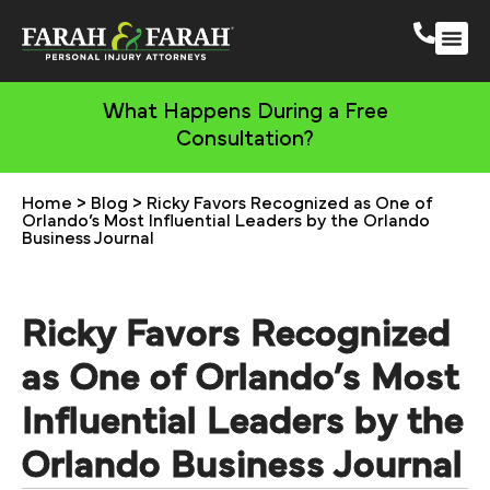
South 
More Practic
What Happens During a Free
Consultation?
Home
>
Blog
>
Ricky Favors Recognized as One of
Orlando’s Most Influential Leaders by the Orlando
Business Journal
Ricky Favors Recognized
as One of Orlando’s Most
Influential Leaders by the
Orlando Business Journal