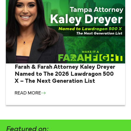
Farah & Farah Attorney Kaley Dreyer
Named to The 2026 Lawdragon 500
X – The Next Generation List
READ MORE
Featured on: