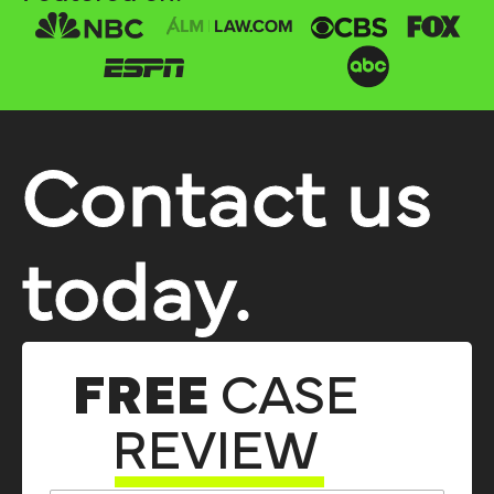
Contact us
today.
FREE
CASE
REVIEW