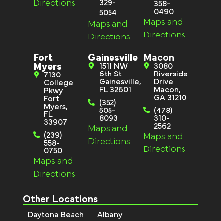
Directions
329-
358-
0490
5054
Maps and
Maps and
Directions
Directions
Fort
Gainesville
Macon
Myers
1511 NW
3080
6th St
Riverside
7130
Gainesville,
Drive
College
FL 32601
Macon,
Pkwy
GA 31210
Fort
(352)
Myers,
505-
(478)
FL
8093
310-
33907
2562
Maps and
(239)
Maps and
Directions
558-
Directions
0750
Maps and
Directions
Other Locations
Daytona Beach
Albany