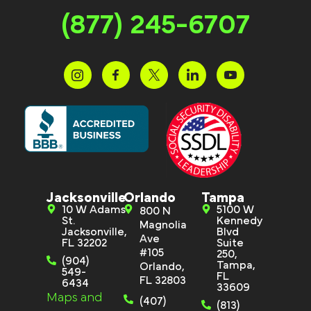
(877) 245-6707
Jacksonville
Orlando
Tampa
10 W Adams
5100 W
800 N
St.
Kennedy
Magnolia
Jacksonville,
Blvd
Ave
FL 32202
Suite
#105
250,
(904)
Tampa,
Orlando,
549-
FL
FL 32803
6434
33609
Maps and
(407)
(813)