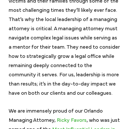
victims and their families through some of the
most challenging times they’ll likely ever face.
That’s why the local leadership of a managing
attorney is critical. A managing attorney must
navigate complex legal issues while serving as
a mentor for their team. They need to consider
how to strategically grow a legal office while
remaining deeply connected to the
community it serves. For us, leadership is more
than results; it’s in the day-to-day impact we
have on both our clients and our colleagues.
We are immensely proud of our Orlando
Managing Attorney,
Ricky Favors
, who was just