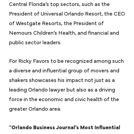
Central Florida’s top sectors, such as the
President of Universal Orlando Resort, the CEO
of Westgate Resorts, the President of
Nemours Children’s Health, and financial and
public sector leaders.
For Ricky Favors to be recognized among such
a diverse and influential group of movers and
shakers showcases his impact not just as a
leading Orlando lawyer but also as a driving
force in the economic and civic health of the
greater Orlando area.
“
Orlando Business Journal’s Most Influential