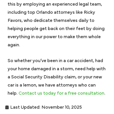
this by employing an experienced legal team,
including top Orlando attorneys like Ricky
Favors, who dedicate themselves daily to
helping people get back on their feet by doing
everything in our power to make them whole
again.
So whether you’ve been in a car accident, had
your home damaged in a storm, need help with
a Social Security Disability claim, or your new
car is a lemon, we have attorneys who can
help.
Contact us today for a free consultation
.
Last Updated: November 10, 2025