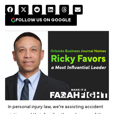
FOLLOW US ON GOOGLE
In personal injury law, we’re assisting accident