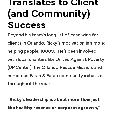
Translates to Client
(and Community)
Success
Beyond his team’s long list of case wins for
clients in Orlando, Ricky’s motivation is simple:
helping people, 1000%. He’s been involved
with local charities like United Against Poverty
(UP Center), the Orlando Rescue Mission, and
numerous Farah & Farah community initiatives
throughout the year.
“
Ricky’s leadership is about more than just
the healthy revenue or corporate growth,”