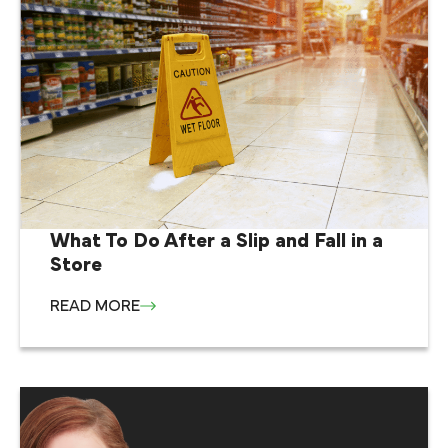
What To Do After a Slip and Fall in a
Store
READ MORE