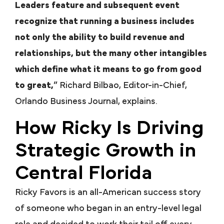
Leaders feature and subsequent event
recognize that running a business includes
not only the ability to build revenue and
relationships, but the many other intangibles
which define what it means to go from good
to great,
” Richard Bilbao, Editor-in-Chief,
Orlando Business Journal, explains.
How Ricky Is Driving
Strategic Growth in
Central Florida
Ricky Favors is an all-American success story
of someone who began in an entry-level legal