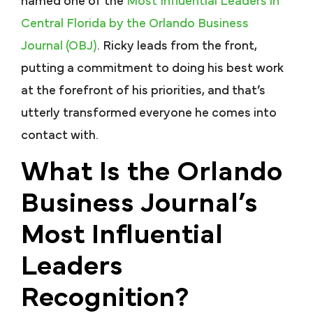
named one of the
Most Influential Leaders in
Central Florida by the Orlando Business
Journal (OBJ)
. Ricky leads from the front,
putting a commitment to doing his best work
at the forefront of his priorities, and that’s
utterly transformed everyone he comes into
contact with.
What Is the Orlando
Business Journal’s
Most Influential
Leaders
Recognition?