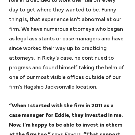
role and decided to work their tail off every
day to get where they wanted to be. Funny
thing is, that experience isn’t abnormal at our
firm. We have numerous attorneys who began
as legal assistants or case managers and have
since worked their way up to practicing
attorneys. In Ricky’s case, he continued to
progress and found himself taking the helm of
one of our most visible offices outside of our
firm’s flagship Jacksonville location.
“When I started with the firm in 2011 as a
case manager for Eddie, they invested in me.
Now, I’m happy to be able to invest in others
at the firm too,”
says Favors
. “That support,