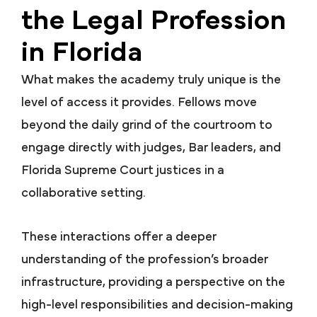
the Legal Profession
in Florida
What makes the academy truly unique is the
level of access it provides. Fellows move
beyond the daily grind of the courtroom to
engage directly with judges, Bar leaders, and
Florida Supreme Court justices in a
collaborative setting.
These interactions offer a deeper
understanding of the profession’s broader
infrastructure, providing a perspective on the
high-level responsibilities and decision-making