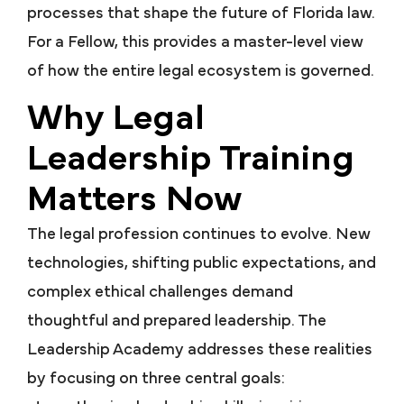
processes that shape the future of Florida law.
For a Fellow, this provides a master-level view
of how the entire legal ecosystem is governed.
Why Legal
Leadership Training
Matters Now
The legal profession continues to evolve. New
technologies, shifting public expectations, and
complex ethical challenges demand
thoughtful and prepared leadership. The
Leadership Academy addresses these realities
by focusing on three central goals: