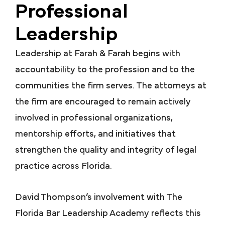
Professional
Leadership
Leadership at Farah & Farah begins with
accountability to the profession and to the
communities the firm serves. The attorneys at
the firm are encouraged to remain actively
involved in professional organizations,
mentorship efforts, and initiatives that
strengthen the quality and integrity of legal
practice across Florida.
David Thompson’s involvement with The
Florida Bar Leadership Academy reflects this