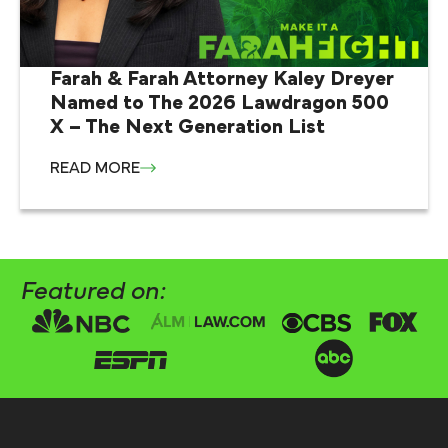
Farah & Farah Attorney Kaley Dreyer
Named to The 2026 Lawdragon 500
X – The Next Generation List
READ MORE
Featured on: