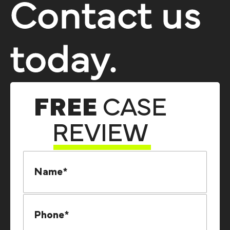
Contact us
today.
FREE
CASE
REVIEW