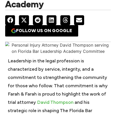
Academy
FOLLOW US ON GOOGLE
Leadership in the legal profession is
characterized by service, integrity, and a
commitment to strengthening the community
for those who follow. That commitment is why
Farah & Farah is proud to highlight the work of
trial attorney
David Thompson
and his
strategic role in shaping
The Florida Bar