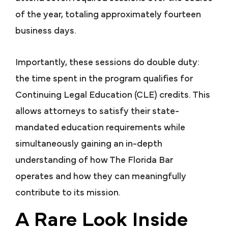
of the year, totaling approximately fourteen
business days.
Importantly, these sessions do double duty:
the time spent in the program qualifies for
Continuing Legal Education (CLE) credits. This
allows attorneys to satisfy their state-
mandated education requirements while
simultaneously gaining an in-depth
understanding of how The Florida Bar
operates and how they can meaningfully
contribute to its mission.
A Rare Look Inside