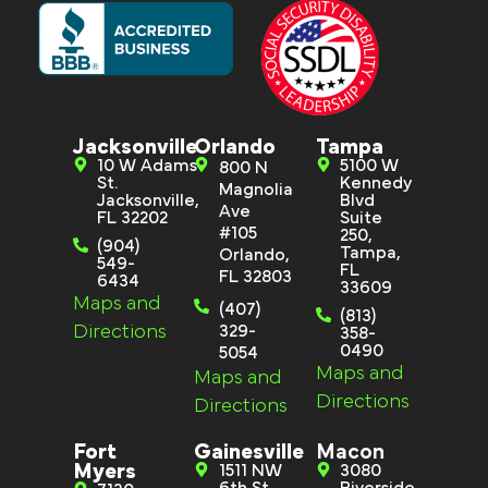
Jacksonville
Orlando
Tampa
10 W Adams
5100 W
800 N
St.
Kennedy
Magnolia
Jacksonville,
Blvd
Ave
FL 32202
Suite
#105
250,
(904)
Tampa,
Orlando,
549-
FL
FL 32803
6434
33609
Maps and
(407)
(813)
Directions
329-
358-
0490
5054
Maps and
Maps and
Directions
Directions
Fort
Gainesville
Macon
Myers
1511 NW
3080
6th St
Riverside