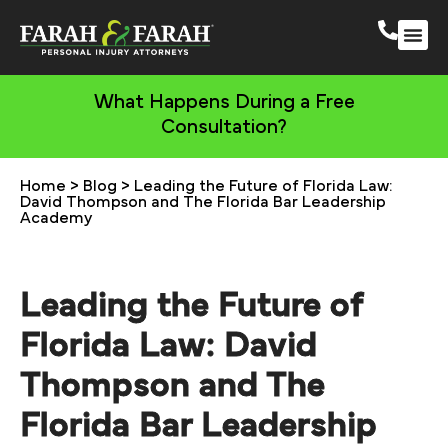
South 
More Practic
What Happens During a Free
Consultation?
Home
>
Blog
>
Leading the Future of Florida Law:
David Thompson and The Florida Bar Leadership
Academy
Leading the Future of
Florida Law: David
Thompson and The
Florida Bar Leadership