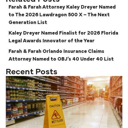
Farah & Farah Attorney Kaley Dreyer Named
to The 2026 Lawdragon 500 X – The Next
Generation List
Kaley Dreyer Named Finalist for 2026 Florida
Legal Awards Innovator of the Year
Farah & Farah Orlando Insurance Claims
Attorney Named to OBJ’s 40 Under 40 List
Recent Posts