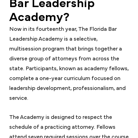
Bar Leadership
Academy?
Now in its fourteenth year, The Florida Bar
Leadership Academy is a selective,
multisession program that brings together a
diverse group of attorneys from across the
state. Participants, known as academy fellows,
complete a one-year curriculum focused on
leadership development, professionalism, and
service.
The Academy is designed to respect the
schedule of a practicing attorney. Fellows
attend seven required sessions over the course