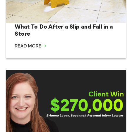
What To Do After a Slip and Fall in a
Store
READ MORE