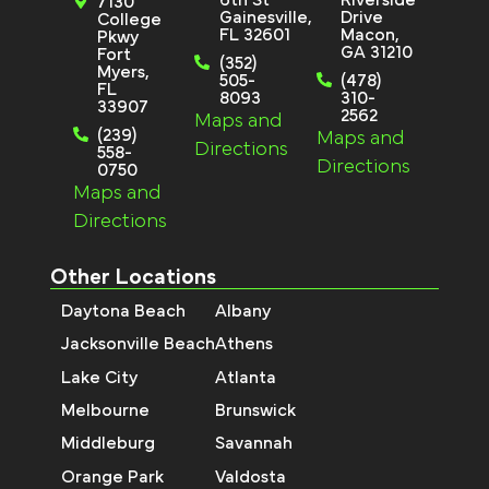
7130
Gainesville,
Drive
College
FL 32601
Macon,
Pkwy
GA 31210
Fort
(352)
Myers,
505-
(478)
FL
8093
310-
33907
2562
Maps and
(239)
Maps and
Directions
558-
Directions
0750
Maps and
Directions
Other Locations
Daytona Beach
Albany
Jacksonville Beach
Athens
Lake City
Atlanta
Melbourne
Brunswick
Middleburg
Savannah
Orange Park
Valdosta