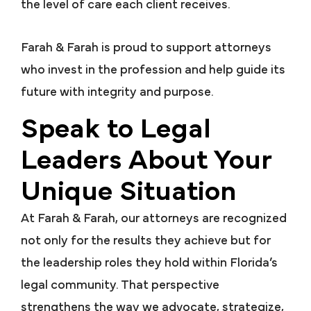
the level of care each client receives.
Farah & Farah is proud to support attorneys
who invest in the profession and help guide its
future with integrity and purpose.
Speak to Legal
Leaders About Your
Unique Situation
At Farah & Farah, our attorneys are recognized
not only for the results they achieve but for
the leadership roles they hold within Florida’s
legal community. That perspective
strengthens the way we advocate, strategize,