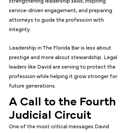
strengthening leadership skills, inspiring
service-driven engagement, and preparing
attorneys to guide the profession with
integrity.
Leadership in The Florida Bar is less about
prestige and more about stewardship. Legal
leaders like David are serving to protect the
profession while helping it grow stronger for
future generations.
A Call to the Fourth
Judicial Circuit
One of the most critical messages David