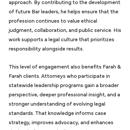
approach. By contributing to the development
of future Bar leaders, he helps ensure that the
profession continues to value ethical
judgment, collaboration, and public service. His
work supports a legal culture that prioritizes
responsibility alongside results.
This level of engagement also benefits Farah &
Farah clients. Attorneys who participate in
statewide leadership programs gain a broader
perspective, deeper professional insight, and a
stronger understanding of evolving legal
standards. That knowledge informs case
strategy, improves advocacy, and enhances