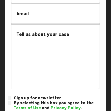
Sign up for newsletter
By selecting this box you agree to the
Terms of Use
and
Privacy Policy
.