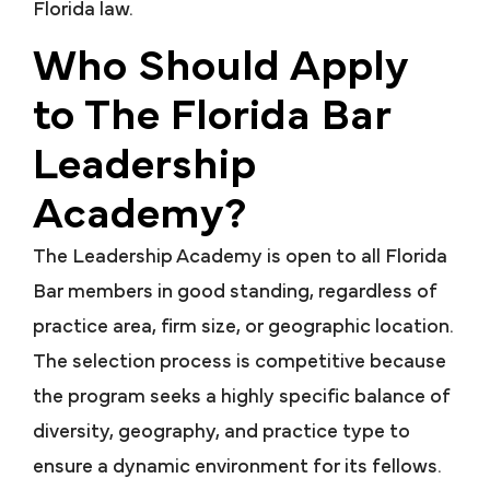
Florida law.
Who Should Apply
to The Florida Bar
Leadership
Academy?
The Leadership Academy is open to all Florida
Bar members in good standing, regardless of
practice area, firm size, or geographic location.
The selection process is competitive because
the program seeks a highly specific balance of
diversity, geography, and practice type to
ensure a dynamic environment for its fellows.