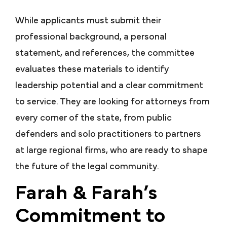
While applicants must submit their
professional background, a personal
statement, and references, the committee
evaluates these materials to identify
leadership potential and a clear commitment
to service. They are looking for attorneys from
every corner of the state, from public
defenders and solo practitioners to partners
at large regional firms, who are ready to shape
the future of the legal community.
Farah & Farah’s
Commitment to