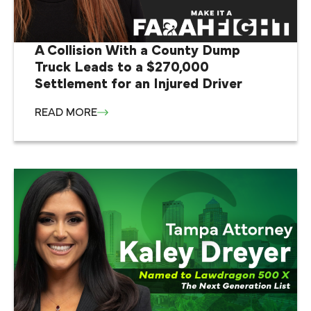
A Collision With a County Dump
Truck Leads to a $270,000
Settlement for an Injured Driver
READ MORE