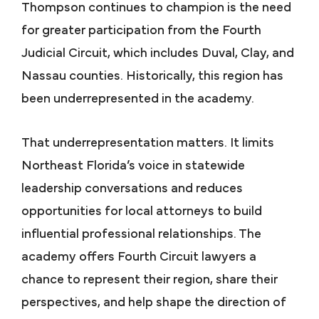
Thompson continues to champion is the need
for greater participation from the Fourth
Judicial Circuit, which includes Duval, Clay, and
Nassau counties. Historically, this region has
been underrepresented in the academy.
That underrepresentation matters. It limits
Northeast Florida’s voice in statewide
leadership conversations and reduces
opportunities for local attorneys to build
influential professional relationships. The
academy offers Fourth Circuit lawyers a
chance to represent their region, share their
perspectives, and help shape the direction of