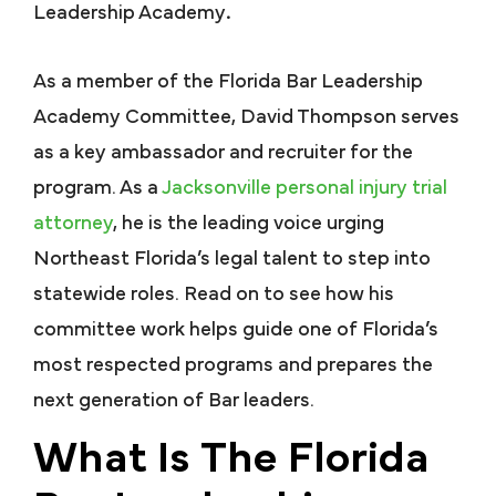
Leadership Academy
.
As a member of the Florida Bar Leadership
Academy Committee, David Thompson serves
as a key ambassador and recruiter for the
program. As a
Jacksonville personal injury trial
attorney
, he is the leading voice urging
Northeast Florida’s legal talent to step into
statewide roles. Read on to see how his
committee work helps guide one of Florida’s
most respected programs and prepares the
next generation of Bar leaders.
What Is The Florida