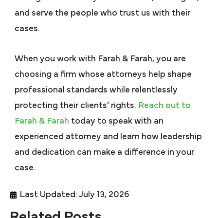
and serve the people who trust us with their
cases.
When you work with Farah & Farah, you are
choosing a firm whose attorneys help shape
professional standards while relentlessly
protecting their clients’ rights.
Reach out to
Farah & Farah
today to speak with an
experienced attorney and learn how leadership
and dedication can make a difference in your
case.
Last Updated: July 13, 2026
Related Posts