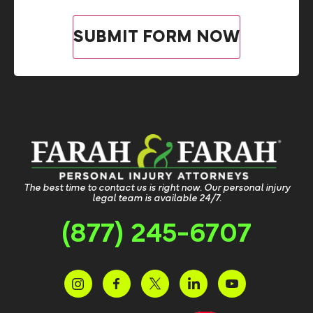
The best time to contact us is right now. Our personal injury
legal team is available 24/7.
(877) 245-6707