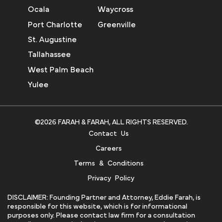
Ocala
Waycross
Port Charlotte
Greenville
St. Augustine
Tallahassee
West Palm Beach
Yulee
©2026 FARAH & FARAH, ALL RIGHTS RESERVED.
Contact Us
Careers
Terms & Conditions
Privacy Policy
DISCLAIMER: Founding Partner and Attorney, Eddie Farah, is
responsible for this website, which is for informational
purposes only. Please contact law firm for a consultation