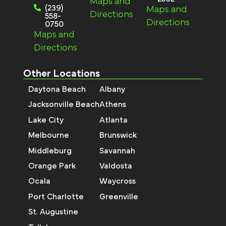
Maps and
(239)
Maps and
Directions
558-
Directions
0750
Maps and
Directions
Other Locations
Daytona Beach
Albany
Jacksonville Beach
Athens
Lake City
Atlanta
Melbourne
Brunswick
Middleburg
Savannah
Orange Park
Valdosta
Ocala
Waycross
Port Charlotte
Greenville
St. Augustine