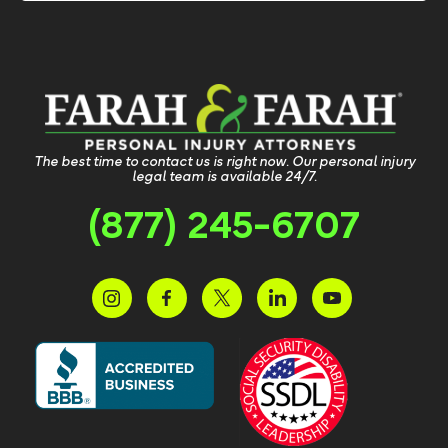
The best time to contact us is right now. Our personal injury
legal team is available 24/7.
(877) 245-6707