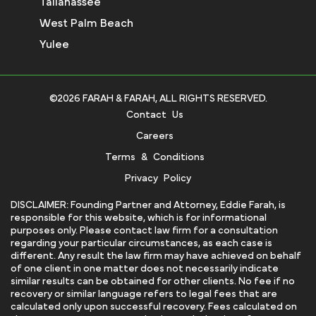
Tallahassee
West Palm Beach
Yulee
©2026 FARAH & FARAH, ALL RIGHTS RESERVED.
Contact Us
Careers
Terms & Conditions
Privacy Policy
DISCLAIMER: Founding Partner and Attorney, Eddie Farah, is
responsible for this website, which is for informational
purposes only. Please contact law firm for a consultation
regarding your particular circumstances, as each case is
different. Any result the law firm may have achieved on behalf
of one client in one matter does not necessarily indicate
similar results can be obtained for other clients. No fee if no
recovery or similar language refers to legal fees that are
calculated only upon successful recovery. Fees calculated on