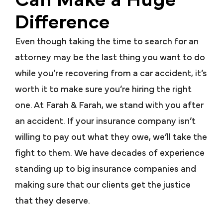
Can Make a Huge
Difference
Even though taking the time to search for an
attorney may be the last thing you want to do
while you’re recovering from a car accident, it’s
worth it to make sure you’re hiring the right
one. At Farah & Farah, we stand with you after
an accident. If your insurance company isn’t
willing to pay out what they owe, we’ll take the
fight to them. We have decades of experience
standing up to big insurance companies and
making sure that our clients get the justice
that they deserve.