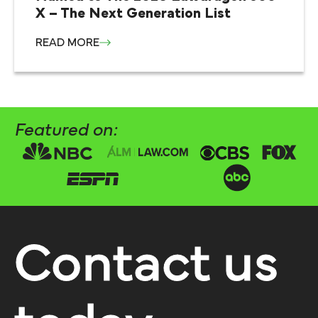
X – The Next Generation List
READ MORE
Featured on:
Contact us