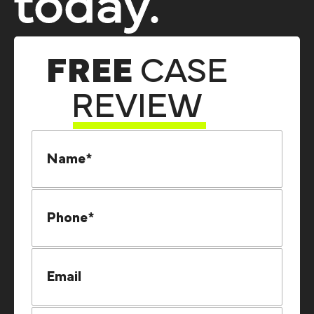
today.
FREE
CASE
REVIEW