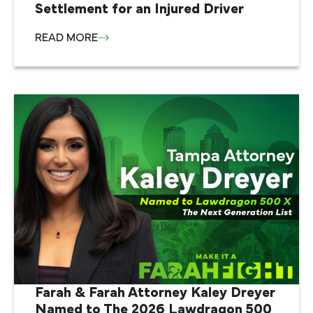
Settlement for an Injured Driver
READ MORE
Farah & Farah Attorney Kaley Dreyer
Named to The 2026 Lawdragon 500