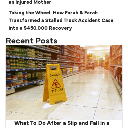
an Injured Mother
Taking the Wheel: How Farah & Farah
Transformed a Stalled Truck Accident Case
into a $450,000 Recovery
Recent Posts
What To Do After a Slip and Fall in a