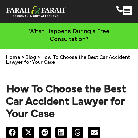
South 
More Practic
What Happens During a Free
Consultation?
Home
>
Blog
>
How To Choose the Best Car Accident
Lawyer for Your Case
How To Choose the Best
Car Accident Lawyer for
Your Case