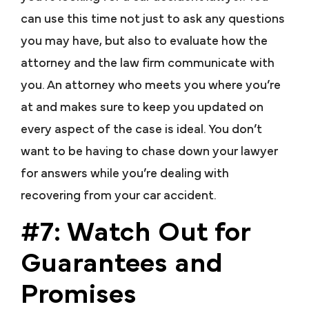
can use this time not just to ask any questions
you may have, but also to evaluate how the
attorney and the law firm communicate with
you. An attorney who meets you where you’re
at and makes sure to keep you updated on
every aspect of the case is ideal. You don’t
want to be having to chase down your lawyer
for answers while you’re dealing with
recovering from your car accident.
#7: Watch Out for
Guarantees and
Promises