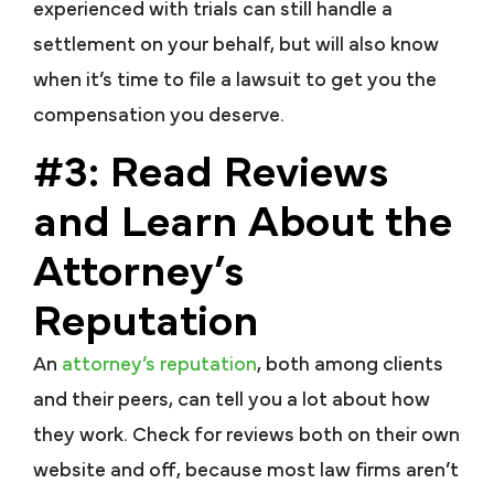
experienced with trials can still handle a
settlement on your behalf, but will also know
when it’s time to file a lawsuit to get you the
compensation you deserve.
#3: Read Reviews
and Learn About the
Attorney’s
Reputation
An
attorney’s reputation
, both among clients
and their peers, can tell you a lot about how
they work. Check for reviews both on their own
website and off, because most law firms aren’t