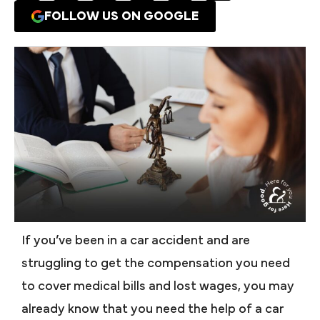
FOLLOW US ON GOOGLE
If you’ve been in a car accident and are
struggling to get the compensation you need
to cover medical bills and lost wages, you may
already know that you need the help of a car