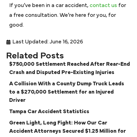
If you’ve been in a car accident,
contact us
for
a free consultation. We’re here for you, for
good.
Last Updated: June 16, 2026
Related Posts
$750,000 Settlement Reached After Rear-End
Crash and Disputed Pre-Existing Injuries
A Collision With a County Dump Truck Leads
to a $270,000 Settlement for an Injured
Driver
Tampa Car Accident Statistics
Green Light, Long Fight: How Our Car
Accident Attorneys Secured $1.25 Million for