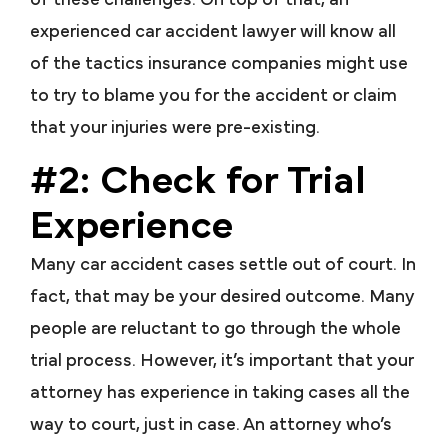
of these challenges. On top of that, an
experienced car accident lawyer will know all
of the tactics insurance companies might use
to try to blame you for the accident or claim
that your injuries were pre-existing.
#2: Check for Trial
Experience
Many car accident cases settle out of court. In
fact, that may be your desired outcome. Many
people are reluctant to go through the whole
trial process. However, it’s important that your
attorney has experience in taking cases all the
way to court, just in case. An attorney who’s