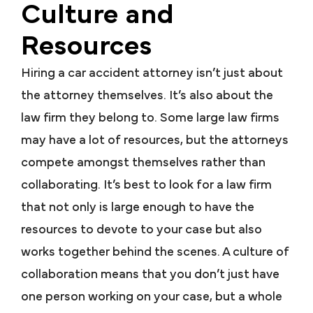
Culture and
Resources
Hiring a car accident attorney isn’t just about
the attorney themselves. It’s also about the
law firm they belong to. Some large law firms
may have a lot of resources, but the attorneys
compete amongst themselves rather than
collaborating. It’s best to look for a law firm
that not only is large enough to have the
resources to devote to your case but also
works together behind the scenes. A culture of
collaboration means that you don’t just have
one person working on your case, but a whole