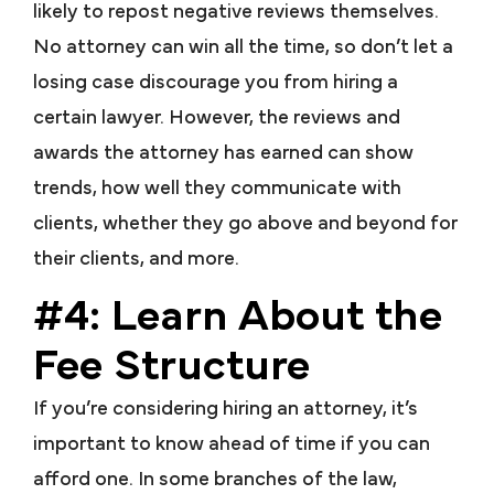
likely to repost negative reviews themselves.
No attorney can win all the time, so don’t let a
losing case discourage you from hiring a
certain lawyer. However, the reviews and
awards the attorney has earned can show
trends, how well they communicate with
clients, whether they go above and beyond for
their clients, and more.
#4: Learn About the
Fee Structure
If you’re considering hiring an attorney, it’s
important to know ahead of time if you can
afford one. In some branches of the law,