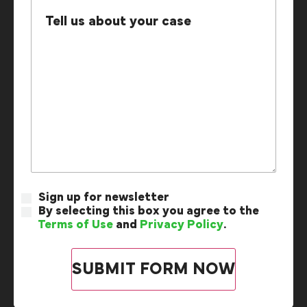
Sign up for newsletter
By selecting this box you agree to the
Terms of Use
and
Privacy Policy
.