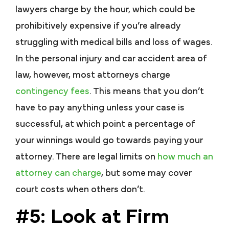
lawyers charge by the hour, which could be
prohibitively expensive if you’re already
struggling with medical bills and loss of wages.
In the personal injury and car accident area of
law, however, most attorneys charge
contingency fees
. This means that you don’t
have to pay anything unless your case is
successful, at which point a percentage of
your winnings would go towards paying your
attorney. There are legal limits on
how much an
attorney can charge
, but some may cover
court costs when others don’t.
#5: Look at Firm