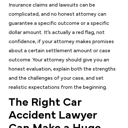
Insurance claims and lawsuits can be
complicated, and no honest attorney can
guarantee a specific outcome or a specific
dollar amount. It’s actually a red flag, not
confidence, if your attorney makes promises
about a certain settlement amount or case
outcome. Your attorney should give you an
honest evaluation, explain both the strengths
and the challenges of your case, and set
realistic expectations from the beginning.
The Right Car
Accident Lawyer