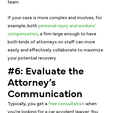
team.
If your case is more complex and involves, for
example, both
personal injury and workers’
compensation
, a firm large enough to have
both kinds of attorneys on staff can more
easily and effectively collaborate to maximize
your potential recovery.
#6: Evaluate the
Attorney’s
Communication
Typically, you get a
free consultation
when
you’re looking for a car accident lawyer. You