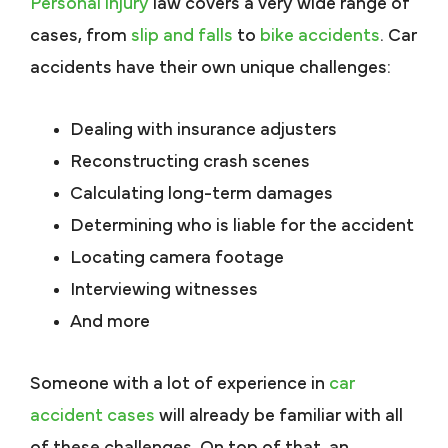
Personal injury
law covers a very wide range of
cases, from
slip and falls
to
bike accidents
. Car
accidents have their own unique challenges:
Dealing with insurance adjusters
Reconstructing crash scenes
Calculating long-term damages
Determining who is liable for the accident
Locating camera footage
Interviewing witnesses
And more
Someone with a lot of experience in
car
accident cases
will already be familiar with all