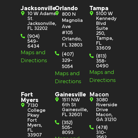
Jacksonville
Orlando
Tampa
10 W Adams
5100 W
800 N
St.
Kennedy
Magnolia
Jacksonville,
Blvd
Ave
FL 32202
Suite
#105
250,
(904)
Tampa,
Orlando,
549-
FL
FL 32803
6434
33609
Maps and
(407)
(813)
Directions
329-
358-
0490
5054
Maps and
Maps and
Directions
Directions
Fort
Gainesville
Macon
Myers
1511 NW
3080
6th St
Riverside
7130
Gainesville,
Drive
College
FL 32601
Macon,
Pkwy
GA 31210
Fort
(352)
Myers,
505-
(478)
FL
8093
310-
33907
2562