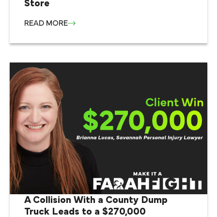
Store
READ MORE
A Collision With a County Dump
Truck Leads to a $270,000