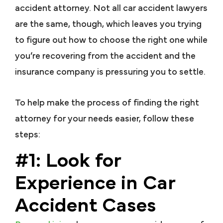
accident attorney. Not all car accident lawyers
are the same, though, which leaves you trying
to figure out how to choose the right one while
you’re recovering from the accident and the
insurance company is pressuring you to settle.
To help make the process of finding the right
attorney for your needs easier, follow these
steps:
#1: Look for
Experience in Car
Accident Cases