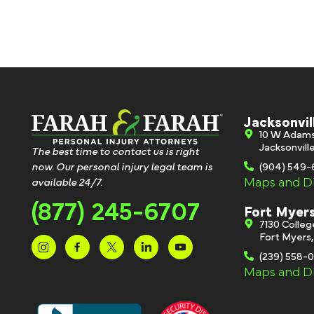
Jacksonvil
10 W Adam
Jacksonvill
The best time to contact us is right
now. Our personal injury legal team is
(904) 549
Maps and Di
available 24/7.
(877) 245-6707
Fort Myer
7130 Colle
Fort Myers
(239) 558-
Maps and Di