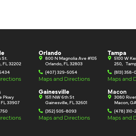
le
Orlando
Tampa
s St.
800 N Magnolia Ave #105
5100 W Ke
e, FL 32202
Orlando, FL 32803
250, Tamp
-6434
(407) 329-5054
(813) 358
rections
Maps and Directions
Maps and D
s
Gainesville
Macon
ge Pkwy
1511 NW 6th St
3080 River
, FL 33907
Gainesville, FL 32601
Macon, GA
0750
(352) 505-8093
(478) 310-
rections
Maps and Directions
Maps and D