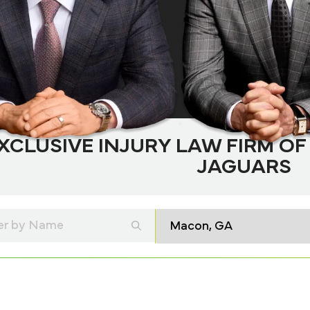
XCLUSIVE INJURY LAW FIRM OF
JAGUARS