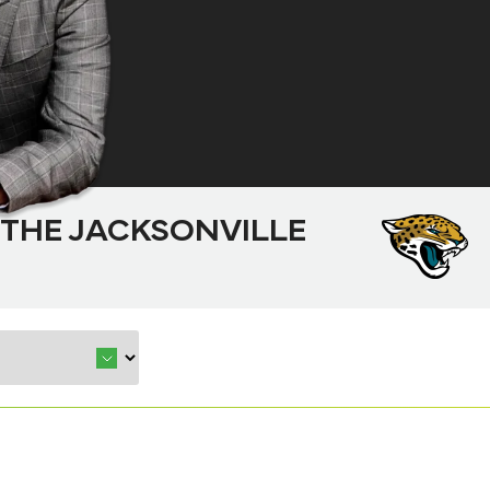
 THE JACKSONVILLE