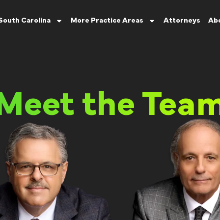
South Carolina
More Practice Areas
Attorneys
Ab
Meet the Tea