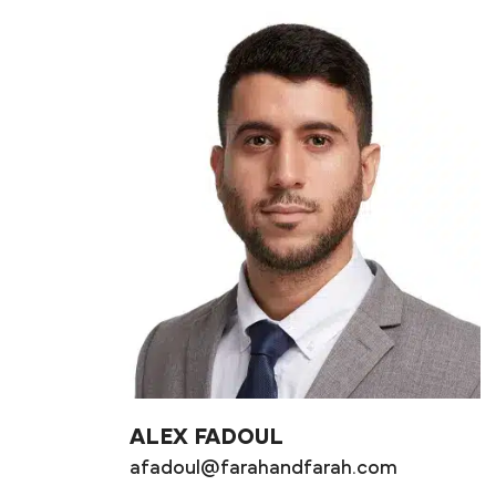
ALEX FADOUL
afadoul@farahandfarah.com