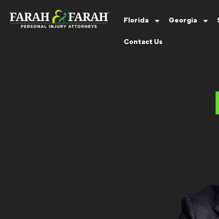
Florida
Georgia
Contact Us