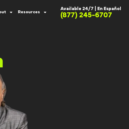
Available 24/7 |
En Español
out
Resources
(877) 245-6707
m