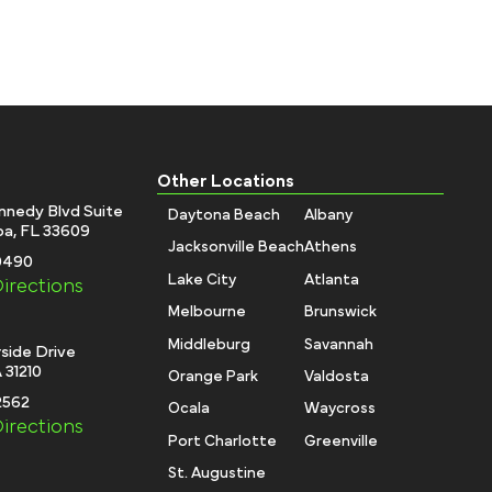
Other Locations
nnedy Blvd Suite
Daytona Beach
Albany
a, FL 33609
Jacksonville Beach
Athens
-0490
Lake City
Atlanta
irections
Melbourne
Brunswick
Middleburg
Savannah
side Drive
 31210
Orange Park
Valdosta
2562
Ocala
Waycross
irections
Port Charlotte
Greenville
St. Augustine