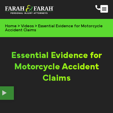
South 
More Practic
Home
>
Videos
>
Essential Evidence for Motorcycle
Accident Claims
Essential Evidence for
Motorcycle Accident
Claims