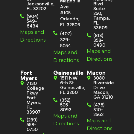
Magnolia
Jacksonville,
Blvd
Ave
FL 32202
Suite
#105
250,
(904)
Tampa,
Orlando,
549-
FL
FL 32803
6434
33609
Maps and
(407)
(813)
Directions
329-
358-
0490
5054
Maps and
Maps and
Directions
Directions
Fort
Gainesville
Macon
Myers
1511 NW
3080
6th St
Riverside
7130
Gainesville,
Drive
College
FL 32601
Macon,
Pkwy
GA 31210
Fort
(352)
Myers,
505-
(478)
FL
8093
310-
33907
2562
Maps and
(239)
Maps and
Directions
558-
Directions
0750