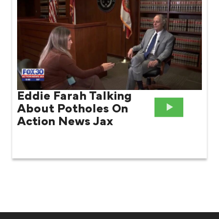
Eddie Farah Talking
About Potholes On
Action News Jax