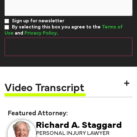
Sign up for newsletter
By selecting this box you agree to the
Terms of
Use
and
Privacy Policy
.
Video Transcript
Featured Attorney:
Richard A. Staggard
PERSONAL INJURY LAWYER