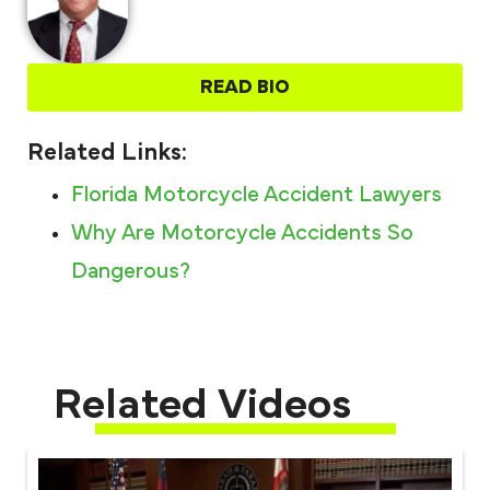
READ BIO
Related Links:
Florida Motorcycle Accident Lawyers
Why Are Motorcycle Accidents So
Dangerous?
Related Videos