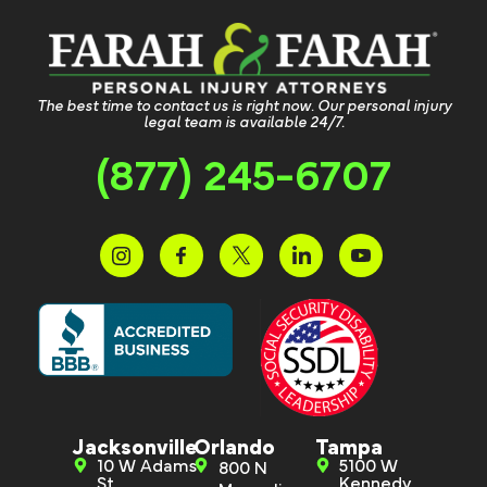
The best time to contact us is right now. Our personal injury
legal team is available 24/7.
(877) 245-6707
Jacksonville
Orlando
Tampa
10 W Adams
5100 W
800 N
St.
Kennedy