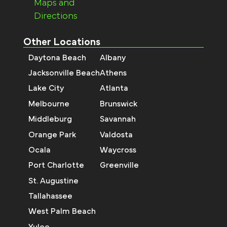
Maps and
Directions
Other Locations
Daytona Beach
Albany
Jacksonville Beach
Athens
Lake City
Atlanta
Melbourne
Brunswick
Middleburg
Savannah
Orange Park
Valdosta
Ocala
Waycross
Port Charlotte
Greenville
St. Augustine
Tallahassee
West Palm Beach
Yulee