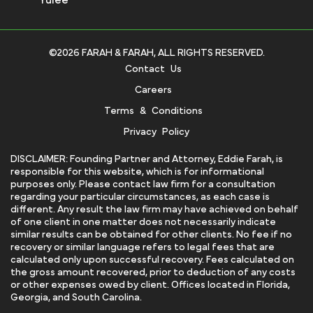
©2026 FARAH & FARAH, ALL RIGHTS RESERVED.
Contact Us
Careers
Terms & Conditions
Privacy Policy
DISCLAIMER: Founding Partner and Attorney, Eddie Farah, is
responsible for this website, which is for informational
purposes only. Please contact law firm for a consultation
regarding your particular circumstances, as each case is
different. Any result the law firm may have achieved on behalf
of one client in one matter does not necessarily indicate
similar results can be obtained for other clients. No fee if no
recovery or similar language refers to legal fees that are
calculated only upon successful recovery. Fees calculated on
the gross amount recovered, prior to deduction of any costs
or other expenses owed by client. Offices located in Florida,
Georgia, and South Carolina.