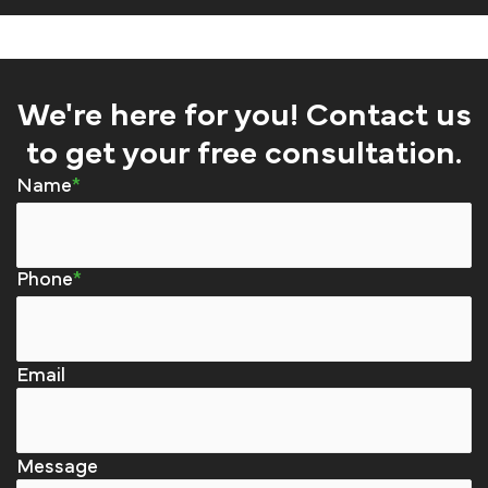
We're here for you! Contact us
to get your free consultation.
Name
Phone
Email