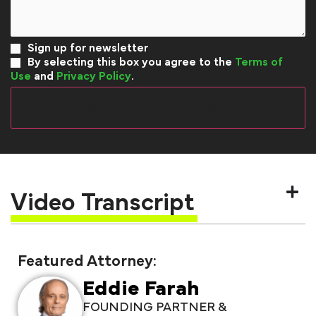
Sign up for newsletter
By selecting this box you agree to the
Terms of
Use
and
Privacy Policy
.
Video Transcript
Featured Attorney:
Eddie Farah
FOUNDING PARTNER &