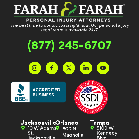
The best time to contact us is right now. Our personal injury
legal team is available 24/7.
(877) 245-6707
Jacksonville
Orlando
Tampa
10 W Adams
5100 W
800 N
St.
Kennedy
Magnolia
Jacksonville,
Blvd