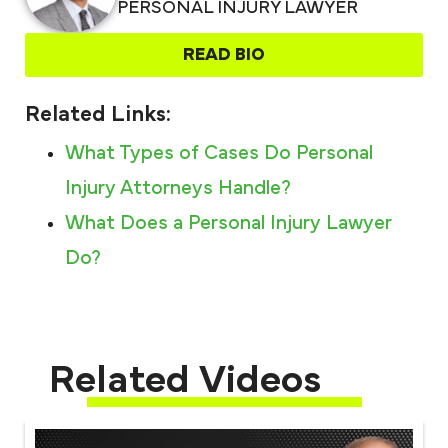
PERSONAL INJURY LAWYER
READ BIO
Related Links:
What Types of Cases Do Personal
Injury Attorneys Handle?
What Does a Personal Injury Lawyer
Do?
Related Videos