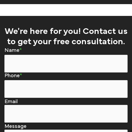
We're here for you! Contact us
to get your free consultation.
Name
Phone
Email