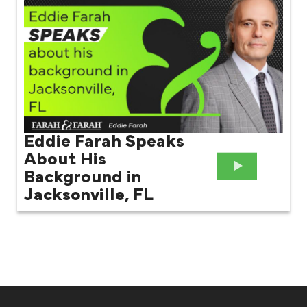
Eddie Farah Speaks
About His
Background in
Jacksonville, FL