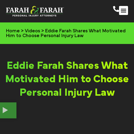
South 
More Practic
Home
>
Videos
>
Eddie Farah Shares What Motivated
Him to Choose Personal Injury Law
Eddie Farah Shares What
Motivated Him to Choose
Personal Injury Law