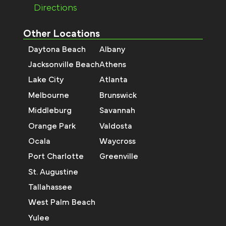
Directions
Other Locations
Daytona Beach
Albany
Jacksonville Beach
Athens
Lake City
Atlanta
Melbourne
Brunswick
Middleburg
Savannah
Orange Park
Valdosta
Ocala
Waycross
Port Charlotte
Greenville
St. Augustine
Tallahassee
West Palm Beach
Yulee