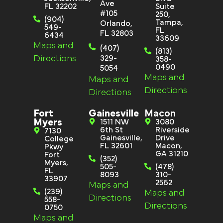
Ave
FL 32202
Suite
#105
250,
(904)
Tampa,
Orlando,
549-
FL
FL 32803
6434
33609
Maps and
(407)
(813)
Directions
329-
358-
0490
5054
Maps and
Maps and
Directions
Directions
Fort
Gainesville
Macon
Myers
1511 NW
3080
6th St
Riverside
7130
Gainesville,
Drive
College
FL 32601
Macon,
Pkwy
GA 31210
Fort
(352)
Myers,
505-
(478)
FL
8093
310-
33907
2562
Maps and
(239)
Maps and
Directions
558-
Directions
0750
Maps and