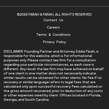
©2026 FARAH & FARAH, ALL RIGHTS RESERVED.
Contact Us
Careers
Terms & Conditions
Privacy Policy
DISCLAIMER: Founding Partner and Attorney, Eddie Farah, is
responsible for this website, which is for informational
purposes only. Please contact law firm for a consultation
regarding your particular circumstances, as each case is
different. Any result the law firm may have achieved on behalf
of one client in one matter does not necessarily indicate
similar results can be obtained for other clients. No fee if no
recovery or similar language refers to legal fees that are
calculated only upon successful recovery. Fees calculated on
the gross amount recovered, prior to deduction of any costs
or other expenses owed by client. Offices located in Florida,
Georgia, and South Carolina.