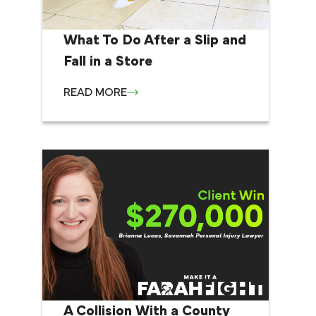
What To Do After a Slip and
Fall in a Store
READ MORE
A Collision With a County