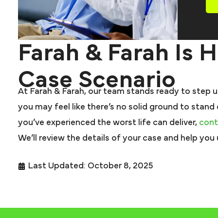
Farah & Farah Is 
Case Scenario
At Farah & Farah, our team stands ready to step up
you may feel like there’s no solid ground to stand
you’ve experienced the worst life can deliver,
cont
We’ll review the details of your case and help you
Last Updated: October 8, 2025