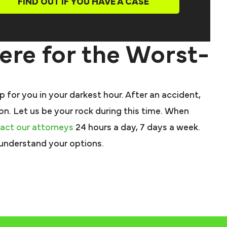
FIND OUT IF YOU HAVE A CASE
Here for the Worst-
 for you in your darkest hour. After an accident,
 on. Let us be your rock during this time. When
act our attorneys
24 hours a day, 7 days a week.
 understand your options.