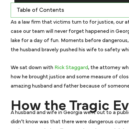
Table of Contents
As a law firm that victims turn to for justice, our 
case our team will never forget happened in Geor
lake for a day of fun. Moments before dangerous,
the husband bravely pushed his wife to safety while 
We sat down with
Rick Staggard
, the attorney wh
how he brought justice and some measure of clos
amazing husband and father because of someone 
How the Tragic E
A husband and wife in Georgia went out to a publi
didn’t know was that there were dangerous current