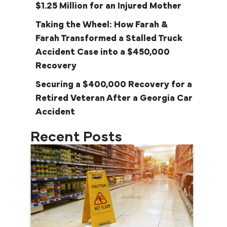
$1.25 Million for an Injured Mother
Taking the Wheel: How Farah &
Farah Transformed a Stalled Truck
Accident Case into a $450,000
Recovery
Securing a $400,000 Recovery for a
Retired Veteran After a Georgia Car
Accident
Recent Posts