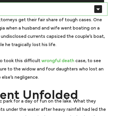
attorneys get their fair share of tough cases. One
gia when a husband and wife went boating on a
 undisclosed currents capsized the couple’s boat,
he tragically lost his life.
o took this difficult
wrongful death
case, to see
ure to the widow and four daughters who lost an
else’s negligence.
vent Unfolded
c park for a day of fun on the lake. What they
s under the water after heavy rainfall had led the