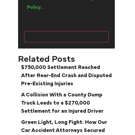
Policy
.
Related Posts
$750,000 Settlement Reached
After Rear-End Crash and Disputed
Pre-Existing Injuries
A Collision With a County Dump
Truck Leads to a $270,000
Settlement for an Injured Driver
Green Light, Long Fight: How Our
Car Accident Attorneys Secured