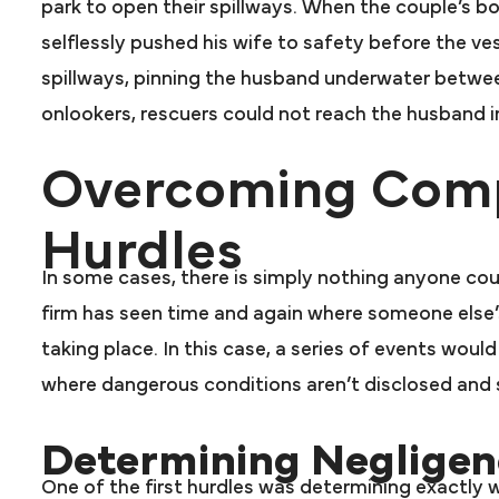
park to open their spillways. When the couple’s b
selflessly pushed his wife to safety before the v
spillways, pinning the husband underwater betwee
onlookers, rescuers could not reach the husband in 
Overcoming Comp
Hurdles
In some cases, there is simply nothing anyone co
firm has seen time and again where someone else’
taking place. In this case, a series of events woul
where dangerous conditions aren’t disclosed and so
Determining Negligen
One of the first hurdles was determining exactly 