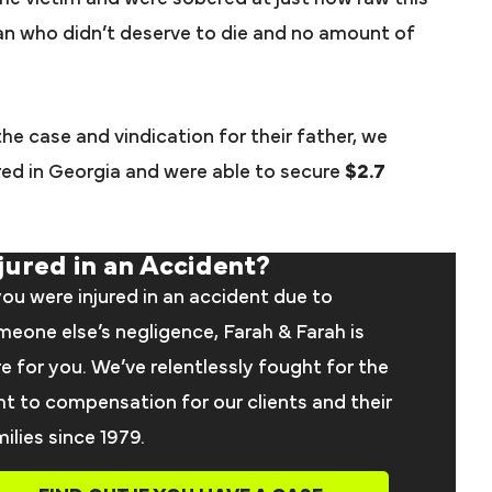
an who didn’t deserve to die and no amount of
 the case and vindication for their father, we
ered in Georgia and were able to secure
$2.7
jured in an Accident?
you were injured in an accident due to
eone else’s negligence, Farah & Farah is
e for you. We’ve relentlessly fought for the
ht to compensation for our clients and their
ilies since 1979.