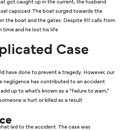
oat got caught up in the current, the husband
essel capsized. The boat surged towards the
n the boat and the gates. Despite 911 calls from
time and he lost his life.
licated Case
uld have done to prevent a tragedy. However, our
s negligence has contributed to an accident
d add up to what’s known as a “failure to warn,”
meone is hurt or killed as a result.
ce
what led to the accident. The case was