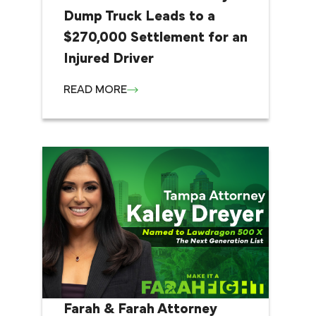
Dump Truck Leads to a
$270,000 Settlement for an
Injured Driver
READ MORE
Farah & Farah Attorney