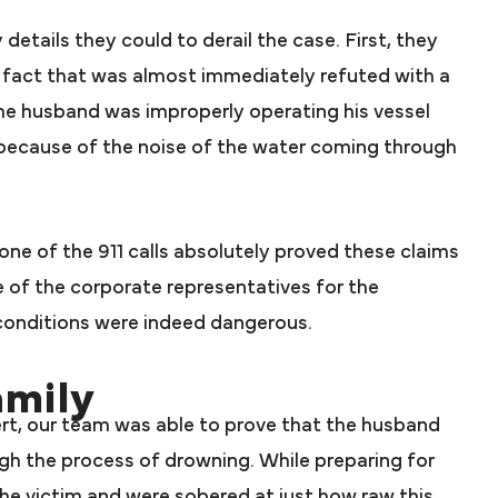
etails they could to derail the case. First, they
 a fact that was almost immediately refuted with a
the husband was improperly operating his vessel
because of the noise of the water coming through
one of the 911 calls absolutely proved these claims
e of the corporate representatives for the
onditions were indeed dangerous.
amily
rt, our team was able to prove that the husband
gh the process of drowning. While preparing for
he victim and were sobered at just how raw this