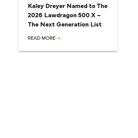
Kaley Dreyer Named to The
2026 Lawdragon 500 X –
The Next Generation List
READ MORE