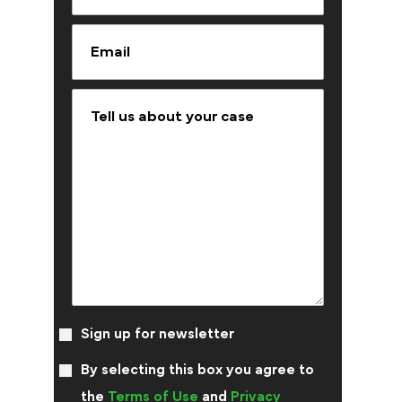
Sign up for newsletter
By selecting this box you agree to
the
Terms of Use
and
Privacy