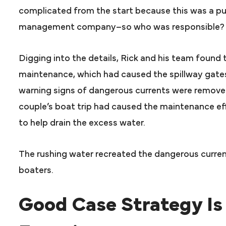
complicated from the start because this was a pu
management company–so who was responsible?
Digging into the details, Rick and his team found
maintenance, which had caused the spillway gates
warning signs of dangerous currents were removed.
couple’s boat trip had caused the maintenance ef
to help drain the excess water.
The rushing water recreated the dangerous current
boaters.
Good Case Strategy Is