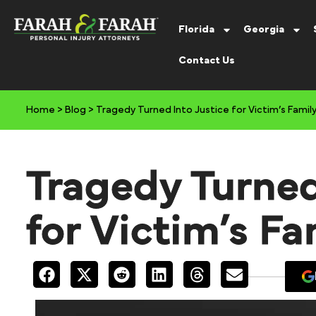
Florida
Georgia
Contact Us
Home
>
Blog
>
Tragedy Turned Into Justice for Victim’s Famil
Tragedy Turned
for Victim’s Fa