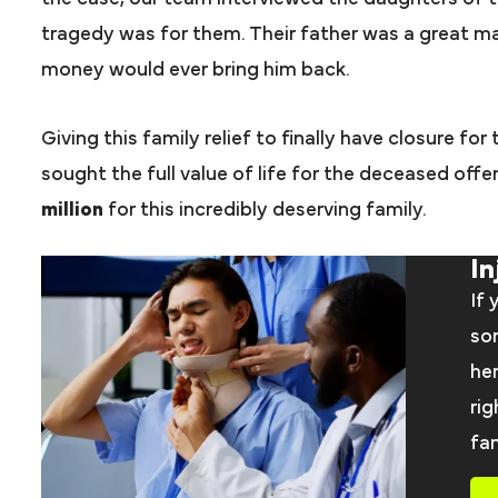
tragedy was for them. Their father was a great m
money would ever bring him back.
Giving this family relief to finally have closure for
sought the full value of life for the deceased off
million
for this incredibly deserving family.
In
If 
som
her
rig
fam