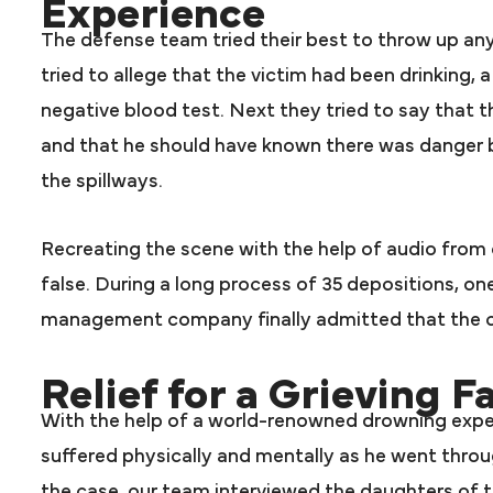
Experience
The defense team tried their best to throw up any d
tried to allege that the victim had been drinking,
negative blood test. Next they tried to say that 
and that he should have known there was danger 
the spillways.
Recreating the scene with the help of audio from 
false. During a long process of 35 depositions, on
management company finally admitted that the c
Relief for a Grieving F
With the help of a world-renowned drowning expe
suffered physically and mentally as he went throu
the case, our team interviewed the daughters of t