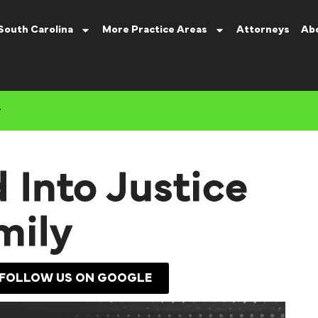
South Carolina
More Practice Areas
Attorneys
Ab
y
 Into Justice
mily
FOLLOW US ON GOOGLE