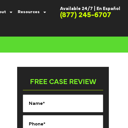
Available 24/7 |
En Español
out
Resources
(877) 245-6707
FREE CASE REVIEW