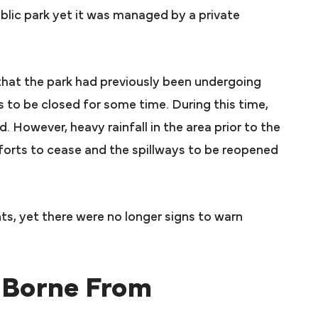
blic park yet it was managed by a private
 that the park had previously been undergoing
 to be closed for some time. During this time,
 However, heavy rainfall in the area prior to the
forts to cease and the spillways to be reopened
s, yet there were no longer signs to warn
 Borne From