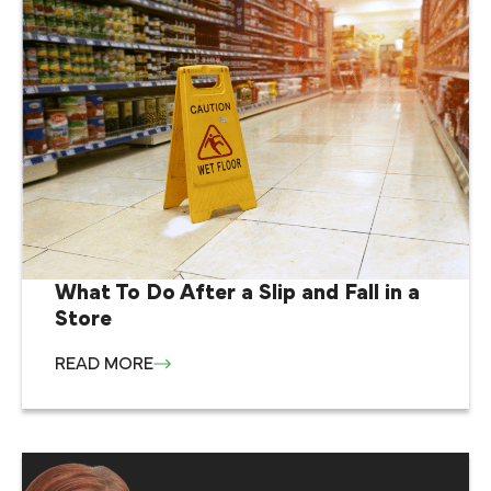
What To Do After a Slip and Fall in a
Store
READ MORE