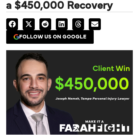
a $450,000 Recovery
FOLLOW US ON GOOGLE