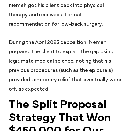
Nemeh got his client back into physical
therapy and received a formal
recommendation for low-back surgery.
During the April 2025 deposition, Nemeh
prepared the client to explain the gap using
legitimate medical science, noting that his
previous procedures (such as the epidurals)
provided temporary relief that eventually wore
off, as expected.
The Split Proposal
Strategy That Won
$450,000 for Our