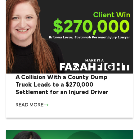
A Collision With a County Dump
Truck Leads to a $270,000
Settlement for an Injured Driver
READ MORE