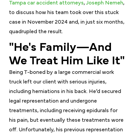
Tampa car accident attorneys
,
Joseph Nemeh
,
to discuss how his team took over this stuck
case in November 2024 and, in just six months,
quadrupled the result.
"He's Family—And
We Treat Him Like It"
Being T-boned by a large commercial work
truck left our client with serious injuries,
including herniations in his back. He’d secured
legal representation and undergone
treatments, including receiving epidurals for
his pain, but eventually these treatments wore
off. Unfortunately, his previous representation