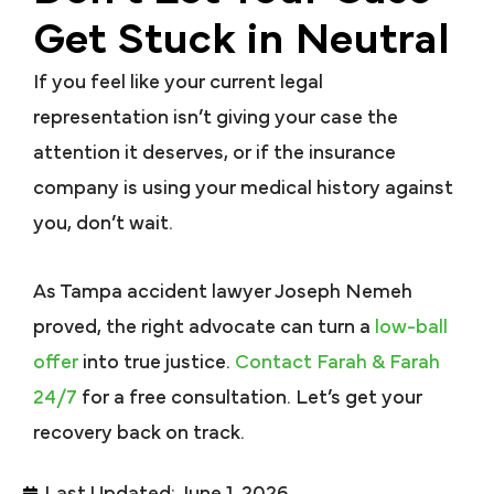
Get Stuck in Neutral
If you feel like your current legal
representation isn’t giving your case the
attention it deserves, or if the insurance
company is using your medical history against
you, don’t wait.
As Tampa accident lawyer Joseph Nemeh
proved, the right advocate can turn a
low-ball
offer
into true justice.
Contact Farah & Farah
24/7
for a free consultation. Let’s get your
recovery back on track.