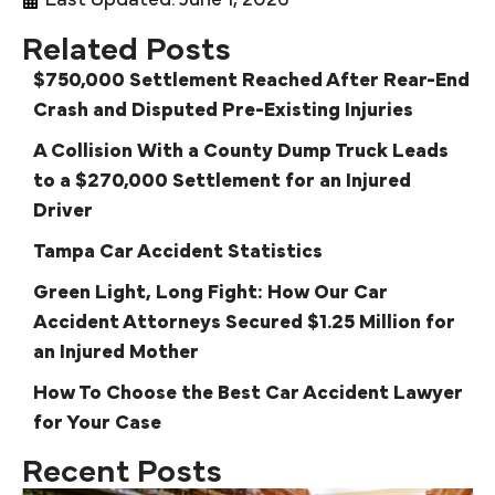
Last Updated: June 1, 2026
Related Posts
$750,000 Settlement Reached After Rear-End
Crash and Disputed Pre-Existing Injuries
A Collision With a County Dump Truck Leads
to a $270,000 Settlement for an Injured
Driver
Tampa Car Accident Statistics
Green Light, Long Fight: How Our Car
Accident Attorneys Secured $1.25 Million for
an Injured Mother
How To Choose the Best Car Accident Lawyer
for Your Case
Recent Posts