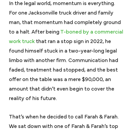
In the legal world, momentum is everything.
For one Jacksonville truck driver and family
man, that momentum had completely ground
to a halt. After being
T-boned by a commercial
work truck
that ran a stop sign in 2022, he
found himself stuck in a two-year-long legal
limbo with another firm. Communication had
faded, treatment had stopped, and the best
offer on the table was a mere $90,000, an
amount that didn’t even begin to cover the
reality of his future.
That’s when he decided to call Farah & Farah.
We sat down with one of Farah & Farah’s top