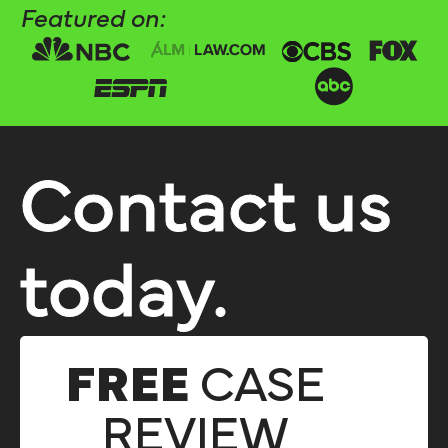
Featured on:
Contact us
today.
FREE
CASE
REVIEW