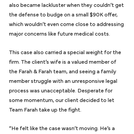
also became lackluster when they couldn’t get
the defense to budge on a small $90K offer,
which wouldn’t even come close to addressing
major concerns like future medical costs.
This case also carried a special weight for the
firm. The client’s wife is a valued member of
the Farah & Farah team, and seeing a family
member struggle with an unresponsive legal
process was unacceptable. Desperate for
some momentum, our client decided to let
Team Farah take up the fight.
“He felt like the case wasn’t moving. He’s a