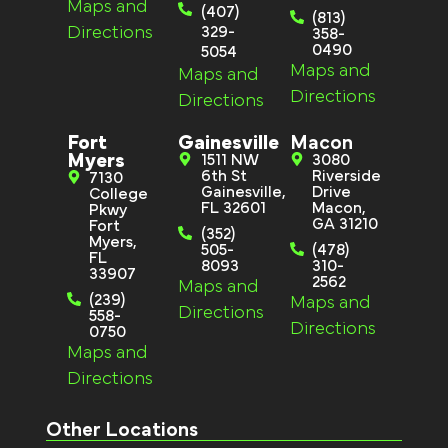
Maps and
(407)
(813)
Directions
329-
358-
0490
5054
Maps and
Maps and
Directions
Directions
Fort
Gainesville
Macon
Myers
1511 NW
3080
6th St
Riverside
7130
Gainesville,
Drive
College
FL 32601
Macon,
Pkwy
GA 31210
Fort
(352)
Myers,
505-
(478)
FL
8093
310-
33907
2562
Maps and
(239)
Maps and
Directions
558-
Directions
0750
Maps and
Directions
Other Locations