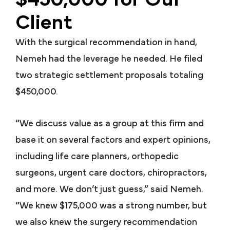
Client
With the surgical recommendation in hand,
Nemeh had the leverage he needed. He filed
two strategic settlement proposals totaling
$450,000.
“We discuss value as a group at this firm and
base it on several factors and expert opinions,
including life care planners, orthopedic
surgeons, urgent care doctors, chiropractors,
and more. We don’t just guess,” said Nemeh.
“We knew $175,000 was a strong number, but
we also knew the surgery recommendation