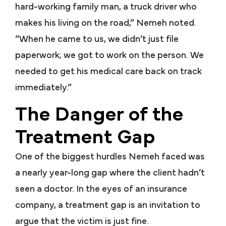
hard-working family man, a truck driver who
makes his living on the road,” Nemeh noted.
“When he came to us, we didn’t just file
paperwork; we got to work on the person. We
needed to get his medical care back on track
immediately.”
The Danger of the
Treatment Gap
One of the biggest hurdles Nemeh faced was
a nearly year-long gap where the client hadn’t
seen a doctor. In the eyes of an insurance
company, a treatment gap is an invitation to
argue that the victim is just fine.