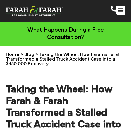
South 
More Practic
What Happens During a Free
Consultation?
Home
>
Blog
>
Taking the Wheel: How Farah & Farah
Transformed a Stalled Truck Accident Case into a
$450,000 Recovery
Taking the Wheel: How
Farah & Farah
Transformed a Stalled
Truck Accident Case into