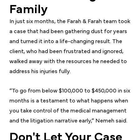
Family
In just six months, the Farah & Farah team took
a case that had been gathering dust for years
and turned it into a life-changing result. The
client, who had been frustrated and ignored,
walked away with the resources he needed to
address his injuries fully.
“To go from below $100,000 to $450,000 in six
months is a testament to what happens when
you take control of the medical management
and the litigation narrative early,” Nemeh said.
Don't Let Your Case