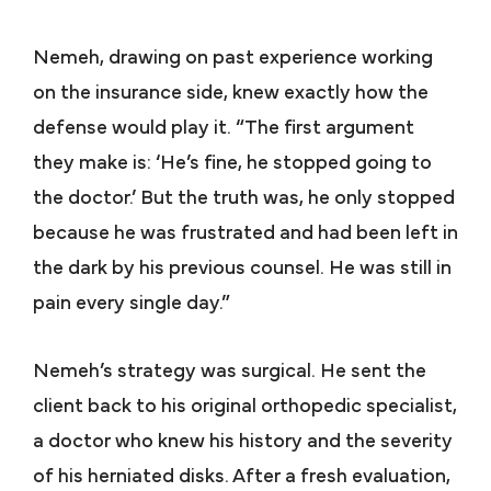
Nemeh, drawing on past experience working
on the insurance side, knew exactly how the
defense would play it. “The first argument
they make is: ‘He’s fine, he stopped going to
the doctor.’ But the truth was, he only stopped
because he was frustrated and had been left in
the dark by his previous counsel. He was still in
pain every single day.”
Nemeh’s strategy was surgical. He sent the
client back to his original orthopedic specialist,
a doctor who knew his history and the severity
of his herniated disks. After a fresh evaluation,