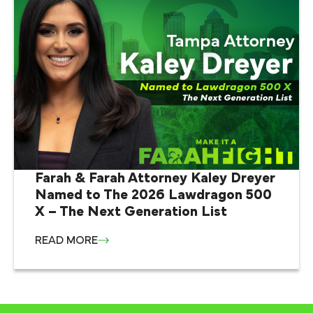
Farah & Farah Attorney Kaley Dreyer
Named to The 2026 Lawdragon 500
X – The Next Generation List
READ MORE