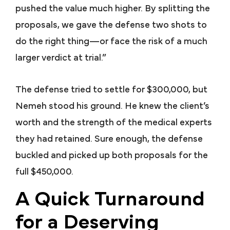
pushed the value much higher. By splitting the
proposals, we gave the defense two shots to
do the right thing—or face the risk of a much
larger verdict at trial.”
The defense tried to settle for $300,000, but
Nemeh stood his ground. He knew the client’s
worth and the strength of the medical experts
they had retained. Sure enough, the defense
buckled and picked up both proposals for the
full $450,000.
A Quick Turnaround
for a Deserving