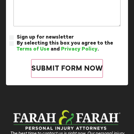
Sign up for newsletter
By selecting this box you agree to the
Terms of Use
and
Privacy Policy
.
The best time to contact us is right now. Our personal injury