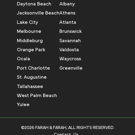
Daytona Beach
Albany
Jacksonville Beach
Athens
Lake City
Atlanta
Melbourne
Brunswick
Middleburg
Savannah
Orange Park
Valdosta
Ocala
Waycross
Port Charlotte
Greenville
St. Augustine
Tallahassee
West Palm Beach
Yulee
©2026 FARAH & FARAH, ALL RIGHTS RESERVED.
Contact Us