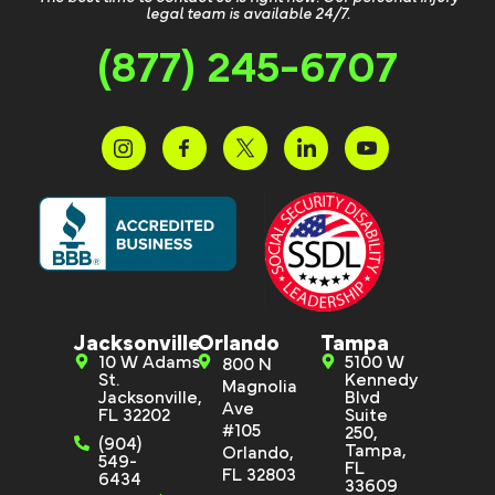
legal team is available 24/7.
(877) 245-6707
Jacksonville
Orlando
Tampa
10 W Adams
5100 W
800 N
St.
Kennedy
Magnolia
Jacksonville,
Blvd
Ave
FL 32202
Suite
#105
250,
(904)
Tampa,
Orlando,
549-
FL
FL 32803
6434
33609