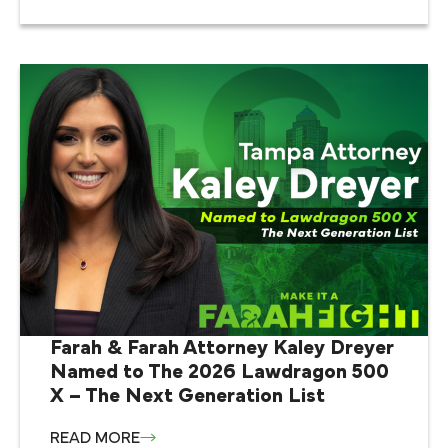
Farah & Farah Attorney Kaley Dreyer
Named to The 2026 Lawdragon 500
X – The Next Generation List
READ MORE