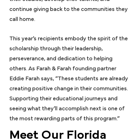
continue giving back to the communities they
call home.
This year’s recipients embody the spirit of the
scholarship through their leadership,
perseverance, and dedication to helping
others. As Farah & Farah founding partner
Eddie Farah says, “These students are already
creating positive change in their communities.
Supporting their educational journeys and
seeing what they’ll accomplish next is one of
the most rewarding parts of this program.”
Meet Our Florida