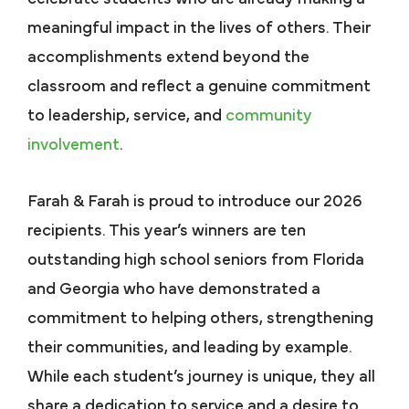
meaningful impact in the lives of others. Their
accomplishments extend beyond the
classroom and reflect a genuine commitment
to leadership, service, and
community
involvement
.
Farah & Farah is proud to introduce our 2026
recipients. This year’s winners are ten
outstanding high school seniors from Florida
and Georgia who have demonstrated a
commitment to helping others, strengthening
their communities, and leading by example.
While each student’s journey is unique, they all
share a dedication to service and a desire to