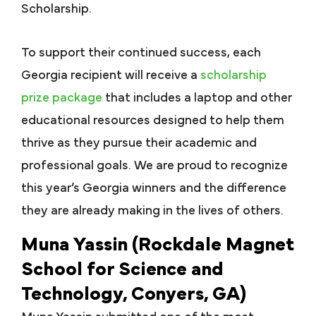
Scholarship.
To support their continued success, each
Georgia recipient will receive a
scholarship
prize package
that includes a laptop and other
educational resources designed to help them
thrive as they pursue their academic and
professional goals. We are proud to recognize
this year’s Georgia winners and the difference
they are already making in the lives of others.
Muna Yassin (Rockdale Magnet
School for Science and
Technology, Conyers, GA)