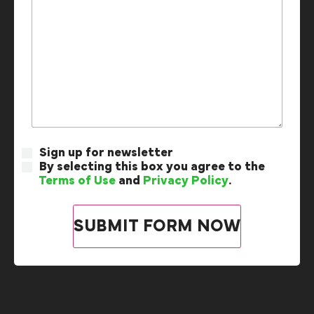
Sign up for newsletter
By selecting this box you agree to the
Terms of Use
and
Privacy Policy
.