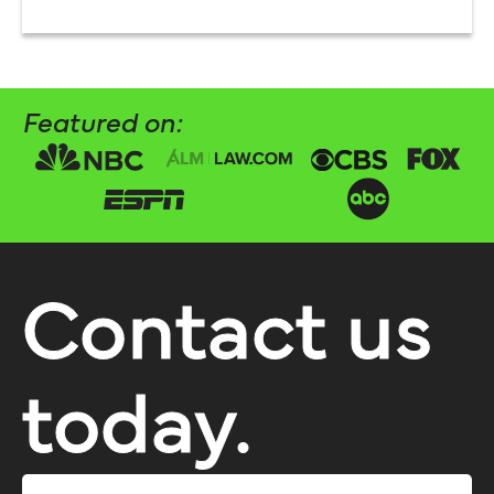
Featured on:
Contact us
today.