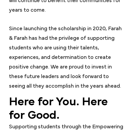
will continue to benefit their communities for
years to come.
Since launching the scholarship in 2020, Farah
& Farah has had the privilege of supporting
students who are using their talents,
experiences, and determination to create
positive change. We are proud to invest in
these future leaders and look forward to
seeing all they accomplish in the years ahead.
Here for You. Here
for Good.
Supporting students through the Empowering