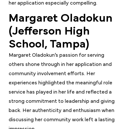
her application especially compelling.
Margaret Oladokun
(Jefferson High
School, Tampa)
Margaret Oladokun’s passion for serving
others shone through in her application and
community involvement efforts. Her
experiences highlighted the meaningful role
service has played in her life and reflected a
strong commitment to leadership and giving
back.
Her authenticity and enthusiasm when
discussing her community work left a lasting