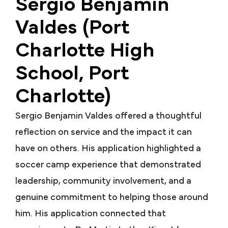
Sergio Benjamin
Valdes (Port
Charlotte High
School, Port
Charlotte)
Sergio Benjamin Valdes offered a thoughtful
reflection on service and the impact it can
have on others. His application highlighted a
soccer camp experience that demonstrated
leadership, community involvement, and a
genuine commitment to helping those around
him. His application connected that