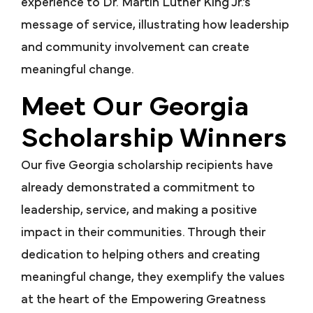
experience to Dr. Martin Luther King Jr.’s
message of service, illustrating how leadership
and community involvement can create
meaningful change.
Meet Our Georgia
Scholarship Winners
Our five Georgia scholarship recipients have
already demonstrated a commitment to
leadership, service, and making a positive
impact in their communities. Through their
dedication to helping others and creating
meaningful change, they exemplify the values
at the heart of the Empowering Greatness