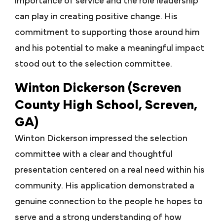
importance of service and the role leadership
can play in creating positive change. His
commitment to supporting those around him
and his potential to make a meaningful impact
stood out to the selection committee.
Winton Dickerson (Screven
County High School, Screven,
GA)
Winton Dickerson impressed the selection
committee with a clear and thoughtful
presentation centered on a real need within his
community. His application demonstrated a
genuine connection to the people he hopes to
serve and a strong understanding of how