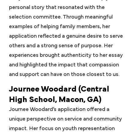
personal story that resonated with the
selection committee. Through meaningful
examples of helping family members, her
application reflected a genuine desire to serve
others and a strong sense of purpose. Her
experiences brought authenticity to her essay
and highlighted the impact that compassion
and support can have on those closest to us.
Journee Woodard (Central
High School, Macon, GA)
Journee Woodard’s application offered a
unique perspective on service and community
impact. Her focus on youth representation