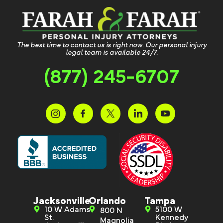
The best time to contact us is right now. Our personal injury
legal team is available 24/7.
(877) 245-6707
Jacksonville
Orlando
Tampa
10 W Adams
5100 W
800 N
St.
Kennedy
Magnolia