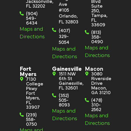
Jacksonville,
Blvd
Ave
FL 32202
Suite
#105
250,
(904)
Tampa,
Orlando,
549-
FL
FL 32803
6434
33609
Maps and
(407)
(813)
Directions
329-
358-
0490
5054
Maps and
Maps and
Directions
Directions
Fort
Gainesville
Macon
Myers
1511 NW
3080
6th St
Riverside
7130
Gainesville,
Drive
College
FL 32601
Macon,
Pkwy
GA 31210
Fort
(352)
Myers,
505-
(478)
FL
8093
310-
33907
2562
Maps and
(239)
Maps and
Directions
558-
Directions
0750
Maps and