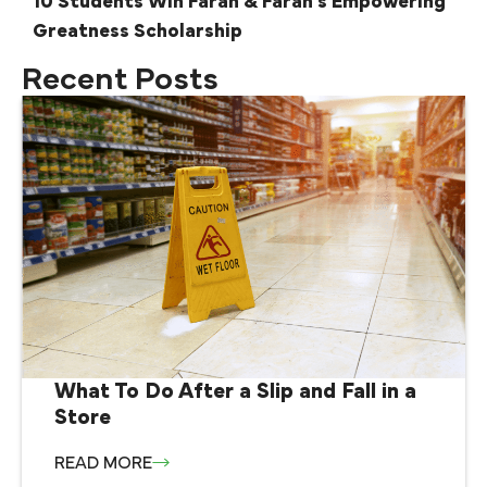
10 Students Win Farah & Farah’s Empowering
Greatness Scholarship
Recent Posts
What To Do After a Slip and Fall in a
Store
READ MORE