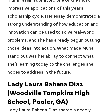
Muna Yassin submitted one of the most
impressive applications of this year’s
scholarship cycle. Her essay demonstrated a
strong understanding of how education and
innovation can be used to solve real-world
problems, and she has already begun putting
those ideas into action. What made Muna
stand out was her ability to connect what
she’s learning today to the challenges she
hopes to address in the future.
Lady Laura Bahena Diaz
(Woodville Tompkins High
School, Pooler, GA)
Lady Laura Bahena Diaz shared a deeply