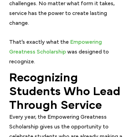
challenges. No matter what form it takes,
service has the power to create lasting
change.
That’s exactly what the
Empowering
Greatness Scholarship
was designed to
recognize.
Recognizing
Students Who Lead
Through Service
Every year, the Empowering Greatness
Scholarship gives us the opportunity to
celebrate students who are already making a