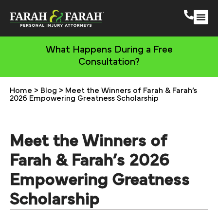
South 
More Practic
What Happens During a Free
Consultation?
Home
>
Blog
>
Meet the Winners of Farah & Farah’s
2026 Empowering Greatness Scholarship
Meet the Winners of
Farah & Farah’s 2026
Empowering Greatness
Scholarship