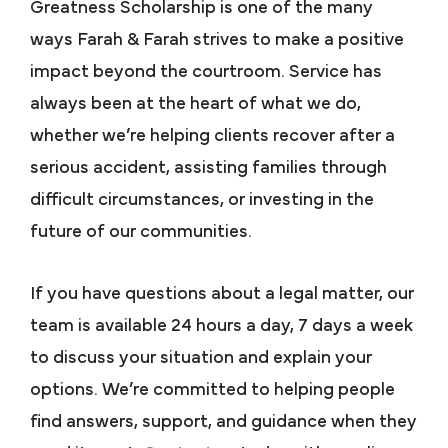
Greatness Scholarship is one of the many
ways Farah & Farah strives to make a positive
impact beyond the courtroom. Service has
always been at the heart of what we do,
whether we’re helping clients recover after a
serious accident, assisting families through
difficult circumstances, or investing in the
future of our communities.
If you have questions about a legal matter, our
team is available 24 hours a day, 7 days a week
to discuss your situation and explain your
options. We’re committed to helping people
find answers, support, and guidance when they