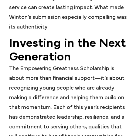
service can create lasting impact. What made
Winton’s submission especially compelling was
its authenticity.
Investing in the Next
Generation
The Empowering Greatness Scholarship is
about more than financial support—it’s about
recognizing young people who are already
making a difference and helping them build on
that momentum. Each of this year’s recipients
has demonstrated leadership, resilience, and a
commitment to serving others, qualities that