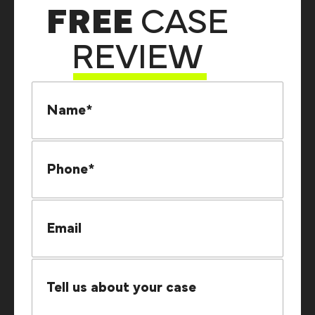
FREE
CASE
REVIEW