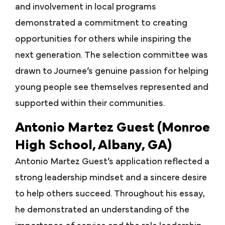
and involvement in local programs
demonstrated a commitment to creating
opportunities for others while inspiring the
next generation. The selection committee was
drawn to Journee’s genuine passion for helping
young people see themselves represented and
supported within their communities.
Antonio Martez Guest (Monroe
High School, Albany, GA)
Antonio Martez Guest’s application reflected a
strong leadership mindset and a sincere desire
to help others succeed. Throughout his essay,
he demonstrated an understanding of the