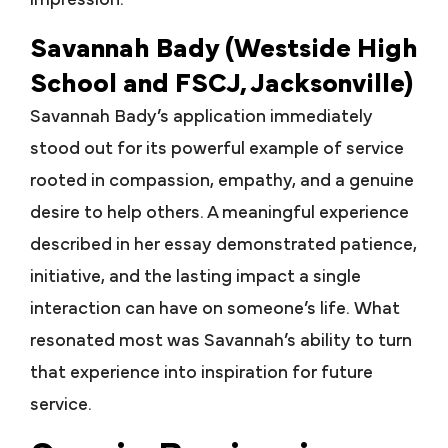
impression.
Savannah Bady (Westside High
School and FSCJ, Jacksonville)
Savannah Bady’s application immediately
stood out for its powerful example of service
rooted in compassion, empathy, and a genuine
desire to help others. A meaningful experience
described in her essay demonstrated patience,
initiative, and the lasting impact a single
interaction can have on someone’s life. What
resonated most was Savannah’s ability to turn
that experience into inspiration for future
service.