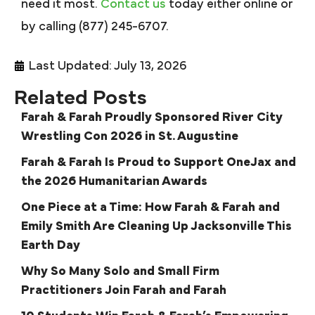
need it most.
Contact us
today either online or
by calling (877) 245-6707.
Last Updated: July 13, 2026
Related Posts
Farah & Farah Proudly Sponsored River City
Wrestling Con 2026 in St. Augustine
Farah & Farah Is Proud to Support OneJax and
the 2026 Humanitarian Awards
One Piece at a Time: How Farah & Farah and
Emily Smith Are Cleaning Up Jacksonville This
Earth Day
Why So Many Solo and Small Firm
Practitioners Join Farah and Farah