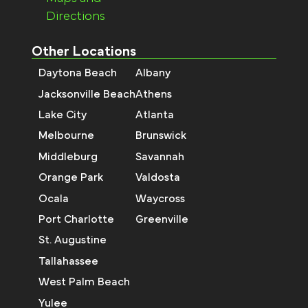
Directions
Other Locations
Daytona Beach
Albany
Jacksonville Beach
Athens
Lake City
Atlanta
Melbourne
Brunswick
Middleburg
Savannah
Orange Park
Valdosta
Ocala
Waycross
Port Charlotte
Greenville
St. Augustine
Tallahassee
West Palm Beach
Yulee