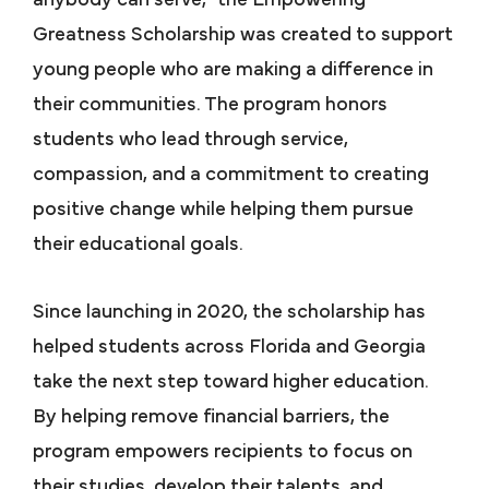
Greatness Scholarship was created to support
young people who are making a difference in
their communities. The program honors
students who lead through service,
compassion, and a commitment to creating
positive change while helping them pursue
their educational goals.
Since launching in 2020, the scholarship has
helped students across Florida and Georgia
take the next step toward higher education.
By helping remove financial barriers, the
program empowers recipients to focus on
their studies, develop their talents, and