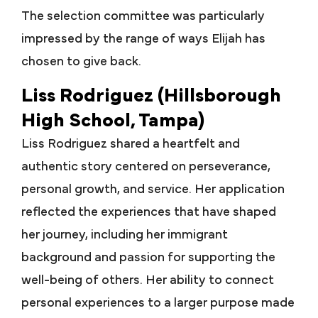
The selection committee was particularly
impressed by the range of ways Elijah has
chosen to give back.
Liss Rodriguez (Hillsborough
High School, Tampa)
Liss Rodriguez shared a heartfelt and
authentic story centered on perseverance,
personal growth, and service. Her application
reflected the experiences that have shaped
her journey, including her immigrant
background and passion for supporting the
well-being of others. Her ability to connect
personal experiences to a larger purpose made