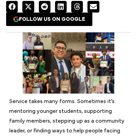
FOLLOW US ON GOOGLE
Service takes many forms. Sometimes it’s
mentoring younger students, supporting
family members, stepping up as a community
leader, or finding ways to help people facing