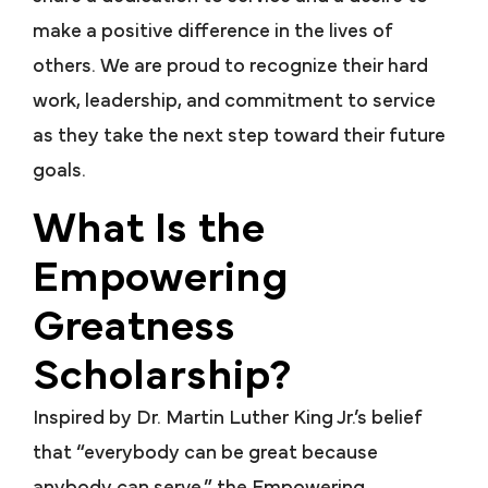
make a positive difference in the lives of
others. We are proud to recognize their hard
work, leadership, and commitment to service
as they take the next step toward their future
goals.
What Is the
Empowering
Greatness
Scholarship?
Inspired by Dr. Martin Luther King Jr.’s belief
that “everybody can be great because
anybody can serve,” the Empowering