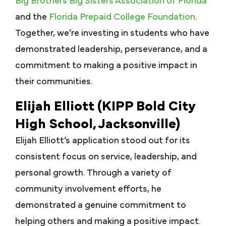
Big Brothers Big Sisters Association of Florida
and the
Florida Prepaid College Foundation
.
Together, we’re investing in students who have
demonstrated leadership, perseverance, and a
commitment to making a positive impact in
their communities.
Elijah Elliott (KIPP Bold City
High School, Jacksonville)
Elijah Elliott’s application stood out for its
consistent focus on service, leadership, and
personal growth. Through a variety of
community involvement efforts, he
demonstrated a genuine commitment to
helping others and making a positive impact.