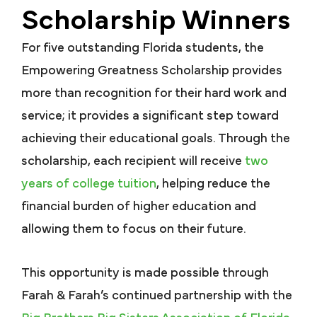
Scholarship Winners
For five outstanding Florida students, the
Empowering Greatness Scholarship provides
more than recognition for their hard work and
service; it provides a significant step toward
achieving their educational goals. Through the
scholarship, each recipient will receive
two
years of college tuition
, helping reduce the
financial burden of higher education and
allowing them to focus on their future.
This opportunity is made possible through
Farah & Farah’s continued partnership with the