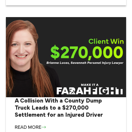
A Collision With a County Dump
Truck Leads to a $270,000
Settlement for an Injured Driver
READ MORE