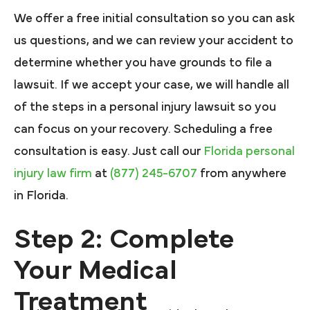
We offer a free initial consultation so you can ask
us questions, and we can review your accident to
determine whether you have grounds to file a
lawsuit. If we accept your case, we will handle all
of the steps in a personal injury lawsuit so you
can focus on your recovery. Scheduling a free
consultation is easy. Just call our
Florida personal
injury law firm
at
(877) 245-6707
from anywhere
in Florida.
Step 2: Complete
Your Medical
Treatment