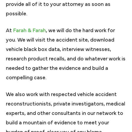
provide all of it to your attorney as soon as
possible.
At
Farah & Farah
, we will do the hard work for
you. We will visit the accident site, download
vehicle black box data, interview witnesses,
research product recalls, and do whatever work is
needed to gather the evidence and build a
compelling case.
We also work with respected vehicle accident
reconstructionists, private investigators, medical
experts, and other consultants in our network to
build a mountain of evidence to meet your