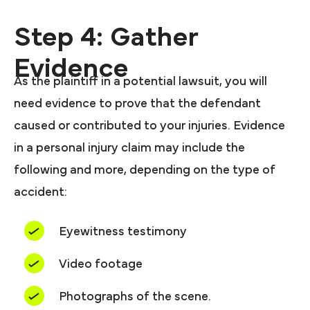
Step 4: Gather
Evidence
As the plaintiff in a potential lawsuit, you will
need evidence to prove that the defendant
caused or contributed to your injuries. Evidence
in a personal injury claim may include the
following and more, depending on the type of
accident:
Eyewitness testimony
Video footage
Photographs of the scene.