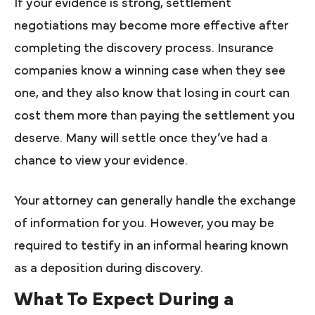
If your evidence is strong, settlement
negotiations may become more effective after
completing the discovery process. Insurance
companies know a winning case when they see
one, and they also know that losing in court can
cost them more than paying the settlement you
deserve. Many will settle once they’ve had a
chance to view your evidence.
Your attorney can generally handle the exchange
of information for you. However, you may be
required to testify in an informal hearing known
as a deposition during discovery.
What To Expect During a