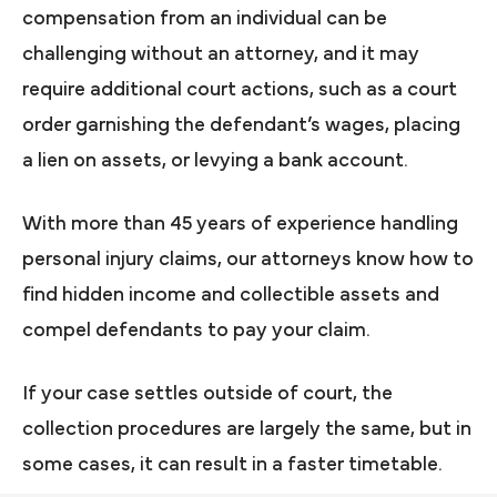
compensation from an individual can be
challenging without an attorney, and it may
require additional court actions, such as a court
order garnishing the defendant’s wages, placing
a lien on assets, or levying a bank account.
With more than 45 years of experience handling
personal injury claims, our attorneys know how to
find hidden income and collectible assets and
compel defendants to pay your claim.
If your case settles outside of court, the
collection procedures are largely the same, but in
some cases, it can result in a faster timetable.