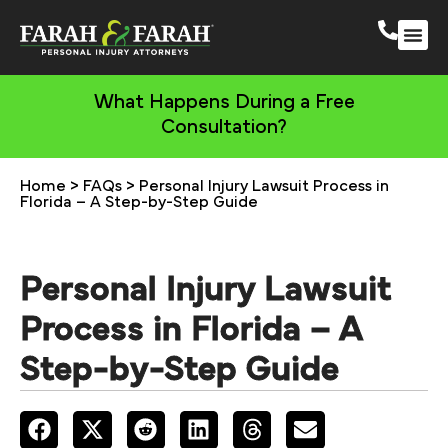
South 
More Practic
What Happens During a Free
Consultation?
Home
>
FAQs
>
Personal Injury Lawsuit Process in
Florida – A Step-by-Step Guide
Personal Injury Lawsuit
Process in Florida – A
Step-by-Step Guide