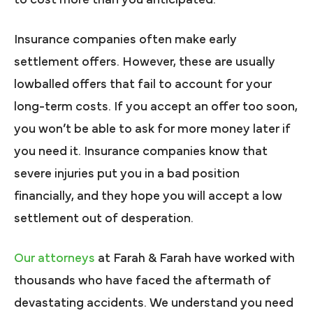
Insurance companies often make early
settlement offers. However, these are usually
lowballed offers that fail to account for your
long-term costs. If you accept an offer too soon,
you won’t be able to ask for more money later if
you need it. Insurance companies know that
severe injuries put you in a bad position
financially, and they hope you will accept a low
settlement out of desperation.
Our attorneys
at Farah & Farah have worked with
thousands who have faced the aftermath of
devastating accidents. We understand you need