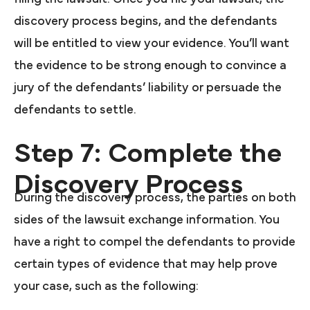
discovery process begins, and the defendants
will be entitled to view your evidence. You’ll want
the evidence to be strong enough to convince a
jury of the defendants’ liability or persuade the
defendants to settle.
Step 7: Complete the
Discovery Process
During the discovery process, the parties on both
sides of the lawsuit exchange information. You
have a right to compel the defendants to provide
certain types of evidence that may help prove
your case, such as the following: