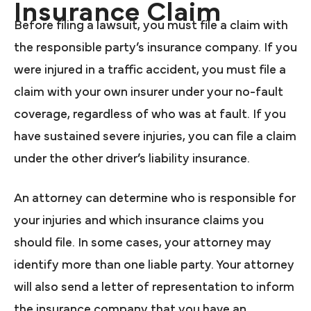
Insurance Claim
Before filing a lawsuit, you must file a claim with
the responsible party’s insurance company. If you
were injured in a traffic accident, you must file a
claim with your own insurer under your no-fault
coverage, regardless of who was at fault. If you
have sustained severe injuries, you can file a claim
under the other driver’s liability insurance.
An attorney can determine who is responsible for
your injuries and which insurance claims you
should file. In some cases, your attorney may
identify more than one liable party. Your attorney
will also send a letter of representation to inform
the insurance company that you have an