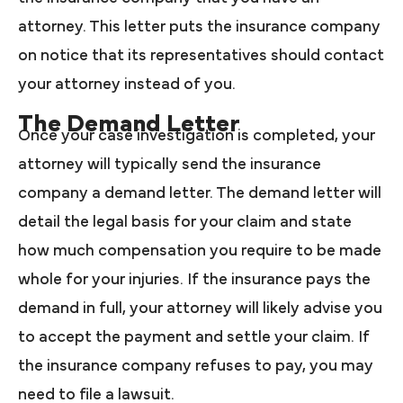
attorney. This letter puts the insurance company
on notice that its representatives should contact
your attorney instead of you.
The Demand Letter
Once your case investigation is completed, your
attorney will typically send the insurance
company a demand letter. The demand letter will
detail the legal basis for your claim and state
how much compensation you require to be made
whole for your injuries. If the insurance pays the
demand in full, your attorney will likely advise you
to accept the payment and settle your claim. If
the insurance company refuses to pay, you may
need to file a lawsuit.