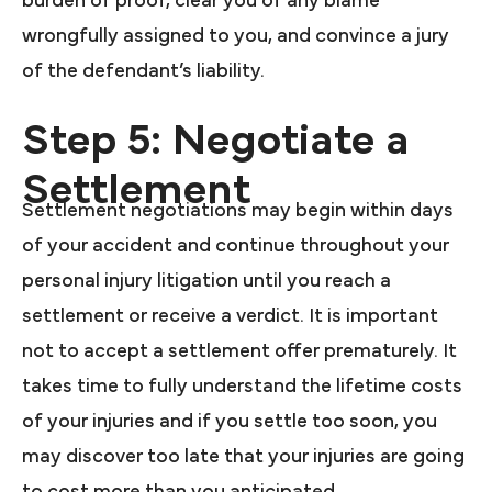
burden of proof, clear you of any blame
wrongfully assigned to you, and convince a jury
of the defendant’s liability.
Step 5: Negotiate a
Settlement
Settlement negotiations may begin within days
of your accident and continue throughout your
personal injury litigation until you reach a
settlement or receive a verdict. It is important
not to accept a settlement offer prematurely. It
takes time to fully understand the lifetime costs
of your injuries and if you settle too soon, you
may discover too late that your injuries are going
to cost more than you anticipated.