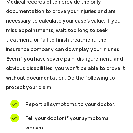
Medical records often provide the only
documentation to prove your injuries and are
necessary to calculate your case’s value. If you
miss appointments, wait too long to seek
treatment, or fail to finish treatment, the
insurance company can downplay your injuries.
Even if you have severe pain, disfigurement, and
obvious disabilities, you won’t be able to prove it
without documentation. Do the following to
protect your claim:
Report all symptoms to your doctor.
Tell your doctor if your symptoms
worsen.