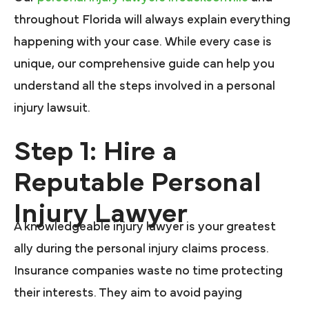
throughout Florida will always explain everything
happening with your case. While every case is
unique, our comprehensive guide can help you
understand all the steps involved in a personal
injury lawsuit.
Step 1: Hire a
Reputable Personal
Injury Lawyer
A knowledgeable injury lawyer is your greatest
ally during the personal injury claims process.
Insurance companies waste no time protecting
their interests. They aim to avoid paying