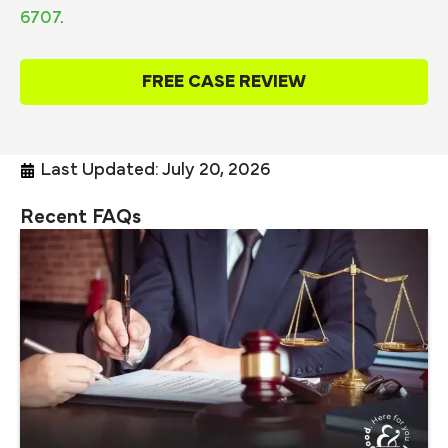
6707
.
FREE CASE REVIEW
Last Updated: July 20, 2026
Recent FAQs