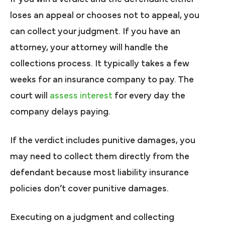
loses an appeal or chooses not to appeal, you
can collect your judgment. If you have an
attorney, your attorney will handle the
collections process. It typically takes a few
weeks for an insurance company to pay. The
court will
assess interest
for every day the
company delays paying.
If the verdict includes punitive damages, you
may need to collect them directly from the
defendant because most liability insurance
policies don’t cover punitive damages.
Executing on a judgment and collecting