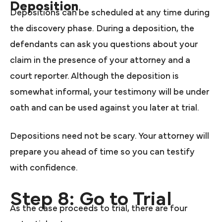
Deposition
Depositions can be scheduled at any time during
the discovery phase. During a deposition, the
defendants can ask you questions about your
claim in the presence of your attorney and a
court reporter. Although the deposition is
somewhat informal, your testimony will be under
oath and can be used against you later at trial.
Depositions need not be scary. Your attorney will
prepare you ahead of time so you can testify
with confidence.
Step 8: Go to Trial
As the case proceeds to trial, there are four