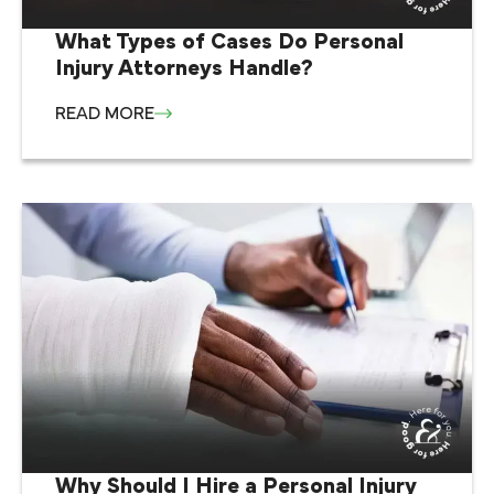
What Types of Cases Do Personal
Injury Attorneys Handle?
READ MORE
Why Should I Hire a Personal Injury