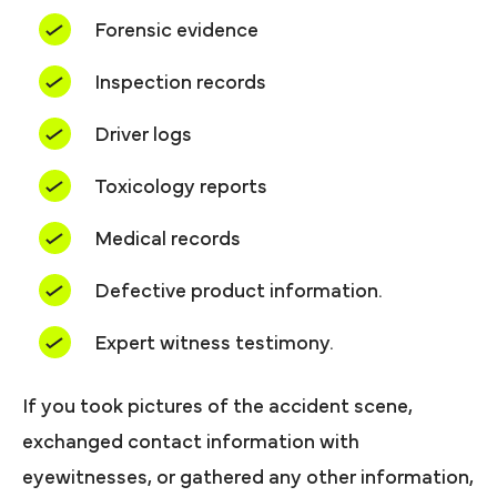
Forensic evidence
Inspection records
Driver logs
Toxicology reports
Medical records
Defective product information.
Expert witness testimony.
If you took pictures of the accident scene,
exchanged contact information with
eyewitnesses, or gathered any other information,