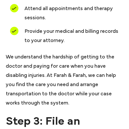
Attend all appointments and therapy
sessions.
Provide your medical and billing records
to your attorney.
We understand the hardship of getting to the
doctor and paying for care when you have
disabling injuries. At Farah & Farah, we can help
you find the care you need and arrange
transportation to the doctor while your case
works through the system.
Step 3: File an