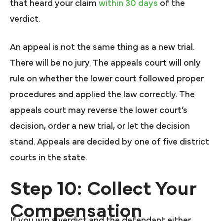
that heard your claim
within 30 days
of the
verdict.
An appeal is not the same thing as a new trial.
There will be no jury. The appeals court will only
rule on whether the lower court followed proper
procedures and applied the law correctly. The
appeals court may reverse the lower court’s
decision, order a new trial, or let the decision
stand. Appeals are decided by one of five district
courts in the state.
Step 10: Collect Your
Compensation
If you win a verdict and the defendant either