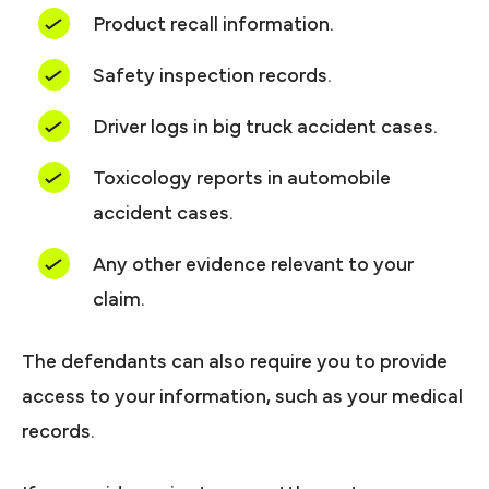
Product recall information.
Safety inspection records.
Driver logs in big truck accident cases.
Toxicology reports in automobile
accident cases.
Any other evidence relevant to your
claim.
The defendants can also require you to provide
access to your information, such as your medical
records.