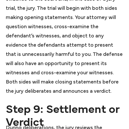
trial, the jury. The trial will begin with both sides
making opening statements. Your attorney will
question witnesses, cross-examine the
defendant’s witnesses, and object to any
evidence the defendants attempt to present
that is unnecessarily harmful to you. The defense
will also have an opportunity to present its
witnesses and cross-examine your witnesses.
Both sides will make closing statements before
the jury deliberates and announces a verdict.
Step 9: Settlement or
Verdict
During deliberations, the jury reviews the