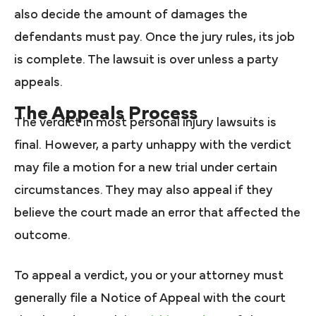
also decide the amount of damages the
defendants must pay. Once the jury rules, its job
is complete. The lawsuit is over unless a party
appeals.
The Appeals Process
The verdict in most personal injury lawsuits is
final. However, a party unhappy with the verdict
may file a motion for a new trial under certain
circumstances. They may also appeal if they
believe the court made an error that affected the
outcome.
To appeal a verdict, you or your attorney must
generally file a Notice of Appeal with the court