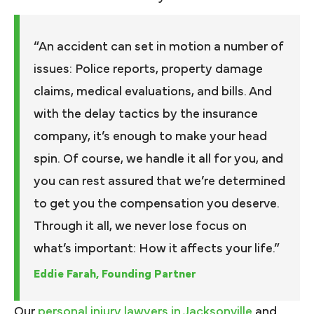
“An accident can set in motion a number of
issues: Police reports, property damage
claims, medical evaluations, and bills. And
with the delay tactics by the insurance
company, it’s enough to make your head
spin. Of course, we handle it all for you, and
you can rest assured that we’re determined
to get you the compensation you deserve.
Through it all, we never lose focus on
what’s important: How it affects your life.”
Eddie Farah, Founding Partner
Our
personal injury lawyers in Jacksonville
and