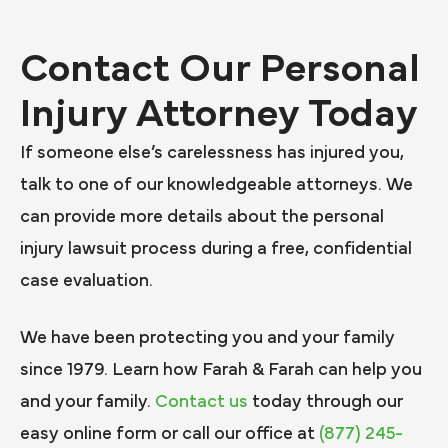
Contact Our Personal
Injury Attorney Today
If someone else’s carelessness has injured you,
talk to one of our knowledgeable attorneys. We
can provide more details about the personal
injury lawsuit process during a free, confidential
case evaluation.
We have been protecting you and your family
since 1979. Learn how Farah & Farah can help you
and your family.
Contact us
today through our
easy online form or call our office at
(877) 245-