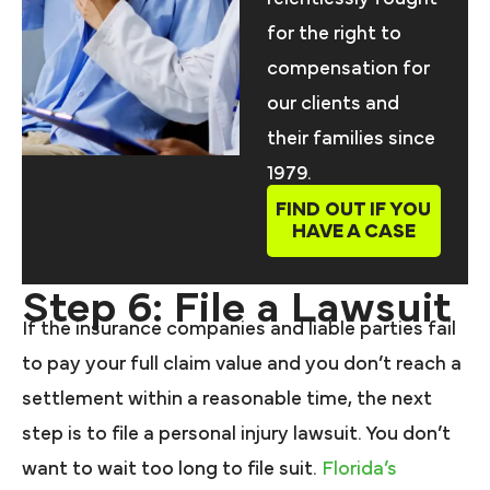
for the right to
compensation for
our clients and
their families since
1979.
FIND OUT IF YOU
HAVE A CASE
Step 6: File a Lawsuit
If the insurance companies and liable parties fail
to pay your full claim value and you don’t reach a
settlement within a reasonable time, the next
step is to file a personal injury lawsuit. You don’t
want to wait too long to file suit.
Florida’s