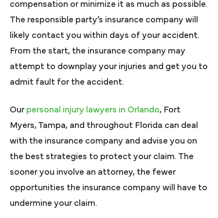
compensation or minimize it as much as possible.
The responsible party’s insurance company will
likely contact you within days of your accident.
From the start, the insurance company may
attempt to downplay your injuries and get you to
admit fault for the accident.
Our
personal injury lawyers in Orlando
, Fort
Myers, Tampa, and throughout Florida can deal
with the insurance company and advise you on
the best strategies to protect your claim. The
sooner you involve an attorney, the fewer
opportunities the insurance company will have to
undermine your claim.