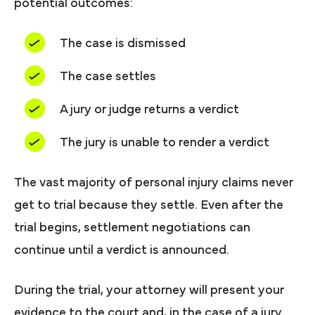
potential outcomes:
The case is dismissed
The case settles
A jury or judge returns a verdict
The jury is unable to render a verdict
The vast majority of personal injury claims never
get to trial because they settle. Even after the
trial begins, settlement negotiations can
continue until a verdict is announced.
During the trial, your attorney will present your
evidence to the court and, in the case of a jury