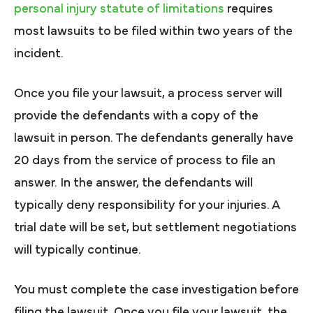
personal injury statute of limitations
requires
most lawsuits to be filed within two years of the
incident.
Once you file your lawsuit, a process server will
provide the defendants with a copy of the
lawsuit in person. The defendants generally have
20 days from the service of process to file an
answer. In the answer, the defendants will
typically deny responsibility for your injuries. A
trial date will be set, but settlement negotiations
will typically continue.
You must complete the case investigation before
filing the lawsuit. Once you file your lawsuit, the