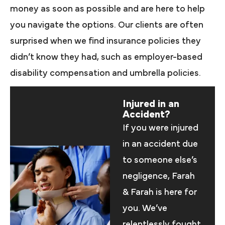
money as soon as possible and are here to help
you navigate the options. Our clients are often
surprised when we find insurance policies they
didn’t know they had, such as employer-based
disability compensation and umbrella policies.
Injured in an
Accident?
If you were injured
in an accident due
to someone else’s
negligence, Farah
& Farah is here for
you. We’ve
relentlessly fought