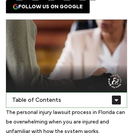
FOLLOW US ON GOOGLE
Table of Contents
The personal injury lawsuit process in Florida can
be overwhelming when you are injured and
unfamiliar with how the system works.