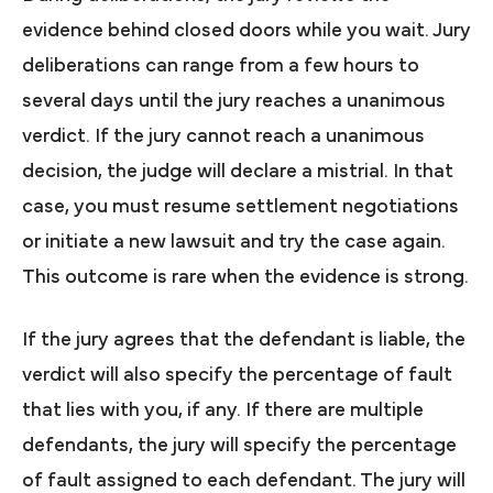
evidence behind closed doors while you wait. Jury
deliberations can range from a few hours to
several days until the jury reaches a unanimous
verdict. If the jury cannot reach a unanimous
decision, the judge will declare a mistrial. In that
case, you must resume settlement negotiations
or initiate a new lawsuit and try the case again.
This outcome is rare when the evidence is strong.
If the jury agrees that the defendant is liable, the
verdict will also specify the percentage of fault
that lies with you, if any. If there are multiple
defendants, the jury will specify the percentage
of fault assigned to each defendant. The jury will