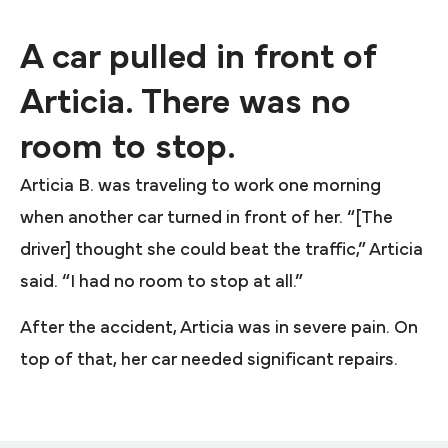
A car pulled in front of
Articia. There was no
room to stop.
Articia B. was traveling to work one morning
when another car turned in front of her. “[The
driver] thought she could beat the traffic,” Articia
said. “I had no room to stop at all.”
After the accident, Articia was in severe pain. On
top of that, her car needed significant repairs.