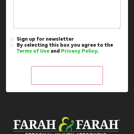
Sign up for newsletter
By selecting this box you agree to the
Terms of Use
and
Privacy Policy
.