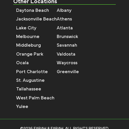
Other Locations
Daytona Beach
Albany
Jacksonville Beach
Athens
Lake City
Atlanta
Melbourne
Brunswick
Middleburg
Savannah
Orange Park
Valdosta
Ocala
Waycross
Port Charlotte
Greenville
St. Augustine
Tallahassee
West Palm Beach
Yulee
©2026 FARAH & FARAH, ALL RIGHTS RESERVED.