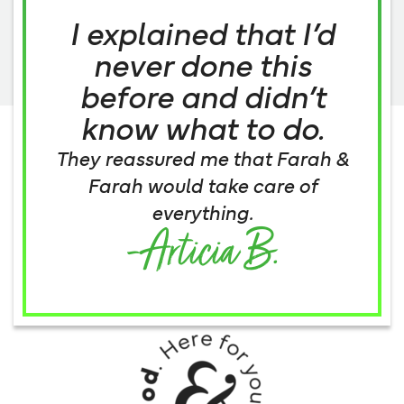
I explained that I’d
never done this
before and didn’t
know what to do.
They reassured me that Farah &
Farah would take care of
everything.
-Articia B.