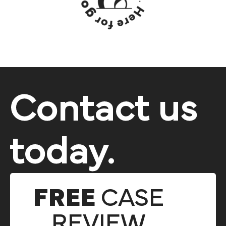
Contact us
today.
FREE
CASE
REVIEW