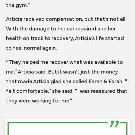
the gym.”
Articia received compensation, but that’s not all.
With the damage to her car repaired and her
health on track to recovery, Articia’s life started
to feel normal again.
“They helped me recover what was available to
me,” Articia said. But it wasn’t just the money
that made Articia glad she called Farah & Farah. “I
felt comfortable,” she said. “I was reassured that
they were working for me.”