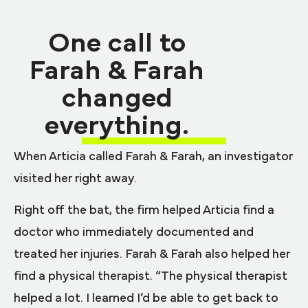
One call to
Farah & Farah
changed
everything.
When Articia called Farah & Farah, an investigator
visited her right away.
Right off the bat, the firm helped Articia find a
doctor who immediately documented and
treated her injuries. Farah & Farah also helped her
find a physical therapist. “The physical therapist
helped a lot. I learned I’d be able to get back to