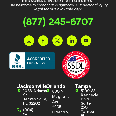
The best time to contact us is right now. Our personal injury
legal team is available 24/7.
(877) 245-6707
Jacksonville
Orlando
Tampa
10 W Adams
5100 W
800 N
St.
Kennedy
Magnolia
Jacksonville,
Blvd
Ave
FL 32202
Suite
#105
250,
(904)
Tampa,
Orlando,
549-
FL