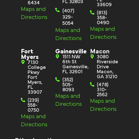
FL 32803
6434
33609
Maps and
(407)
(813)
Directions
329-
358-
0490
5054
Maps and
Maps and
Directions
Directions
Fort
Gainesville
Macon
Myers
1511 NW
3080
6th St
Riverside
7130
Gainesville,
Drive
College
FL 32601
Macon,
Pkwy
GA 31210
Fort
(352)
Myers,
505-
(478)
FL
8093
310-
33907
2562
Maps and
(239)
Maps and
Directions
558-
Directions
0750
Maps and
Directions