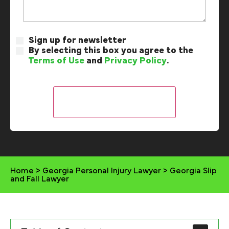
Sign up for newsletter
By selecting this box you agree to the
Terms of Use
and
Privacy Policy
.
Home
>
Georgia Personal Injury Lawyer
>
Georgia Slip
and Fall Lawyer