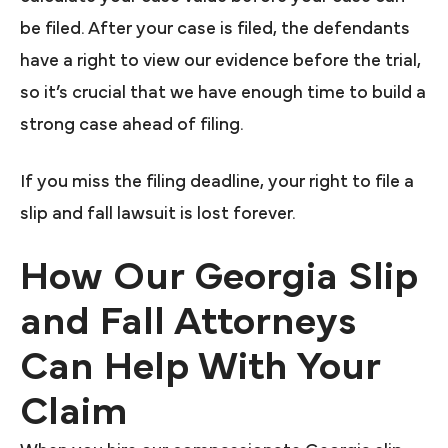
be filed. After your case is filed, the defendants
have a right to view our evidence before the trial,
so it’s crucial that we have enough time to build a
strong case ahead of filing.
If you miss the filing deadline, your right to file a
slip and fall lawsuit is lost forever.
How Our Georgia Slip
and Fall Attorneys
Can Help With Your
Claim