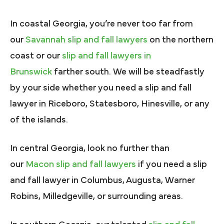
In coastal Georgia, you’re never too far from
our
Savannah slip and fall lawyers
on the northern
coast or our
slip and fall lawyers in
Brunswick
farther south. We will be steadfastly
by your side whether you need a slip and fall
lawyer in Riceboro, Statesboro, Hinesville, or any
of the islands.
In central Georgia, look no further than
our
Macon slip and fall lawyers
if you need a slip
and fall lawyer in Columbus, Augusta, Warner
Robins, Milledgeville, or surrounding areas.