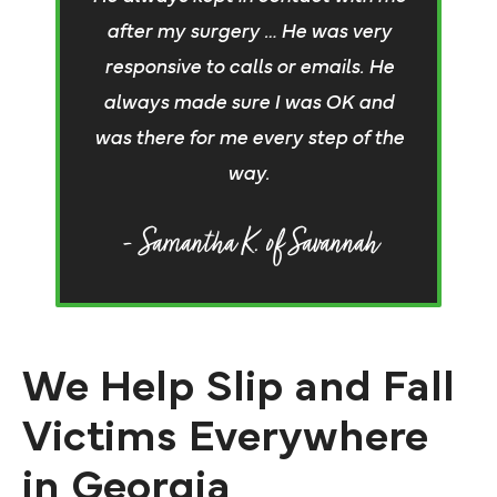
b
after my surgery … He was very
re
responsive to calls or emails. He
j
always made sure I was OK and
t
was there for me every step of the
e
way.
- Samantha K. of Savannah
We Help Slip and Fall
Victims Everywhere
in Georgia