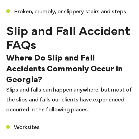
Broken, crumbly, or slippery stairs and steps.
Slip and Fall Accident
FAQs
Where Do Slip and Fall
Accidents Commonly Occur in
Georgia?
Slips and falls can happen anywhere, but most of
the slips and falls our clients have experienced
occurred in the following places:
Worksites