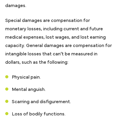
damages.
Special damages are compensation for
monetary losses, including current and future
medical expenses, lost wages, and lost earning
capacity. General damages are compensation for
intangible losses that can’t be measured in
dollars, such as the following:
Physical pain.
Mental anguish.
Scarring and disfigurement.
Loss of bodily functions.