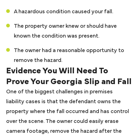
A hazardous condition caused your fall.
The property owner knew or should have
known the condition was present.
The owner had a reasonable opportunity to
remove the hazard.
Evidence You Will Need To
Prove Your Georgia Slip and Fall
One of the biggest challenges in premises
liability cases is that the defendant owns the
property where the fall occurred and has control
over the scene. The owner could easily erase
camera footage, remove the hazard after the