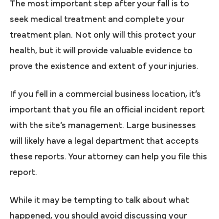
The most important step after your fall is to
seek medical treatment and complete your
treatment plan. Not only will this protect your
health, but it will provide valuable evidence to
prove the existence and extent of your injuries.
If you fell in a commercial business location, it’s
important that you file an official incident report
with the site’s management. Large businesses
will likely have a legal department that accepts
these reports. Your attorney can help you file this
report.
While it may be tempting to talk about what
happened, you should avoid discussing your