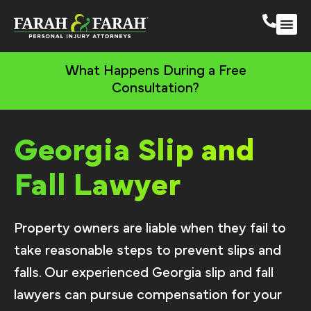
South 
More Practic
What Happens During a Free
Consultation?
Georgia Slip and
Fall Lawyer
Property owners are liable when they fail to
take reasonable steps to prevent slips and
falls. Our experienced Georgia slip and fall
lawyers can pursue compensation for your