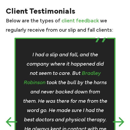
Client Testimonials
Below are the types of
client feedback
we
regularly receive from our slip and fall clients:
I
I had a slip and fall, and the
h
company where it happened did
w
not seem to care. But
Bradley
Robinson
took the bull by the horns
go
and never backed down from
them. He was there for me from the
word go. He made sure I had the
best doctors and physical therapy.
t
He always kept in contact with me