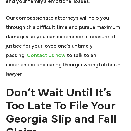
and your family’s emotional losses.
Our compassionate attorneys will help you
through this difficult time and pursue maximum
damages so you can experience a measure of
justice for your loved one’s untimely
passing.
Contact us now
to talk to an
experienced and caring Georgia wrongful death
lawyer.
Don’t Wait Until It’s
Too Late To File Your
Georgia Slip and Fall