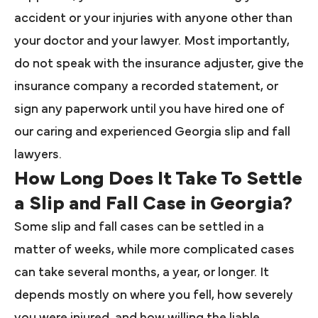
accident or your injuries with anyone other than
your doctor and your lawyer. Most importantly,
do not speak with the insurance adjuster, give the
insurance company a recorded statement, or
sign any paperwork until you have hired one of
our caring and experienced Georgia slip and fall
lawyers.
How Long Does It Take To Settle
a Slip and Fall Case in Georgia?
Some slip and fall cases can be settled in a
matter of weeks, while more complicated cases
can take several months, a year, or longer. It
depends mostly on where you fell, how severely
you were injured, and how willing the liable