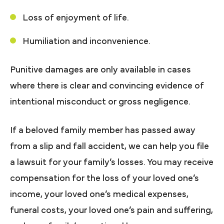
Loss of enjoyment of life.
Humiliation and inconvenience.
Punitive damages are only available in cases
where there is clear and convincing evidence of
intentional misconduct or gross negligence.
If a beloved family member has passed away
from a slip and fall accident, we can help you file
a lawsuit for your family’s losses. You may receive
compensation for the loss of your loved one’s
income, your loved one’s medical expenses,
funeral costs, your loved one’s pain and suffering,