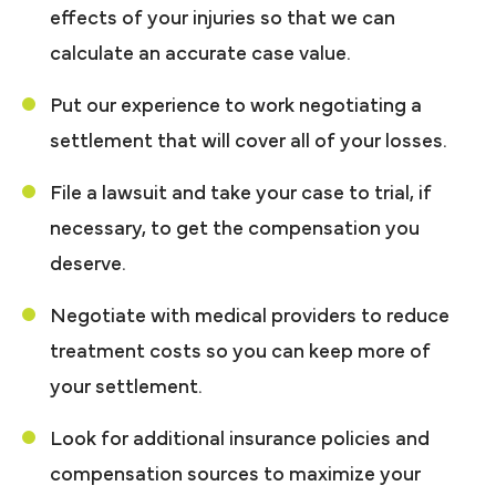
effects of your injuries so that we can
calculate an accurate case value.
Put our experience to work negotiating a
settlement that will cover all of your losses.
File a lawsuit and take your case to trial, if
necessary, to get the compensation you
deserve.
Negotiate with medical providers to reduce
treatment costs so you can keep more of
your settlement.
Look for additional insurance policies and
compensation sources to maximize your