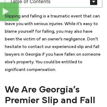
Table of Contents
Slipping and falling is a traumatic event that can
leave you with serious injuries. While it’s easy to
blame yourself for falling, you may also have
been the victim of an owner’s negligence. Don’t
hesitate to contact our experienced slip and fall
lawyers in Georgia if you have fallen on someone
else’s property. You could be entitled to
significant compensation.
We Are Georgia’s
Premier Slip and Fall