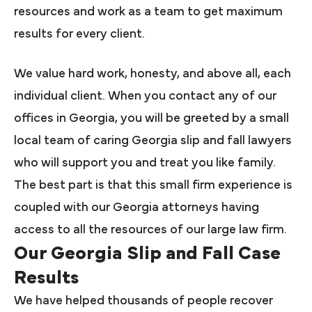
resources and work as a team to get maximum
results for every client.
We value hard work, honesty, and above all, each
individual client. When you contact any of our
offices in Georgia, you will be greeted by a small
local team of caring Georgia slip and fall lawyers
who will support you and treat you like family.
The best part is that this small firm experience is
coupled with our Georgia attorneys having
access to all the resources of our large law firm.
Our Georgia Slip and Fall Case
Results
We have helped thousands of people recover