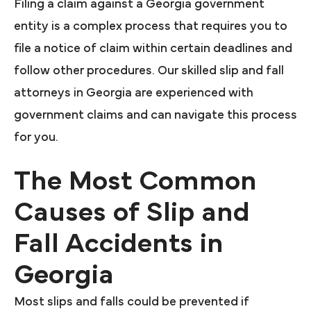
Filing a claim against a Georgia government
entity is a complex process that requires you to
file a notice of claim within certain deadlines and
follow other procedures. Our skilled slip and fall
attorneys in Georgia are experienced with
government claims and can navigate this process
for you.
The Most Common
Causes of Slip and
Fall Accidents in
Georgia
Most slips and falls could be prevented if