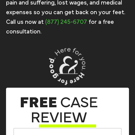
pain and suffering, lost wages, and medical
expenses so you can get back on your feet.
Call us now at
(877) 245-6707
for a free
consultation.
FREE
CASE
REVIEW