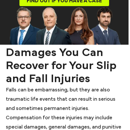
FIND OUT IF YOU HAVE A CASE
Damages You Can
Recover for Your Slip
and Fall Injuries
Falls can be embarrassing, but they are also
traumatic life events that can result in serious
and sometimes permanent injuries.
Compensation for these injuries may include
special damages, general damages, and punitive