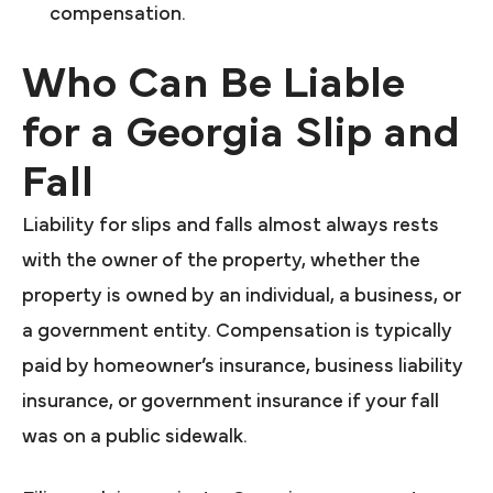
compensation.
Who Can Be Liable
for a Georgia Slip and
Fall
Liability for slips and falls almost always rests
with the owner of the property, whether the
property is owned by an individual, a business, or
a government entity. Compensation is typically
paid by homeowner’s insurance, business liability
insurance, or government insurance if your fall
was on a public sidewalk.