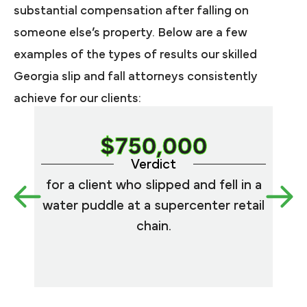
substantial compensation after falling on
someone else’s property. Below are a few
examples of the types of results our skilled
Georgia slip and fall attorneys consistently
achieve for our clients:
$750,000
Verdict
for a client who slipped and fell in a
for
water puddle at a supercenter retail
fe
chain.
bath