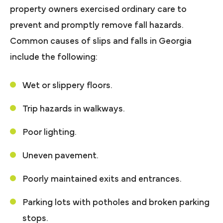
property owners exercised ordinary care to
prevent and promptly remove fall hazards.
Common causes of slips and falls in Georgia
include the following:
Wet or slippery floors.
Trip hazards in walkways.
Poor lighting.
Uneven pavement.
Poorly maintained exits and entrances.
Parking lots with potholes and broken parking
stops.