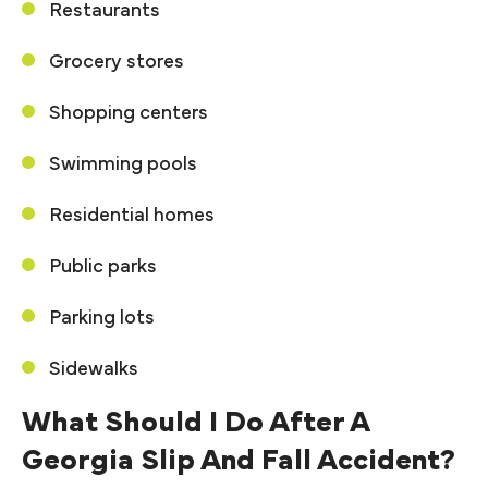
Restaurants
Grocery stores
Shopping centers
Swimming pools
Residential homes
Public parks
Parking lots
Sidewalks
What Should I Do After A
Georgia Slip And Fall Accident?