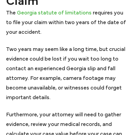
Claim
The
Georgia statute of limitations
requires you
to file your claim within two years of the date of
your accident.
Two years may seem like a long time, but crucial
evidence could be lost if you wait too long to
contact an experienced Georgia slip and fall
attorney. For example, camera footage may
become unavailable, or witnesses could forget
important details.
Furthermore, your attorney will need to gather
evidence, review your medical records, and
calculate your case value before your case can