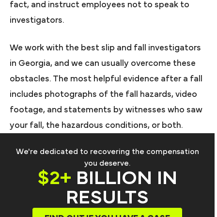
fact, and instruct employees not to speak to
investigators.
We work with the best slip and fall investigators
in Georgia, and we can usually overcome these
obstacles. The most helpful evidence after a fall
includes photographs of the fall hazards, video
footage, and statements by witnesses who saw
your fall, the hazardous conditions, or both.
We're dedicated to recovering the compensation
you deserve.
$2+
BILLION IN
RESULTS