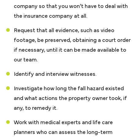
company so that you won’t have to deal with
the insurance company at all.
Request that all evidence, such as video
footage, be preserved, obtaining a court order
if necessary, until it can be made available to
our team.
Identify and interview witnesses.
Investigate how long the fall hazard existed
and what actions the property owner took, if
any, to remedy it.
Work with medical experts and life care
planners who can assess the long-term