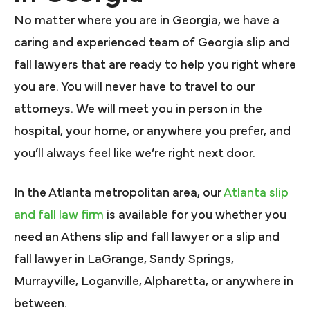
No matter where you are in Georgia, we have a
caring and experienced team of Georgia slip and
fall lawyers that are ready to help you right where
you are. You will never have to travel to our
attorneys. We will meet you in person in the
hospital, your home, or anywhere you prefer, and
you’ll always feel like we’re right next door.
In the Atlanta metropolitan area, our
Atlanta slip
and fall law firm
is available for you whether you
need an Athens slip and fall lawyer or a slip and
fall lawyer in LaGrange, Sandy Springs,
Murrayville, Loganville, Alpharetta, or anywhere in
between.