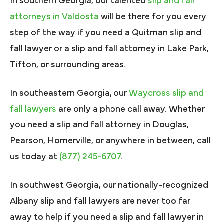
In southern Georgia, our talented
slip and fall
attorneys in Valdosta
will be there for you every
step of the way if you need a Quitman slip and
fall lawyer or a slip and fall attorney in Lake Park,
Tifton, or surrounding areas.
In southeastern Georgia, our
Waycross slip and
fall lawyers
are only a phone call away. Whether
you need a slip and fall attorney in Douglas,
Pearson, Homerville, or anywhere in between, call
us today at
(877) 245-6707
.
In southwest Georgia, our nationally-recognized
Albany slip and fall lawyers are never too far
away to help if you need a slip and fall lawyer in