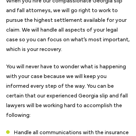
When you hire our compassionate Georgia slip
and fall attorneys, we will go right to work to
pursue the highest settlement available for your
claim. We will handle all aspects of your legal
case so you can focus on what’s most important,
which is your recovery.
You will never have to wonder what is happening
with your case because we will keep you
informed every step of the way. You can be
certain that our experienced Georgia slip and fall
lawyers will be working hard to accomplish the
following:
Handle all communications with the insurance