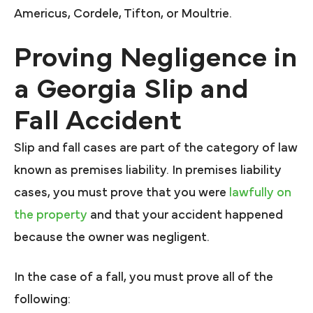
Americus, Cordele, Tifton, or Moultrie.
Proving Negligence in
a Georgia Slip and
Fall Accident
Slip and fall cases are part of the category of law
known as premises liability. In premises liability
cases, you must prove that you were
lawfully on
the property
and that your accident happened
because the owner was negligent.
In the case of a fall, you must prove all of the
following: