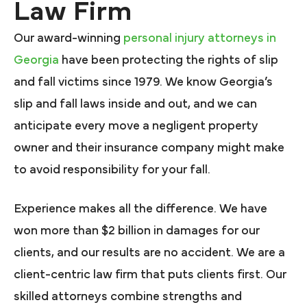
Law Firm
Our award-winning
personal injury attorneys in
Georgia
have been protecting the rights of slip
and fall victims since 1979. We know Georgia’s
slip and fall laws inside and out, and we can
anticipate every move a negligent property
owner and their insurance company might make
to avoid responsibility for your fall.
Experience makes all the difference. We have
won more than $2 billion in damages for our
clients, and our results are no accident. We are a
client-centric law firm that puts clients first. Our
skilled attorneys combine strengths and