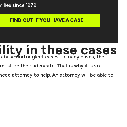
ilies since 1979.
FIND OUT IF YOU HAVE A CASE
lity in these cases
ome abuse and neglect cases. In many cases, the
must be their advocate. That is why it is so
ed attorney to help. An attorney will be able to