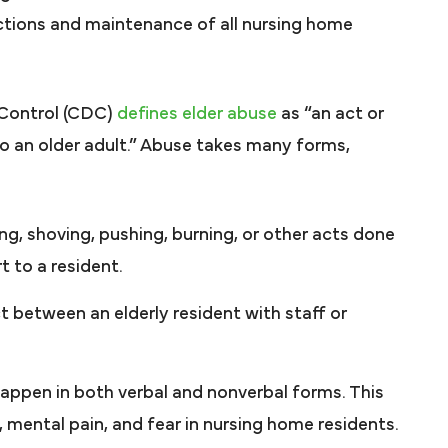
ctions and maintenance of all nursing home
 Control (CDC)
defines elder abuse
as “an act or
 to an older adult.” Abuse takes many forms,
ing, shoving, pushing, burning, or other acts done
t to a resident.
 between an elderly resident with staff or
appen in both verbal and nonverbal forms. This
, mental pain, and fear in nursing home residents.