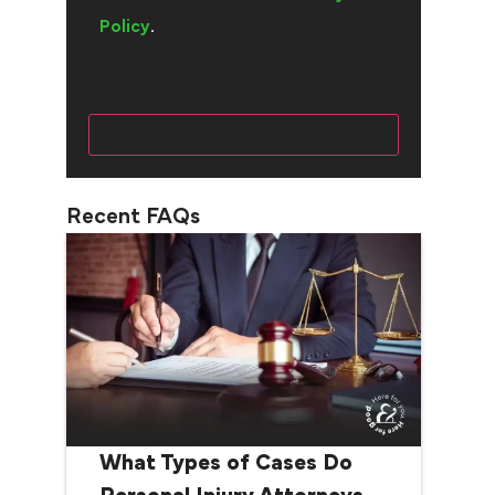
Policy
.
Recent FAQs
What Types of Cases Do