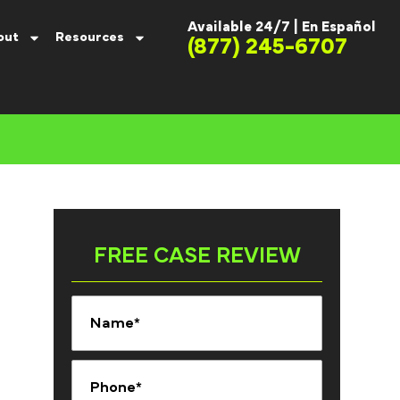
Available 24/7 |
En Español
out
Resources
(877) 245-6707
FREE CASE REVIEW