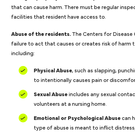
that can cause harm. There must be regular inspe
facilities that resident have access to.
Abuse of the residents.
The Centers for Disease
failure to act that causes or creates risk of harm
including:
Physical Abuse
, such as slapping, punch
to intentionally causes pain or discomfor
Sexual Abuse
includes any sexual contact
volunteers at a nursing home.
Emotional or Psychological Abuse
can h
type of abuse is meant to inflict distress