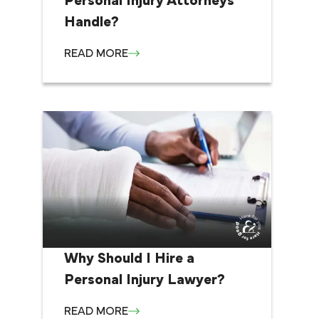
Personal Injury Attorneys
Handle?
READ MORE
Why Should I Hire a
Personal Injury Lawyer?
READ MORE