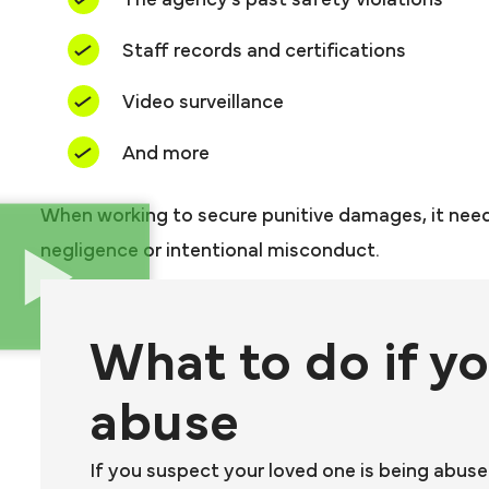
The agency’s past safety violations
Staff records and certifications
Video surveillance
And more
When working to secure punitive damages, it nee
negligence or intentional misconduct.
What to do if y
abuse
If you suspect your loved one is being abus