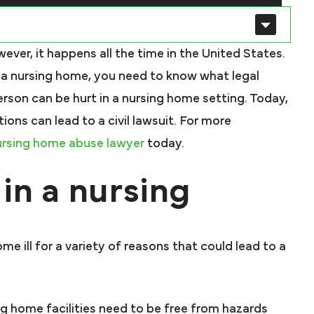
ver, it happens all the time in the United States.
n a nursing home, you need to know what legal
rson can be hurt in a nursing home setting. Today,
ons can lead to a civil lawsuit. For more
ursing home abuse lawyer
today.
in a nursing
me ill for a variety of reasons that could lead to a
g home facilities need to be free from hazards