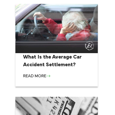
What Is the Average Car
Accident Settlement?
READ MORE