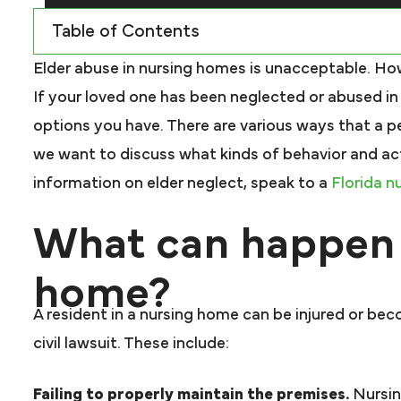
Table of Contents
Elder abuse in nursing homes is unacceptable. Howe
If your loved one has been neglected or abused i
options you have. There are various ways that a pe
we want to discuss what kinds of behavior and acti
information on elder neglect, speak to a
Florida n
What can happen 
home?
A resident in a nursing home can be injured or beco
civil lawsuit. These include:
Failing to properly maintain the premises.
Nursin