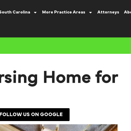
South Carolina
More Practice Areas
Attorneys
Ab
rsing Home for
FOLLOW US ON GOOGLE