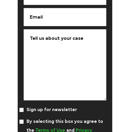
Sign up for newsletter
By selecting this box you agree to
the
Terms of Use
and
Privacy