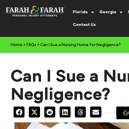
Florida
Georgia
Contact Us
Home
>
FAQs
>
Can I Sue a Nursing Home for Negligence?
Can I Sue a Nu
Negligence?