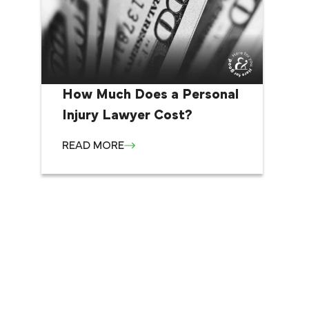
How Much Does a Personal
Injury Lawyer Cost?
READ MORE