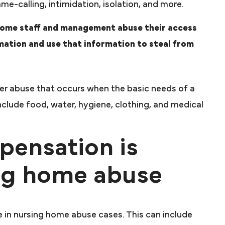
me-calling, intimidation, isolation, and more.
home staff and management abuse their access
mation and use that information to steal from
der abuse that occurs when the basic needs of a
clude food, water, hygiene, clothing, and medical
pensation is
ing home abuse
 in nursing home abuse cases. This can include