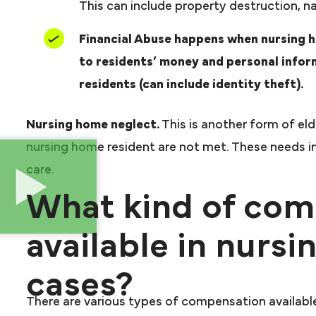
This can include property destruction, na
Financial Abuse happens when nursing 
to residents’ money and personal infor
residents (can include identity theft).
Nursing home neglect.
This is another form of el
nursing home resident are not met. These needs in
care.
What kind of com
available in nurs
cases?
There are various types of compensation available