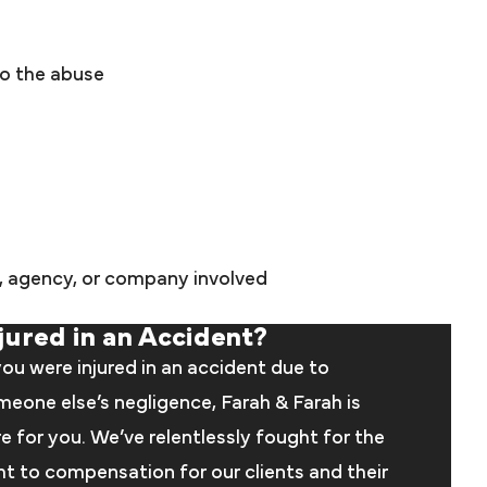
to the abuse
s, agency, or company involved
jured in an Accident?
you were injured in an accident due to
eone else’s negligence, Farah & Farah is
e for you. We’ve relentlessly fought for the
ht to compensation for our clients and their