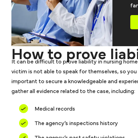
fam
How to prove liabi
It can be difficult to prove liability in nursing h
victim is not able to speak for themselves, so you 
important to secure a knowledgeable and experienc
gather all evidence related to the case, including:
Medical records
The agency’s inspections history