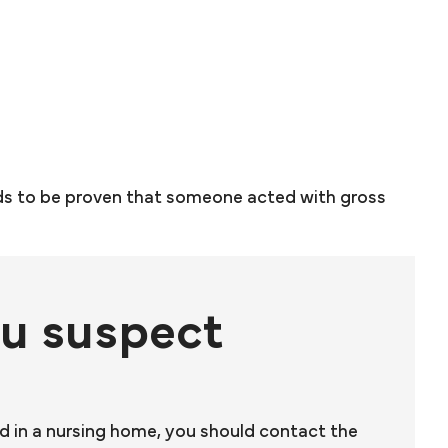
ds to be proven that someone acted with gross
ou suspect
ed in a nursing home, you should contact the