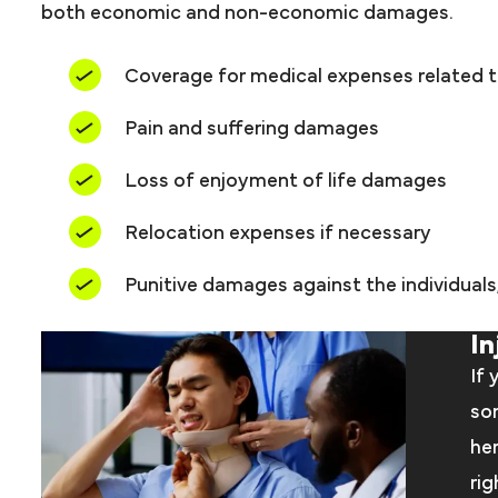
both economic and non-economic damages.
Coverage for medical expenses related 
Pain and suffering damages
Loss of enjoyment of life damages
Relocation expenses if necessary
Punitive damages against the individual
In
If 
som
her
rig