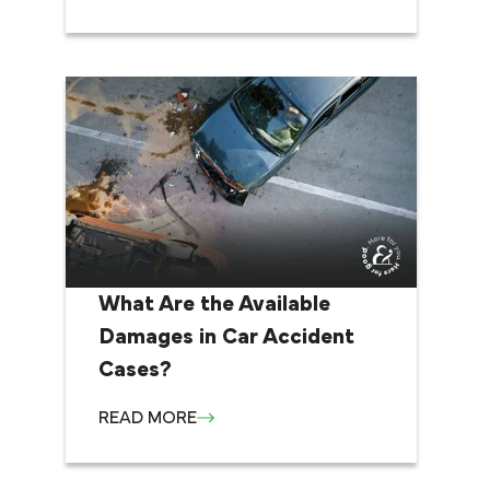
What Are the Available
Damages in Car Accident
Cases?
READ MORE