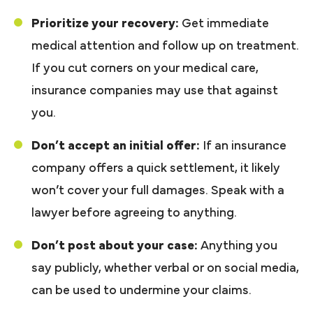
Prioritize your recovery:
Get immediate
medical attention and follow up on treatment.
If you cut corners on your medical care,
insurance companies may use that against
you.
Don’t accept an initial offer:
If an insurance
company offers a quick settlement, it likely
won’t cover your full damages. Speak with a
lawyer before agreeing to anything.
Don’t post about your case:
Anything you
say publicly, whether verbal or on social media,
can be used to undermine your claims.