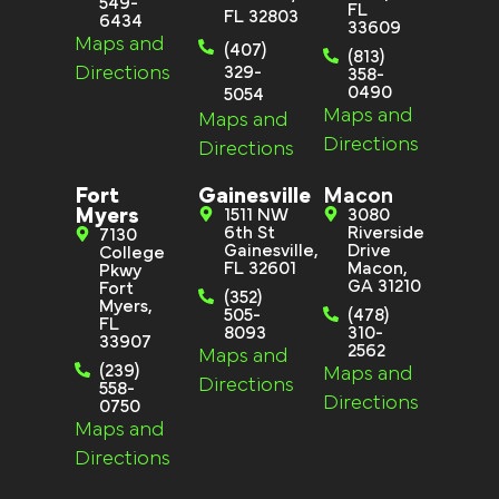
549-
FL
FL 32803
6434
33609
Maps and
(407)
(813)
Directions
329-
358-
0490
5054
Maps and
Maps and
Directions
Directions
Fort
Gainesville
Macon
Myers
1511 NW
3080
6th St
Riverside
7130
Gainesville,
Drive
College
FL 32601
Macon,
Pkwy
GA 31210
Fort
(352)
Myers,
505-
(478)
FL
8093
310-
33907
2562
Maps and
(239)
Maps and
Directions
558-
Directions
0750
Maps and
Directions