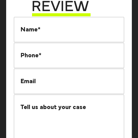
REVIEW