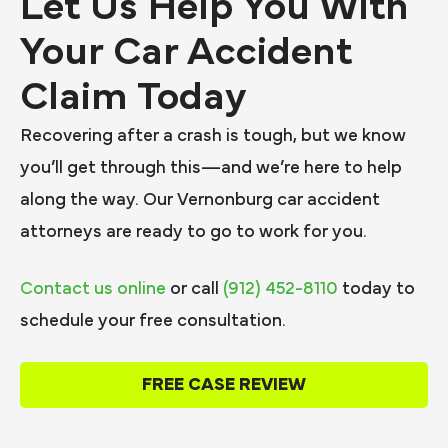
Let Us Help You With
Your Car Accident
Claim Today
Recovering after a crash is tough, but we know
you’ll get through this—and we’re here to help
along the way. Our Vernonburg car accident
attorneys are ready to go to work for you.
Contact us online
or call
(912) 452-8110
today to
schedule your free consultation.
FREE CASE REVIEW