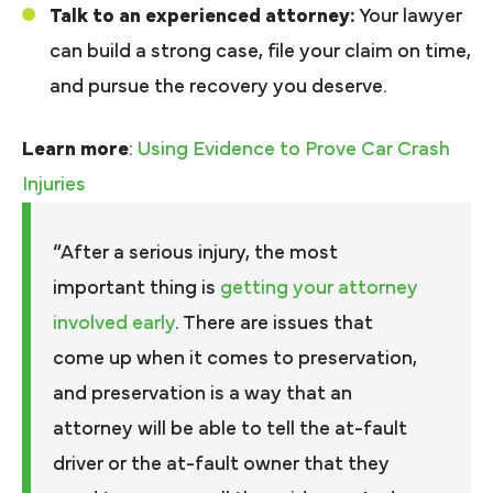
Talk to an experienced attorney:
Your lawyer
can build a strong case, file your claim on time,
and pursue the recovery you deserve.
Learn more
:
Using Evidence to Prove Car Crash
Injuries
“After a serious injury, the most
important thing is
getting your attorney
involved early
. There are issues that
come up when it comes to preservation,
and preservation is a way that an
attorney will be able to tell the at-fault
driver or the at-fault owner that they