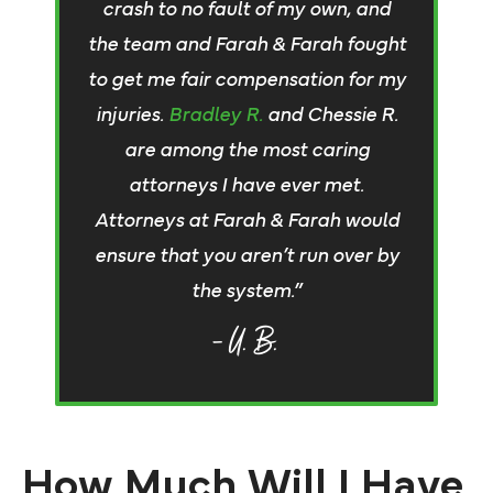
crash to no fault of my own, and
the team and Farah & Farah fought
to get me fair compensation for my
injuries.
Bradley R.
and Chessie R.
are among the most caring
attorneys I have ever met.
Attorneys at Farah & Farah would
ensure that you aren’t run over by
the system.”
– U. B.
How Much Will I Have