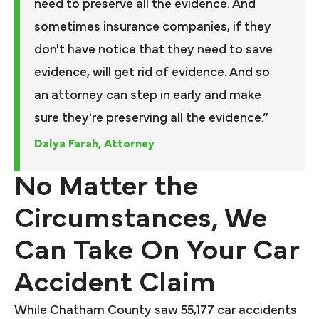
need to preserve all the evidence. And
sometimes insurance companies, if they
don't have notice that they need to save
evidence, will get rid of evidence. And so
an attorney can step in early and make
sure they're preserving all the evidence.”
Dalya Farah, Attorney
No Matter the
Circumstances, We
Can Take On Your Car
Accident Claim
While Chatham County saw 55,177 car accidents