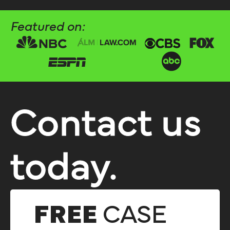
Featured on:
Contact us
today.
FREE
CASE