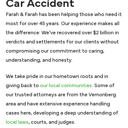
Car Accident
Farah & Farah has been helping those who need it
most for over 45 years. Our experience makes all
the difference: We’ve recovered over $2 billion in
verdicts and settlements for our clients without
compromising our commitment to caring,
understanding, and honesty.
We take pride in our hometown roots and in
giving back to
our local communities
. Some of
our trusted attorneys are from the Vernonberg
area and have extensive experience handling
cases here, developing a deep understanding of
local laws
, courts, and judges.