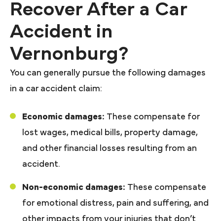
Recover After a Car
Accident in
Vernonburg?
You can generally pursue the following damages
in a car accident claim:
Economic damages:
These compensate for
lost wages, medical bills, property damage,
and other financial losses resulting from an
accident.
Non-economic damages:
These compensate
for emotional distress, pain and suffering, and
other impacts from your injuries that don’t