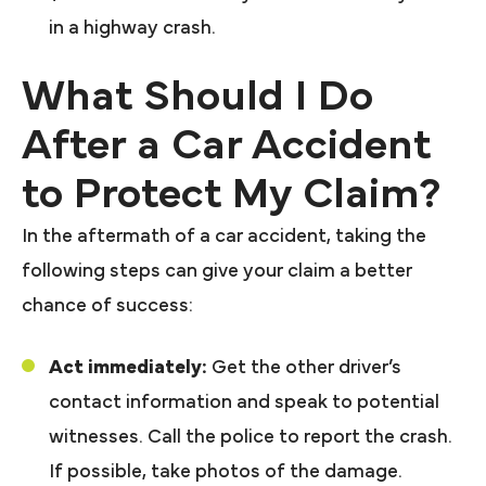
in a highway crash.
What Should I Do
After a Car Accident
to Protect My Claim?
In the aftermath of a car accident, taking the
following steps can give your claim a better
chance of success:
Act immediately:
Get the other driver’s
contact information and speak to potential
witnesses. Call the police to report the crash.
If possible, take photos of the damage.