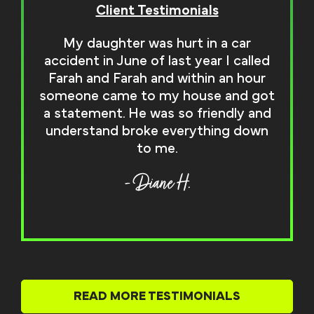
Client Testimonials
My daughter was hurt in a car
accident in June of last year I called
Farah and Farah and within an hour
someone came to my house and got
a statement. He was so friendly and
understand broke everything down
to me.
- Diane H.
READ MORE TESTIMONIALS