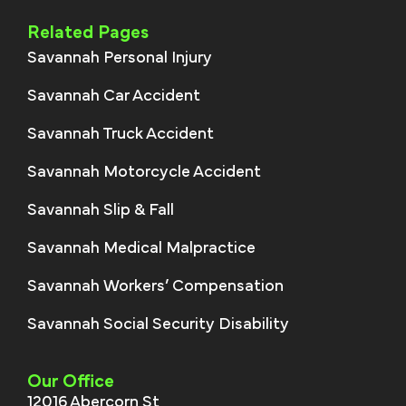
Related Pages
Savannah Personal Injury
Savannah Car Accident
Savannah Truck Accident
Savannah Motorcycle Accident
Savannah Slip & Fall
Savannah Medical Malpractice
Savannah Workers’ Compensation
Savannah Social Security Disability
Our Office
12016 Abercorn St