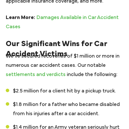
applicable insurance coverage, and more.
Learn More:
Damages Available in Car Accident
Cases
Our Significant Wins for Car
Accident Victims
We’ve secured recoveries of $1 million or more in
numerous car accident cases. Our notable
settlements and verdicts
include the following:
$2.5 million for a client hit by a pickup truck.
$1.8 million for a father who became disabled
from his injuries after a car accident.
$1.4 million for an Army veteran seriously hurt