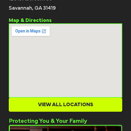
Savannah, GA 31419
Map & Directions
VIEW ALL LOCATIONS
Protecting You & Your Family