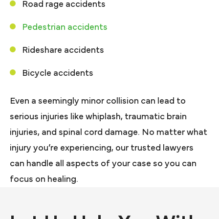
Road rage accidents
Pedestrian accidents
Rideshare accidents
Bicycle accidents
Even a seemingly minor collision can lead to
serious injuries like whiplash, traumatic brain
injuries, and spinal cord damage. No matter what
injury you’re experiencing, our trusted lawyers
can handle all aspects of your case so you can
focus on healing.