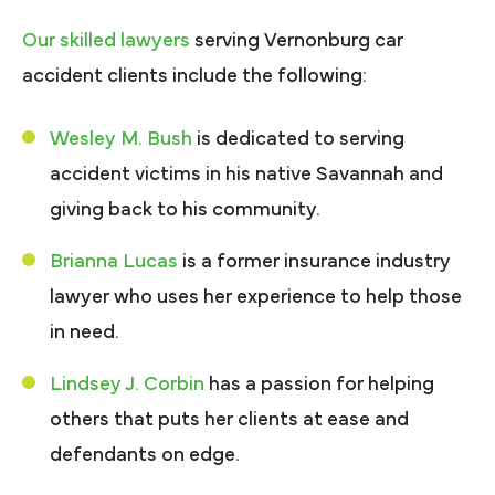
Our skilled lawyers
serving Vernonburg car
accident clients include the following:
Wesley M. Bush
is dedicated to serving
accident victims in his native Savannah and
giving back to his community.
Brianna Lucas
is a former insurance industry
lawyer who uses her experience to help those
in need.
Lindsey J. Corbin
has a passion for helping
others that puts her clients at ease and
defendants on edge.