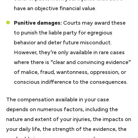
have an objective financial value.
Punitive damages:
Courts may award these
to punish the liable party for egregious
behavior and deter future misconduct.
However, they’re only available in rare cases
where there is “clear and convincing evidence”
of malice, fraud, wantonness, oppression, or
conscious indifference to the consequences.
The compensation available in your case
depends on numerous factors, including the
nature and extent of your injuries, the impacts on
your daily life, the strength of the evidence, the