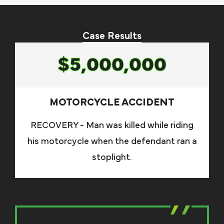
Case Results
$5,000,000
MOTORCYCLE ACCIDENT
RECOVERY - Man was killed while riding
his motorcycle when the defendant ran a
stoplight.