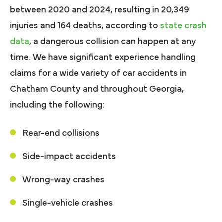
between 2020 and 2024, resulting in 20,349
injuries and 164 deaths, according to
state crash
data
, a dangerous collision can happen at any
time. We have significant experience handling
claims for a wide variety of car accidents in
Chatham County and throughout Georgia,
including the following:
Rear-end collisions
Side-impact accidents
Wrong-way crashes
Single-vehicle crashes