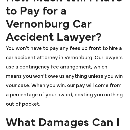
to Pay for a
Vernonburg Car
Accident Lawyer?
You won’t have to pay any fees up front to hire a
car accident attorney in Vernonburg. Our lawyers
use a contingency fee arrangement, which
means you won’t owe us anything unless you win
your case. When you win, our pay will come from
a percentage of your award, costing you nothing
out of pocket.
What Damages Can I