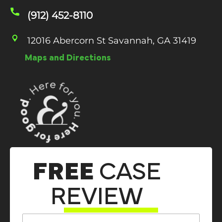
(912) 452-8110
12016 Abercorn St Savannah, GA 31419
Maps and Directions
FREE
CASE
REVIEW