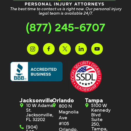
The best time to contact us is right now. Our personal injury
legal team is available 24/7.
(877) 245-6707
Jacksonville
Orlando
Tampa
10 W Adams
5100 W
800 N
St.
Kennedy
Magnolia
Jacksonville,
Blvd
Ave
FL 32202
Suite
#105
250,
(904)
Tampa,
Orlando,