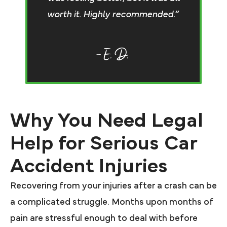
worth it. Highly recommended.”
– E. D.
Why You Need Legal
Help for Serious Car
Accident Injuries
Recovering from your injuries after a crash can be
a complicated struggle. Months upon months of
pain are stressful enough to deal with before