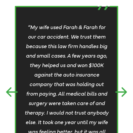
“My wife used Farah & Farah for
our car accident. We trust them
because this law firm handles big
“
and small cases. A few years ago,
they helped us and won $100K
against the auto insurance
company that was holding out
from paying. All medical bills and
surgery were taken care of and
an
therapy. I would not trust anybody
else. It took one year until my wife
was feeling better, but it was all