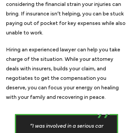
considering the financial strain your injuries can
bring. If insurance isn’t helping, you can be stuck
paying out of pocket for key expenses while also
unable to work.
Hiring an experienced lawyer can help you take
charge of the situation. While your attorney
deals with insurers, builds your claim, and
negotiates to get the compensation you
deserve, you can focus your energy on healing
with your family and recovering in peace.
“I was involved in a serious car