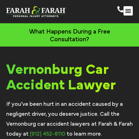
Savannah Persona
More Practic
Areas We 
What Happens During a Free
Consultation?
Vernonburg Car
Accident Lawyer
If you’ve been hurt in an accident caused by a
negligent driver, you deserve justice. Call the
Vernonburg car accident lawyers at Farah & Farah
today at
(912) 452-8110
to learn more.