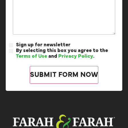
Sign up for newsletter
By selecting this box you agree to the
Terms of Use
and
Privacy Policy
.