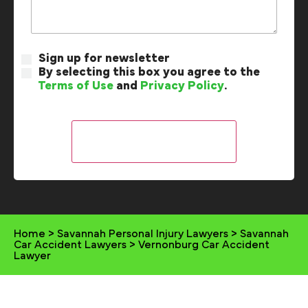
Sign up for newsletter
By selecting this box you agree to the
Terms of Use
and
Privacy Policy
.
Home
>
Savannah Personal Injury Lawyers
>
Savannah
Car Accident Lawyers
>
Vernonburg Car Accident
Lawyer