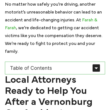
No matter how safely you’re driving, another
motorist’s unreasonable behavior can lead to an
accident and life-changing injuries. At
Farah &
Farah
, we’re dedicated to getting car accident
victims like you the compensation they deserve.
We’re ready to fight to protect you and your
family.
Table of Contents
Local Attorneys
Ready to Help You
After a Vernonburg